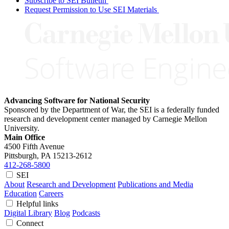
Subscribe to SEI Bulletin
Request Permission to Use SEI Materials
Advancing Software for National Security
Sponsored by the Department of War, the SEI is a federally funded
research and development center managed by Carnegie Mellon
University.
Main Office
4500 Fifth Avenue
Pittsburgh, PA
15213-2612
412-268-5800
SEI
About
Research and Development
Publications and Media
Education
Careers
Helpful links
Digital Library
Blog
Podcasts
Connect