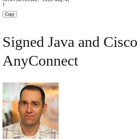
}
Copy
Signed Java and Cisco
AnyConnect