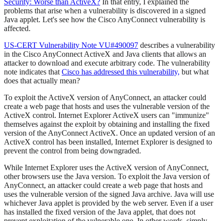
Security: Worse than ActiveX?
In that entry, I explained the
problems that arise when a vulnerability is discovered in a signed
Java applet. Let's see how the Cisco AnyConnect vulnerability is
affected.
US-CERT Vulnerability Note VU#490097
describes a vulnerability
in the Cisco AnyConnect ActiveX and Java clients that allows an
attacker to download and execute arbitrary code. The vulnerability
note indicates that
Cisco has addressed this vulnerability,
but what
does that actually mean?
To exploit the ActiveX version of AnyConnect, an attacker could
create a web page that hosts and uses the vulnerable version of the
ActiveX control. Internet Explorer ActiveX users can "immunize"
themselves against the exploit by obtaining and installing the fixed
version of the AnyConnect ActiveX. Once an updated version of an
ActiveX control has been installed, Internet Explorer is designed to
prevent the control from being downgraded.
While Internet Explorer uses the ActiveX version of AnyConnect,
other browsers use the Java version. To exploit the Java version of
AnyConnect, an attacker could create a web page that hosts and
uses the vulnerable version of the signed Java archive. Java will use
whichever Java applet is provided by the web server. Even if a user
has installed the fixed version of the Java applet, that does not
prevent exploitation of the vulnerable one. In other words, simply