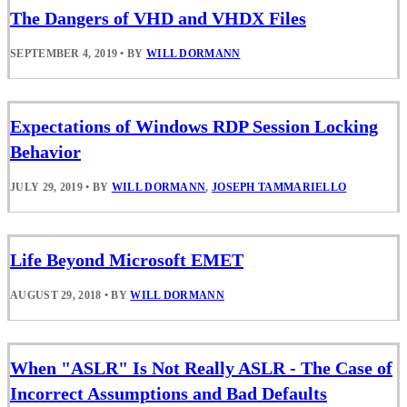
The Dangers of VHD and VHDX Files
SEPTEMBER 4, 2019
•
BY
WILL DORMANN
Expectations of Windows RDP Session Locking
Behavior
JULY 29, 2019
•
BY
WILL DORMANN
,
JOSEPH TAMMARIELLO
Life Beyond Microsoft EMET
AUGUST 29, 2018
•
BY
WILL DORMANN
When "ASLR" Is Not Really ASLR - The Case of
Incorrect Assumptions and Bad Defaults