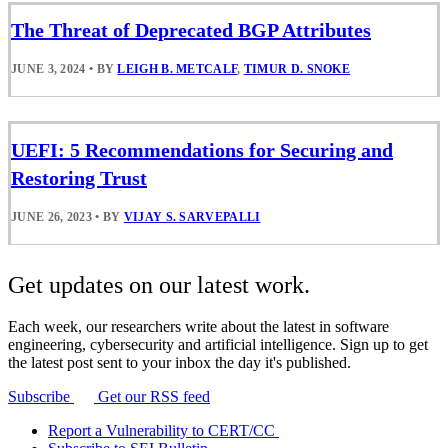
The Threat of Deprecated BGP Attributes
JUNE 3, 2024
•
BY
LEIGH B. METCALF
,
TIMUR D. SNOKE
UEFI: 5 Recommendations for Securing and
Restoring Trust
JUNE 26, 2023
•
BY
VIJAY S. SARVEPALLI
Get updates on our latest work.
Each week, our researchers write about the latest in software
engineering, cybersecurity and artificial intelligence. Sign up to get
the latest post sent to your inbox the day it's published.
Subscribe
Get our RSS feed
Report a Vulnerability to CERT/CC