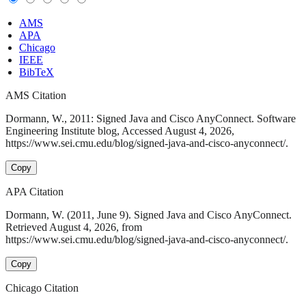
AMS
APA
Chicago
IEEE
BibTeX
AMS Citation
Dormann, W., 2011: Signed Java and Cisco AnyConnect. Software
Engineering Institute blog, Accessed August 4, 2026,
https://www.sei.cmu.edu/blog/signed-java-and-cisco-anyconnect/.
Copy
APA Citation
Dormann, W. (2011, June 9). Signed Java and Cisco AnyConnect.
Retrieved August 4, 2026, from
https://www.sei.cmu.edu/blog/signed-java-and-cisco-anyconnect/.
Copy
Chicago Citation