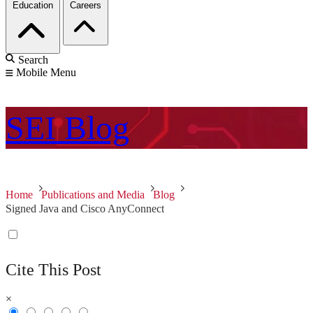
Education
Careers
Search
Mobile Menu
SEI
Blog
Home
Publications and Media
Blog
Signed Java and Cisco AnyConnect
Cite This Post
×