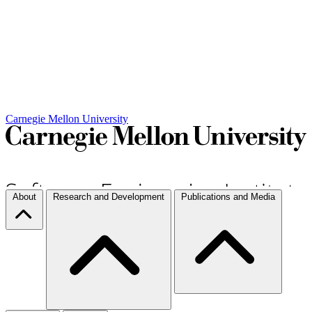
Carnegie Mellon University
About
Research and Development
Publications and Media