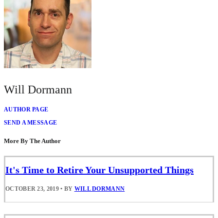
Will Dormann
AUTHOR PAGE
SEND A MESSAGE
More By The Author
It's Time to Retire Your Unsupported Things
OCTOBER 23, 2019
•
BY
WILL DORMANN