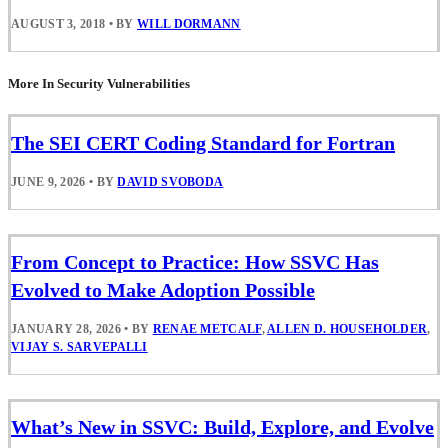
AUGUST 3, 2018
•
BY
WILL DORMANN
More In Security Vulnerabilities
The SEI CERT Coding Standard for Fortran
JUNE 9, 2026
•
BY
DAVID SVOBODA
From Concept to Practice: How SSVC Has
Evolved to Make Adoption Possible
JANUARY 28, 2026
•
BY
RENAE METCALF
,
ALLEN D. HOUSEHOLDER
,
VIJAY S. SARVEPALLI
What’s New in SSVC: Build, Explore, and Evolve