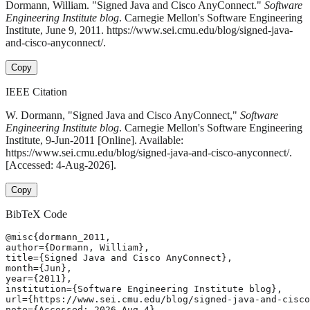
Dormann, William. "Signed Java and Cisco AnyConnect."
Software
Engineering Institute blog
. Carnegie Mellon's Software Engineering
Institute, June 9, 2011. https://www.sei.cmu.edu/blog/signed-java-
and-cisco-anyconnect/.
Copy
IEEE Citation
W. Dormann, "Signed Java and Cisco AnyConnect,"
Software
Engineering Institute blog
. Carnegie Mellon's Software Engineering
Institute, 9-Jun-2011 [Online]. Available:
https://www.sei.cmu.edu/blog/signed-java-and-cisco-anyconnect/.
[Accessed: 4-Aug-2026].
Copy
BibTeX Code
@misc{dormann_2011,

author={Dormann, William},

title={Signed Java and Cisco AnyConnect},

month={Jun},

year={2011},

institution={Software Engineering Institute blog},

url={https://www.sei.cmu.edu/blog/signed-java-and-cisco
note={Accessed: 2026-Aug-4}
