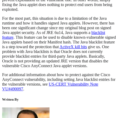
fixing the Java applet does nothing to protect end users from being
exploited.
For the most part, this situation is due to a limitation of the Java
runtime and how it handles signed Java applets. However, there has
been one significant change since my original blog post on signed
Java applet security. As of JRE 6u14, Java supports a
blacklist
feature
. This feature can be used to disable known-vulnerable signed
Java applets based on their Manifest hash. The Java blacklist feature
is a step toward the protection that
ActiveX kill bits
give us. One
problem with Java blacklists is that Oracle does not currently
provide blacklist entries for third-party Java applets. Basically,
Oracle is not providing an updated JRE version that disables the
vulnerable Cisco AnyConnect Java applet versions.
For additional information about how to protect against the Cisco
AnyConnect vulnerability, including setting Java blacklist entries for
the vulnerable versions, see
US-CERT Vulnerability Note
VU#490097
.
Written By