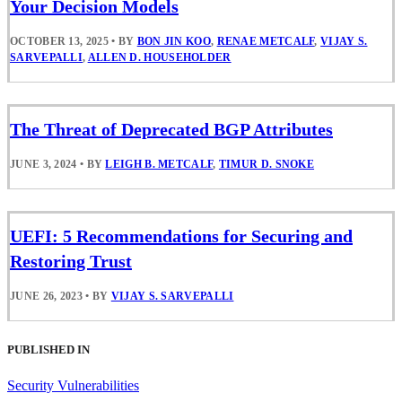
Your Decision Models
OCTOBER 13, 2025
•
BY
BON JIN KOO
,
RENAE METCALF
,
VIJAY S.
SARVEPALLI
,
ALLEN D. HOUSEHOLDER
The Threat of Deprecated BGP Attributes
JUNE 3, 2024
•
BY
LEIGH B. METCALF
,
TIMUR D. SNOKE
UEFI: 5 Recommendations for Securing and
Restoring Trust
JUNE 26, 2023
•
BY
VIJAY S. SARVEPALLI
PUBLISHED IN
Security Vulnerabilities