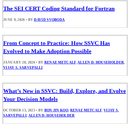
The SEI CERT Coding Standard for Fortran
JUNE 9, 2026
•
BY
DAVID SVOBODA
From Concept to Practice: How SSVC Has
Evolved to Make Adoption Possible
JANUARY 28, 2026
•
BY
RENAE METCALF
,
ALLEN D. HOUSEHOLDER
,
VIJAY S. SARVEPALLI
What’s New in SSVC: Build, Explore, and Evolve
Your Decision Models
OCTOBER 13, 2025
•
BY
BON JIN KOO
,
RENAE METCALF
,
VIJAY S.
SARVEPALLI
,
ALLEN D. HOUSEHOLDER