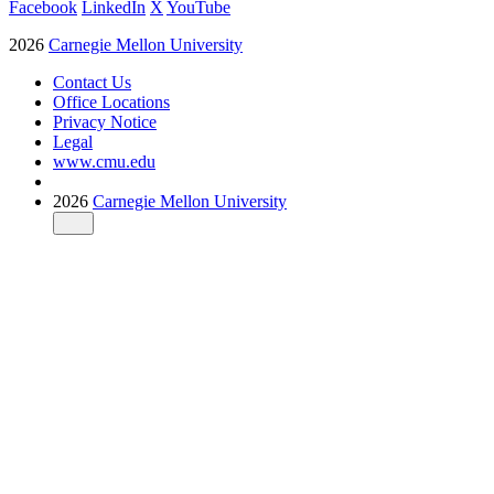
Facebook
LinkedIn
X
YouTube
2026
Carnegie Mellon University
Contact Us
Office Locations
Privacy Notice
Legal
www.cmu.edu
2026
Carnegie Mellon University