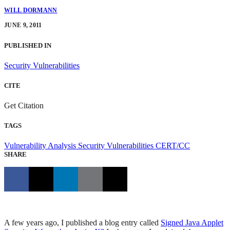
WILL DORMANN
JUNE 9, 2011
PUBLISHED IN
Security Vulnerabilities
CITE
Get Citation
TAGS
Vulnerability Analysis
Security Vulnerabilities
CERT/CC
SHARE
A few years ago, I published a blog entry called
Signed Java Applet