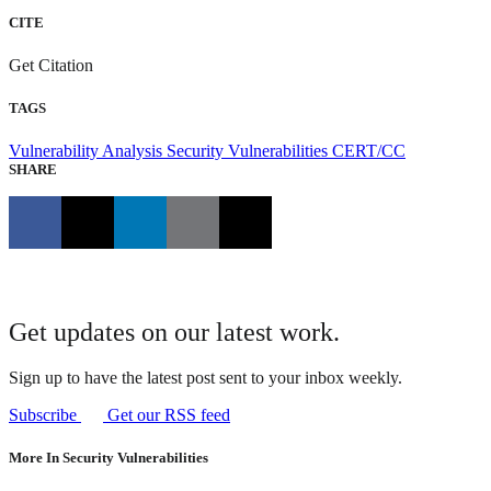
CITE
Get Citation
TAGS
Vulnerability Analysis
Security Vulnerabilities
CERT/CC
SHARE
Get updates on our latest work.
Sign up to have the latest post sent to your inbox weekly.
Subscribe
Get our RSS feed
More In Security Vulnerabilities