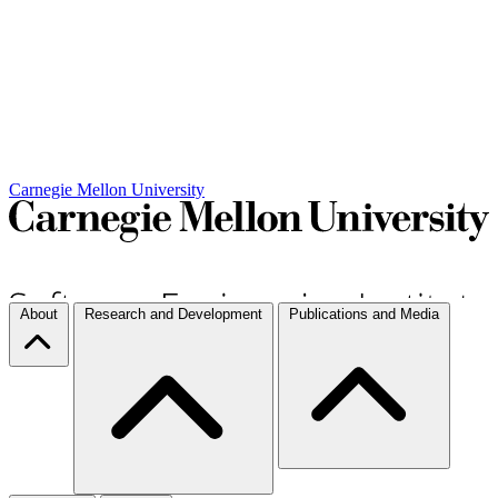
Carnegie Mellon University
About
Research and Development
Publications and Media