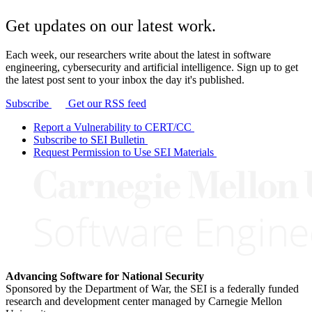
Get updates on our latest work.
Each week, our researchers write about the latest in software
engineering, cybersecurity and artificial intelligence. Sign up to get
the latest post sent to your inbox the day it's published.
Subscribe
Get our RSS feed
Report a Vulnerability to CERT/CC
Subscribe to SEI Bulletin
Request Permission to Use SEI Materials
Advancing Software for National Security
Sponsored by the Department of War, the SEI is a federally funded
research and development center managed by Carnegie Mellon