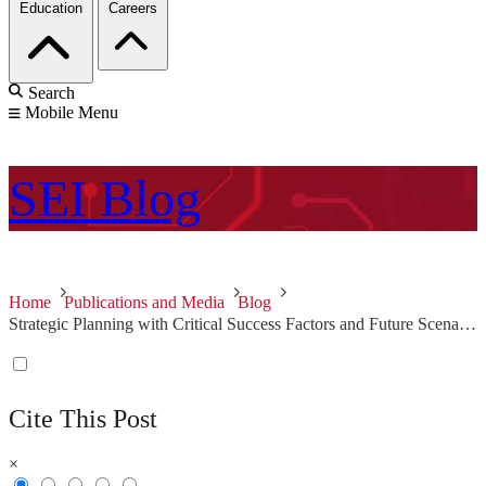
Education
Careers
Search
Mobile Menu
SEI
Blog
Home
Publications and Media
Blog
Strategic Planning with Critical Success Factors and Future Scenarios
Cite This Post
×