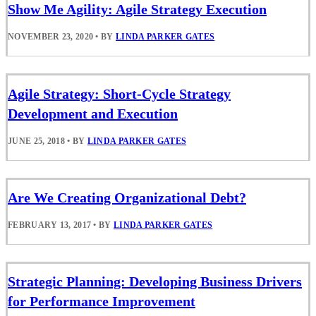
Show Me Agility: Agile Strategy Execution
NOVEMBER 23, 2020
•
BY
LINDA PARKER GATES
Agile Strategy: Short-Cycle Strategy
Development and Execution
JUNE 25, 2018
•
BY
LINDA PARKER GATES
Are We Creating Organizational Debt?
FEBRUARY 13, 2017
•
BY
LINDA PARKER GATES
Strategic Planning: Developing Business Drivers
for Performance Improvement