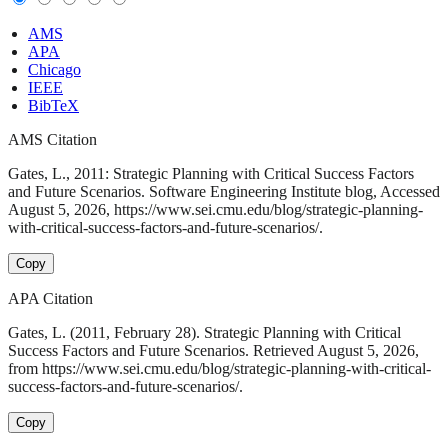
AMS
APA
Chicago
IEEE
BibTeX
AMS Citation
Gates, L., 2011: Strategic Planning with Critical Success Factors
and Future Scenarios. Software Engineering Institute blog, Accessed
August 5, 2026, https://www.sei.cmu.edu/blog/strategic-planning-
with-critical-success-factors-and-future-scenarios/.
Copy
APA Citation
Gates, L. (2011, February 28). Strategic Planning with Critical
Success Factors and Future Scenarios. Retrieved August 5, 2026,
from https://www.sei.cmu.edu/blog/strategic-planning-with-critical-
success-factors-and-future-scenarios/.
Copy