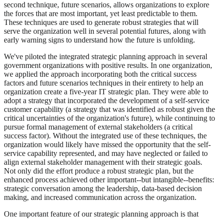
second technique, future scenarios, allows organizations to explore
the forces that are most important, yet least predictable to them.
These techniques are used to generate robust strategies that will
serve the organization well in several potential futures, along with
early warning signs to understand how the future is unfolding.
We've piloted the integrated strategic planning approach in several
government organizations with positive results. In one organization,
we applied the approach incorporating both the critical success
factors and future scenarios techniques in their entirety to help an
organization create a five-year IT strategic plan. They were able to
adopt a strategy that incorporated the development of a self-service
customer capability (a strategy that was identified as robust given the
critical uncertainties of the organization's future), while continuing to
pursue formal management of external stakeholders (a critical
success factor). Without the integrated use of these techniques, the
organization would likely have missed the opportunity that the self-
service capability represented, and may have neglected or failed to
align external stakeholder management with their strategic goals.
Not only did the effort produce a robust strategic plan, but the
enhanced process achieved other important--but intangible--benefits:
strategic conversation among the leadership, data-based decision
making, and increased communication across the organization.
One important feature of our strategic planning approach is that