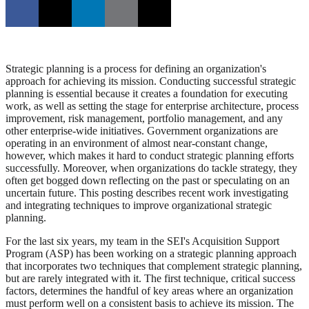
Strategic planning is a process for defining an organization's
approach for achieving its mission. Conducting successful strategic
planning is essential because it creates a foundation for executing
work, as well as setting the stage for enterprise architecture, process
improvement, risk management, portfolio management, and any
other enterprise-wide initiatives. Government organizations are
operating in an environment of almost near-constant change,
however, which makes it hard to conduct strategic planning efforts
successfully. Moreover, when organizations do tackle strategy, they
often get bogged down reflecting on the past or speculating on an
uncertain future. This posting describes recent work investigating
and integrating techniques to improve organizational strategic
planning.
For the last six years, my team in the SEI's Acquisition Support
Program (ASP) has been working on a strategic planning approach
that incorporates two techniques that complement strategic planning,
but are rarely integrated with it. The first technique, critical success
factors, determines the handful of key areas where an organization
must perform well on a consistent basis to achieve its mission. The