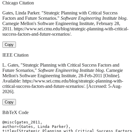
Chicago Citation
Gates, Linda Parker. "Strategic Planning with Critical Success
Factors and Future Scenarios."
Software Engineering Institute blog
.
Carnegie Mellon's Software Engineering Institute, February 28,
2011. https://www.sei.cmu.edu/blog/strategic-planning-with-critical-
success-factors-and-future-scenarios/.
Copy
IEEE Citation
L. Gates, "Strategic Planning with Critical Success Factors and
Future Scenarios,"
Software Engineering Institute blog
. Carnegie
Mellon's Software Engineering Institute, 28-Feb-2011 [Online].
Available: https://www.sei.cmu.edu/blog/strategic-planning-with-
critical-success-factors-and-future-scenarios/. [Accessed: 5-Aug-
2026].
Copy
BibTeX Code
@misc{gates_2011,

author={Gates, Linda Parker},

title={Strategic Planning with Critical Success Factors