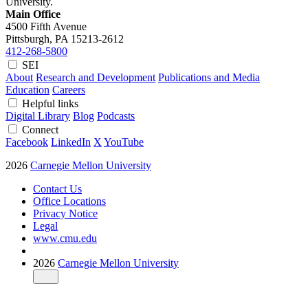
University.
Main Office
4500 Fifth Avenue
Pittsburgh, PA
15213-2612
412-268-5800
SEI
About
Research and Development
Publications and Media
Education
Careers
Helpful links
Digital Library
Blog
Podcasts
Connect
Facebook
LinkedIn
X
YouTube
2026
Carnegie Mellon University
Contact Us
Office Locations
Privacy Notice
Legal
www.cmu.edu
2026
Carnegie Mellon University