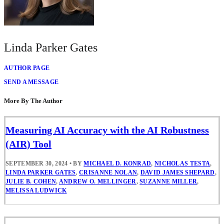
Linda Parker Gates
AUTHOR PAGE
SEND A MESSAGE
More By The Author
Measuring AI Accuracy with the AI Robustness
(AIR) Tool
SEPTEMBER 30, 2024
•
BY
MICHAEL D. KONRAD
,
NICHOLAS TESTA
,
LINDA PARKER GATES
,
CRISANNE NOLAN
,
DAVID JAMES SHEPARD
,
JULIE B. COHEN
,
ANDREW O. MELLINGER
,
SUZANNE MILLER
,
MELISSA LUDWICK