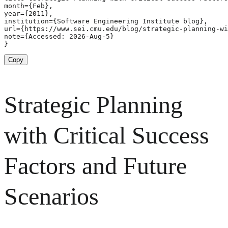
month={Feb},

year={2011},

institution={Software Engineering Institute blog},

url={https://www.sei.cmu.edu/blog/strategic-planning-wi
note={Accessed: 2026-Aug-5}

}
Copy
Strategic Planning
with Critical Success
Factors and Future
Scenarios