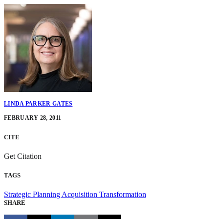
LINDA PARKER GATES
FEBRUARY 28, 2011
CITE
Get Citation
TAGS
Strategic Planning
Acquisition Transformation
SHARE