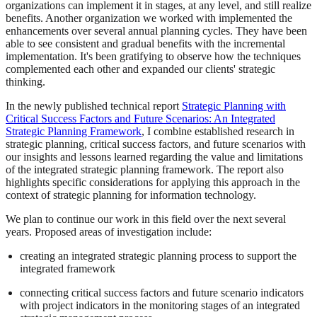
organizations can implement it in stages, at any level, and still realize
benefits. Another organization we worked with implemented the
enhancements over several annual planning cycles. They have been
able to see consistent and gradual benefits with the incremental
implementation. It's been gratifying to observe how the techniques
complemented each other and expanded our clients' strategic
thinking.
In the newly published technical report
Strategic Planning with
Critical Success Factors and Future Scenarios: An Integrated
Strategic Planning Framework
, I combine established research in
strategic planning, critical success factors, and future scenarios with
our insights and lessons learned regarding the value and limitations
of the integrated strategic planning framework. The report also
highlights specific considerations for applying this approach in the
context of strategic planning for information technology.
We plan to continue our work in this field over the next several
years. Proposed areas of investigation include:
creating an integrated strategic planning process to support the
integrated framework
connecting critical success factors and future scenario indicators
with project indicators in the monitoring stages of an integrated