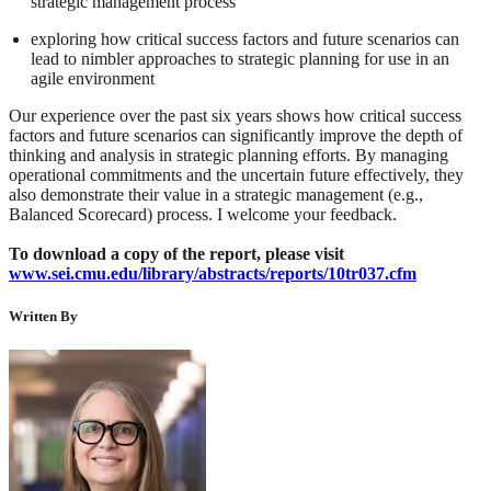
strategic management process
exploring how critical success factors and future scenarios can
lead to nimbler approaches to strategic planning for use in an
agile environment
Our experience over the past six years shows how critical success
factors and future scenarios can significantly improve the depth of
thinking and analysis in strategic planning efforts. By managing
operational commitments and the uncertain future effectively, they
also demonstrate their value in a strategic management (e.g.,
Balanced Scorecard) process. I welcome your feedback.
To download a copy of the report, please visit
www.sei.cmu.edu/library/abstracts/reports/10tr037.cfm
Written By