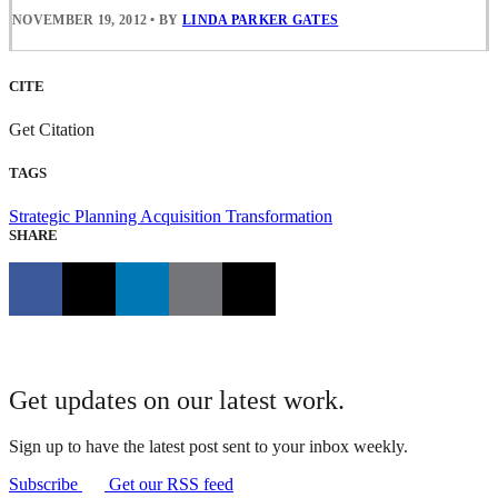
NOVEMBER 19, 2012
•
BY
LINDA PARKER GATES
CITE
Get Citation
TAGS
Strategic Planning
Acquisition Transformation
SHARE
Get updates on our latest work.
Sign up to have the latest post sent to your inbox weekly.
Subscribe
Get our RSS feed