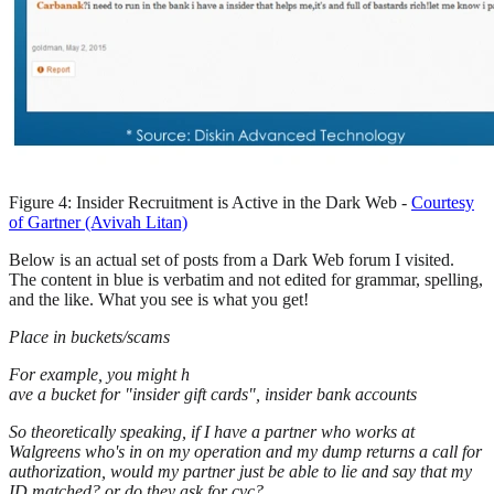
Figure 4: Insider Recruitment is Active in the Dark Web -
Courtesy
of Gartner (Avivah Litan)
Below is an actual set of posts from a Dark Web forum I visited.
The content in blue is verbatim and not edited for grammar, spelling,
and the like. What you see is what you get!
Place in buckets/scams
For example, you might h
ave a bucket for "insider gift cards", insider bank accounts
So theoretically speaking, if I have a partner who works at
Walgreens who's in on my operation and my dump returns a call for
authorization, would my partner just be able to lie and say that my
ID matched? or do they ask for cvc?