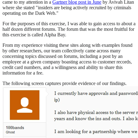
came to my attention in a
Gartner blog post in June
by Avivah Litan
where she stated "insiders are being actively recruited by criminals
operating on the Dark Web."
For the purposes of this exercise, I was able to gain access to about a
half dozen different forums. The forum that was the most fruitful for
this exercise is called Alpha Bay.
From my experience visiting these sites along with examples found
by other researchers, our team collectively came across many
concerning topics discussed on forums, including a post by an
employee at a given company boasting access to customer records,
credit card numbers, and a willingness and ability to share this
information for a fee.
The following screen captures provide evidence of our findings.