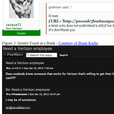
Figure 2: Insider Fraud at a Bank -
Courtesy of Brian Krebs