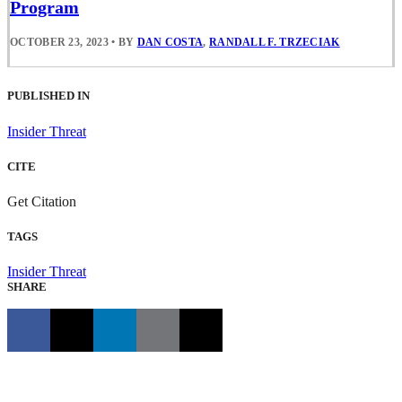
Program
OCTOBER 23, 2023
•
BY
DAN COSTA
,
RANDALL F. TRZECIAK
PUBLISHED IN
Insider Threat
CITE
Get Citation
TAGS
Insider Threat
SHARE