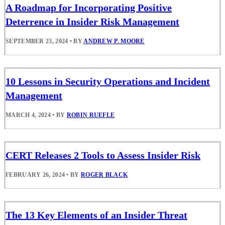
A Roadmap for Incorporating Positive
Deterrence in Insider Risk Management
SEPTEMBER 23, 2024
•
BY
ANDREW P. MOORE
10 Lessons in Security Operations and Incident
Management
MARCH 4, 2024
•
BY
ROBIN RUEFLE
CERT Releases 2 Tools to Assess Insider Risk
FEBRUARY 26, 2024
•
BY
ROGER BLACK
The 13 Key Elements of an Insider Threat