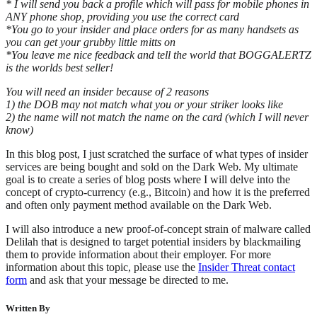
* I will send you back a profile which will pass for mobile phones in
ANY phone shop, providing you use the correct card
*You go to your insider and place orders for as many handsets as
you can get your grubby little mitts on
*You leave me nice feedback and tell the world that BOGGALERTZ
is the worlds best seller!
You will need an insider because of 2 reasons
1) the DOB may not match what you or your striker looks like
2) the name will not match the name on the card (which I will never
know)
In this blog post, I just scratched the surface of what types of insider
services are being bought and sold on the Dark Web. My ultimate
goal is to create a series of blog posts where I will delve into the
concept of crypto-currency (e.g., Bitcoin) and how it is the preferred
and often only payment method available on the Dark Web.
I will also introduce a new proof-of-concept strain of malware called
Delilah that is designed to target potential insiders by blackmailing
them to provide information about their employer. For more
information about this topic, please use the
Insider Threat contact
form
and ask that your message be directed to me.
Written By