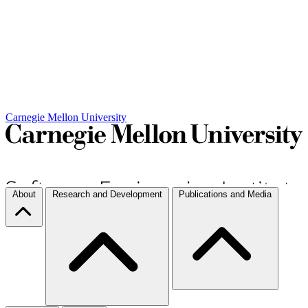
Carnegie Mellon University
About
Research and Development
Publications and Media