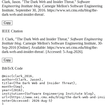
Clark, Jason. "The Dark Web and Insider Threat."
Software
Engineering Institute blog
. Carnegie Mellon's Software Engineering
Institute, September 30, 2016. https://www.sei.cmu.edu/blog/the-
dark-web-and-insider-threat/.
Copy
IEEE Citation
J. Clark, "The Dark Web and Insider Threat,"
Software Engineering
Institute blog
. Carnegie Mellon's Software Engineering Institute, 30-
Sep-2016 [Online]. Available: https://www.sei.cmu.edu/blog/the-
dark-web-and-insider-threat/. [Accessed: 5-Aug-2026].
Copy
BibTeX Code
@misc{clark_2016,

author={Clark, Jason},

title={The Dark Web and Insider Threat},

month={Sep},

year={2016},

institution={Software Engineering Institute blog},

url={https://www.sei.cmu.edu/blog/the-dark-web-and-insi
note={Accessed: 2026-Aug-5}

}