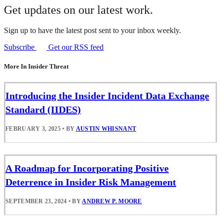
Get updates on our latest work.
Sign up to have the latest post sent to your inbox weekly.
Subscribe
Get our RSS feed
More In Insider Threat
Introducing the Insider Incident Data Exchange
Standard (IIDES)
FEBRUARY 3, 2025
•
BY
AUSTIN WHISNANT
A Roadmap for Incorporating Positive
Deterrence in Insider Risk Management
SEPTEMBER 23, 2024
•
BY
ANDREW P. MOORE