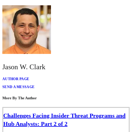
Jason W. Clark
AUTHOR PAGE
SEND A MESSAGE
More By The Author
Challenges Facing Insider Threat Programs and
Hub Analysts: Part 2 of 2