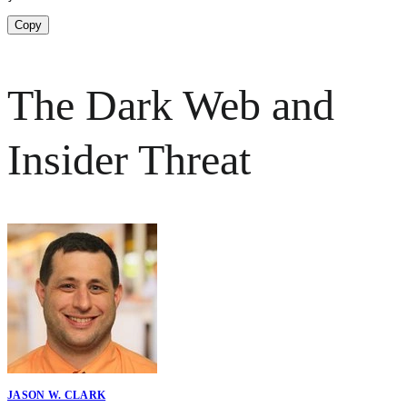
Copy
The Dark Web and
Insider Threat
JASON W. CLARK