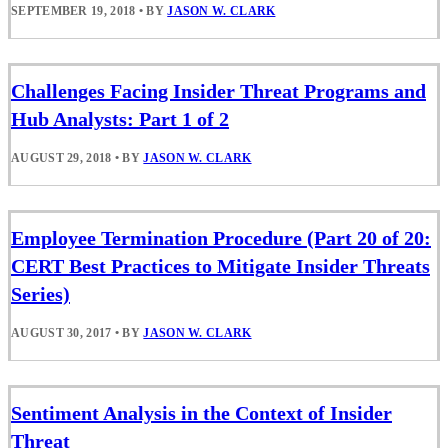
SEPTEMBER 19, 2018
•
BY
JASON W. CLARK
Challenges Facing Insider Threat Programs and
Hub Analysts: Part 1 of 2
AUGUST 29, 2018
•
BY
JASON W. CLARK
Employee Termination Procedure (Part 20 of 20:
CERT Best Practices to Mitigate Insider Threats
Series)
AUGUST 30, 2017
•
BY
JASON W. CLARK
Sentiment Analysis in the Context of Insider
Threat