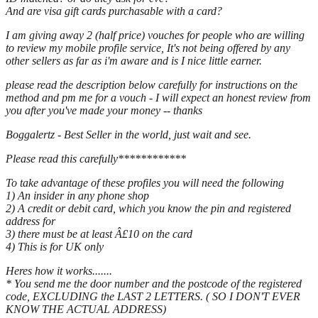
And are visa gift cards purchasable with a card?
I am giving away 2 (half price) vouches for people who are willing
to review my mobile profile service, It's not being offered by any
other sellers as far as i'm aware and is I nice little earner.
please read the description below carefully for instructions on the
method and pm me for a vouch - I will expect an honest review from
you after you've made your money -- thanks
Boggalertz - Best Seller in the world, just wait and see.
Please read this carefully************
To take advantage of these profiles you will need the following
1) An insider in any phone shop
2) A credit or debit card, which you know the pin and registered
address for
3) there must be at least Â£10 on the card
4) This is for UK only
Heres how it works.......
* You send me the door number and the postcode of the registered
code, EXCLUDING the LAST 2 LETTERS. ( SO I DON'T EVER
KNOW THE ACTUAL ADDRESS)