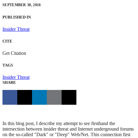
SEPTEMBER 30, 2016
PUBLISHED IN
Insider Threat
CITE
Get Citation
TAGS
Insider Threat
SHARE
In this blog post, I describe my attempt to see firsthand the
intersection between insider threat and Internet underground forums
on the so-called "Dark" or "Deep" Web/Net. This connection first