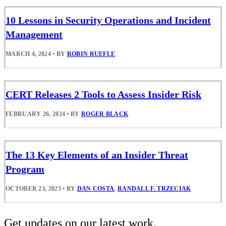
10 Lessons in Security Operations and Incident
Management
MARCH 4, 2024
•
BY
ROBIN RUEFLE
CERT Releases 2 Tools to Assess Insider Risk
FEBRUARY 26, 2024
•
BY
ROGER BLACK
The 13 Key Elements of an Insider Threat
Program
OCTOBER 23, 2023
•
BY
DAN COSTA
,
RANDALL F. TRZECIAK
Get updates on our latest work.