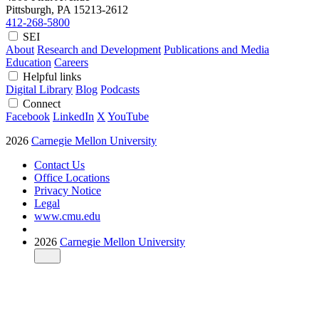
Pittsburgh, PA
15213-2612
412-268-5800
SEI
About
Research and Development
Publications and Media
Education
Careers
Helpful links
Digital Library
Blog
Podcasts
Connect
Facebook
LinkedIn
X
YouTube
2026
Carnegie Mellon University
Contact Us
Office Locations
Privacy Notice
Legal
www.cmu.edu
2026
Carnegie Mellon University