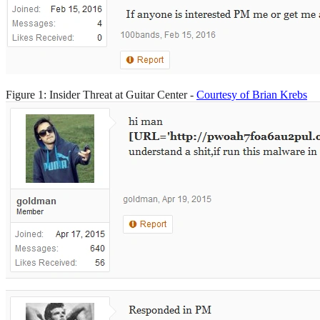
Figure 1: Insider Threat at Guitar Center -
Courtesy of Brian Krebs