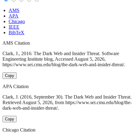
AMS
APA
Chicago
IEEE
BibTeX
AMS Citation
Clark, J., 2016: The Dark Web and Insider Threat. Software
Engineering Institute blog, Accessed August 5, 2026,
https://www.sei.cmu.edu/blog/the-dark-web-and-insider-threat/.
Copy
APA Citation
Clark, J. (2016, September 30). The Dark Web and Insider Threat.
Retrieved August 5, 2026, from https://www.sei.cmu.edu/blog/the-
dark-web-and-insider-threat/.
Copy
Chicago Citation