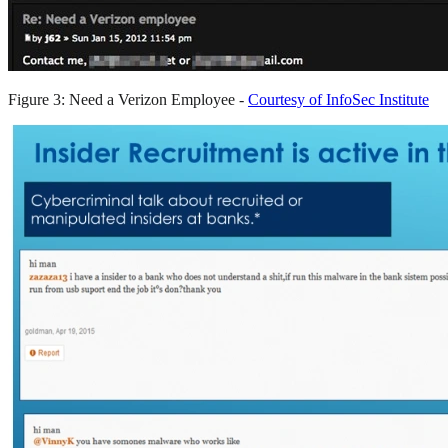
Figure 3: Need a Verizon Employee -
Courtesy of InfoSec Institute