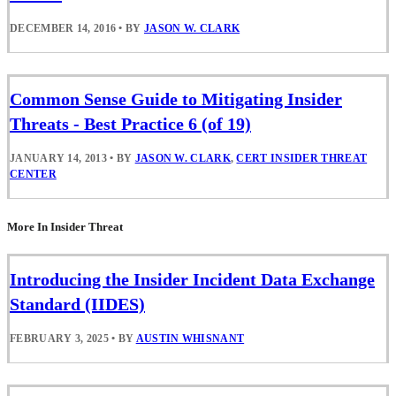
DECEMBER 14, 2016
•
BY
JASON W. CLARK
Common Sense Guide to Mitigating Insider
Threats - Best Practice 6 (of 19)
JANUARY 14, 2013
•
BY
JASON W. CLARK
,
CERT INSIDER THREAT
CENTER
More In Insider Threat
Introducing the Insider Incident Data Exchange
Standard (IIDES)
FEBRUARY 3, 2025
•
BY
AUSTIN WHISNANT