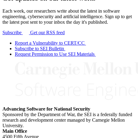
Each week, our researchers write about the latest in software
engineering, cybersecurity and artificial intelligence. Sign up to get
the latest post sent to your inbox the day it's published.
Subscribe
Get our RSS feed
Report a Vulnerability to CERT/CC
Subscribe to SEI Bulletin
Request Permission to Use SEI Materials
Advancing Software for National Security
Sponsored by the Department of War, the SEI is a federally funded
research and development center managed by Carnegie Mellon
University.
Main Office
4500 Fifth Avenue