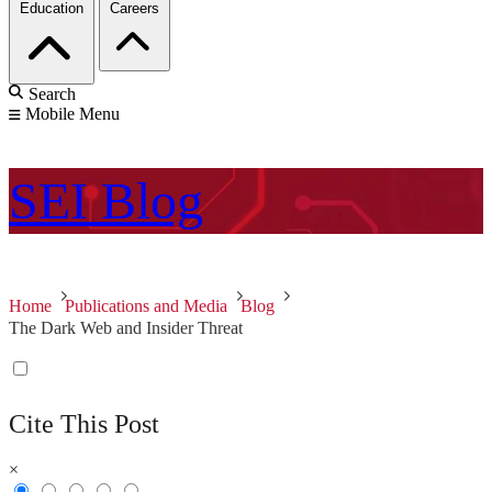
Education
Careers
Search
Mobile Menu
SEI
Blog
Home
Publications and Media
Blog
The Dark Web and Insider Threat
Cite This Post
×