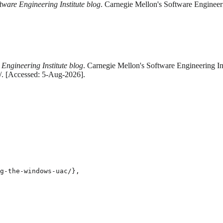
tware Engineering Institute blog
. Carnegie Mellon's Software Engineeri
 Engineering Institute blog
. Carnegie Mellon's Software Engineering Ins
c/. [Accessed: 5-Aug-2026].
g-the-windows-uac/},
