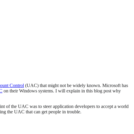
ount Control
(UAC) that might not be widely known. Microsoft has
AC
on their Windows systems. I will explain in this blog post why
int of the UAC was to steer application developers to accept a world
ling the UAC that can get people in trouble.