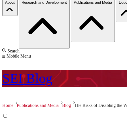
About
Research and Development
Publications and Media
Educ
Search
Mobile Menu
SEI
Blog
Home
Publications and Media
Blog
The Risks of Disabling th