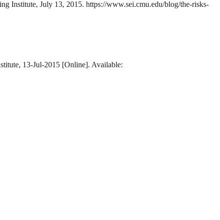
ng Institute, July 13, 2015. https://www.sei.cmu.edu/blog/the-risks-
titute, 13-Jul-2015 [Online]. Available: