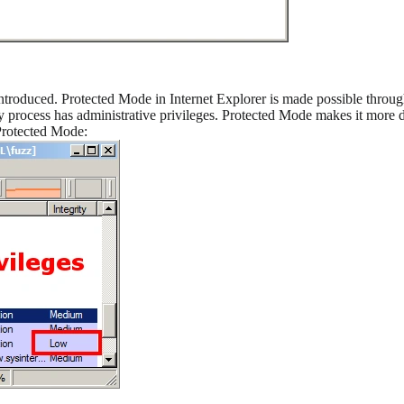
troduced. Protected Mode in Internet Explorer is made possible thro
 process has administrative privileges. Protected Mode makes it more di
Protected Mode: