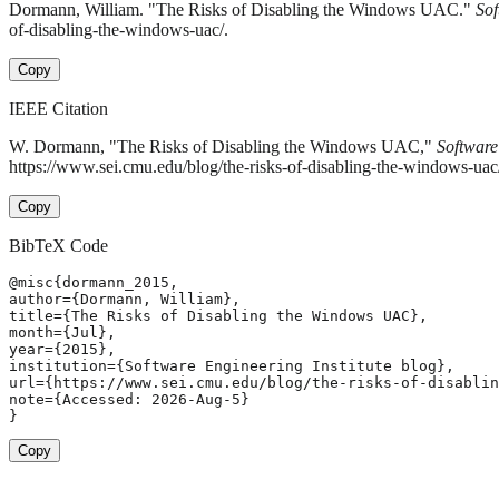
Dormann, William. "The Risks of Disabling the Windows UAC."
Sof
of-disabling-the-windows-uac/.
Copy
IEEE Citation
W. Dormann, "The Risks of Disabling the Windows UAC,"
Software
https://www.sei.cmu.edu/blog/the-risks-of-disabling-the-windows-ua
Copy
BibTeX Code
@misc{dormann_2015,

author={Dormann, William},

title={The Risks of Disabling the Windows UAC},

month={Jul},

year={2015},

institution={Software Engineering Institute blog},

url={https://www.sei.cmu.edu/blog/the-risks-of-disablin
note={Accessed: 2026-Aug-5}

}
Copy