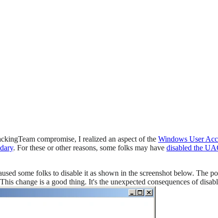
HackingTeam compromise, I realized an aspect of the
Windows User Acc
ndary
. For these or other reasons, some folks may have
disabled the U
used some folks to disable it as shown in the screenshot below. The po
e. This change is a good thing. It's the unexpected consequences of disab