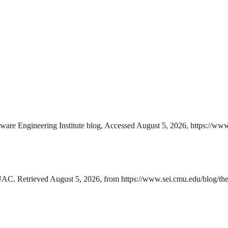
e Engineering Institute blog, Accessed August 5, 2026, https://www.
C. Retrieved August 5, 2026, from https://www.sei.cmu.edu/blog/the-