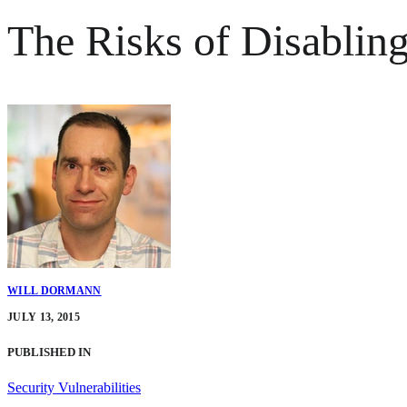
The Risks of Disabli
WILL DORMANN
JULY 13, 2015
PUBLISHED IN
Security Vulnerabilities