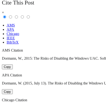
Cite This Post
×
AMS
APA
Chicago
IEEE
BibTeX
AMS Citation
Dormann, W., 2015: The Risks of Disabling the Windows UAC. Softwar
Copy
APA Citation
Dormann, W. (2015, July 13). The Risks of Disabling the Windows UA
Copy
Chicago Citation