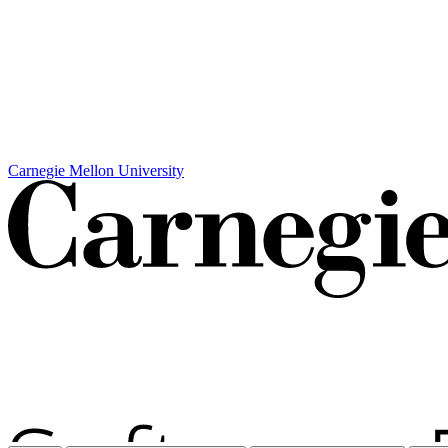
Carnegie Mellon University