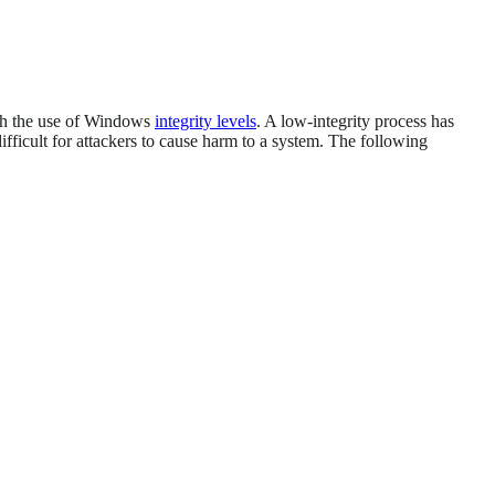
ugh the use of Windows
integrity levels
. A low-integrity process has
fficult for attackers to cause harm to a system. The following