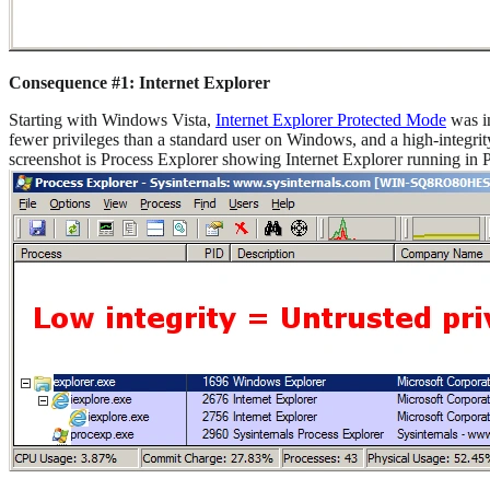
Consequence #1: Internet Explorer
Starting with Windows Vista,
Internet Explorer Protected Mode
was in
fewer privileges than a standard user on Windows, and a high-integrity
screenshot is Process Explorer showing Internet Explorer running in 