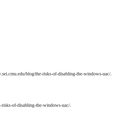
sei.cmu.edu/blog/the-risks-of-disabling-the-windows-uac/.
risks-of-disabling-the-windows-uac/.