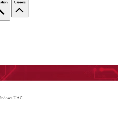
ation
Careers
e Windows UAC