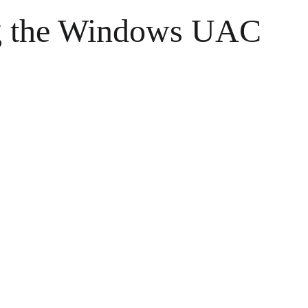
ng the Windows UAC