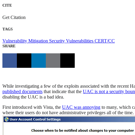
CITE
Get Citation
TAGS
Vulnerability Mitigation
Security Vulnerabilities
CERT/CC
SHARE
While investigating a few of the exploits associated with the recent 
published documents
that indicate that the
UAC is not a security bou
disabling the UAC is a bad idea.
First introduced with Vista, the
UAC was annoying
to many, which ca
where their users do not have administrative privileges all of the tim