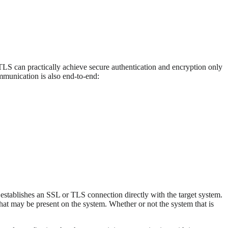
LS can practically achieve secure authentication and encryption only
ommunication is also end-to-end:
t establishes an SSL or TLS connection directly with the target system.
 that may be present on the system. Whether or not the system that is