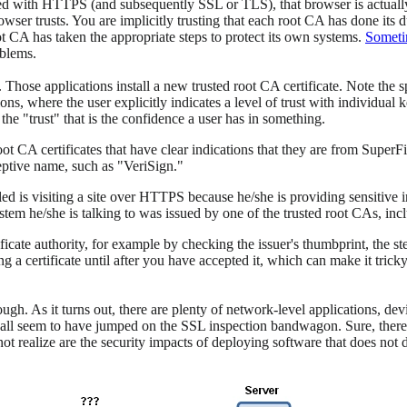
ted with HTTPS (and subsequently SSL or TLS), that browser is actually
rowser trusts. You are implicitly trusting that each root CA has done its d
oot CA has taken the appropriate steps to protect its own systems.
Someti
oblems.
Those applications install a new trusted root CA certificate. Note the s
, where the user explicitly indicates a level of trust with individual k
the "trust" that is the confidence a user has in something.
oot CA certificates that have clear indications that they are from SuperF
ceptive name, such as "VeriSign."
ed is visiting a site over HTTPS because he/she is providing sensitive
tem he/she is talking to was issued by one of the trusted root CAs, in
rtificate authority, for example by checking the issuer's thumbprint, the
 a certificate until after you have accepted it, which can make it tricky
ough. As it turns out, there are plenty of network-level applications, de
ns all seem to have jumped on the SSL inspection bandwagon. Sure, the
t realize are the security impacts of deploying software that does not 