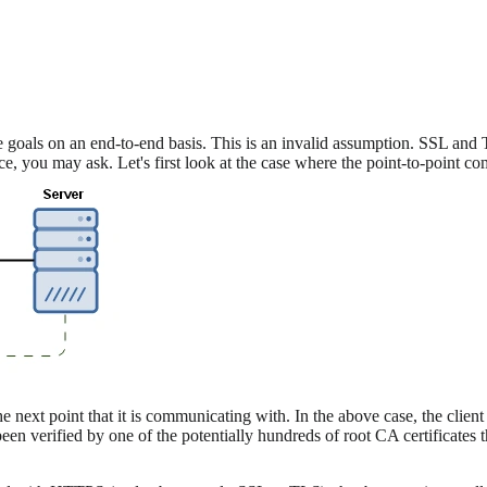
oals on an end-to-end basis. This is an invalid assumption. SSL and T
nce, you may ask. Let's first look at the case where the point-to-point c
e next point that it is communicating with. In the above case, the clien
s been verified by one of the potentially hundreds of root CA certificates