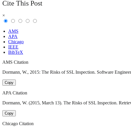
Cite This Post
×
AMS
APA
Chicago
IEEE
BibTeX
AMS Citation
Dormann, W., 2015: The Risks of SSL Inspection. Software Engineering
Copy
APA Citation
Dormann, W. (2015, March 13). The Risks of SSL Inspection. Retrieve
Copy
Chicago Citation