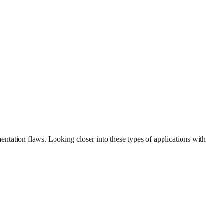
ntation flaws. Looking closer into these types of applications with