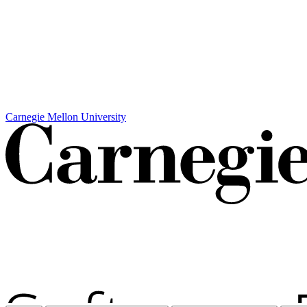
Carnegie Mellon University