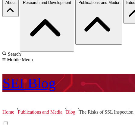
About
Research and Development
Publications and Media
Educ
Search
Mobile Menu
SEI
Blog
Home
Publications and Media
Blog
The Risks of SSL Inspection