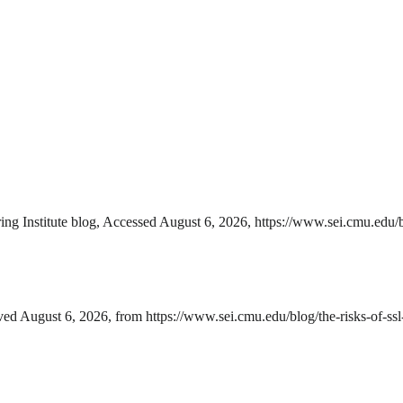
 Institute blog, Accessed August 6, 2026, https://www.sei.cmu.edu/blo
d August 6, 2026, from https://www.sei.cmu.edu/blog/the-risks-of-ssl-