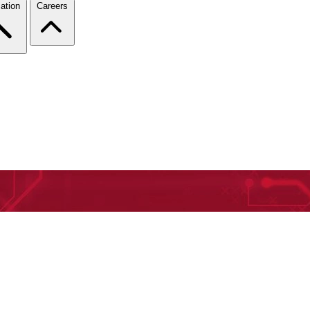
ation
Careers