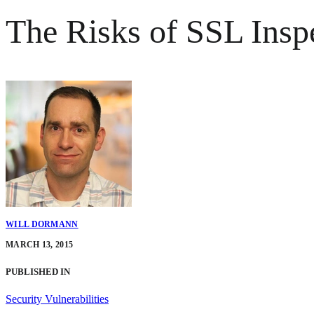
The Risks of SSL Insp
WILL DORMANN
MARCH 13, 2015
PUBLISHED IN
Security Vulnerabilities