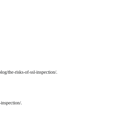
g/the-risks-of-ssl-inspection/.
inspection/.