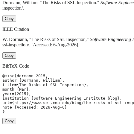
Dormann, William. "The Risks of SSL Inspection."
Software Engineer
inspection/.
Copy
IEEE Citation
W. Dormann, "The Risks of SSL Inspection,"
Software Engineering In
ssl-inspection/. [Accessed: 6-Aug-2026].
Copy
BibTeX Code
@misc{dormann_2015,

author={Dormann, William},

title={The Risks of SSL Inspection},

month={Mar},

year={2015},

institution={Software Engineering Institute blog},

url={https://www.sei.cmu.edu/blog/the-risks-of-ssl-insp
note={Accessed: 2026-Aug-6}

}
Copy