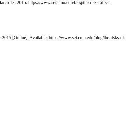
March 13, 2015. https://www.sei.cmu.edu/blog/the-risks-of-ssl-
-2015 [Online]. Available: https://www.sei.cmu.edu/blog/the-risks-of-