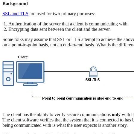
Background
SSL and TLS
are used for two primary purposes:
Authentication of the server that a client is communicating with.
Encrypting data sent between the client and the server.
Some folks may assume that SSL or TLS attempt to achieve the above g
on a point-to-point basis, not an end-to-end basis. What is the differe
The client has the ability to verify secure communications
only
with th
The client software verifies that the system that it is connected to ha
being communicated with is what the user expects is another story.