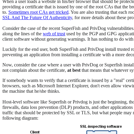
When a user loads a website in his/her browser that should be protec
providing a certificate that is issued by one of the root CAs that the b
to.
Sometimes root CAs get tricked
. You are also trusting that each r
SSL And The Future Of Authenticity
, for more details about these pr
Consider the case of the recent SuperFish and PrivDog vulnerabilities. 
along the lines of the
web of trust
used by the PGP and GPG applications
client software without generating warnings. It has nothing to do with 
Luckily for the end user, both SuperFish and PrivDog install trusted r
preventing an application from installing a certificate with a more de
Now, consider the case where a user with PrivDog or Superfish install
not complain about the certificate,
at best
that means that whatever sys
If somebody wants to verify that a certificate is issued by a "real" ce
browsers, such as Microsoft Internet Explorer, don't even allow viewing
the machine that he/she thinks.
Host-level software like Superfish or Privdog is just the beginning, th
firewalls, data loss prevention (DLP) products, and other applicatio
traffic that should be protected by SSL or TLS, but what people may no
following diagram: