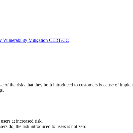
ry
Vulnerability Mitigation
CERT/CC
 of the risks that they both introduced to customers because of impleme
gs.
.
sers at increased risk.
rs do, the risk introduced to users is not zero.