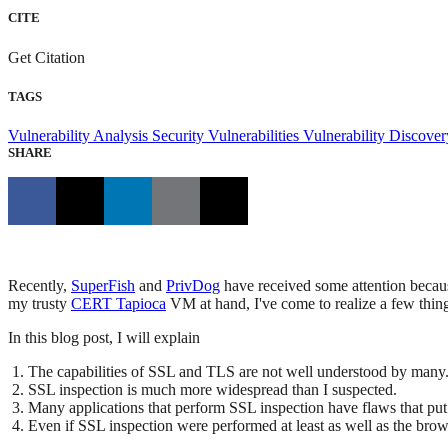
CITE
Get Citation
TAGS
Vulnerability Analysis
Security Vulnerabilities
Vulnerability Discove
SHARE
Recently,
SuperFish
and
PrivDog
have received some attention because
my trusty
CERT Tapioca
VM at hand, I've come to realize a few thin
In this blog post, I will explain
The capabilities of SSL and TLS are not well understood by many
SSL inspection is much more widespread than I suspected.
Many applications that perform SSL inspection have flaws that put u
Even if SSL inspection were performed at least as well as the browse