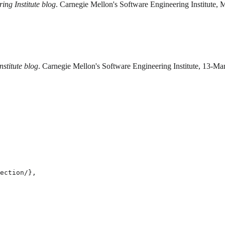
ing Institute blog
. Carnegie Mellon's Software Engineering Institute, 
stitute blog
. Carnegie Mellon's Software Engineering Institute, 13-Mar
ection/},
