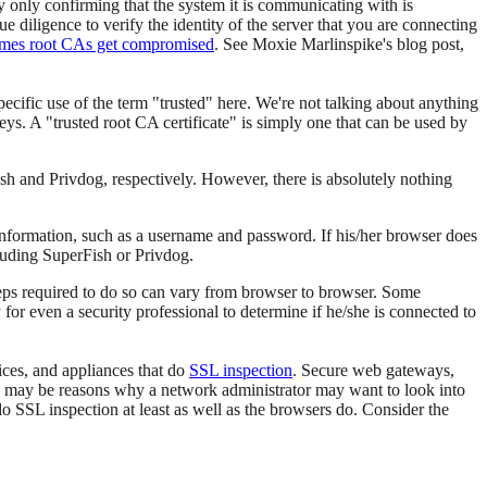
 only confirming that the system it is communicating with is
ue diligence to verify the identity of the server that you are connecting
mes root CAs get compromised
. See Moxie Marlinspike's blog post,
pecific use of the term "trusted" here. We're not talking about anything
eys. A "trusted root CA certificate" is simply one that can be used by
ish and Privdog, respectively. However, there is absolutely nothing
 information, such as a username and password. If his/her browser does
cluding SuperFish or Privdog.
 steps required to do so can vary from browser to browser. Some
 for even a security professional to determine if he/she is connected to
vices, and appliances that do
SSL inspection
. Secure web gateways,
re may be reasons why a network administrator may want to look into
do SSL inspection at least as well as the browsers do. Consider the