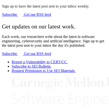
Sign up to have the latest post sent to your inbox weekly.
Subscribe
Get our RSS feed
Get updates on our latest work.
Each week, our researchers write about the latest in software
engineering, cybersecurity and artificial intelligence. Sign up to get
the latest post sent to your inbox the day it's published.
Subscribe
Get our RSS feed
Report a Vulnerability to CERT/CC
Subscribe to SEI Bulletin
Request Permission to Use SEI Materials