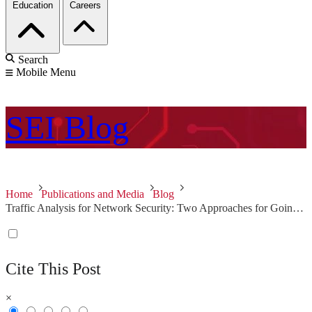
Education
Careers
Search
Mobile Menu
SEI
Blog
Home
Publications and Media
Blog
Traffic Analysis for Network Security: Two Approaches for Going Beyond Network Flow Data
Cite This Post
×