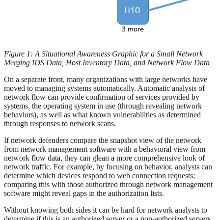
Figure 1: A Situational Awareness Graphic for a Small Network
Merging IDS Data, Host Inventory Data, and Network Flow Data
On a separate front, many organizations with large networks have
moved to managing systems automatically. Automatic analysis of
network flow can provide confirmation of services provided by
systems, the operating system in use (through revealing network
behaviors), as well as what known vulnerabilities as determined
through responses to network scans.
If network defenders compare the snapshot view of the network
from network management software with a behavioral view from
network flow data, they can glean a more comprehensive look of
network traffic. For example, by focusing on behavior, analysts can
determine which devices respond to web connection requests;
comparing this with those authorized through network management
software might reveal gaps in the authorization lists.
Without knowing both sides it can be hard for network analysts to
determine if this is an authorized server or a non-authorized servers.