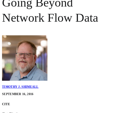
Going Beyond
Network Flow Data
TIMOTHY J. SHIMEALL
SEPTEMBER 16, 2016
CITE