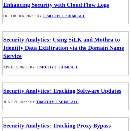
Enhancing Security with Cloud Flow Logs
OCTOBER 6, 2025
•
BY
TIMOTHY J. SHIMEALL
Security Analytics: Using SiLK and Mothra to
Identify Data Exfiltration via the Domain Name
Service
APRIL 3, 2023
•
BY
TIMOTHY J. SHIMEALL
Security Analytics: Tracking Software Updates
JUNE 21, 2022
•
BY
TIMOTHY J. SHIMEALL
Security Analytics: Tracking Proxy Bypass