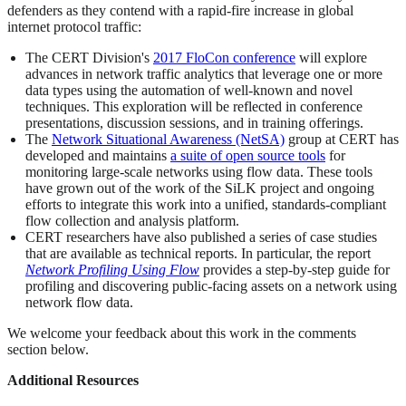
defenders as they contend with a rapid-fire increase in global
internet protocol traffic:
The CERT Division's
2017 FloCon conference
will explore
advances in network traffic analytics that leverage one or more
data types using the automation of well-known and novel
techniques. This exploration will be reflected in conference
presentations, discussion sessions, and in training offerings.
The
Network Situational Awareness (NetSA)
group at CERT has
developed and maintains
a suite of open source tools
for
monitoring large-scale networks using flow data. These tools
have grown out of the work of the SiLK project and ongoing
efforts to integrate this work into a unified, standards-compliant
flow collection and analysis platform.
CERT researchers have also published a series of case studies
that are available as technical reports. In particular, the report
Network Profiling Using Flow
provides a step-by-step guide for
profiling and discovering public-facing assets on a network using
network flow data.
We welcome your feedback about this work in the comments
section below.
Additional Resources