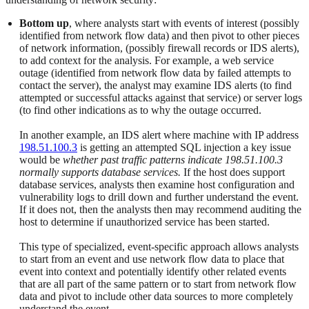
Bottom up
, where analysts start with events of interest (possibly
identified from network flow data) and then pivot to other pieces
of network information, (possibly firewall records or IDS alerts),
to add context for the analysis. For example, a web service
outage (identified from network flow data by failed attempts to
contact the server), the analyst may examine IDS alerts (to find
attempted or successful attacks against that service) or server logs
(to find other indications as to why the outage occurred.
In another example, an IDS alert where machine with IP address
198.51.100.3
is getting an attempted SQL injection a key issue
would be
whether past traffic patterns indicate 198.51.100.3
normally supports database services.
If the host does support
database services, analysts then examine host configuration and
vulnerability logs to drill down and further understand the event.
If it does not, then the analysts then may recommend auditing the
host to determine if unauthorized service has been started.
This type of specialized, event-specific approach allows analysts
to start from an event and use network flow data to place that
event into context and potentially identify other related events
that are all part of the same pattern or to start from network flow
data and pivot to include other data sources to more completely
understand the event.