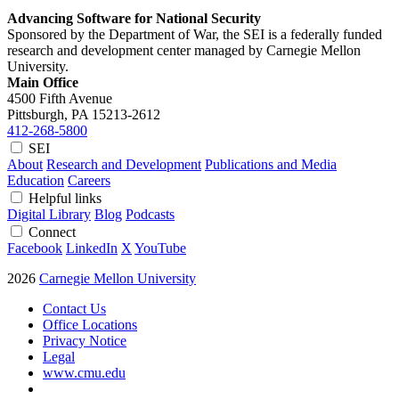
Advancing Software for National Security
Sponsored by the Department of War, the SEI is a federally funded
research and development center managed by Carnegie Mellon
University.
Main Office
4500 Fifth Avenue
Pittsburgh, PA
15213-2612
412-268-5800
SEI
About
Research and Development
Publications and Media
Education
Careers
Helpful links
Digital Library
Blog
Podcasts
Connect
Facebook
LinkedIn
X
YouTube
2026
Carnegie Mellon University
Contact Us
Office Locations
Privacy Notice
Legal
www.cmu.edu