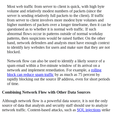
Most web traffic from server to client is quick, with high byte
volume and relatively modest numbers of packets (since the
server is sending relatively full packets to the client). If traffic
from server to client involves more modest byte volumes and
higher numbers of packets over a longer timeframe, then it can be
questioned as to whether it is normal web traffic. If such
abnormal flows occur in patterns outside of normal workday
patterns, then suspicions would be raised further. On the other
hand, network defenders and analysts must have enough context
to identify key websites for users and make sure that they are not
blocked.
Network flow can also be used to identify a likely source of a
spam email within a five-minute window of its arrival on a
network and implement remediation. For example, a
rolling
block can reduce spam traffic
by as much as 75 percent by
rapidly blocking out the source IP address, even for short periods
of time.
Combining Network Flow with Other Data Sources
Although network flow is a powerful data source, it is not the only
source of data that analysts and security staff should use to analyze
network traffic. Content-based attacks, such as
SQL injections
strike