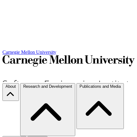
Carnegie Mellon University
About
Research and Development
Publications and Media