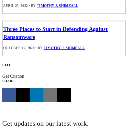
APRIL 25, 2022
•
BY
TIMOTHY J. SHIMEALL
Three Places to Start in Defending Against
Ransomware
OCTOBER 12, 2020
•
BY
TIMOTHY J. SHIMEALL
CITE
Get Citation
SHARE
Get updates on our latest work.