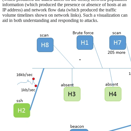
information (which produced the presence or absence of hosts at an
IP address) and network flow data (which produced the traffic
volume timelines shown on network links). Such a visualization can
aid in both understanding and responding to attacks.