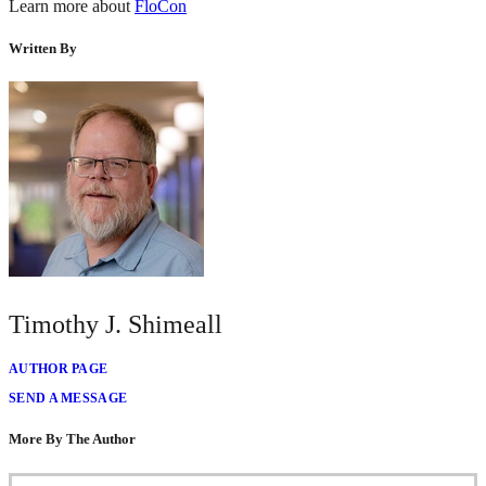
Learn more about
FloCon
Written By
Timothy J. Shimeall
AUTHOR PAGE
SEND A MESSAGE
More By The Author