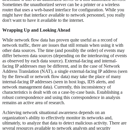
Sometimes the unauthorized server can be a printer or a wireless
router that uses a web-based interface for configuration. While you
might have that interface available to network personnel, you really
don't want to have it available to the internet.
Wrapping Up and Looking Ahead
While network flow data has proven quite useful as a record of
network traffic, there are issues that still remain when using it with
other data sources. The time (and possibly the order) of events may
differ between data sources (depending on the interleaving of events
as observed by each data source). External-facing and internal-
facing IP addresses may be different, and in the case of Network
Address Translation (NAT), a single external-facing IP address (seen
by the firewall or network flow data) may take the place of many
internal-facing IP addresses (seen in host logs, IDS alerts, and
network management data). Currently, this inconsistency of
characteristics is dealt with on a case-by-case basis. Establishing a
robust correspondence and using this correspondence in analysis
remains an active area of research.
Achieving network situational awareness depends on an
organization's ability to effectively monitor its networks and,
ultimately, to analyze that data to detect malicious activity. There are
several resources available to network analysts and security