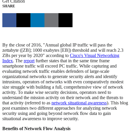
Get Citation
SHARE
By the close of 2016, "Annual global IP traffic will pass the
zettabyte ([ZB]; 1000 exabytes [EB]) threshold and will reach 2.3
ZBs per year by 2020" according to
Cisco's Visual Networking
Index
. The
report
further states that in the same time frame
smartphone traffic will exceed PC traffic. While capturing and
evaluating network traffic enables defenders of large-scale
organizational networks to generate security alerts and identify
intrusions, operators of networks with even comparatively modest
size struggle with building a full, comprehensive view of network
activity. To make wise security decisions, operators need to
understand the mission activity on their network and the threats to
that activity (referred to as
network situational awareness
). This blog
post examines two different approaches for analyzing network
security using and going beyond network flow data to gain
situational awareness to improve security.
Benefits of Network Flow Analysis