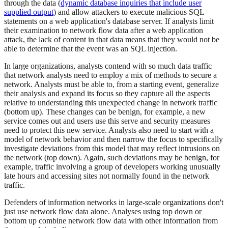
through the data (
dynamic database inquiries that include user
supplied output
) and allow attackers to execute malicious SQL
statements on a web application's database server. If analysts limit
their examination to network flow data after a web application
attack, the lack of content in that data means that they would not be
able to determine that the event was an SQL injection.
In large organizations, analysts contend with so much data traffic
that network analysts need to employ a mix of methods to secure a
network. Analysts must be able to, from a starting event, generalize
their analysis and expand its focus so they capture all the aspects
relative to understanding this unexpected change in network traffic
(bottom up). These changes can be benign, for example, a new
service comes out and users use this serve and security measures
need to protect this new service. Analysts also need to start with a
model of network behavior and then narrow the focus to specifically
investigate deviations from this model that may reflect intrusions on
the network (top down). Again, such deviations may be benign, for
example, traffic involving a group of developers working unusually
late hours and accessing sites not normally found in the network
traffic.
Defenders of information networks in large-scale organizations don't
just use network flow data alone. Analyses using top down or
bottom up combine network flow data with other information from