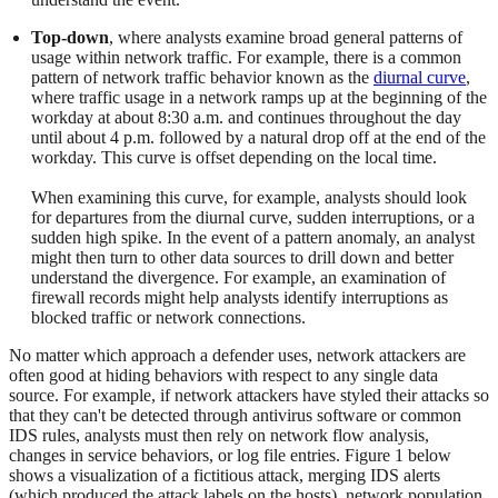
Top-down
, where analysts examine broad general patterns of
usage within network traffic. For example, there is a common
pattern of network traffic behavior known as the
diurnal curve
,
where traffic usage in a network ramps up at the beginning of the
workday at about 8:30 a.m. and continues throughout the day
until about 4 p.m. followed by a natural drop off at the end of the
workday. This curve is offset depending on the local time.
When examining this curve, for example, analysts should look
for departures from the diurnal curve, sudden interruptions, or a
sudden high spike. In the event of a pattern anomaly, an analyst
might then turn to other data sources to drill down and better
understand the divergence. For example, an examination of
firewall records might help analysts identify interruptions as
blocked traffic or network connections.
No matter which approach a defender uses, network attackers are
often good at hiding behaviors with respect to any single data
source. For example, if network attackers have styled their attacks so
that they can't be detected through antivirus software or common
IDS rules, analysts must then rely on network flow analysis,
changes in service behaviors, or log file entries. Figure 1 below
shows a visualization of a fictitious attack, merging IDS alerts
(which produced the attack labels on the hosts), network population