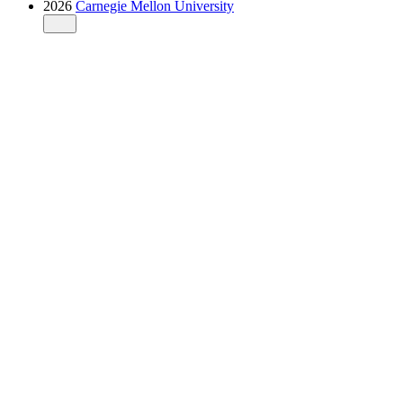
2026
Carnegie Mellon University