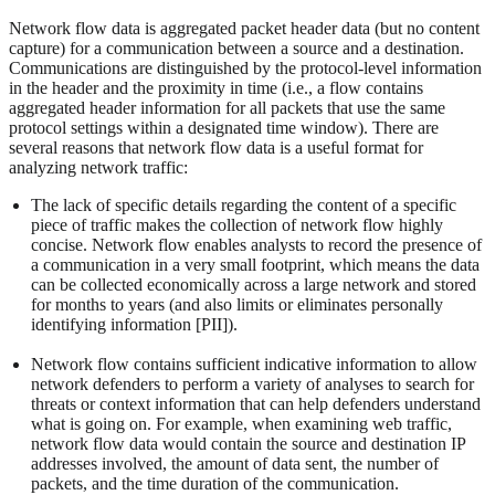
Network flow data is aggregated packet header data (but no content
capture) for a communication between a source and a destination.
Communications are distinguished by the protocol-level information
in the header and the proximity in time (i.e., a flow contains
aggregated header information for all packets that use the same
protocol settings within a designated time window). There are
several reasons that network flow data is a useful format for
analyzing network traffic:
The lack of specific details regarding the content of a specific
piece of traffic makes the collection of network flow highly
concise. Network flow enables analysts to record the presence of
a communication in a very small footprint, which means the data
can be collected economically across a large network and stored
for months to years (and also limits or eliminates personally
identifying information [PII]).
Network flow contains sufficient indicative information to allow
network defenders to perform a variety of analyses to search for
threats or context information that can help defenders understand
what is going on. For example, when examining web traffic,
network flow data would contain the source and destination IP
addresses involved, the amount of data sent, the number of
packets, and the time duration of the communication.