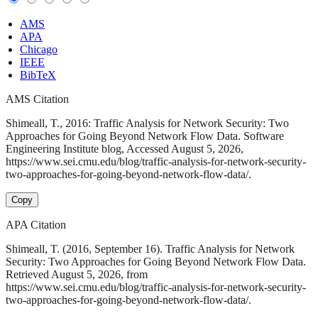
AMS
APA
Chicago
IEEE
BibTeX
AMS Citation
Shimeall, T., 2016: Traffic Analysis for Network Security: Two
Approaches for Going Beyond Network Flow Data. Software
Engineering Institute blog, Accessed August 5, 2026,
https://www.sei.cmu.edu/blog/traffic-analysis-for-network-security-
two-approaches-for-going-beyond-network-flow-data/.
Copy
APA Citation
Shimeall, T. (2016, September 16). Traffic Analysis for Network
Security: Two Approaches for Going Beyond Network Flow Data.
Retrieved August 5, 2026, from
https://www.sei.cmu.edu/blog/traffic-analysis-for-network-security-
two-approaches-for-going-beyond-network-flow-data/.