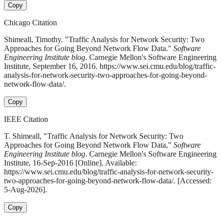
Copy
Chicago Citation
Shimeall, Timothy. "Traffic Analysis for Network Security: Two
Approaches for Going Beyond Network Flow Data."
Software
Engineering Institute blog
. Carnegie Mellon's Software Engineering
Institute, September 16, 2016. https://www.sei.cmu.edu/blog/traffic-
analysis-for-network-security-two-approaches-for-going-beyond-
network-flow-data/.
Copy
IEEE Citation
T. Shimeall, "Traffic Analysis for Network Security: Two
Approaches for Going Beyond Network Flow Data,"
Software
Engineering Institute blog
. Carnegie Mellon's Software Engineering
Institute, 16-Sep-2016 [Online]. Available:
https://www.sei.cmu.edu/blog/traffic-analysis-for-network-security-
two-approaches-for-going-beyond-network-flow-data/. [Accessed:
5-Aug-2026].
Copy