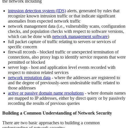
the network including
intrusion detection system (IDS)
alerts, generated by rules that
recognize known intrusion traffic or that indicate significant
anomalies from expected network traffic
network management data (i.e., vulnerability scans, configuration
checks, and population checks with respect to software versions,
which can be done with
network management software
)
full packet capture of traffic relating to servers or services of
specific concern
firewall records - blocked traffic or unexpected termination of
connections, also proxy logs to identify service requests that were
permitted or blocked
server logs - host and application level events recorded with
respect to mission related services
network reputation data
- where the addresses are registered to
and the degree of previously-seen undesirable traffic related to
those addresses
active or passive domain name resolutions
- where domain names
are mapped to IP addresses, either by direct query or by passively
recording the results of previous queries
Building a Common Understanding of Network Security
There are two basic approaches to building a common
understanding of network security: