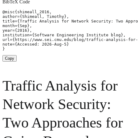
BibTeX Code
@misc{shimeall_2016,

author={Shimeall, Timothy},

title={Traffic Analysis for Network Security: Two Appro
month={Sep},

year={2016},

institution={Software Engineering Institute blog},

url={https://www.sei.cmu.edu/blog/traffic-analysis-for-
note={Accessed: 2026-Aug-5}

}
Copy
Traffic Analysis for
Network Security:
Two Approaches for