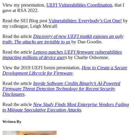
View my presentation,
UEFI Vulnerabilities Coordination
, that I
gave at RSA 2022.
Read the SEI Blog post
Vulnerabilities: Everybody’s Got One!
by
my colleague, Leigh Metcalf.
Read the article
Discovery of new UEFI rootkit exposes an ugly
truth: The attacks are invisible to us
by Dan Goodin.
Read the article
Lenovo patches UEFI firmware vulnerabilities
impacting millions of device user
s
by Charlie Osbornne.
View the 2019 UEFI forum presentation,
How to Create a Secure
Development Lifecycle for Firmware
.
Read the article
Insyde Software Credits Binarly’s AI-Powered
Firmware Threat Detection Technology for Recent Security
Disclosures
.
Read the article
New Study Finds Most Enterprise Vendors Failing
to Mitigate Speculative Execution Attacks
.
Written By