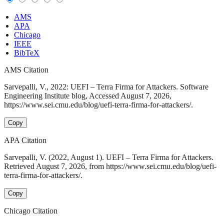
AMS
APA
Chicago
IEEE
BibTeX
AMS Citation
Sarvepalli, V., 2022: UEFI – Terra Firma for Attackers. Software
Engineering Institute blog, Accessed August 7, 2026,
https://www.sei.cmu.edu/blog/uefi-terra-firma-for-attackers/.
Copy
APA Citation
Sarvepalli, V. (2022, August 1). UEFI – Terra Firma for Attackers.
Retrieved August 7, 2026, from https://www.sei.cmu.edu/blog/uefi-
terra-firma-for-attackers/.
Copy
Chicago Citation