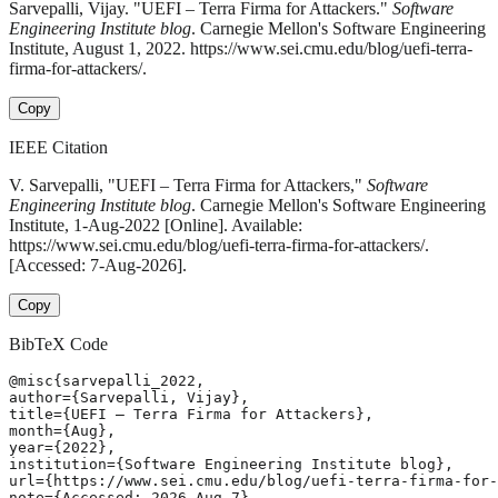
Sarvepalli, Vijay. "UEFI – Terra Firma for Attackers."
Software
Engineering Institute blog
. Carnegie Mellon's Software Engineering
Institute, August 1, 2022. https://www.sei.cmu.edu/blog/uefi-terra-
firma-for-attackers/.
Copy
IEEE Citation
V. Sarvepalli, "UEFI – Terra Firma for Attackers,"
Software
Engineering Institute blog
. Carnegie Mellon's Software Engineering
Institute, 1-Aug-2022 [Online]. Available:
https://www.sei.cmu.edu/blog/uefi-terra-firma-for-attackers/.
[Accessed: 7-Aug-2026].
Copy
BibTeX Code
@misc{sarvepalli_2022,

author={Sarvepalli, Vijay},

title={UEFI – Terra Firma for Attackers},

month={Aug},

year={2022},

institution={Software Engineering Institute blog},

url={https://www.sei.cmu.edu/blog/uefi-terra-firma-for-
note={Accessed: 2026-Aug-7}
