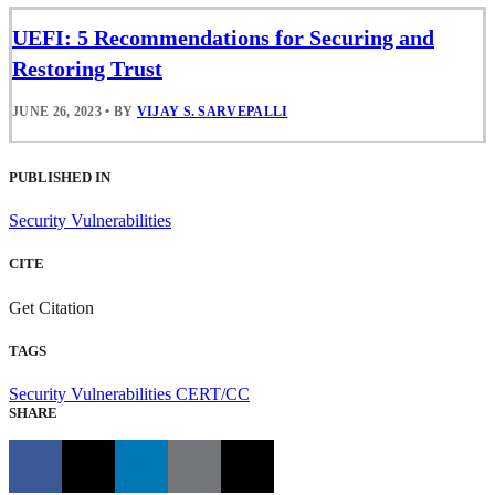
UEFI: 5 Recommendations for Securing and
Restoring Trust
JUNE 26, 2023
•
BY
VIJAY S. SARVEPALLI
PUBLISHED IN
Security Vulnerabilities
CITE
Get Citation
TAGS
Security Vulnerabilities
CERT/CC
SHARE