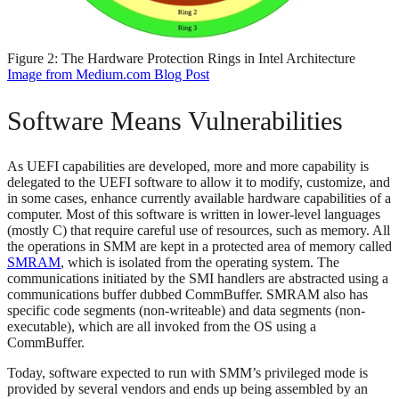
Figure 2: The Hardware Protection Rings in Intel Architecture
Image from Medium.com Blog Post
Software Means Vulnerabilities
As UEFI capabilities are developed, more and more capability is
delegated to the UEFI software to allow it to modify, customize, and
in some cases, enhance currently available hardware capabilities of a
computer. Most of this software is written in lower-level languages
(mostly C) that require careful use of resources, such as memory. All
the operations in SMM are kept in a protected area of memory called
SMRAM
, which is isolated from the operating system. The
communications initiated by the SMI handlers are abstracted using a
communications buffer dubbed CommBuffer. SMRAM also has
specific code segments (non-writeable) and data segments (non-
executable), which are all invoked from the OS using a
CommBuffer.
Today, software expected to run with SMM’s privileged mode is
provided by several vendors and ends up being assembled by an