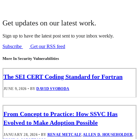
Get updates on our latest work.
Sign up to have the latest post sent to your inbox weekly.
Subscribe
Get our RSS feed
More In Security Vulnerabilities
The SEI CERT Coding Standard for Fortran
JUNE 9, 2026
•
BY
DAVID SVOBODA
From Concept to Practice: How SSVC Has
Evolved to Make Adoption Possible
JANUARY 28, 2026
•
BY
RENAE METCALF
,
ALLEN D. HOUSEHOLDER
,