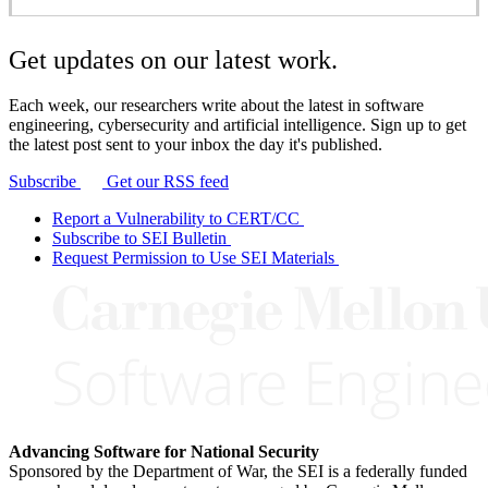
Get updates on our latest work.
Each week, our researchers write about the latest in software
engineering, cybersecurity and artificial intelligence. Sign up to get
the latest post sent to your inbox the day it's published.
Subscribe
Get our RSS feed
Report a Vulnerability to CERT/CC
Subscribe to SEI Bulletin
Request Permission to Use SEI Materials
Advancing Software for National Security
Sponsored by the Department of War, the SEI is a federally funded