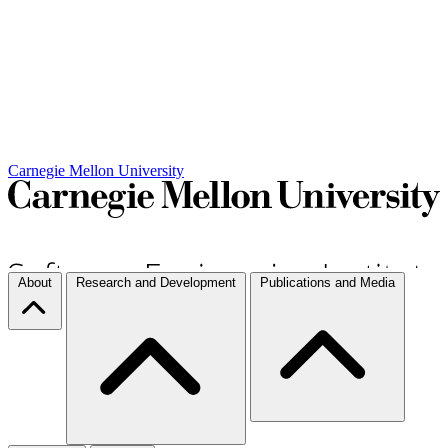
Carnegie Mellon University
About
Research and Development
Publications and Media