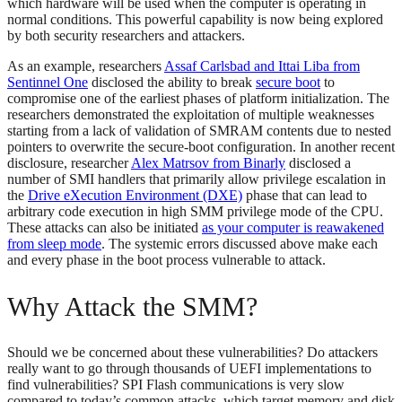
which hardware will be used when the computer is operating in
normal conditions. This powerful capability is now being explored
by both security researchers and attackers.
As an example, researchers
Assaf Carlsbad and Ittai Liba from
Sentinnel One
disclosed the ability to break
secure boot
to
compromise one of the earliest phases of platform initialization. The
researchers demonstrated the exploitation of multiple weaknesses
starting from a lack of validation of SMRAM contents due to nested
pointers to overwrite the secure-boot configuration. In another recent
disclosure, researcher
Alex Matrsov from Binarly
disclosed a
number of SMI handlers that primarily allow privilege escalation in
the
Drive eXecution Environment (DXE)
phase that can lead to
arbitrary code execution in high SMM privilege mode of the CPU.
These attacks can also be initiated
as your computer is reawakened
from sleep mode
. The systemic errors discussed above make each
and every phase in the boot process vulnerable to attack.
Why Attack the SMM?
Should we be concerned about these vulnerabilities? Do attackers
really want to go through thousands of UEFI implementations to
find vulnerabilities? SPI Flash communications is very slow
compared to today’s common attacks, which target memory and disk