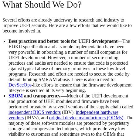
What Should We Do?
Several efforts are already underway in research and industry to
improve UEFI security. Here are a few efforts that we would like to
become involved in.
Best practices and better tools for UEFI development—
The
EDKII specification and a sample implementation have been
very powerful in onboarding a number of small companies for
UEFI development. However, a number of secure coding
practices and audits are needed to ensure that code is protected
against typical abuse of memory primitives in these low-level
programs. Research and effort are needed to secure the code by
default limiting SMRAM abuse. There is also a need for
DevSecOps
-like efforts to ensure that the firmware development
lifecycle is secured at its very beginning.
SBOM
and transparency
-
—
Much of the UEFI development
and production of UEFI modules and firmware have been
performed privately by several vendors of the supply chain called
independent BIOS vendors
(IBV),
independent hardware
vendors
(IHVs), and
original device manufacturers (ODMs)
. The
majority of these software modules are protected by proprietary
storage and compression techniques, which provide very low
visibility to customers and sometimes even to the OEMs that