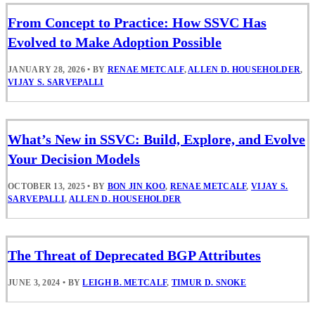
From Concept to Practice: How SSVC Has
Evolved to Make Adoption Possible
JANUARY 28, 2026
•
BY
RENAE METCALF
,
ALLEN D. HOUSEHOLDER
,
VIJAY S. SARVEPALLI
What’s New in SSVC: Build, Explore, and Evolve
Your Decision Models
OCTOBER 13, 2025
•
BY
BON JIN KOO
,
RENAE METCALF
,
VIJAY S.
SARVEPALLI
,
ALLEN D. HOUSEHOLDER
The Threat of Deprecated BGP Attributes
JUNE 3, 2024
•
BY
LEIGH B. METCALF
,
TIMUR D. SNOKE