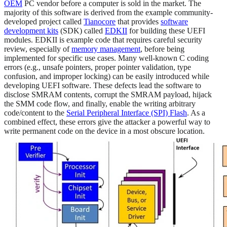
OEM
PC vendor before a computer is sold in the market. The
majority of this software is derived from the example community-
developed project called
Tianocore
that provides
software
development kits
(SDK) called
EDKII
for building these UEFI
modules. EDKII is example code that requires careful security
review, especially of
memory management
, before being
implemented for specific use cases. Many well-known C coding
errors (e.g., unsafe pointers, proper pointer validation, type
confusion, and improper locking) can be easily introduced while
developing UEFI software. These defects lead the software to
disclose SMRAM contents, corrupt the SMRAM payload, hijack
the SMM code flow, and finally, enable the writing arbitrary
code/content to the
Serial Peripheral Interface (SPI) Flash
. As a
combined effect, these errors give the attacker a powerful way to
write permanent code on the device in a most obscure location.