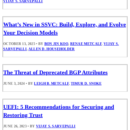
VIJAY S. SARVEPALLI
What’s New in SSVC: Build, Explore, and Evolve
Your Decision Models
OCTOBER 13, 2025
•
BY
BON JIN KOO
,
RENAE METCALF
,
VIJAY S.
SARVEPALLI
,
ALLEN D. HOUSEHOLDER
The Threat of Deprecated BGP Attributes
JUNE 3, 2024
•
BY
LEIGH B. METCALF
,
TIMUR D. SNOKE
UEFI: 5 Recommendations for Securing and
Restoring Trust
JUNE 26, 2023
•
BY
VIJAY S. SARVEPALLI