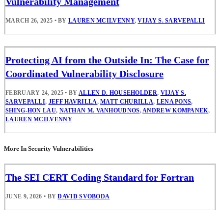
Vulnerability Management
MARCH 26, 2025
•
BY
LAUREN MCILVENNY
,
VIJAY S. SARVEPALLI
Protecting AI from the Outside In: The Case for
Coordinated Vulnerability Disclosure
FEBRUARY 24, 2025
•
BY
ALLEN D. HOUSEHOLDER
,
VIJAY S.
SARVEPALLI
,
JEFF HAVRILLA
,
MATT CHURILLA
,
LENA PONS
,
SHING-HON LAU
,
NATHAN M. VANHOUDNOS
,
ANDREW KOMPANEK
,
LAUREN MCILVENNY
More In Security Vulnerabilities
The SEI CERT Coding Standard for Fortran
JUNE 9, 2026
•
BY
DAVID SVOBODA