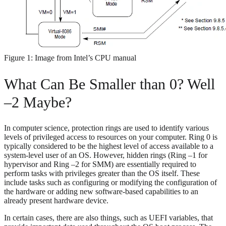
Figure 1: Image from Intel’s CPU manual
What Can Be Smaller than 0? Well
–2 Maybe?
In computer science, protection rings are used to identify various
levels of privileged access to resources on your computer. Ring 0 is
typically considered to be the highest level of access available to a
system-level user of an OS. However, hidden rings (Ring –1 for
hypervisor and Ring –2 for SMM) are essentially required to
perform tasks with privileges greater than the OS itself. These
include tasks such as configuring or modifying the configuration of
the hardware or adding new software-based capabilities to an
already present hardware device.
In certain cases, there are also things, such as UEFI variables, that