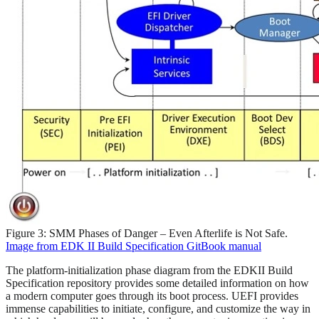
Figure 3: SMM Phases of Danger – Even Afterlife is Not Safe.
Image from EDK II Build Specification GitBook manual
The platform-initialization phase diagram from the EDKII Build
Specification repository provides some detailed information on how
a modern computer goes through its boot process. UEFI provides
immense capabilities to initiate, configure, and customize the way in