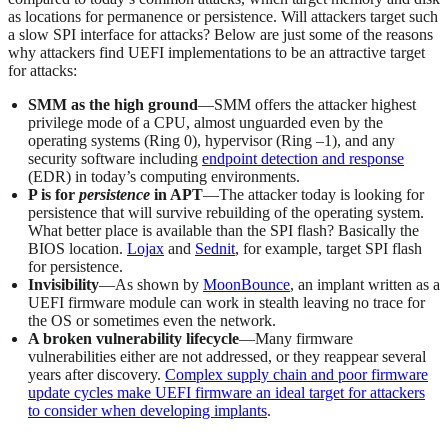
as locations for permanence or persistence. Will attackers target such
a slow SPI interface for attacks? Below are just some of the reasons
why attackers find UEFI implementations to be an attractive target
for attacks:
SMM as the high ground
—SMM offers the attacker highest
privilege mode of a CPU, almost unguarded even by the
operating systems (Ring 0), hypervisor (Ring –1), and any
security software including
endpoint detection and response
(EDR) in today’s computing environments.
P is for
persistence
in APT
—The attacker today is looking for
persistence that will survive rebuilding of the operating system.
What better place is available than the SPI flash? Basically the
BIOS location.
Lojax
and
Sednit
, for example, target SPI flash
for persistence.
Invisibility
—As shown by
MoonBounce
, an implant written as a
UEFI firmware module can work in stealth leaving no trace for
the OS or sometimes even the network.
A broken vulnerability lifecycle
—Many firmware
vulnerabilities either are not addressed, or they reappear several
years after discovery.
Complex supply chain and poor firmware
update cycles make UEFI firmware an ideal target for attackers
to consider when developing implants
.