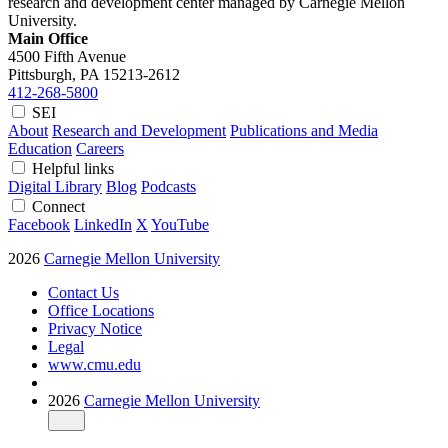
research and development center managed by Carnegie Mellon
University.
Main Office
4500 Fifth Avenue
Pittsburgh, PA
15213-2612
412-268-5800
SEI
About
Research and Development
Publications and Media
Education
Careers
Helpful links
Digital Library
Blog
Podcasts
Connect
Facebook
LinkedIn
X
YouTube
2026
Carnegie Mellon University
Contact Us
Office Locations
Privacy Notice
Legal
www.cmu.edu
2026
Carnegie Mellon University