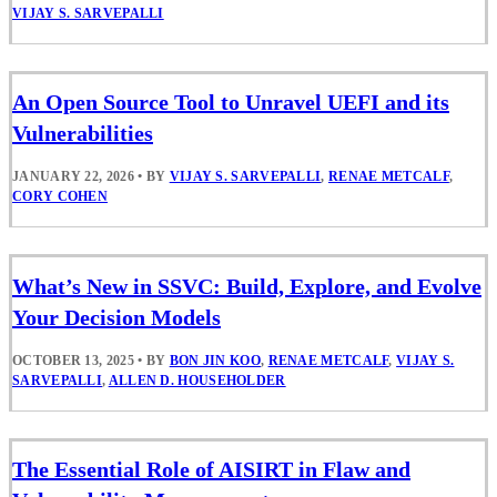
VIJAY S. SARVEPALLI
An Open Source Tool to Unravel UEFI and its
Vulnerabilities
JANUARY 22, 2026
•
BY
VIJAY S. SARVEPALLI
,
RENAE METCALF
,
CORY COHEN
What’s New in SSVC: Build, Explore, and Evolve
Your Decision Models
OCTOBER 13, 2025
•
BY
BON JIN KOO
,
RENAE METCALF
,
VIJAY S.
SARVEPALLI
,
ALLEN D. HOUSEHOLDER
The Essential Role of AISIRT in Flaw and