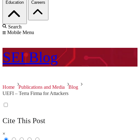
Education
Careers
Search
Mobile Menu
SEI
Blog
Home
Publications and Media
Blog
UEFI – Terra Firma for Attackers
Cite This Post
×