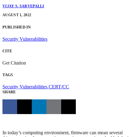
VIJAY S. SARVEPALLI
AUGUST 1, 2022
PUBLISHED IN
Security Vulnerabilities
CITE
Get Citation
TAGS
Security Vulnerabilities
CERT/CC
SHARE
In today’s computing environment, firmware can mean several