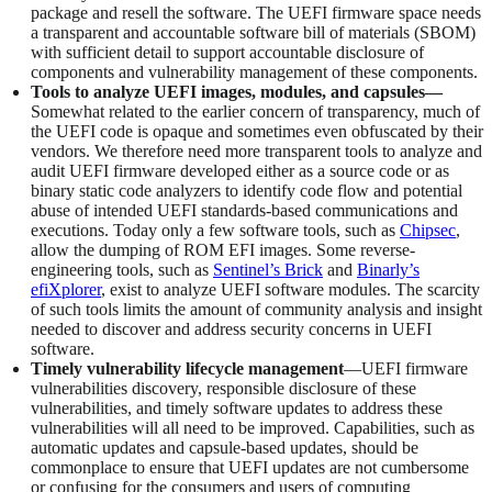
package and resell the software. The UEFI firmware space needs
a transparent and accountable software bill of materials (SBOM)
with sufficient detail to support accountable disclosure of
components and vulnerability management of these components.
Tools to analyze UEFI images, modules, and capsules—
Somewhat related to the earlier concern of transparency, much of
the UEFI code is opaque and sometimes even obfuscated by their
vendors. We therefore need more transparent tools to analyze and
audit UEFI firmware developed either as a source code or as
binary static code analyzers to identify code flow and potential
abuse of intended UEFI standards-based communications and
executions. Today only a few software tools, such as
Chipsec
,
allow the dumping of ROM EFI images. Some reverse-
engineering tools, such as
Sentinel’s Brick
and
Binarly’s
efiXplorer
, exist to analyze UEFI software modules. The scarcity
of such tools limits the amount of community analysis and insight
needed to discover and address security concerns in UEFI
software.
Timely vulnerability lifecycle management
—UEFI firmware
vulnerabilities discovery, responsible disclosure of these
vulnerabilities, and timely software updates to address these
vulnerabilities will all need to be improved. Capabilities, such as
automatic updates and capsule-based updates, should be
commonplace to ensure that UEFI updates are not cumbersome
or confusing for the consumers and users of computing