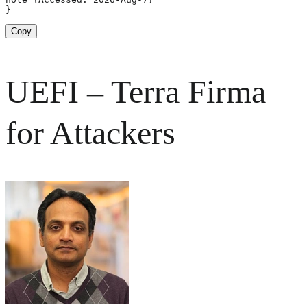
}
Copy
UEFI – Terra Firma
for Attackers