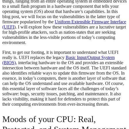
things, ranging from an entire operating system in embedded devices
to a small flash program in a hardware component that tells your
operating system (OS) about that hardware’s capabilities. In this
blog post, we will focus on the vulnerabilities in the latter type of
firmware popularized by the
Uniform Extensible Firmware Interface
(UEFI
). I will explore how these vulnerabilities are a lucrative target
for high-profile attackers, such as nation-states that are seeking
vulnerabilities in the less-visible portions of today’s computing
environment.
First, to get our footing, it is important to understand what UEFI
really is. UEFI replaces the legacy
Basic Input/Output System
(BIOS)
, interfacing hardware to the OS and provides an extensible
intersection between hardware and the OS itself. The UEFI standard
also identifies reliable ways to update this firmware from the OS. In
essence, in today’s computers, there is another layer of software that
can help the OS understand and use available hardware. Of course,
this essential layer of software faces all the challenges of today’s
software: bugs, security issues, patching, and maintenance. It also
lacks visibility, making it hard for defenders to protect this part of
their computing environments from ever-increasing threats.
Moods of your CPU: Real,