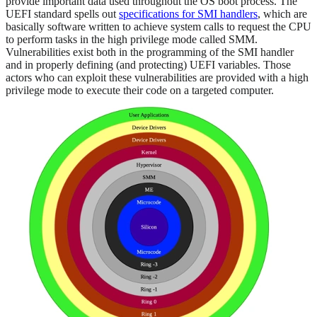
provide important data used throughout the OS boot process. The
UEFI standard spells out
specifications for SMI handlers
, which are
basically software written to achieve system calls to request the CPU
to perform tasks in the high privilege mode called SMM.
Vulnerabilities exist both in the programming of the SMI handler
and in properly defining (and protecting) UEFI variables. Those
actors who can exploit these vulnerabilities are provided with a high
privilege mode to execute their code on a targeted computer.