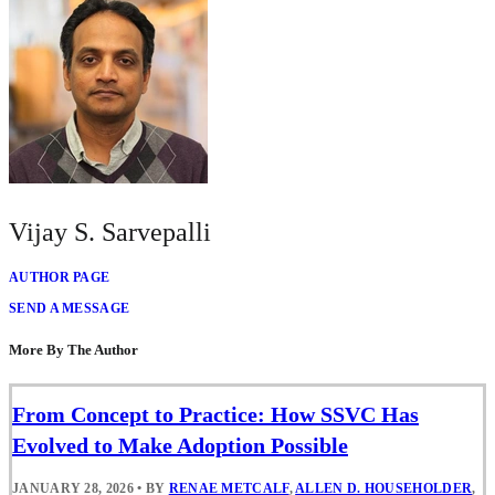
Vijay S. Sarvepalli
AUTHOR PAGE
SEND A MESSAGE
More By The Author
From Concept to Practice: How SSVC Has
Evolved to Make Adoption Possible
JANUARY 28, 2026
•
BY
RENAE METCALF
,
ALLEN D. HOUSEHOLDER
,