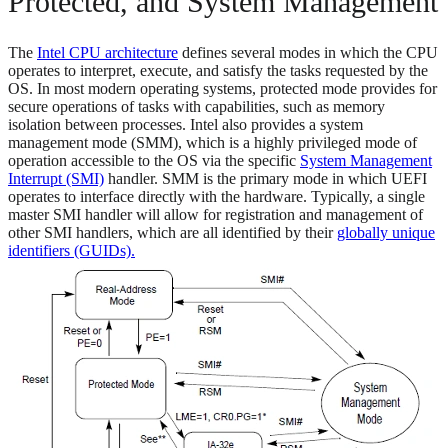
Protected, and System Management
The
Intel CPU architecture
defines several modes in which the CPU
operates to interpret, execute, and satisfy the tasks requested by the
OS. In most modern operating systems, protected mode provides for
secure operations of tasks with capabilities, such as memory
isolation between processes. Intel also provides a system
management mode (SMM), which is a highly privileged mode of
operation accessible to the OS via the specific
System Management
Interrupt (SMI)
handler. SMM is the primary mode in which UEFI
operates to interface directly with the hardware. Typically, a single
master SMI handler will allow for registration and management of
other SMI handlers, which are all identified by their
globally unique
identifiers (GUIDs).