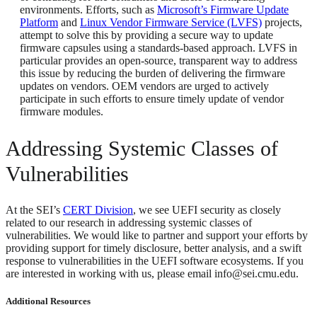
environments. Efforts, such as
Microsoft’s Firmware Update
Platform
and
Linux Vendor Firmware Service (LVFS)
projects,
attempt to solve this by providing a secure way to update
firmware capsules using a standards-based approach. LVFS in
particular provides an open-source, transparent way to address
this issue by reducing the burden of delivering the firmware
updates on vendors. OEM vendors are urged to actively
participate in such efforts to ensure timely update of vendor
firmware modules.
Addressing Systemic Classes of
Vulnerabilities
At the SEI’s
CERT Division
, we see UEFI security as closely
related to our research in addressing systemic classes of
vulnerabilities. We would like to partner and support your efforts by
providing support for timely disclosure, better analysis, and a swift
response to vulnerabilities in the UEFI software ecosystems. If you
are interested in working with us, please email info@sei.cmu.edu.
Additional Resources