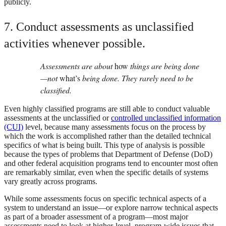
publicly.
7. Conduct assessments as unclassified
activities whenever possible.
Assessments are about
how
things are being done
—not
what’s
being done. They rarely need to be
classified.
Even highly classified programs are still able to conduct valuable
assessments at the unclassified or
controlled unclassified information
(CUI)
level, because many assessments focus on the process by
which the work is accomplished rather than the detailed technical
specifics of what is being built. This type of analysis is possible
because the types of problems that Department of Defense (DoD)
and other federal acquisition programs tend to encounter most often
are remarkably similar, even when the specific details of systems
vary greatly across programs.
While some assessments focus on specific technical aspects of a
system to understand an issue—or explore narrow technical aspects
as part of a broader assessment of a program—most major
assessments need to look at higher-level, program-wide issues that