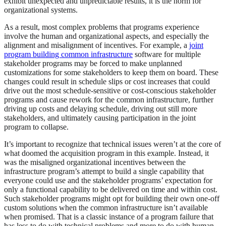
exhibit unexpected and unpredictable results, it is the norm for
organizational systems.
As a result, most complex problems that programs experience
involve the human and organizational aspects, and especially the
alignment and misalignment of incentives. For example, a
joint
program building common infrastructure
software for multiple
stakeholder programs may be forced to make unplanned
customizations for some stakeholders to keep them on board. These
changes could result in schedule slips or cost increases that could
drive out the most schedule-sensitive or cost-conscious stakeholder
programs and cause rework for the common infrastructure, further
driving up costs and delaying schedule, driving out still more
stakeholders, and ultimately causing participation in the joint
program to collapse.
It’s important to recognize that technical issues weren’t at the core of
what doomed the acquisition program in this example. Instead, it
was the misaligned organizational incentives between the
infrastructure program’s attempt to build a single capability that
everyone could use and the stakeholder programs’ expectation for
only a functional capability to be delivered on time and within cost.
Such stakeholder programs might opt for building their own one-off
custom solutions when the common infrastructure isn’t available
when promised. That is a classic instance of a program failure that
has less to do with technical problems and more to do with human