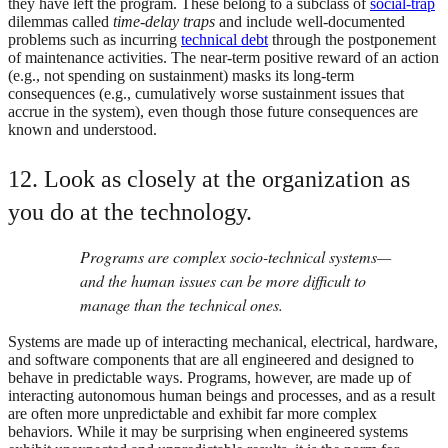
they have left the program. These belong to a subclass of
social-trap
dilemmas called
time-delay traps
and include well-documented
problems such as incurring
technical debt
through the postponement
of maintenance activities. The near-term positive reward of an action
(e.g., not spending on sustainment) masks its long-term
consequences (e.g., cumulatively worse sustainment issues that
accrue in the system), even though those future consequences are
known and understood.
12. Look as closely at the organization as
you do at the technology.
Programs are complex socio-technical systems—
and the human issues can be more difficult to
manage than the technical ones.
Systems are made up of interacting mechanical, electrical, hardware,
and software components that are all engineered and designed to
behave in predictable ways. Programs, however, are made up of
interacting autonomous human beings and processes, and as a result
are often more unpredictable and exhibit far more complex
behaviors. While it may be surprising when engineered systems