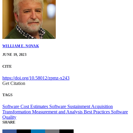
WILLIAM E. NOVAK
JUNE 19, 2023
CITE
https://doi.org/10.58012/zpmz-x243
Get Citation
TAGS
Software Cost Estimates
Software Sustainment
Acquisition
Transformation
Measurement and Analysis
Best Practices
Software
Quality
SHARE