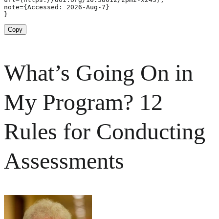
note={Accessed: 2026-Aug-7}

}
Copy
What’s Going On in
My Program? 12
Rules for Conducting
Assessments