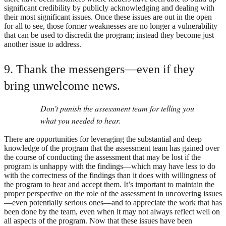
significant credibility by publicly acknowledging and dealing with
their most significant issues. Once these issues are out in the open
for all to see, those former weaknesses are no longer a vulnerability
that can be used to discredit the program; instead they become just
another issue to address.
9. Thank the messengers—even if they
bring unwelcome news.
Don’t punish the assessment team for telling you
what you needed to hear.
There are opportunities for leveraging the substantial and deep
knowledge of the program that the assessment team has gained over
the course of conducting the assessment that may be lost if the
program is unhappy with the findings—which may have less to do
with the correctness of the findings than it does with willingness of
the program to hear and accept them. It’s important to maintain the
proper perspective on the role of the assessment in uncovering issues
—even potentially serious ones—and to appreciate the work that has
been done by the team, even when it may not always reflect well on
all aspects of the program. Now that these issues have been