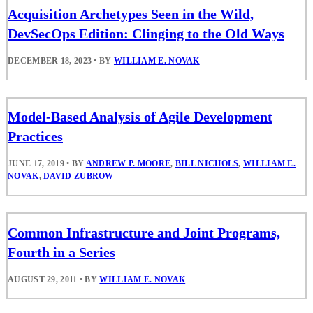
Acquisition Archetypes Seen in the Wild,
DevSecOps Edition: Clinging to the Old Ways
DECEMBER 18, 2023
•
BY
WILLIAM E. NOVAK
Model-Based Analysis of Agile Development
Practices
JUNE 17, 2019
•
BY
ANDREW P. MOORE
,
BILL NICHOLS
,
WILLIAM E.
NOVAK
,
DAVID ZUBROW
Common Infrastructure and Joint Programs,
Fourth in a Series
AUGUST 29, 2011
•
BY
WILLIAM E. NOVAK