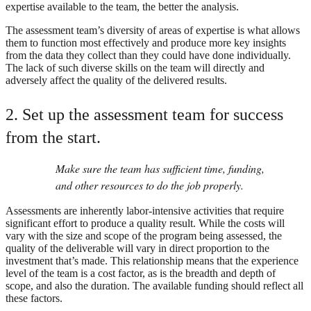
expertise available to the team, the better the analysis.
The assessment team’s diversity of areas of expertise is what allows
them to function most effectively and produce more key insights
from the data they collect than they could have done individually.
The lack of such diverse skills on the team will directly and
adversely affect the quality of the delivered results.
2. Set up the assessment team for success
from the start.
Make sure the team has sufficient time, funding,
and other resources to do the job properly.
Assessments are inherently labor-intensive activities that require
significant effort to produce a quality result. While the costs will
vary with the size and scope of the program being assessed, the
quality of the deliverable will vary in direct proportion to the
investment that’s made. This relationship means that the experience
level of the team is a cost factor, as is the breadth and depth of
scope, and also the duration. The available funding should reflect all
these factors.