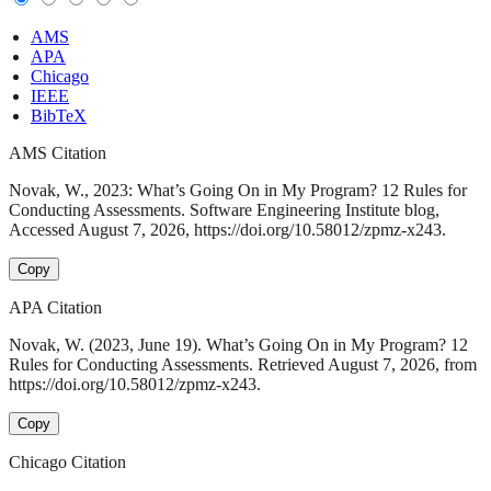
AMS
APA
Chicago
IEEE
BibTeX
AMS Citation
Novak, W., 2023: What’s Going On in My Program? 12 Rules for
Conducting Assessments. Software Engineering Institute blog,
Accessed August 7, 2026, https://doi.org/10.58012/zpmz-x243.
Copy
APA Citation
Novak, W. (2023, June 19). What’s Going On in My Program? 12
Rules for Conducting Assessments. Retrieved August 7, 2026, from
https://doi.org/10.58012/zpmz-x243.
Copy
Chicago Citation