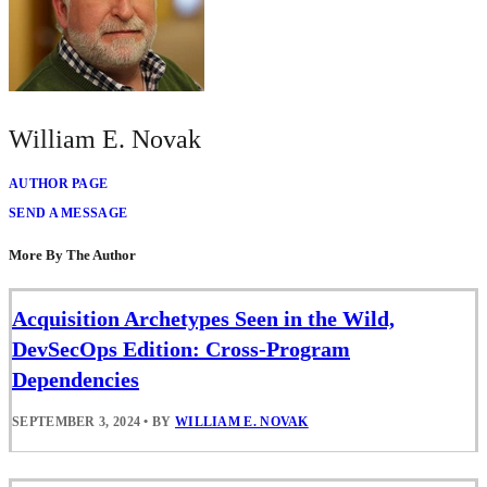
William E. Novak
AUTHOR PAGE
SEND A MESSAGE
More By The Author
Acquisition Archetypes Seen in the Wild,
DevSecOps Edition: Cross-Program
Dependencies
SEPTEMBER 3, 2024
•
BY
WILLIAM E. NOVAK