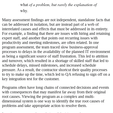
what
of a problem, but rarely the explanation of
why
.
Many assessment findings are not independent, standalone facts that
can be addressed in isolation, but are instead part of a web of
interrelated causes and effects that must be addressed in its entirety.
For example, a finding that there are issues with hiring and retaining
expert staff, and another that points out recurring issues with
productivity and meeting milestones, are often related. In one
program assessment, the team traced slow business-approval
processes to delays in the availability of the planned IT environment
as being a significant source of staff frustration. This led to attrition
and turnover, which resulted in a shortage of skilled staff that led to
schedule delays, missed milestones, and increased schedule
pressure. As a result, the contractor shortcut their quality processes
to try to make up the time, which led to QA refusing to sign off on a
key integration test for the customer.
Programs often have long chains of connected decisions and events
with consequences that may manifest far away from their original
root causes. Viewing the program as a complex and multi-
dimensional system is one way to identify the true root causes of
problems and take appropriate action to resolve them.