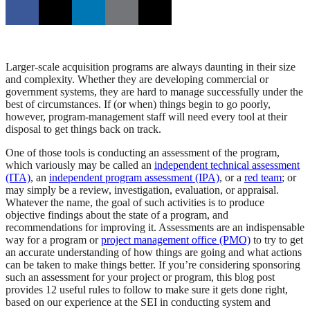
Larger-scale acquisition programs are always daunting in their size
and complexity. Whether they are developing commercial or
government systems, they are hard to manage successfully under the
best of circumstances. If (or when) things begin to go poorly,
however, program-management staff will need every tool at their
disposal to get things back on track.
One of those tools is conducting an assessment of the program,
which variously may be called an
independent technical assessment
(ITA)
, an
independent program assessment (IPA)
, or a
red team
; or
may simply be a review, investigation, evaluation, or appraisal.
Whatever the name, the goal of such activities is to produce
objective findings about the state of a program, and
recommendations for improving it. Assessments are an indispensable
way for a program or
project management office (PMO)
to try to get
an accurate understanding of how things are going and what actions
can be taken to make things better. If you’re considering sponsoring
such an assessment for your project or program, this blog post
provides 12 useful rules to follow to make sure it gets done right,
based on our experience at the SEI in conducting system and