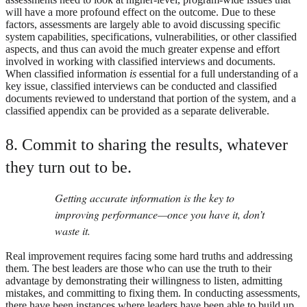
will have a more profound effect on the outcome. Due to these
factors, assessments are largely able to avoid discussing specific
system capabilities, specifications, vulnerabilities, or other classified
aspects, and thus can avoid the much greater expense and effort
involved in working with classified interviews and documents.
When classified information
is
essential for a full understanding of a
key issue, classified interviews can be conducted and classified
documents reviewed to understand that portion of the system, and a
classified appendix can be provided as a separate deliverable.
8. Commit to sharing the results, whatever
they turn out to be.
Getting accurate information is the key to
improving performance—once you have it, don’t
waste it.
Real improvement requires facing some hard truths and addressing
them. The best leaders are those who can use the truth to their
advantage by demonstrating their willingness to listen, admitting
mistakes, and committing to fixing them. In conducting assessments,
there have been instances where leaders have been able to build up