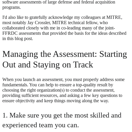
software assessments of large defense and federal acquisition
programs.
I'd also like to gratefully acknowledge my colleagues at MITRE,
most notably Jay Crossler, MITRE technical fellow, who
collaborated closely with me in co-leading many of the joint-
FFRDC assessments that provided the basis for the ideas described
in this blog post.
Managing the Assessment: Starting
Out and Staying on Track
When you launch an assessment, you must properly address some
fundamentals. You can help to ensure a top-quality result by
choosing the right organization(s) to conduct the assessment,
providing sufficient resources, and asking a few key questions to
ensure objectivity and keep things moving along the way.
1. Make sure you get the most skilled and
experienced team you can.