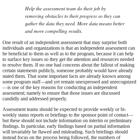
Help the assessment team do their job by
removing obstacles to their progress so they can
gather the data they need. More data means better
and more compelling results.
One result of an independent assessment that may surprise both
individuals and organizations is that an independent assessment can
be beneficial to them as well as to the program, because it can help
to surface key issues so they get the attention and resources needed
to resolve them. If no one had concerns about the fallout of making
certain statements publicly, someone probably would have already
stated them. That some important facts are already known among
some program staff—and yet remain unexpressed and unrecognized
—is one of the key reasons for conducting an independent
assessment; namely to ensure that those issues are discussed
candidly and addressed properly.
Assessment teams should be expected to provide weekly or bi-
weekly status reports or briefings to the sponsor point of contact—
but these should not include information on interim or preliminary
findings. In particular, early findings based on partial information
will invariably be flawed and misleading. Such briefings should
instead focus on the process being followed, the numbers of