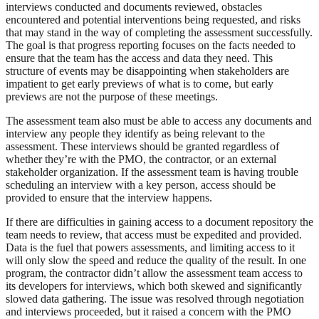
interviews conducted and documents reviewed, obstacles
encountered and potential interventions being requested, and risks
that may stand in the way of completing the assessment successfully.
The goal is that progress reporting focuses on the facts needed to
ensure that the team has the access and data they need. This
structure of events may be disappointing when stakeholders are
impatient to get early previews of what is to come, but early
previews are not the purpose of these meetings.
The assessment team also must be able to access any documents and
interview any people they identify as being relevant to the
assessment. These interviews should be granted regardless of
whether they’re with the PMO, the contractor, or an external
stakeholder organization. If the assessment team is having trouble
scheduling an interview with a key person, access should be
provided to ensure that the interview happens.
If there are difficulties in gaining access to a document repository the
team needs to review, that access must be expedited and provided.
Data is the fuel that powers assessments, and limiting access to it
will only slow the speed and reduce the quality of the result. In one
program, the contractor didn’t allow the assessment team access to
its developers for interviews, which both skewed and significantly
slowed data gathering. The issue was resolved through negotiation
and interviews proceeded, but it raised a concern with the PMO