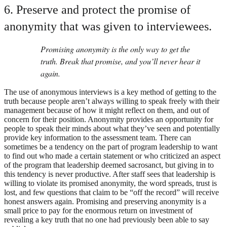
6. Preserve and protect the promise of
anonymity that was given to interviewees.
Promising anonymity is the only way to get the
truth. Break that promise, and you’ll never hear it
again.
The use of anonymous interviews is a key method of getting to the
truth because people aren’t always willing to speak freely with their
management because of how it might reflect on them, and out of
concern for their position. Anonymity provides an opportunity for
people to speak their minds about what they’ve seen and potentially
provide key information to the assessment team. There can
sometimes be a tendency on the part of program leadership to want
to find out who made a certain statement or who criticized an aspect
of the program that leadership deemed sacrosanct, but giving in to
this tendency is never productive. After staff sees that leadership is
willing to violate its promised anonymity, the word spreads, trust is
lost, and few questions that claim to be “off the record” will receive
honest answers again. Promising and preserving anonymity is a
small price to pay for the enormous return on investment of
revealing a key truth that no one had previously been able to say