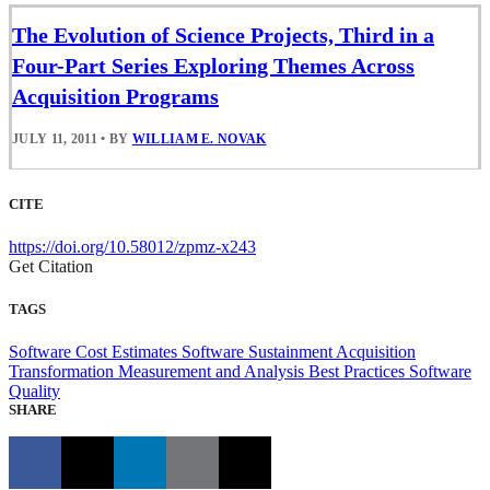
The Evolution of Science Projects, Third in a
Four-Part Series Exploring Themes Across
Acquisition Programs
JULY 11, 2011
•
BY
WILLIAM E. NOVAK
CITE
https://doi.org/10.58012/zpmz-x243
Get Citation
TAGS
Software Cost Estimates
Software Sustainment
Acquisition
Transformation
Measurement and Analysis
Best Practices
Software
Quality
SHARE