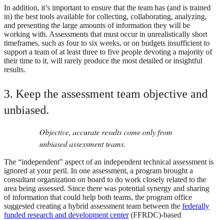
In addition, it’s important to ensure that the team has (and is trained
in) the best tools available for collecting, collaborating, analyzing,
and presenting the large amounts of information they will be
working with. Assessments that must occur in unrealistically short
timeframes, such as four to six weeks, or on budgets insufficient to
support a team of at least three to five people devoting a majority of
their time to it, will rarely produce the most detailed or insightful
results.
3. Keep the assessment team objective and
unbiased.
Objective, accurate results come only from
unbiased assessment teams.
The “independent” aspect of an independent technical assessment is
ignored at your peril. In one assessment, a program brought a
consultant organization on board to do work closely related to the
area being assessed. Since there was potential synergy and sharing
of information that could help both teams, the program office
suggested creating a hybrid assessment team between the
federally
funded research and development center
(FFRDC)-based