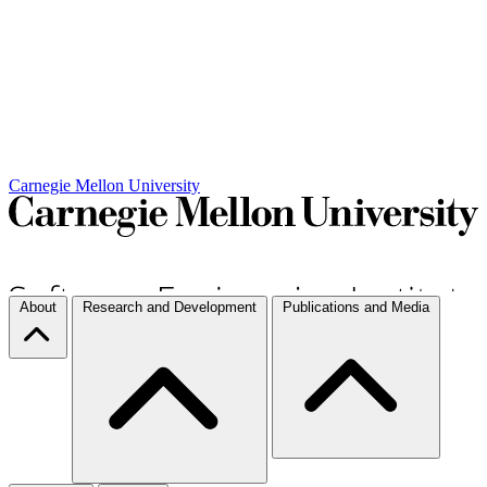
Carnegie Mellon University
About
Research and Development
Publications and Media