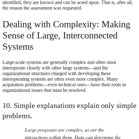
identified, they are known and can be acted upon. That is, after all,
the reason the assessment was requested.
Dealing with Complexity: Making
Sense of Large, Interconnected
Systems
Large-scale systems are generally complex and often must
interoperate closely with other large systems—and the
organizational structures charged with developing these
interoperating systems are often even more complex. Many
acquisition problems—even technical ones—have their roots in
organizational issues that must be resolved.
10. Simple explanations explain only simple
problems.
Large programs are complex, as are the
interactions within them. Data can determine the