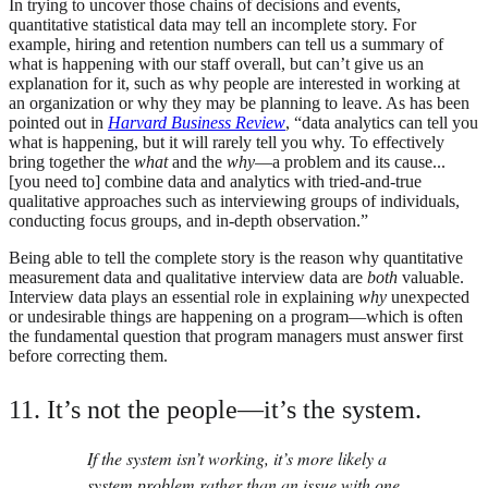
In trying to uncover those chains of decisions and events,
quantitative statistical data may tell an incomplete story. For
example, hiring and retention numbers can tell us a summary of
what is happening with our staff overall, but can’t give us an
explanation for it, such as why people are interested in working at
an organization or why they may be planning to leave. As has been
pointed out in
Harvard Business Review
, “data analytics can tell you
what is happening, but it will rarely tell you why. To effectively
bring together the
what
and the
why
—a problem and its cause...
[you need to] combine data and analytics with tried-and-true
qualitative approaches such as interviewing groups of individuals,
conducting focus groups, and in-depth observation.”
Being able to tell the complete story is the reason why quantitative
measurement data and qualitative interview data are
both
valuable.
Interview data plays an essential role in explaining
why
unexpected
or undesirable things are happening on a program—which is often
the fundamental question that program managers must answer first
before correcting them.
11. It’s not the people—it’s the system.
If the system isn’t working, it’s more likely a
system problem rather than an issue with one