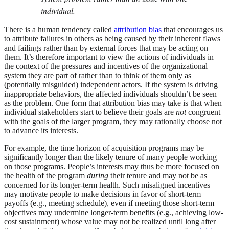
individual.
There is a human tendency called
attribution bias
that encourages us
to attribute failures in others as being caused by their inherent flaws
and failings rather than by external forces that may be acting on
them. It’s therefore important to view the actions of individuals in
the context of the pressures and incentives of the organizational
system they are part of rather than to think of them only as
(potentially misguided) independent actors. If the system is driving
inappropriate behaviors, the affected individuals shouldn’t be seen
as the problem. One form that attribution bias may take is that when
individual stakeholders start to believe their goals are
not
congruent
with the goals of the larger program, they may rationally choose not
to advance its interests.
For example, the time horizon of acquisition programs may be
significantly longer than the likely tenure of many people working
on those programs. People’s interests may thus be more focused on
the health of the program
during
their tenure and may not be as
concerned for its longer-term health. Such misaligned incentives
may motivate people to make decisions in favor of short-term
payoffs (e.g., meeting schedule), even if meeting those short-term
objectives may undermine longer-term benefits (e.g., achieving low-
cost sustainment) whose value may not be realized until long after