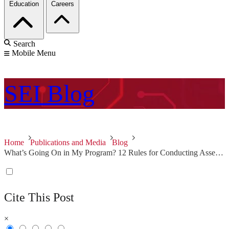
Education
Careers
Search
Mobile Menu
SEI
Blog
Home
Publications and Media
Blog
What’s Going On in My Program? 12 Rules for Conducting Assessments
Cite This Post
×