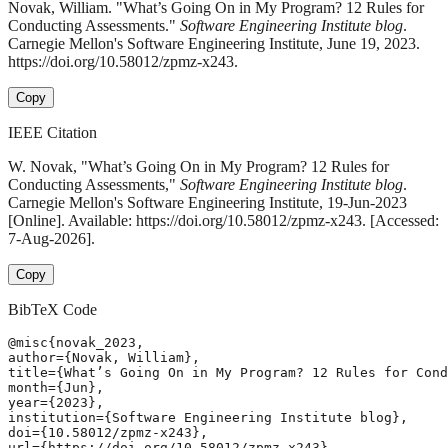
Novak, William. "What’s Going On in My Program? 12 Rules for
Conducting Assessments."
Software Engineering Institute blog
.
Carnegie Mellon's Software Engineering Institute, June 19, 2023.
https://doi.org/10.58012/zpmz-x243.
Copy
IEEE Citation
W. Novak, "What’s Going On in My Program? 12 Rules for
Conducting Assessments,"
Software Engineering Institute blog
.
Carnegie Mellon's Software Engineering Institute, 19-Jun-2023
[Online]. Available: https://doi.org/10.58012/zpmz-x243. [Accessed:
7-Aug-2026].
Copy
BibTeX Code
@misc{novak_2023,

author={Novak, William},

title={What’s Going On in My Program? 12 Rules for Cond
month={Jun},

year={2023},

institution={Software Engineering Institute blog},

doi={10.58012/zpmz-x243},

url={https://doi.org/10.58012/zpmz-x243},
