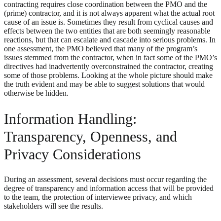
contracting requires close coordination between the PMO and the
(prime) contractor, and it is not always apparent what the actual root
cause of an issue is. Sometimes they result from cyclical causes and
effects between the two entities that are both seemingly reasonable
reactions, but that can escalate and cascade into serious problems. In
one assessment, the PMO believed that many of the program’s
issues stemmed from the contractor, when in fact some of the PMO’s
directives had inadvertently overconstrained the contractor, creating
some of those problems. Looking at the whole picture should make
the truth evident and may be able to suggest solutions that would
otherwise be hidden.
Information Handling:
Transparency, Openness, and
Privacy Considerations
During an assessment, several decisions must occur regarding the
degree of transparency and information access that will be provided
to the team, the protection of interviewee privacy, and which
stakeholders will see the results.