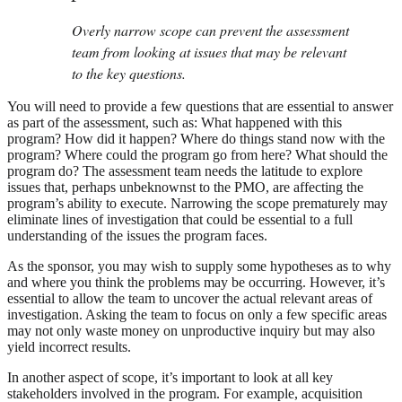
Overly narrow scope can prevent the assessment
team from looking at issues that may be relevant
to the key questions.
You will need to provide a few questions that are essential to answer
as part of the assessment, such as: What happened with this
program? How did it happen? Where do things stand now with the
program? Where could the program go from here? What should the
program do? The assessment team needs the latitude to explore
issues that, perhaps unbeknownst to the PMO, are affecting the
program’s ability to execute. Narrowing the scope prematurely may
eliminate lines of investigation that could be essential to a full
understanding of the issues the program faces.
As the sponsor, you may wish to supply some hypotheses as to why
and where you think the problems may be occurring. However, it’s
essential to allow the team to uncover the actual relevant areas of
investigation. Asking the team to focus on only a few specific areas
may not only waste money on unproductive inquiry but may also
yield incorrect results.
In another aspect of scope, it’s important to look at all key
stakeholders involved in the program. For example, acquisition