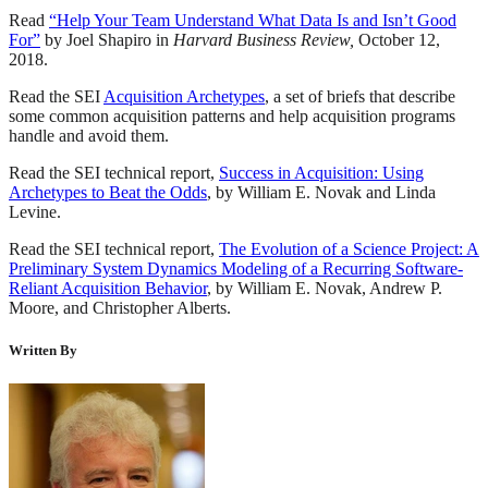
Read
“Help Your Team Understand What Data Is and Isn’t Good
For”
by Joel Shapiro in
Harvard Business Review,
October 12,
2018.
Read the SEI
Acquisition Archetypes
, a set of briefs that describe
some common acquisition patterns and help acquisition programs
handle and avoid them.
Read the SEI technical report,
Success in Acquisition: Using
Archetypes to Beat the Odds
, by William E. Novak and Linda
Levine.
Read the SEI technical report,
The Evolution of a Science Project: A
Preliminary System Dynamics Modeling of a Recurring Software-
Reliant Acquisition Behavior
, by William E. Novak, Andrew P.
Moore, and Christopher Alberts.
Written By