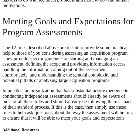
motivations.
Meeting Goals and Expectations for
Program Assessments
The 12 rules described above are meant to provide some practical
help to those of you considering assessing an acquisition program.
They provide specific guidance on starting and managing an
assessment, defining the scope and providing information access,
handling the information coming out of the assessment
appropriately, and understanding the general complexity and
potential pitfalls of analyzing large acquisition programs.
In practice, an organization that has substantial prior experience in
conducting independent assessments should already be aware of
most or all these rules and should already be following them as part
of their standard process. If this is the case, then simply use these
rules to help ask questions about the way the assessment will be run,
to ensure that it will be able to meet your goals and expectations.
Additional Resources