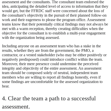
assessment and the consultants. The consultant team endorsed the
idea, anticipating the detailed level of access to information that they
would get, but the FFRDC staff were concerned about the loss of
the consultant’s objectivity in the pursuit of their planned follow-on
work and their eagerness to please the program office. Assessment
teams know that their potentially critical findings may not always be
met with a warm reception, thereby creating difficulties when the
objective for the consultant is to establish a multi-year engagement
with the organization being assessed.
Including anyone on an assessment team who has a stake in the
results, whether they are from the government, the PMO, a
contractor, or a vested stakeholder (who may be either positively or
negatively predisposed) could introduce conflict within the team.
Moreover, their mere presence could undermine the perceived
integrity and objectivity of the entire assessment. An assessment
team should be composed solely of neutral, independent team
members who are willing to report all findings honestly, even if
some findings are uncomfortable for the assessed organization to
hear.
4. Clear the team a path to a successful
assessment.