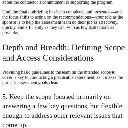
about the contractor’s commitment to supporting the program.
Until the final outbriefing has been completed and presented—and
the focus shifts to acting on the recommendations—your role as the
sponsor is to help the assessment team do their job as effectively,
quickly, and efficiently as they can, with as few distractions as
possible.
Depth and Breadth: Defining Scope
and Access Considerations
Providing basic guidelines to the team on the intended scope to
cover is key to conducting a practicable assessment, as it makes the
primary assessment goals clear.
5. Keep the scope focused primarily on
answering a few key questions, but flexible
enough to address other relevant issues that
come up.