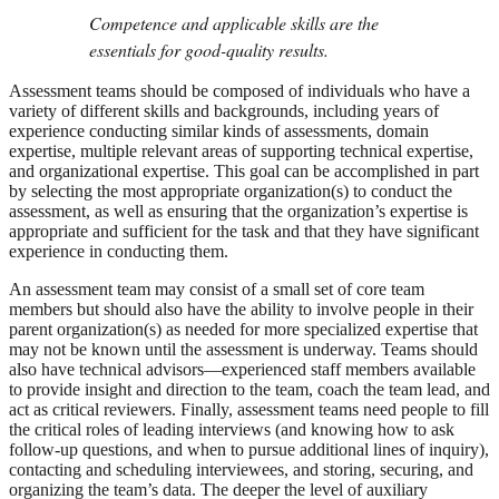
Competence and applicable skills are the
essentials for good-quality results.
Assessment teams should be composed of individuals who have a
variety of different skills and backgrounds, including years of
experience conducting similar kinds of assessments, domain
expertise, multiple relevant areas of supporting technical expertise,
and organizational expertise. This goal can be accomplished in part
by selecting the most appropriate organization(s) to conduct the
assessment, as well as ensuring that the organization’s expertise is
appropriate and sufficient for the task and that they have significant
experience in conducting them.
An assessment team may consist of a small set of core team
members but should also have the ability to involve people in their
parent organization(s) as needed for more specialized expertise that
may not be known until the assessment is underway. Teams should
also have technical advisors—experienced staff members available
to provide insight and direction to the team, coach the team lead, and
act as critical reviewers. Finally, assessment teams need people to fill
the critical roles of leading interviews (and knowing how to ask
follow-up questions, and when to pursue additional lines of inquiry),
contacting and scheduling interviewees, and storing, securing, and
organizing the team’s data. The deeper the level of auxiliary