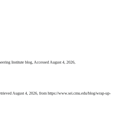
eering Institute blog, Accessed August 4, 2026,
Retrieved August 4, 2026, from https://www.sei.cmu.edu/blog/wrap-up-