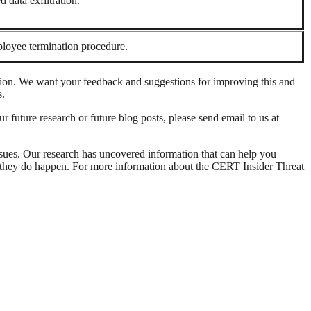
 data exfiltration.
loyee termination procedure.
tion. We want your feedback and suggestions for improving this and
s.
ur future research or future blog posts, please send email to us at
ssues. Our research has uncovered information that can help you
m if they do happen. For more information about the CERT Insider Threat