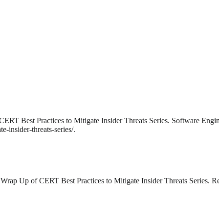
ERT Best Practices to Mitigate Insider Threats Series. Software Engin
-insider-threats-series/.
 Wrap Up of CERT Best Practices to Mitigate Insider Threats Series. 