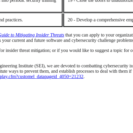
into periodic security training
19 - Close the doors to unauthorized
d practices.
20 - Develop a comprehensive emp
de to Mitigating Insider Threats
that you can apply to your organiza
 your current and future software and cybersecurity challenge problem
r insider threat mitigation; or if you would like to suggest a topic for o
neering Institute (SEI), we are devoted to combatting cybersecurity i
institute ways to prevent them, and establish processes to deal with the
/display.cfm?customel_datapageid_4050=21232
.