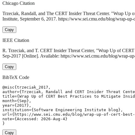
Chicago Citation
Trzeciak, Randall, and The CERT Insider Threat Center. "Wrap Up of 
Institute, September 6, 2017. https://www.sei.cmu.edu/blog/wrap-up-of-c
Copy
IEEE Citation
R. Trzeciak, and T. CERT Insider Threat Center, "Wrap Up of CERT Be
Sep-2017 [Online]. Available: https://www.sei.cmu.edu/blog/wrap-up-of
Copy
BibTeX Code
@misc{trzeciak_2017,

author={Trzeciak, Randall and CERT Insider Threat Cente
title={Wrap Up of CERT Best Practices to Mitigate Insid
month={Sep},

year={2017},

institution={Software Engineering Institute blog},

url={https://www.sei.cmu.edu/blog/wrap-up-of-cert-best-
note={Accessed: 2026-Aug-4}

}
Copy