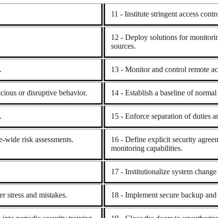
11 - Institute stringent access cont
12 - Deploy solutions for monitori
sources.
.
13 - Monitor and control remote ac
cious or disruptive behavior.
14 - Establish a baseline of norma
.
15 - Enforce separation of duties an
se-wide risk assessments.
16 - Define explicit security agreem
monitoring capabilities.
17 - Institutionalize system change 
r stress and mistakes.
18 - Implement secure backup and 