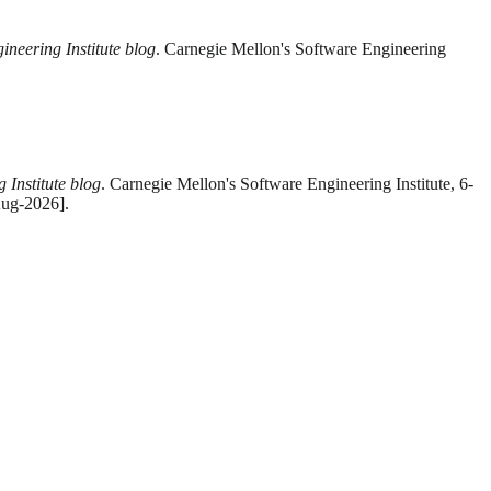
ineering Institute blog
. Carnegie Mellon's Software Engineering
 Institute blog
. Carnegie Mellon's Software Engineering Institute, 6-
Aug-2026].