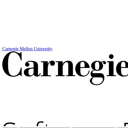
Carnegie Mellon University