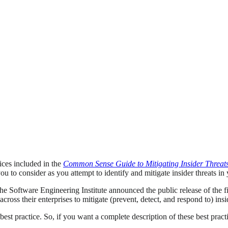
ices included in the
Common Sense Guide to Mitigating Insider Threat
u to consider as you attempt to identify and mitigate insider threats in
Software Engineering Institute announced the public release of the fif
oss their enterprises to mitigate (prevent, detect, and respond to) insid
est practice. So, if you want a complete description of these best prac