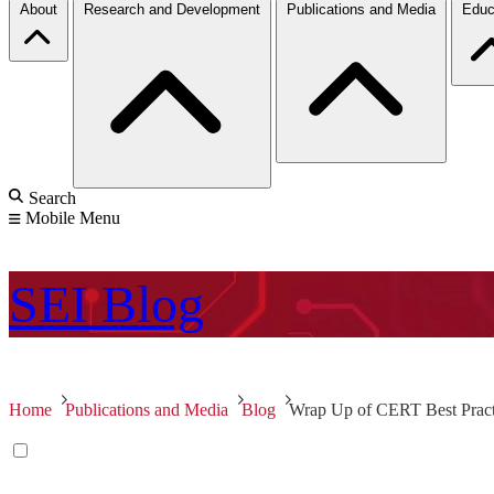
About
Research and Development
Publications and Media
Educ
Search
Mobile Menu
SEI
Blog
Home
Publications and Media
Blog
Wrap Up of CERT Best Practic