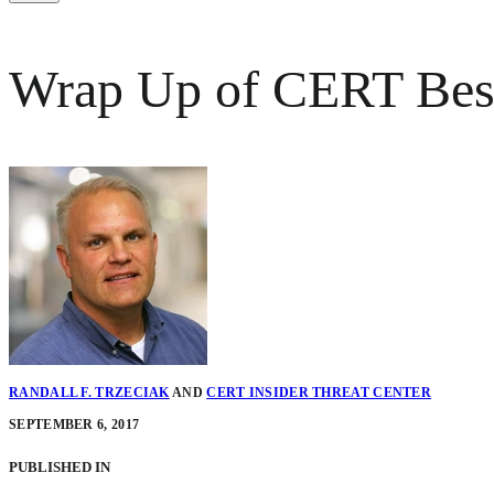
Wrap Up of CERT Best P
RANDALL F. TRZECIAK
AND
CERT INSIDER THREAT CENTER
SEPTEMBER 6, 2017
PUBLISHED IN