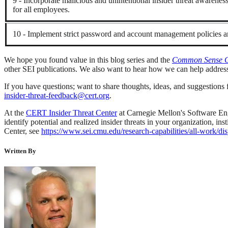
9 - Incorporate malicious and unintentional insider threat awareness 
for all employees.
10 - Implement strict password and account management policies an
We hope you found value in this blog series and the
Common Sense Gui
other SEI publications. We also want to hear how we can help address
If you have questions; want to share thoughts, ideas, and suggestions fo
insider-threat-feedback@cert.org
.
At the
CERT Insider Threat Center
at Carnegie Mellon's Software Engi
identify potential and realized insider threats in your organization, 
Center, see
https://www.sei.cmu.edu/research-capabilities/all-work
Written By