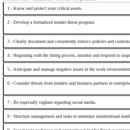
1 - Know and protect your critical assets.
2 - Develop a formalized insider threat program.
3 - Clearly document and consistently enforce policies and controls
4 - Beginning with the hiring process, monitor and respond to suspi
5 - Anticipate and manage negative issues in the work environment
6 - Consider threats from insiders and business partners in enterpri
7 - Be especially vigilant regarding social media.
8 - Structure management and tasks to minimize unintentional inside