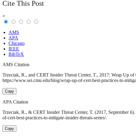
Cite This Post
×
AMS
APA
Chicago
IEEE
BibTeX
AMS Citation
Trzeciak, R., and CERT Insider Threat Center, T., 2017: Wrap Up of C
https://www.sei.cmu.edu/blog/wrap-up-of-cert-best-practices-to-mitigate
Copy
APA Citation
Trzeciak, R., & CERT Insider Threat Center, T. (2017, September 6).
of-cert-best-practices-to-mitigate-insider-threats-series/.
Copy