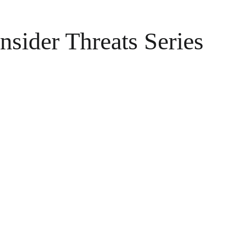
nsider Threats Series