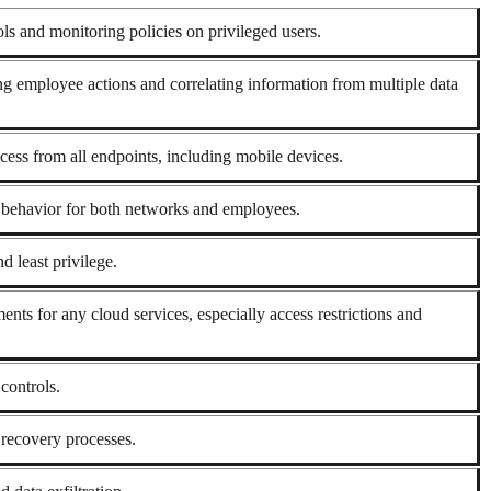
rols and monitoring policies on privileged users.
ng employee actions and correlating information from multiple data
cess from all endpoints, including mobile devices.
l behavior for both networks and employees.
d least privilege.
ents for any cloud services, especially access restrictions and
controls.
recovery processes.