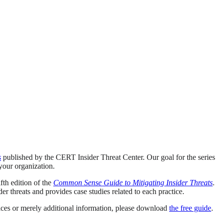
s
published by the CERT Insider Threat Center. Our goal for the series
 your organization.
th edition of the
Common Sense Guide to Mitigating Insider Threats
.
er threats and provides case studies related to each practice.
tices or merely additional information, please download
the free guide
.