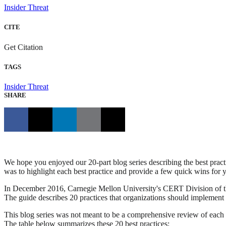
Insider Threat
CITE
Get Citation
TAGS
Insider Threat
SHARE
We hope you enjoyed our 20-part blog series describing the best pract
was to highlight each best practice and provide a few quick wins for yo
In December 2016, Carnegie Mellon University's CERT Division of the 
The guide describes 20 practices that organizations should implement acr
This blog series was not meant to be a comprehensive review of each b
The table below summarizes these 20 best practices: