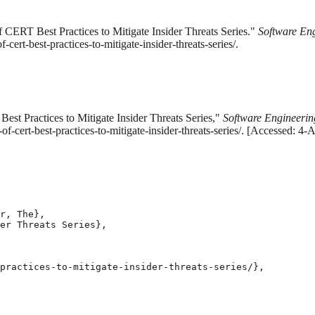
CERT Best Practices to Mitigate Insider Threats Series."
Software Eng
ert-best-practices-to-mitigate-insider-threats-series/.
st Practices to Mitigate Insider Threats Series,"
Software Engineering
-cert-best-practices-to-mitigate-insider-threats-series/. [Accessed: 4-
r, The},

er Threats Series},

practices-to-mitigate-insider-threats-series/},
