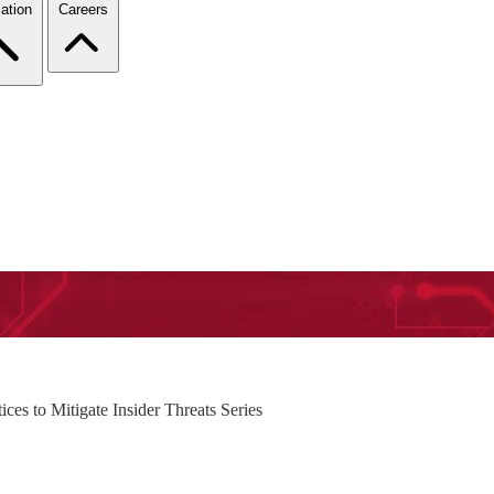
ation
Careers
es to Mitigate Insider Threats Series