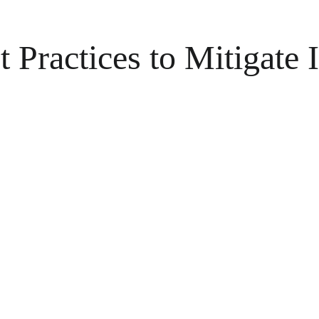
ractices to Mitigate I