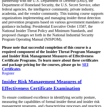
partnership with the U.S. Department of Defense (DoD), the
Department of Homeland Security, the U.S. Secret Service, other
federal agencies, the intelligence community, private industry,
academia, and the vendor community. This training course supports
organizations implementing and managing insider threat detection
and prevention programs based on various government mandates or
guidance including: Presidential Executive Order 13587, the
National Insider Threat Policy and Minimum Standards, and
proposed changes set forth in the National Industrial Security
Program Operating Manual (NISPOM).
Please note that successful completion of this course is a
required component of the Insider Threat Program Manager
and Insider Risk Management Measures of Effectiveness
Certificate Programs.
To learn more about these certificates
and package pricing for the courses, please go to:
SEI
Certificates
.
Register
Insider Risk Management Measures of
Effectiveness Certificate Examination
To ensure continued excellence in identifying security posture,
measuring the capabilities of formal insider threat and insider risk
management programs, and characterizing processes and practices