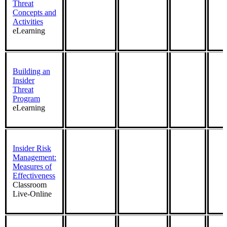
Threat
Concepts and
Activities
eLearning
Building an
Insider
Threat
Program
eLearning
Insider Risk
Management:
Measures of
Effectiveness
Classroom
Live-Online