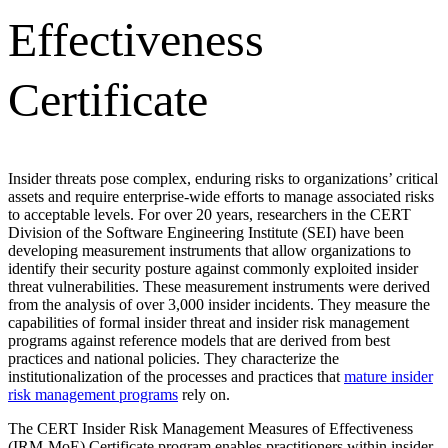
Effectiveness
Certificate
Insider threats pose complex, enduring risks to organizations’ critical
assets and require enterprise-wide efforts to manage associated risks
to acceptable levels. For over 20 years, researchers in the CERT
Division of the Software Engineering Institute (SEI) have been
developing measurement instruments that allow organizations to
identify their security posture against commonly exploited insider
threat vulnerabilities. These measurement instruments were derived
from the analysis of over 3,000 insider incidents. They measure the
capabilities of formal insider threat and insider risk management
programs against reference models that are derived from best
practices and national policies. They characterize the
institutionalization of the processes and practices that
mature insider
risk management programs
rely on.
The CERT Insider Risk Management Measures of Effectiveness
(IRM-MoE) Certificate program enables practitioners within insider