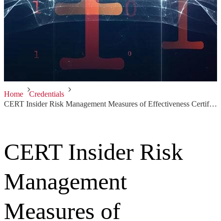
Home
Credentials
CERT Insider Risk Management Measures of Effectiveness Certificate
CERT Insider Risk
Management
Measures of