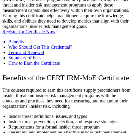
threat and insider risk management programs to apply these
measurement capabilities effectively within their own organizations.
Earning this certificate helps practitioners acquire the knowledge,
skills, and abilities they need to develop metrics that align with their
organizations’ insider risk management goals.
Register for Certificate Now
Benefits
Who Should Get This Credential?
Term and Renewal
Summary of Fees
How to Earn the Certificate
Benefits of the CERT IRM-MoE Certificate
The courses required to earn this certificate supply practitioners from
insider threat and insider risk management programs with the
concepts and practices they need for measuring and managing their
organizations' insider risk, including
Insider threat definitions, issues, and types
Insider threat prevention, detection, and response strategies
Requirements for a formal insider threat program
Designing and implementing effective insider risk management