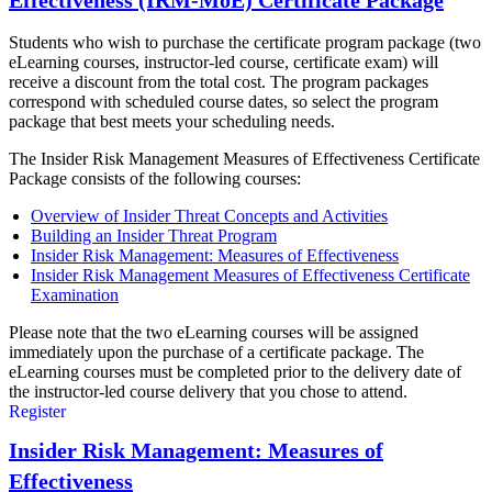
Effectiveness (IRM-MoE) Certificate Package
Students who wish to purchase the certificate program package (two
eLearning courses, instructor-led course, certificate exam) will
receive a discount from the total cost. The program packages
correspond with scheduled course dates, so select the program
package that best meets your scheduling needs.
The Insider Risk Management Measures of Effectiveness Certificate
Package consists of the following courses:
Overview of Insider Threat Concepts and Activities
Building an Insider Threat Program
Insider Risk Management: Measures of Effectiveness
Insider Risk Management Measures of Effectiveness Certificate
Examination
Please note that the two eLearning courses will be assigned
immediately upon the purchase of a certificate package. The
eLearning courses must be completed prior to the delivery date of
the instructor-led course delivery that you chose to attend.
Register
Insider Risk Management: Measures of
Effectiveness