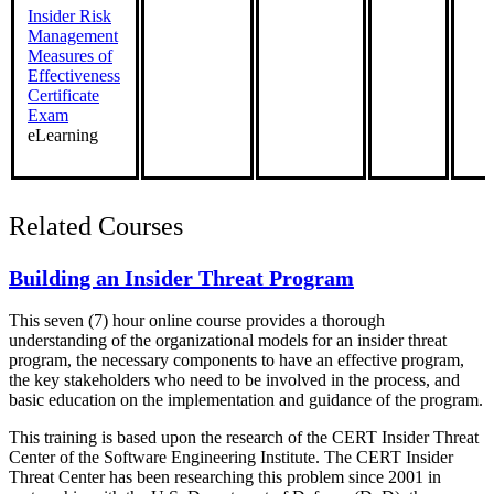
Insider Risk
Management
Measures of
Effectiveness
Certificate
Exam
eLearning
Related Courses
Building an Insider Threat Program
This seven (7) hour online course provides a thorough
understanding of the organizational models for an insider threat
program, the necessary components to have an effective program,
the key stakeholders who need to be involved in the process, and
basic education on the implementation and guidance of the program.
This training is based upon the research of the CERT Insider Threat
Center of the Software Engineering Institute. The CERT Insider
Threat Center has been researching this problem since 2001 in