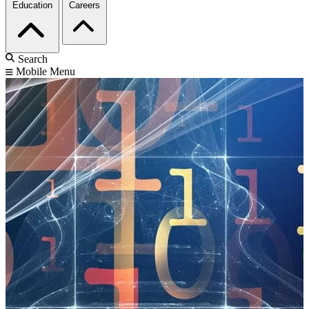
Education
Careers
Search
Mobile Menu