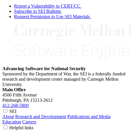
Report a Vulnerability to CERT/CC
Subscribe to SEI Bulletin
Request Permission to Use SEI Materials
Advancing Software for National Security
Sponsored by the Department of War, the SEI is a federally funded
research and development center managed by Carnegie Mellon
University.
Main Office
4500 Fifth Avenue
Pittsburgh, PA
15213-2612
412-268-5800
SEI
About
Research and Development
Publications and Media
Education
Careers
Helpful links