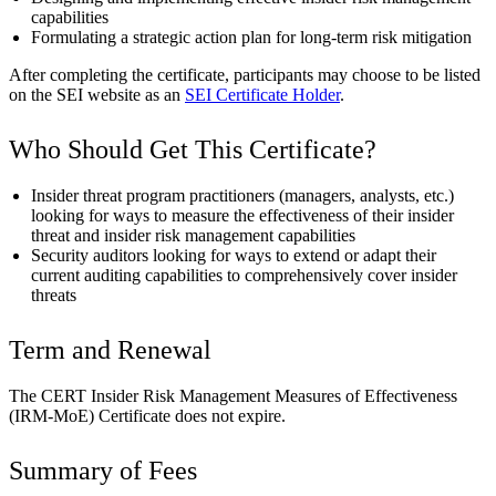
capabilities
Formulating a strategic action plan for long-term risk mitigation
After completing the certificate, participants may choose to be listed
on the SEI website as an
SEI Certificate Holder
.
Who Should Get This Certificate?
Insider threat program practitioners (managers, analysts, etc.)
looking for ways to measure the effectiveness of their insider
threat and insider risk management capabilities
Security auditors looking for ways to extend or adapt their
current auditing capabilities to comprehensively cover insider
threats
Term and Renewal
The CERT Insider Risk Management Measures of Effectiveness
(IRM-MoE) Certificate does not expire.
Summary of Fees