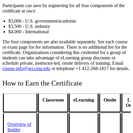
Participants can save by registering for all four components of the
certificate at once:
$3,000 - U.S. government/academia
$3,500 - U.S. industry
$4,000 - International
The four components are also available separately. See each course
or exam page for fee information. There is no additional fee for the
certificate. Organizations considering this credential for a group of
students can take advantage of eLearning group discounts or
schedule private, instructor-led, onsite delivery of training. Email
course-info@sei.cmu.edu
or telephone +1 412-268-1817 for details.
How to Earn the Certificate
Classroom
eLearning
Onsite
Li
Onl
Overview of
Insider