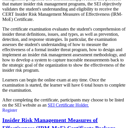
that mature insider risk management programs, the SEI objectively
validates the student's understanding and eligibility to receive the
CERT Insider Risk Management Measures of Effectiveness (IRM-
MoE) Certificate.
The certificate examination evaluates the student's comprehension of
insider threat definitions, issues, and types, as well as prevention,
detection, and response strategies. In particular, the examination
assesses the student's understanding of how to measure the
effectiveness of a formal insider threat program, how to design and
implement an insider risk management assessment methodology, and
how to develop a system to capture traceable measurements back to
the strategic goal of the organization to show the effectiveness of the
insider risk program.
Learners can begin the online exam at any time. Once the
examination is started, the learner will have 6 total hours to complete
the examination.
After completing the certificate, participants may choose to be listed
on the SEI website as an
SEI Certificate Holder.
Register
Insider Risk Management Measures of