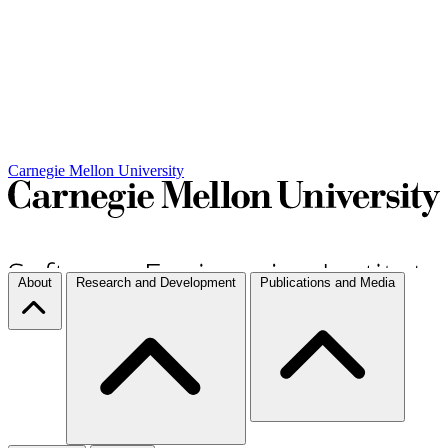
Carnegie Mellon University
About
Research and Development
Publications and Media