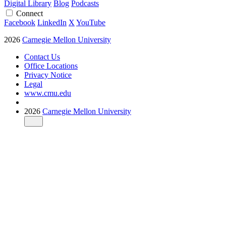
Digital Library
Blog
Podcasts
Connect
Facebook
LinkedIn
X
YouTube
2026
Carnegie Mellon University
Contact Us
Office Locations
Privacy Notice
Legal
www.cmu.edu
2026
Carnegie Mellon University