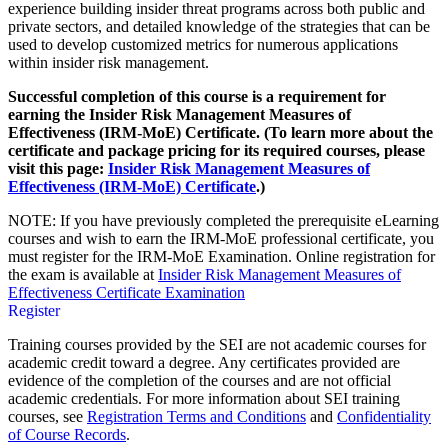
experience building insider threat programs across both public and
private sectors, and detailed knowledge of the strategies that can be
used to develop customized metrics for numerous applications
within insider risk management.
Successful completion of this course is a requirement for
earning the Insider Risk Management Measures of
Effectiveness (IRM-MoE) Certificate. (To learn more about the
certificate and package pricing for its required courses, please
visit this page:
Insider Risk Management Measures of
Effectiveness (IRM-MoE) Certificate
.)
NOTE: If you have previously completed the prerequisite eLearning
courses and wish to earn the IRM-MoE professional certificate, you
must register for the IRM-MoE Examination. Online registration for
the exam is available at
Insider Risk Management Measures of
Effectiveness Certificate Examination
Register
Training courses provided by the SEI are not academic courses for
academic credit toward a degree. Any certificates provided are
evidence of the completion of the courses and are not official
academic credentials. For more information about SEI training
courses, see
Registration Terms and Conditions
and
Confidentiality
of Course Records
.