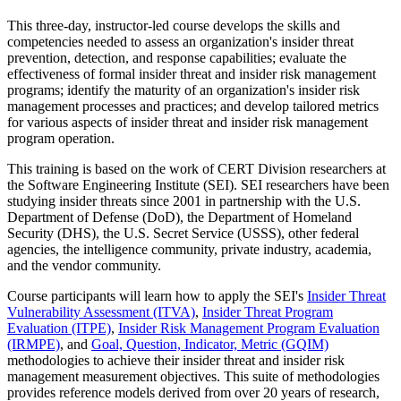
This three-day, instructor-led course develops the skills and
competencies needed to assess an organization's insider threat
prevention, detection, and response capabilities; evaluate the
effectiveness of formal insider threat and insider risk management
programs; identify the maturity of an organization's insider risk
management processes and practices; and develop tailored metrics
for various aspects of insider threat and insider risk management
program operation.
This training is based on the work of CERT Division researchers at
the Software Engineering Institute (SEI). SEI researchers have been
studying insider threats since 2001 in partnership with the U.S.
Department of Defense (DoD), the Department of Homeland
Security (DHS), the U.S. Secret Service (USSS), other federal
agencies, the intelligence community, private industry, academia,
and the vendor community.
Course participants will learn how to apply the SEI's
Insider Threat
Vulnerability Assessment (ITVA)
,
Insider Threat Program
Evaluation (ITPE)
,
Insider Risk Management Program Evaluation
(IRMPE)
, and
Goal, Question, Indicator, Metric (GQIM)
methodologies to achieve their insider threat and insider risk
management measurement objectives. This suite of methodologies
provides reference models derived from over 20 years of research,