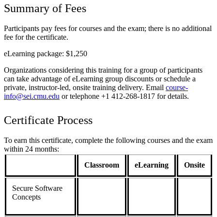
Summary of Fees
Participants pay fees for courses and the exam; there is no additional
fee for the certificate.
eLearning package: $1,250
Organizations considering this training for a group of participants
can take advantage of eLearning group discounts or schedule a
private, instructor-led, onsite training delivery. Email
course-
info@sei.cmu.edu
or telephone +1 412-268-1817 for details.
Certificate Process
To earn this certificate, complete the following courses and the exam
within 24 months:
Classroom
eLearning
Onsite
Secure Software
Concepts