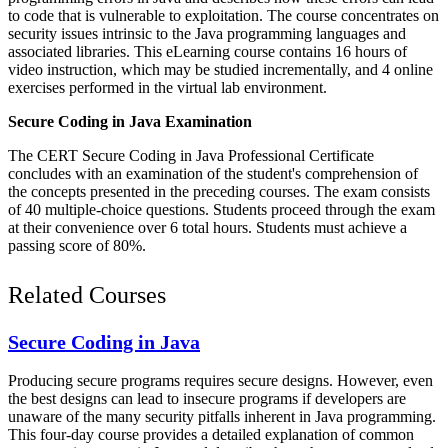
to code that is vulnerable to exploitation. The course concentrates on
security issues intrinsic to the Java programming languages and
associated libraries. This eLearning course contains 16 hours of
video instruction, which may be studied incrementally, and 4 online
exercises performed in the virtual lab environment.
Secure Coding in Java Examination
The CERT Secure Coding in Java Professional Certificate
concludes with an examination of the student's comprehension of
the concepts presented in the preceding courses. The exam consists
of 40 multiple-choice questions. Students proceed through the exam
at their convenience over 6 total hours. Students must achieve a
passing score of 80%.
Related Courses
Secure Coding in Java
Producing secure programs requires secure designs. However, even
the best designs can lead to insecure programs if developers are
unaware of the many security pitfalls inherent in Java programming.
This four-day course provides a detailed explanation of common