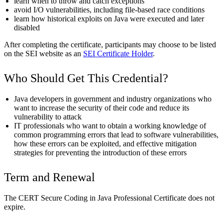
learn when to throw and catch exceptions
avoid I/O vulnerabilities, including file-based race conditions
learn how historical exploits on Java were executed and later
disabled
After completing the certificate, participants may choose to be listed
on the SEI website as an
SEI Certificate Holder
.
Who Should Get This Credential?
Java developers in government and industry organizations who
want to increase the security of their code and reduce its
vulnerability to attack
IT professionals who want to obtain a working knowledge of
common programming errors that lead to software vulnerabilities,
how these errors can be exploited, and effective mitigation
strategies for preventing the introduction of these errors
Term and Renewal
The CERT Secure Coding in Java Professional Certificate does not
expire.