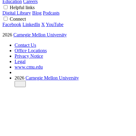
Education
Careers
Helpful links
Digital Library
Blog
Podcasts
Connect
Facebook
LinkedIn
X
YouTube
2026
Carnegie Mellon University
Contact Us
Office Locations
Privacy Notice
Legal
www.cmu.edu
2026
Carnegie Mellon University