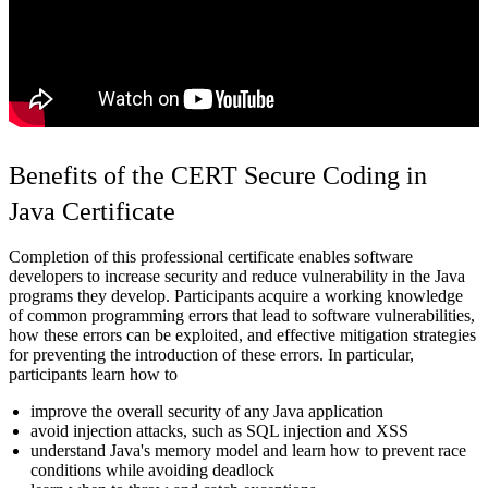
Benefits of the CERT Secure Coding in
Java Certificate
Completion of this professional certificate enables software
developers to increase security and reduce vulnerability in the Java
programs they develop. Participants acquire a working knowledge
of common programming errors that lead to software vulnerabilities,
how these errors can be exploited, and effective mitigation strategies
for preventing the introduction of these errors. In particular,
participants learn how to
improve the overall security of any Java application
avoid injection attacks, such as SQL injection and XSS
understand Java's memory model and learn how to prevent race
conditions while avoiding deadlock