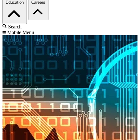
Education
Careers
Search
Mobile Menu