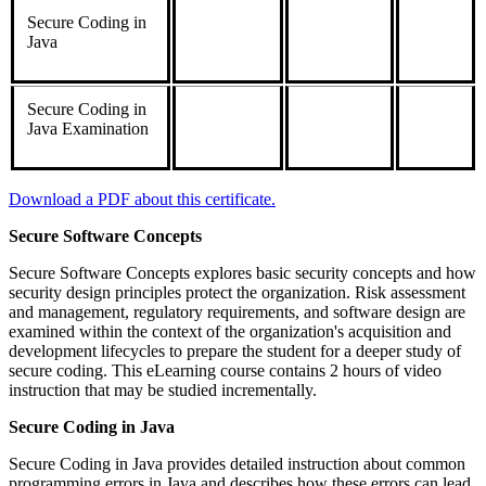
Secure Coding in
Java
Secure Coding in
Java Examination
Download a PDF about this certificate.
Secure Software Concepts
Secure Software Concepts explores basic security concepts and how
security design principles protect the organization. Risk assessment
and management, regulatory requirements, and software design are
examined within the context of the organization's acquisition and
development lifecycles to prepare the student for a deeper study of
secure coding. This eLearning course contains 2 hours of video
instruction that may be studied incrementally.
Secure Coding in Java
Secure Coding in Java provides detailed instruction about common
programming errors in Java and describes how these errors can lead