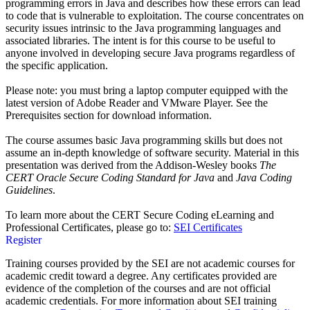
programming errors in Java and describes how these errors can lead
to code that is vulnerable to exploitation. The course concentrates on
security issues intrinsic to the Java programming languages and
associated libraries. The intent is for this course to be useful to
anyone involved in developing secure Java programs regardless of
the specific application.
Please note: you must bring a laptop computer equipped with the
latest version of Adobe Reader and VMware Player. See the
Prerequisites section for download information.
The course assumes basic Java programming skills but does not
assume an in-depth knowledge of software security. Material in this
presentation was derived from the Addison-Wesley books
The
CERT Oracle Secure Coding Standard for Java
and
Java Coding
Guidelines
.
To learn more about the CERT Secure Coding eLearning and
Professional Certificates, please go to:
SEI Certificates
Register
Training courses provided by the SEI are not academic courses for
academic credit toward a degree. Any certificates provided are
evidence of the completion of the courses and are not official
academic credentials. For more information about SEI training