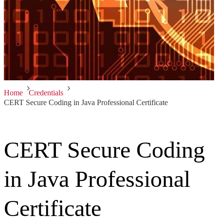
Home
Credentials
CERT Secure Coding in Java Professional Certificate
CERT Secure Coding
in Java Professional
Certificate