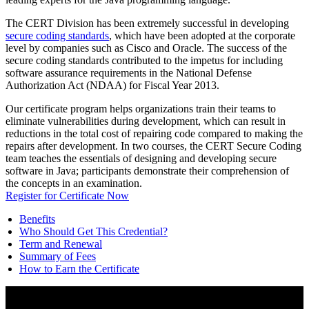
The CERT Division has been extremely successful in developing
secure coding standards
, which have been adopted at the corporate
level by companies such as Cisco and Oracle. The success of the
secure coding standards contributed to the impetus for including
software assurance requirements in the National Defense
Authorization Act (NDAA) for Fiscal Year 2013.
Our certificate program helps organizations train their teams to
eliminate vulnerabilities during development, which can result in
reductions in the total cost of repairing code compared to making the
repairs after development. In two courses, the CERT Secure Coding
team teaches the essentials of designing and developing secure
software in Java; participants demonstrate their comprehension of
the concepts in an examination.
Register for Certificate Now
Benefits
Who Should Get This Credential?
Term and Renewal
Summary of Fees
How to Earn the Certificate