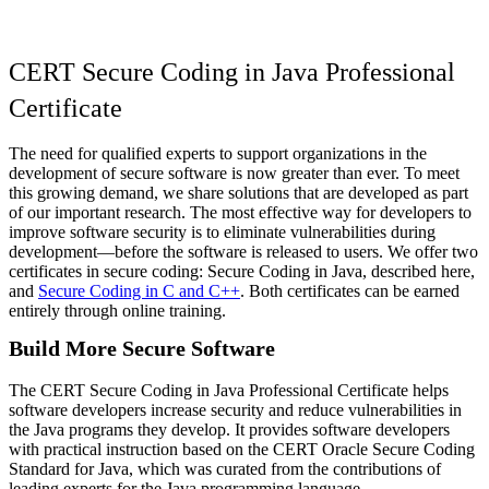
CERT Secure Coding in Java Professional
Certificate
The need for qualified experts to support organizations in the
development of secure software is now greater than ever. To meet
this growing demand, we share solutions that are developed as part
of our important research. The most effective way for developers to
improve software security is to eliminate vulnerabilities during
development—before the software is released to users. We offer two
certificates in secure coding: Secure Coding in Java, described here,
and
Secure Coding in C and C++
. Both certificates can be earned
entirely through online training.
Build More Secure Software
The CERT Secure Coding in Java Professional Certificate helps
software developers increase security and reduce vulnerabilities in
the Java programs they develop. It provides software developers
with practical instruction based on the CERT Oracle Secure Coding
Standard for Java, which was curated from the contributions of
leading experts for the Java programming language.