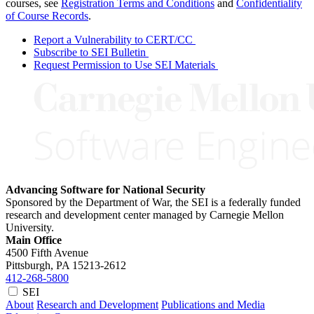
courses, see
Registration Terms and Conditions
and
Confidentiality
of Course Records
.
Report a Vulnerability to CERT/CC
Subscribe to SEI Bulletin
Request Permission to Use SEI Materials
Advancing Software for National Security
Sponsored by the Department of War, the SEI is a federally funded
research and development center managed by Carnegie Mellon
University.
Main Office
4500 Fifth Avenue
Pittsburgh, PA
15213-2612
412-268-5800
SEI
About
Research and Development
Publications and Media