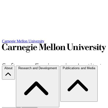
Carnegie Mellon University
About
Research and Development
Publications and Media