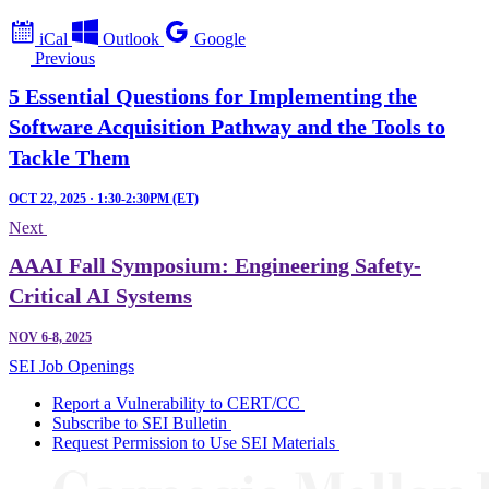
iCal
Outlook
Google
Previous
5 Essential Questions for Implementing the
Software Acquisition Pathway and the Tools to
Tackle Them
OCT 22, 2025 · 1:30-2:30PM (ET)
Next
AAAI Fall Symposium: Engineering Safety-
Critical AI Systems
NOV 6-8, 2025
SEI Job Openings
Report a Vulnerability to CERT/CC
Subscribe to SEI Bulletin
Request Permission to Use SEI Materials