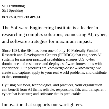
SEI Exhibiting
SEI Speaking
OCT 27-30, 2025 · TAMPA, FL
The Software Engineering Institute is a leader in
researching complex solutions, connecting AI, cyber,
and software strategies for maximum impact.
Since 1984, the SEI has been one of only 10 Federally Funded
Research and Development Centers (FFRDCs) that engineers AI
systems for mission-practical capabilities, ensures U.S. cyber
dominance and resilience, and deploys software innovations with
confidence. Our products are knowledge-based – knowledge we
create and capture, apply to your real-world problems, and distribute
to the community.
By using our tools, technologies, and practices, your organization
can benefit from AI that is reliable, responsible, fair, and transparent;
cyber that is secure; and software that is predictable.
Innovation that supports our warfighters.