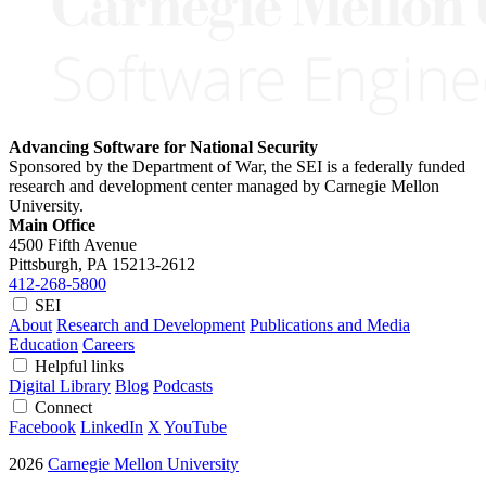
Advancing Software for National Security
Sponsored by the Department of War, the SEI is a federally funded
research and development center managed by Carnegie Mellon
University.
Main Office
4500 Fifth Avenue
Pittsburgh, PA
15213-2612
412-268-5800
SEI
About
Research and Development
Publications and Media
Education
Careers
Helpful links
Digital Library
Blog
Podcasts
Connect
Facebook
LinkedIn
X
YouTube
2026
Carnegie Mellon University