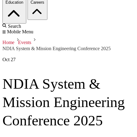
Education
Careers
Search
Mobile Menu
Home
Events
NDIA System & Mission Engineering Conference 2025
Oct
27
NDIA System &
Mission Engineering
Conference 2025