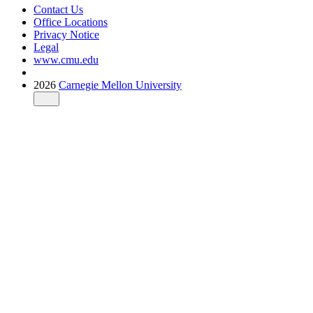
Contact Us
Office Locations
Privacy Notice
Legal
www.cmu.edu
2026
Carnegie Mellon University