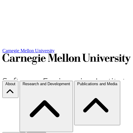
Carnegie Mellon University
About
Research and Development
Publications and Media