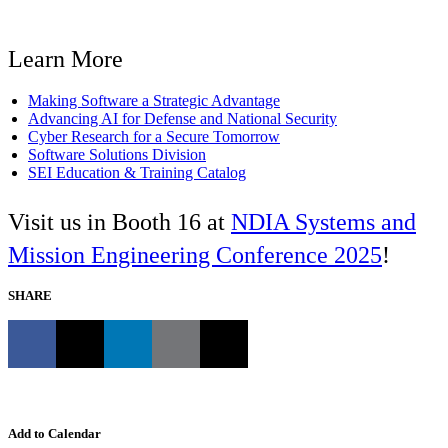
Learn More
Making Software a Strategic Advantage
Advancing AI for Defense and National Security
Cyber Research for a Secure Tomorrow
Software Solutions Division
SEI Education & Training Catalog
Visit us in Booth 16 at
NDIA Systems and
Mission Engineering Conference 2025
!
SHARE
Add to Calendar