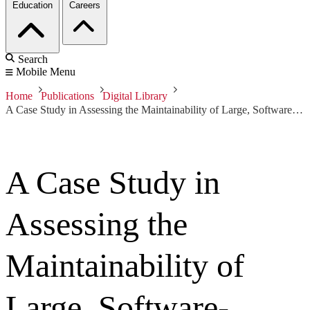
Education
Careers
Search
Mobile Menu
Home
Publications
Digital Library
A Case Study in Assessing the Maintainability of Large, Software-Intensive Systems
A Case Study in
Assessing the
Maintainability of
Large, Software-