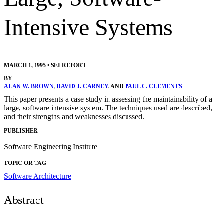
Intensive Systems
MARCH 1, 1995
•
SEI REPORT
BY
ALAN W. BROWN
,
DAVID J. CARNEY
, AND
PAUL C. CLEMENTS
This paper presents a case study in assessing the maintainability of a
large, software intensive system. The techniques used are described,
and their strengths and weaknesses discussed.
PUBLISHER
Software Engineering Institute
TOPIC OR TAG
Software Architecture
Abstract