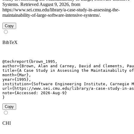
Systems. Retrieved August 9, 2026, from
https://www.sei.cmu.edu/library/a-case-study-in-assessing-the-
maintainability-of-large-software-intensive-systems/.
Copy
BibTeX
@techreport{brown_1995,

author={Brown, Alan and Carney, David and Clements, Pau
title={A Case Study in Assessing the Maintainability of
month={Mar},

year={1995},

institution={Software Engineering Institute, Carnegie M
url={https://www.sei.cmu.edu/library/a-case-study-in-as
note={Accessed: 2026-Aug-9}

}
Copy
CHI