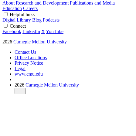
About
Research and Development
Publications and Media
Education
Careers
Helpful links
Digital Library
Blog
Podcasts
Connect
Facebook
LinkedIn
X
YouTube
2026
Carnegie Mellon University
Contact Us
Office Locations
Privacy Notice
Legal
www.cmu.edu
2026
Carnegie Mellon University