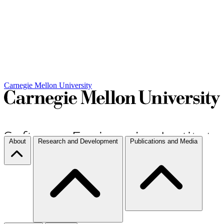
Carnegie Mellon University
About
Research and Development
Publications and Media