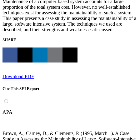
Maintenance of a computer-based system accounts for a large
proportion of the total system cost. However, no well-established
techniques exist for assessing the maintainability of such a system.
This paper presents a case study in assessing the maintainability of a
large, software intensive system. The techniques we used are
described, and their strengths and weaknesses discussed.
SHARE
Download PDF
Cite This SEI Report
APA
Brown, A., Carney, D., & Clements, P. (1995, March 1). A Case
Study in Assessing the Maintainability of Large, Software-Intensive