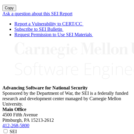
Copy
Ask a question about this SEI Report
Report a Vulnerability to CERT/CC
Subscribe to SEI Bulletin
Request Permission to Use SEI Materials
Advancing Software for National Security
Sponsored by the Department of War, the SEI is a federally funded
research and development center managed by Carnegie Mellon
University.
Main Office
4500 Fifth Avenue
Pittsburgh, PA
15213-2612
412-268-5800
SEI