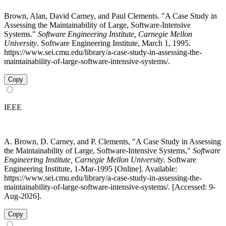
Brown, Alan, David Carney, and Paul Clements. "A Case Study in
Assessing the Maintainability of Large, Software-Intensive
Systems."
Software Engineering Institute, Carnegie Mellon
University
. Software Engineering Institute, March 1, 1995.
https://www.sei.cmu.edu/library/a-case-study-in-assessing-the-
maintainability-of-large-software-intensive-systems/.
Copy
IEEE
A. Brown, D. Carney, and P. Clements, "A Case Study in Assessing
the Maintainability of Large, Software-Intensive Systems,"
Software
Engineering Institute, Carnegie Mellon University
. Software
Engineering Institute, 1-Mar-1995 [Online]. Available:
https://www.sei.cmu.edu/library/a-case-study-in-assessing-the-
maintainability-of-large-software-intensive-systems/. [Accessed: 9-
Aug-2026].
Copy