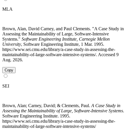
MLA
Brown, Alan, David Carney, and Paul Clements. "A Case Study in
Assessing the Maintainability of Large, Software-Intensive
Systems."
Software Engineering Institute, Carnegie Mellon
University
, Software Engineering Institute, 1 Mar. 1995.
https://www.sei.cmu.edu/library/a-case-study-in-assessing-the-
maintainability-of-large-software-intensive-systems/. Accessed 9
Aug. 2026.
Copy
SEI
Brown, Alan; Carney, David; & Clements, Paul.
A Case Study in
Assessing the Maintainability of Large, Software-Intensive Systems
.
Software Engineering Institute. 1995.
https://www.sei.cmu.edu/library/a-case-study-in-assessing-the-
maintainability-of-large-software-intensive-systems/