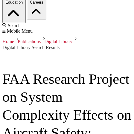
Education
Careers
Search
Mobile Menu
Home
Publications
Digital Library
Digital Library Search Results
FAA Research Project
on System
Complexity Effects on
Aircraft Safety: