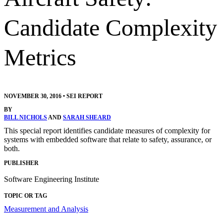
Candidate Complexity
Metrics
NOVEMBER 30, 2016
•
SEI REPORT
BY
BILL NICHOLS
AND
SARAH SHEARD
This special report identifies candidate measures of complexity for
systems with embedded software that relate to safety, assurance, or
both.
PUBLISHER
Software Engineering Institute
TOPIC OR TAG
Measurement and Analysis