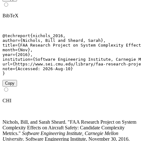
BibTeX
@techreport{nichols_2016,

author={Nichols, Bill and Sheard, Sarah},

title={FAA Research Project on System Complexity Effect
month={Nov},

year={2016},

institution={Software Engineering Institute, Carnegie M
url={https://www.sei.cmu.edu/library/faa-research-proje
note={Accessed: 2026-Aug-10}

}
Copy
CHI
Nichols, Bill, and Sarah Sheard. "FAA Research Project on System
Complexity Effects on Aircraft Safety: Candidate Complexity
Metrics."
Software Engineering Institute, Carnegie Mellon
University
. Software Engineering Institute, November 30, 2016.