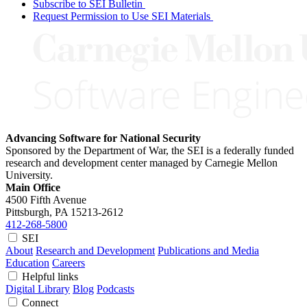
Subscribe to SEI Bulletin
Request Permission to Use SEI Materials
Advancing Software for National Security
Sponsored by the Department of War, the SEI is a federally funded
research and development center managed by Carnegie Mellon
University.
Main Office
4500 Fifth Avenue
Pittsburgh, PA
15213-2612
412-268-5800
SEI
About
Research and Development
Publications and Media
Education
Careers
Helpful links
Digital Library
Blog
Podcasts
Connect