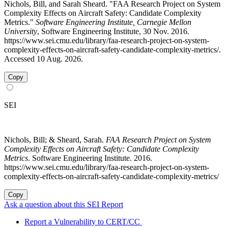
Nichols, Bill, and Sarah Sheard. "FAA Research Project on System
Complexity Effects on Aircraft Safety: Candidate Complexity
Metrics."
Software Engineering Institute, Carnegie Mellon
University
, Software Engineering Institute, 30 Nov. 2016.
https://www.sei.cmu.edu/library/faa-research-project-on-system-
complexity-effects-on-aircraft-safety-candidate-complexity-metrics/.
Accessed 10 Aug. 2026.
Copy
SEI
Nichols, Bill; & Sheard, Sarah.
FAA Research Project on System
Complexity Effects on Aircraft Safety: Candidate Complexity
Metrics
. Software Engineering Institute. 2016.
https://www.sei.cmu.edu/library/faa-research-project-on-system-
complexity-effects-on-aircraft-safety-candidate-complexity-metrics/
Copy
Ask a question about this SEI Report
Report a Vulnerability to CERT/CC