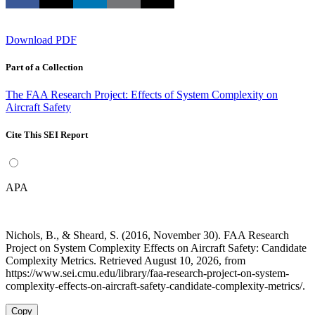
Download PDF
Part of a Collection
The FAA Research Project: Effects of System Complexity on
Aircraft Safety
Cite This SEI Report
APA
Nichols, B., & Sheard, S. (2016, November 30). FAA Research
Project on System Complexity Effects on Aircraft Safety: Candidate
Complexity Metrics. Retrieved August 10, 2026, from
https://www.sei.cmu.edu/library/faa-research-project-on-system-
complexity-effects-on-aircraft-safety-candidate-complexity-metrics/.
Copy