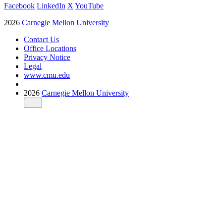
Facebook
LinkedIn
X
YouTube
2026
Carnegie Mellon University
Contact Us
Office Locations
Privacy Notice
Legal
www.cmu.edu
2026
Carnegie Mellon University