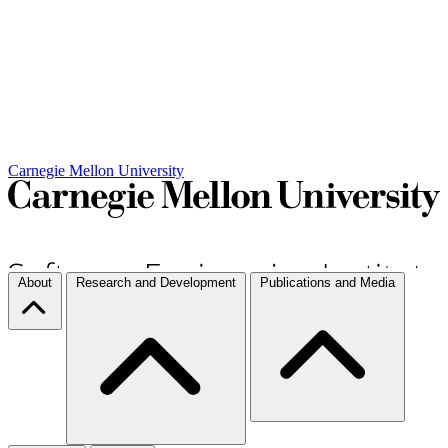
Carnegie Mellon University
About
Research and Development
Publications and Media