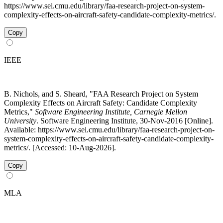
https://www.sei.cmu.edu/library/faa-research-project-on-system-
complexity-effects-on-aircraft-safety-candidate-complexity-metrics/.
Copy
IEEE
B. Nichols, and S. Sheard, "FAA Research Project on System
Complexity Effects on Aircraft Safety: Candidate Complexity
Metrics,"
Software Engineering Institute, Carnegie Mellon
University
. Software Engineering Institute, 30-Nov-2016 [Online].
Available: https://www.sei.cmu.edu/library/faa-research-project-on-
system-complexity-effects-on-aircraft-safety-candidate-complexity-
metrics/. [Accessed: 10-Aug-2026].
Copy
MLA