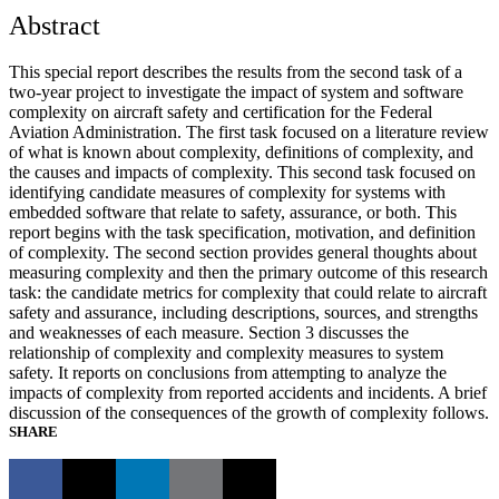
Abstract
This special report describes the results from the second task of a
two-year project to investigate the impact of system and software
complexity on aircraft safety and certification for the Federal
Aviation Administration. The first task focused on a literature review
of what is known about complexity, definitions of complexity, and
the causes and impacts of complexity. This second task focused on
identifying candidate measures of complexity for systems with
embedded software that relate to safety, assurance, or both. This
report begins with the task specification, motivation, and definition
of complexity. The second section provides general thoughts about
measuring complexity and then the primary outcome of this research
task: the candidate metrics for complexity that could relate to aircraft
safety and assurance, including descriptions, sources, and strengths
and weaknesses of each measure. Section 3 discusses the
relationship of complexity and complexity measures to system
safety. It reports on conclusions from attempting to analyze the
impacts of complexity from reported accidents and incidents. A brief
discussion of the consequences of the growth of complexity follows.
SHARE