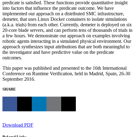
predicate is satisfied. These functions provide quantitative insight
into factors that influence the predicate outcome. We have
implemented our approach on a distributed SMC infrastructure,
demeter, that uses Linux Docker containers to isolate simulations
(a.k.a. trials) from each other. Currently, demeter is deployed on six
20-core blade servers, and can perform tens of thousands of trials in
a few hours. We demonstrate our approach on examples involving
robotic agents interacting in a simulated physical environment. Our
approach synthesizes input attributions that are both meaningful to
the investigator and have predictive value on the predicate
outcomes.
This paper was published and presented to the 16th International
Conference on Runtime Verification, held in Madrid, Spain, 26-30
September 2016.
SHARE
Download PDF
Related Links