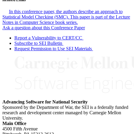
In this conference paper, the authors describe an approach to
Statistical Model Checking (SMC). This paper is part of the Lecture
Notes in Computer Science book series.
Ask a question about this Conference Paper
Report a Vulnerability to CERT/CC
Subscribe to SEI Bulletin
Request Permission to Use SEI Materials
Advancing Software for National Security
Sponsored by the Department of War, the SEI is a federally funded
research and development center managed by Carnegie Mellon
University.
Main Office
4500 Fifth Avenue