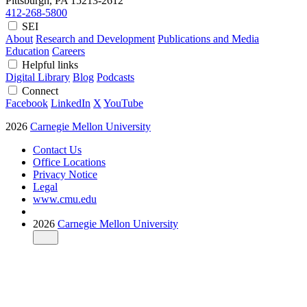
Pittsburgh, PA
15213-2612
412-268-5800
SEI
About
Research and Development
Publications and Media
Education
Careers
Helpful links
Digital Library
Blog
Podcasts
Connect
Facebook
LinkedIn
X
YouTube
2026
Carnegie Mellon University
Contact Us
Office Locations
Privacy Notice
Legal
www.cmu.edu
2026
Carnegie Mellon University