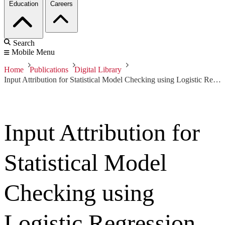
Education
Careers
Search
Mobile Menu
Home
Publications
Digital Library
Input Attribution for Statistical Model Checking using Logistic Regression
Input Attribution for
Statistical Model
Checking using
Logistic Regression