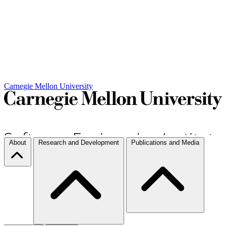
Carnegie Mellon University
About
Research and Development
Publications and Media