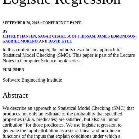
SEPTEMBER 20, 2016
•
CONFERENCE PAPER
BY
JEFFREY HANSEN
,
SAGAR CHAKI
,
SCOTT HISSAM
,
JAMES EDMONDSON
,
GABRIEL MORENO
, AND
DAVID KYLE
In this conference paper, the authors describe an approach to
Statistical Model Checking (SMC). This paper is part of the Lecture
Notes in Computer Science book series.
PUBLISHER
Software Engineering Institute
Abstract
We describe an approach to Statistical Model Checking (SMC) that
produces not only an estimate of the probability that specified
properties (a.k.a. predicates) are satisfied, but also an “input
attribution” for those predicates. We use logistic regression to
generate the input attribution as a set of linear and non-linear
functions of the inputs that explain conditions under which a