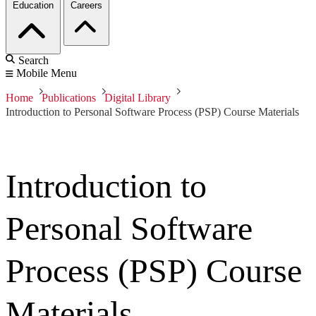
Education
Careers
Search
Mobile Menu
Home
Publications
Digital Library
Introduction to Personal Software Process (PSP) Course Materials
Introduction to
Personal Software
Process (PSP) Course
Materials