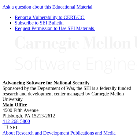
Ask a question about this Educational Material
Report a Vulnerability to CERT/CC
Subscribe to SEI Bulletin
Request Permission to Use SEI Materials
Advancing Software for National Security
Sponsored by the Department of War, the SEI is a federally funded
research and development center managed by Carnegie Mellon
University.
Main Office
4500 Fifth Avenue
Pittsburgh, PA
15213-2612
412-268-5800
SEI
About
Research and Development
Publications and Media