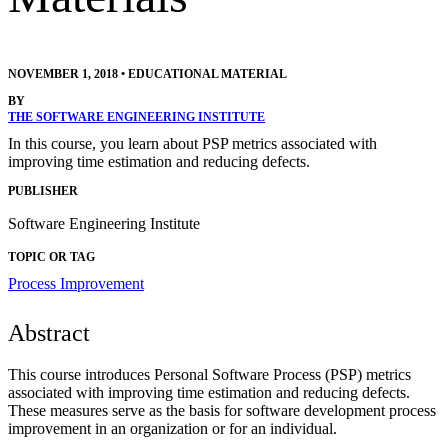
NOVEMBER 1, 2018
•
EDUCATIONAL MATERIAL
BY
THE SOFTWARE ENGINEERING INSTITUTE
In this course, you learn about PSP metrics associated with
improving time estimation and reducing defects.
PUBLISHER
Software Engineering Institute
TOPIC OR TAG
Process Improvement
Abstract
This course introduces Personal Software Process (PSP) metrics
associated with improving time estimation and reducing defects.
These measures serve as the basis for software development process
improvement in an organization or for an individual.