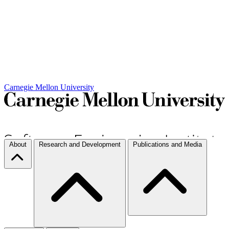
Carnegie Mellon University
About
Research and Development
Publications and Media