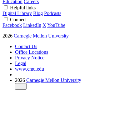
Education
Careers
Helpful links
Digital Library
Blog
Podcasts
Connect
Facebook
LinkedIn
X
YouTube
2026
Carnegie Mellon University
Contact Us
Office Locations
Privacy Notice
Legal
www.cmu.edu
2026
Carnegie Mellon University