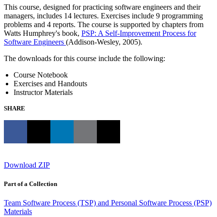
This course, designed for practicing software engineers and their
managers, includes 14 lectures. Exercises include 9 programming
problems and 4 reports. The course is supported by chapters from
Watts Humphrey's book,
PSP: A Self-Improvement Process for
Software Engineers
(Addison-Wesley, 2005).
The downloads for this course include the following:
Course Notebook
Exercises and Handouts
Instructor Materials
SHARE
Download ZIP
Part of a Collection
Team Software Process (TSP) and Personal Software Process (PSP)
Materials