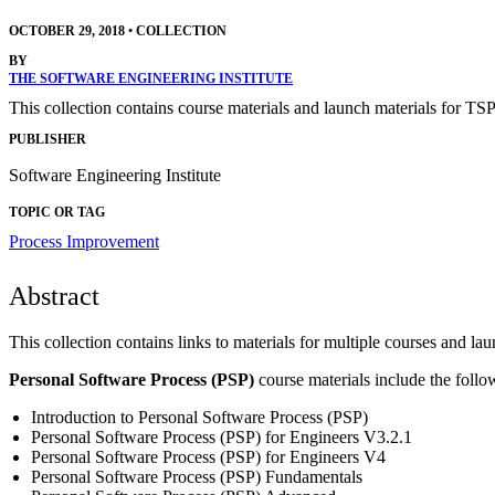
OCTOBER 29, 2018
•
COLLECTION
BY
THE SOFTWARE ENGINEERING INSTITUTE
This collection contains course materials and launch materials for TS
PUBLISHER
Software Engineering Institute
TOPIC OR TAG
Process Improvement
Abstract
This collection contains links to materials for multiple courses and lau
Personal Software Process (PSP)
course materials include the follo
Introduction to Personal Software Process (PSP)
Personal Software Process (PSP) for Engineers V3.2.1
Personal Software Process (PSP) for Engineers V4
Personal Software Process (PSP) Fundamentals