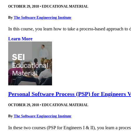
OCTOBER 29, 2018
•
EDUCATIONAL MATERIAL
By
The Software Engineering Institute
In this course, you learn how to take a process-based approach to 
Learn More
Personal Software Process (PSP) for Engineers V
OCTOBER 29, 2018
•
EDUCATIONAL MATERIAL
By
The Software Engineering Institute
In these two courses (PSP for Engineers I & II), you learn a proce