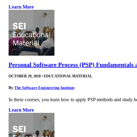
Learn More
Personal Software Process (PSP) Fundamentals 
OCTOBER 29, 2018
•
EDUCATIONAL MATERIAL
By
The Software Engineering Institute
In these courses, you learn how to apply PSP methods and study 
Learn More