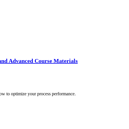
and Advanced Course Materials
how to optimize your process performance.