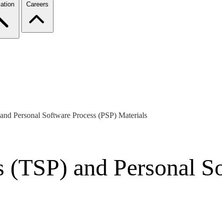
ation
Careers
and Personal Software Process (PSP) Materials
 (TSP) and Personal S