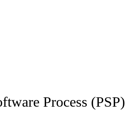
oftware Process (PSP)