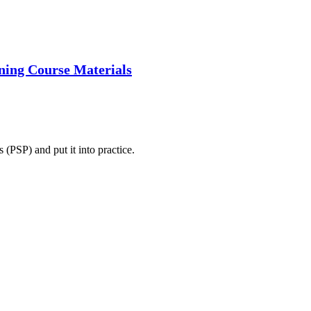
ining Course Materials
 (PSP) and put it into practice.