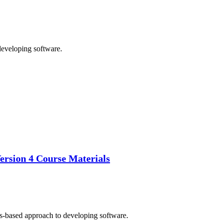
developing software.
ersion 4 Course Materials
ss-based approach to developing software.