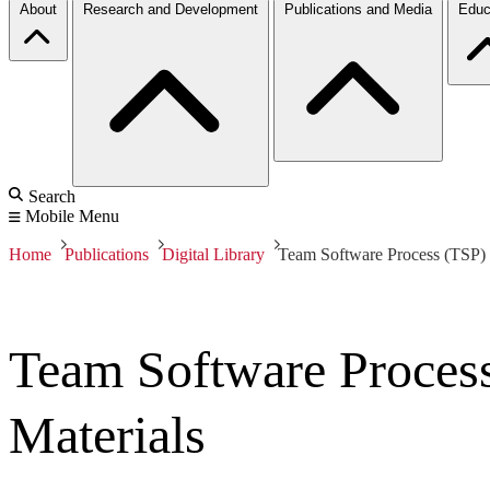
About
Research and Development
Publications and Media
Educ
Search
Mobile Menu
Home
Publications
Digital Library
Team Software Process (TSP) 
Team Software Process
Materials