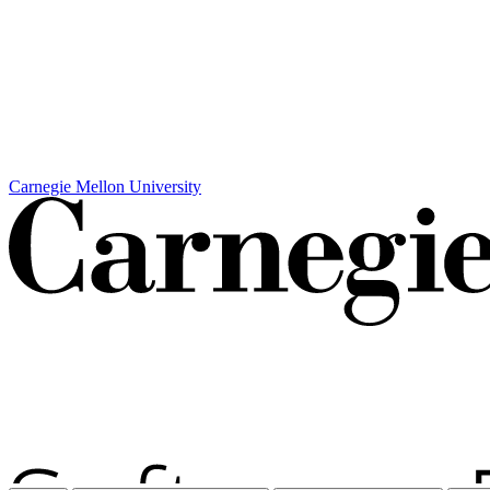
Carnegie Mellon University