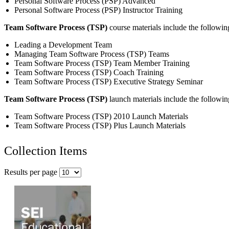
Personal Software Process (PSP) Advanced
Personal Software Process (PSP) Instructor Training
Team Software Process (TSP)
course materials include the followin
Leading a Development Team
Managing Team Software Process (TSP) Teams
Team Software Process (TSP) Team Member Training
Team Software Process (TSP) Coach Training
Team Software Process (TSP) Executive Strategy Seminar
Team Software Process (TSP)
launch materials include the followin
Team Software Process (TSP) 2010 Launch Materials
Team Software Process (TSP) Plus Launch Materials
Collection Items
Results per page