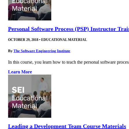
Personal Software Process (PSP) Instructor Tra
OCTOBER 29, 2018
•
EDUCATIONAL MATERIAL
By
The Software Engineering Institute
In this course, you learn how to teach the personal software process
Learn More
Leading a Development Team Course Materials