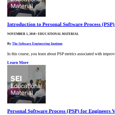
Introduction to Personal Software Process (PSP
NOVEMBER 1, 2018
•
EDUCATIONAL MATERIAL
By
The Software Engineering Institute
In this course, you learn about PSP metrics associated with improv
Learn More
Personal Software Process (PSP) for Engineers V