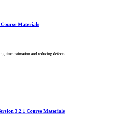
) Course Materials
ing time estimation and reducing defects.
ersion 3.2.1 Course Materials