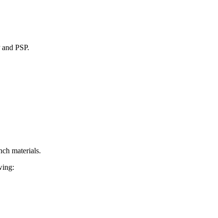
P and PSP.
nch materials.
wing: