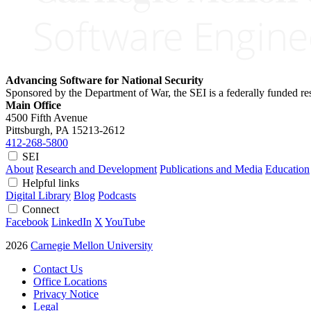
Advancing Software for National Security
Sponsored by the Department of War, the SEI is a federally funded 
Main Office
4500 Fifth Avenue
Pittsburgh, PA
15213-2612
412-268-5800
SEI
About
Research and Development
Publications and Media
Education
Helpful links
Digital Library
Blog
Podcasts
Connect
Facebook
LinkedIn
X
YouTube
2026
Carnegie Mellon University
Contact Us
Office Locations
Privacy Notice
Legal