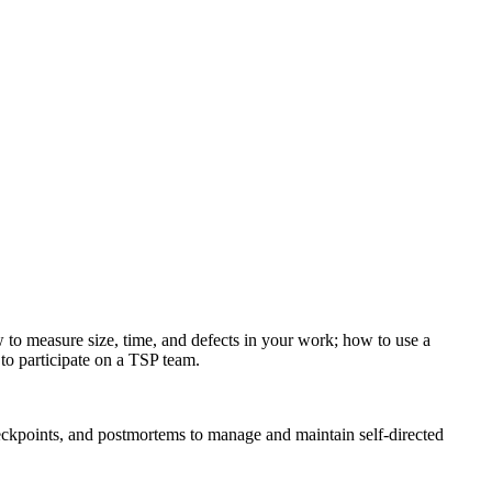
to measure size, time, and defects in your work; how to use a
to participate on a TSP team.
eckpoints, and postmortems to manage and maintain self-directed