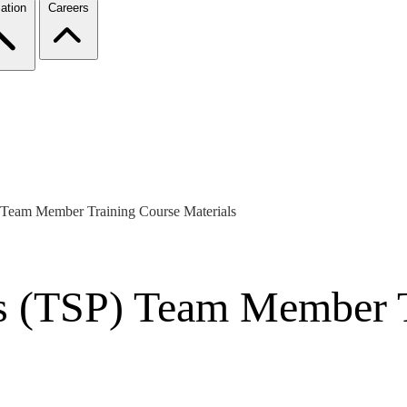
ation
Careers
 Team Member Training Course Materials
s (TSP) Team Member T