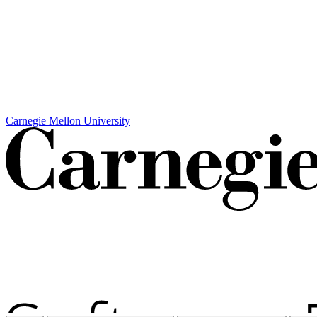
Carnegie Mellon University