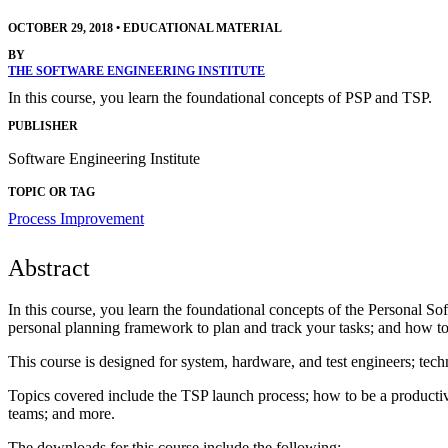
OCTOBER 29, 2018
•
EDUCATIONAL MATERIAL
BY
THE SOFTWARE ENGINEERING INSTITUTE
In this course, you learn the foundational concepts of PSP and TSP.
PUBLISHER
Software Engineering Institute
TOPIC OR TAG
Process Improvement
Abstract
In this course, you learn the foundational concepts of the Personal 
personal planning framework to plan and track your tasks; and how to 
This course is designed for system, hardware, and test engineers; techn
Topics covered include the TSP launch process; how to be a productiv
teams; and more.
The downloads for this course include the following: