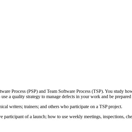
Software Process (PSP) and Team Software Process (TSP). You study how 
use a quality strategy to manage defects in your work and be prepared 
ical writers; trainers; and others who participate on a TSP project.
e participant of a launch; how to use weekly meetings, inspections, ch