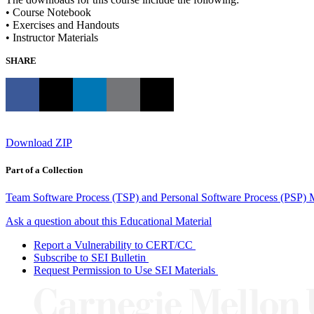
• Course Notebook
• Exercises and Handouts
• Instructor Materials
SHARE
Download ZIP
Part of a Collection
Team Software Process (TSP) and Personal Software Process (PSP) M
Ask a question about this Educational Material
Report a Vulnerability to CERT/CC
Subscribe to SEI Bulletin
Request Permission to Use SEI Materials