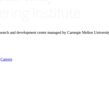
research and development center managed by Carnegie Mellon Universit
Careers