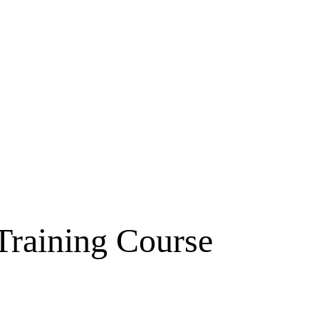
raining Course