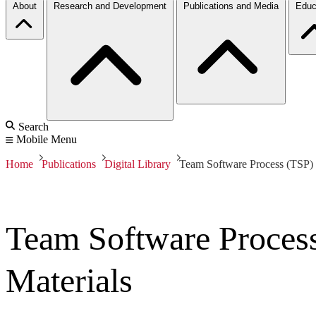
About
Research and Development
Publications and Media
Educ
Search
Mobile Menu
Home
Publications
Digital Library
Team Software Process (TSP)
Team Software Proces
Materials