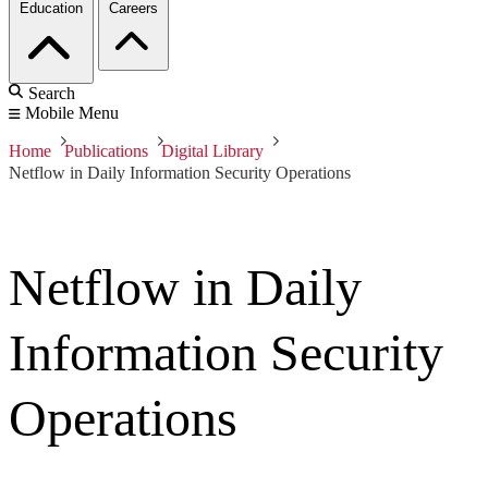
Education
Careers
Search
Mobile Menu
Home
Publications
Digital Library
Netflow in Daily Information Security Operations
Netflow in Daily
Information Security
Operations