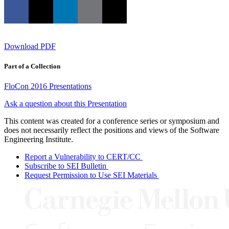
Download PDF
Part of a Collection
FloCon 2016 Presentations
Ask a question about this Presentation
This content was created for a conference series or symposium and
does not necessarily reflect the positions and views of the Software
Engineering Institute.
Report a Vulnerability to CERT/CC
Subscribe to SEI Bulletin
Request Permission to Use SEI Materials