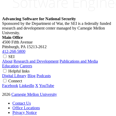
Advancing Software for National Security
Sponsored by the Department of War, the SEI is a federally funded
research and development center managed by Carnegie Mellon
University.
Main Office
4500 Fifth Avenue
Pittsburgh, PA
15213-2612
412-268-5800
SEI
About
Research and Development
Publications and Media
Education
Careers
Helpful links
Digital Library
Blog
Podcasts
Connect
Facebook
LinkedIn
X
YouTube
2026
Carnegie Mellon University
Contact Us
Office Locations
Privacy Notice