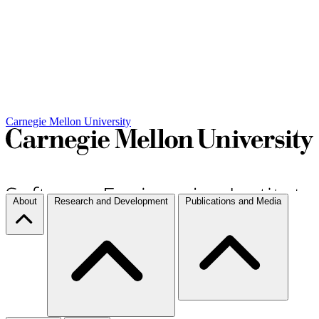
Carnegie Mellon University
About
Research and Development
Publications and Media