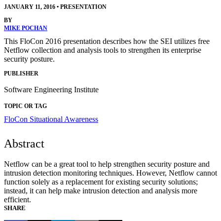
JANUARY 11, 2016
•
PRESENTATION
BY
MIKE POCHAN
This FloCon 2016 presentation describes how the SEI utilizes free
Netflow collection and analysis tools to strengthen its enterprise
security posture.
PUBLISHER
Software Engineering Institute
TOPIC OR TAG
FloCon
Situational Awareness
Abstract
Netflow can be a great tool to help strengthen security posture and
intrusion detection monitoring techniques. However, Netflow cannot
function solely as a replacement for existing security solutions;
instead, it can help make intrusion detection and analysis more
efficient.
SHARE