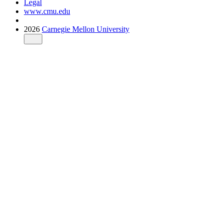
Legal
www.cmu.edu
2026
Carnegie Mellon University