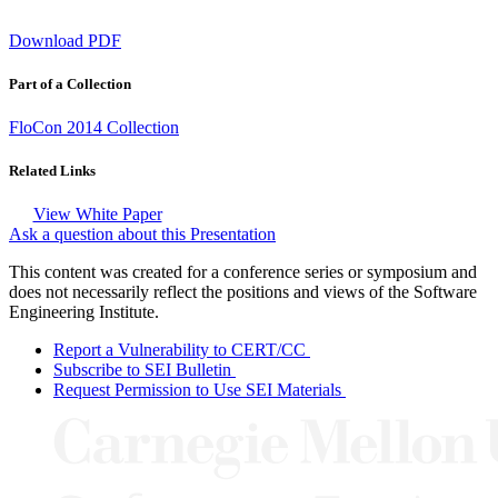
Download PDF
Part of a Collection
FloCon 2014 Collection
Related Links
View White Paper
Ask a question about this Presentation
This content was created for a conference series or symposium and
does not necessarily reflect the positions and views of the Software
Engineering Institute.
Report a Vulnerability to CERT/CC
Subscribe to SEI Bulletin
Request Permission to Use SEI Materials