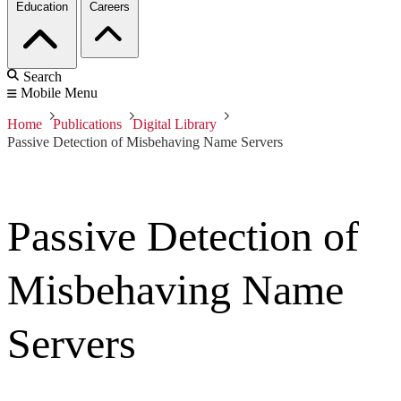
Education
Careers
Search
Mobile Menu
Home
Publications
Digital Library
Passive Detection of Misbehaving Name Servers
Passive Detection of
Misbehaving Name
Servers