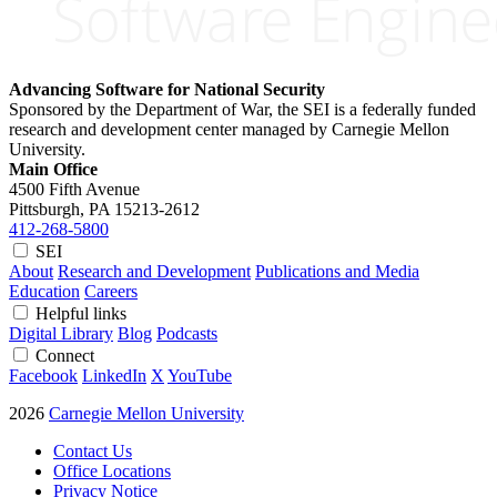
Advancing Software for National Security
Sponsored by the Department of War, the SEI is a federally funded
research and development center managed by Carnegie Mellon
University.
Main Office
4500 Fifth Avenue
Pittsburgh, PA
15213-2612
412-268-5800
SEI
About
Research and Development
Publications and Media
Education
Careers
Helpful links
Digital Library
Blog
Podcasts
Connect
Facebook
LinkedIn
X
YouTube
2026
Carnegie Mellon University
Contact Us
Office Locations
Privacy Notice