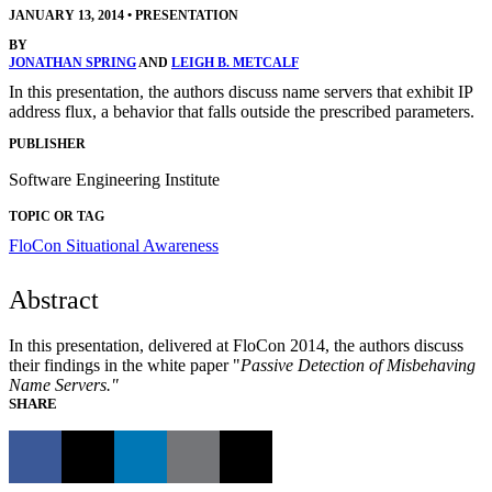
JANUARY 13, 2014
•
PRESENTATION
BY
JONATHAN SPRING
AND
LEIGH B. METCALF
In this presentation, the authors discuss name servers that exhibit IP
address flux, a behavior that falls outside the prescribed parameters.
PUBLISHER
Software Engineering Institute
TOPIC OR TAG
FloCon
Situational Awareness
Abstract
In this presentation, delivered at FloCon 2014, the authors discuss
their findings in the white paper "
Passive Detection of Misbehaving
Name Servers."
SHARE