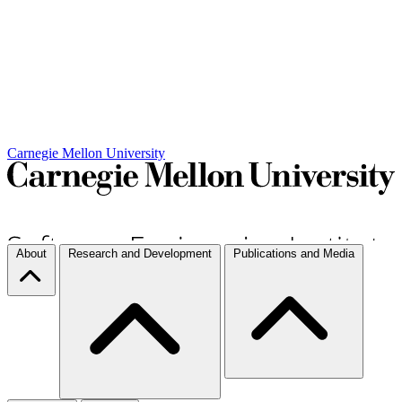
Carnegie Mellon University
About
Research and Development
Publications and Media