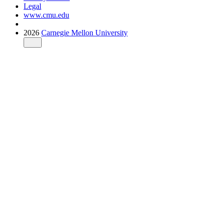
Legal
www.cmu.edu
2026
Carnegie Mellon University