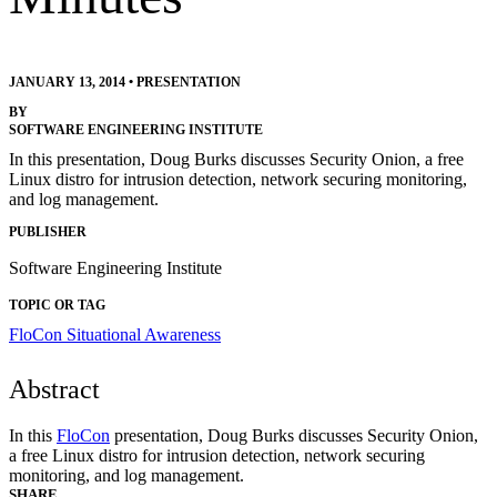
JANUARY 13, 2014
•
PRESENTATION
BY
SOFTWARE ENGINEERING INSTITUTE
In this presentation, Doug Burks discusses Security Onion, a free
Linux distro for intrusion detection, network securing monitoring,
and log management.
PUBLISHER
Software Engineering Institute
TOPIC OR TAG
FloCon
Situational Awareness
Abstract
In this
FloCon
presentation, Doug Burks discusses Security Onion,
a free Linux distro for intrusion detection, network securing
monitoring, and log management.
SHARE