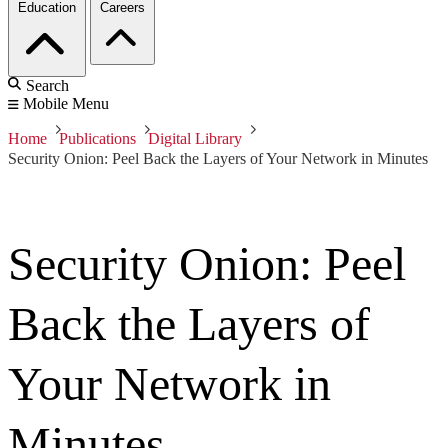
Education
Careers
Search
Mobile Menu
Home
Publications
Digital Library
Security Onion: Peel Back the Layers of Your Network in Minutes
Security Onion: Peel
Back the Layers of
Your Network in
Minutes