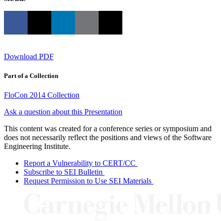
Download PDF
Part of a Collection
FloCon 2014 Collection
Ask a question about this Presentation
This content was created for a conference series or symposium and
does not necessarily reflect the positions and views of the Software
Engineering Institute.
Report a Vulnerability to CERT/CC
Subscribe to SEI Bulletin
Request Permission to Use SEI Materials