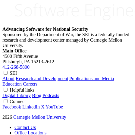
Advancing Software for National Security
Sponsored by the Department of War, the SEI is a federally funded
research and development center managed by Carnegie Mellon
University.
Main Office
4500 Fifth Avenue
Pittsburgh, PA
15213-2612
412-268-5800
SEI
About
Research and Development
Publications and Media
Education
Careers
Helpful links
Digital Library
Blog
Podcasts
Connect
Facebook
LinkedIn
X
YouTube
2026
Carnegie Mellon University
Contact Us
Office Locations