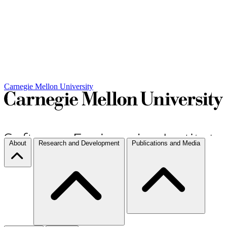
Carnegie Mellon University
About
Research and Development
Publications and Media