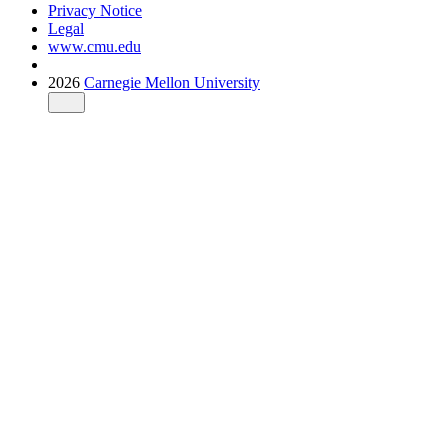
Privacy Notice
Legal
www.cmu.edu
2026
Carnegie Mellon University