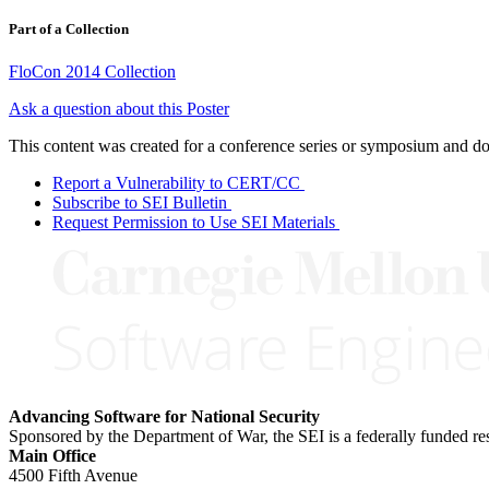
Part of a Collection
FloCon 2014 Collection
Ask a question about this Poster
This content was created for a conference series or symposium and does
Report a Vulnerability to CERT/CC
Subscribe to SEI Bulletin
Request Permission to Use SEI Materials
Advancing Software for National Security
Sponsored by the Department of War, the SEI is a federally funded 
Main Office
4500 Fifth Avenue