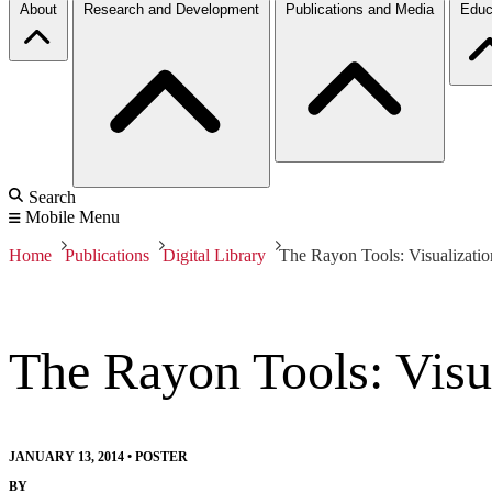
About
Research and Development
Publications and Media
Educ
Search
Mobile Menu
Home
Publications
Digital Library
The Rayon Tools: Visualizati
The Rayon Tools: Visu
JANUARY 13, 2014
•
POSTER
BY