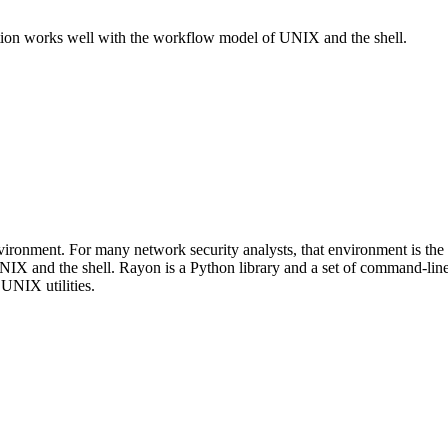
tion works well with the workflow model of UNIX and the shell.
 environment. For many network security analysts, that environment is 
IX and the shell. Rayon is a Python library and a set of command-lin
 UNIX utilities.