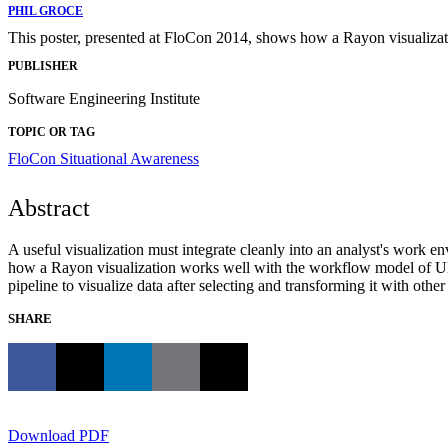
PHIL GROCE
This poster, presented at FloCon 2014, shows how a Rayon visualiza
PUBLISHER
Software Engineering Institute
TOPIC OR TAG
FloCon
Situational Awareness
Abstract
A useful visualization must integrate cleanly into an analyst's work
how a Rayon visualization works well with the workflow model of UN
pipeline to visualize data after selecting and transforming it with other
SHARE
Download PDF