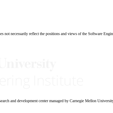
 not necessarily reflect the positions and views of the Software Engine
research and development center managed by Carnegie Mellon Universit