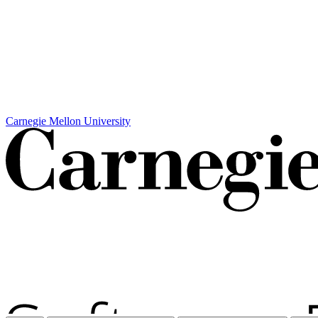
Carnegie Mellon University