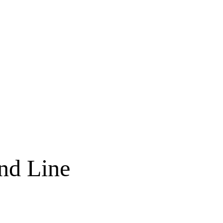
nd Line