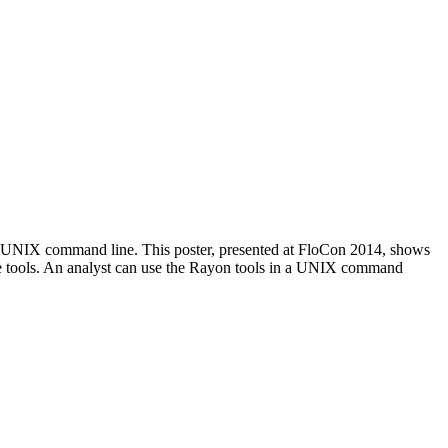
the UNIX command line. This poster, presented at FloCon 2014, shows
e tools. An analyst can use the Rayon tools in a UNIX command