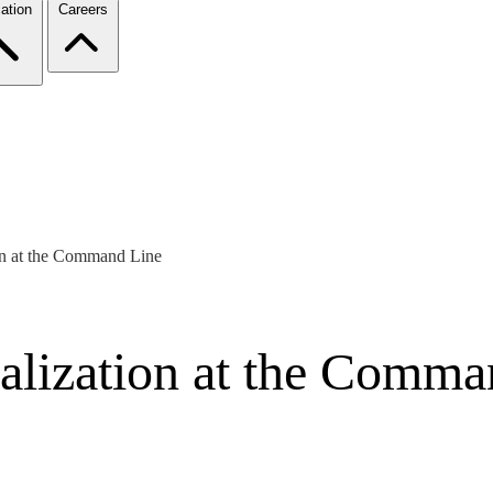
ation
Careers
on at the Command Line
alization at the Comma