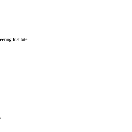
ering Institute.
y.