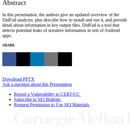
Abstract
In this presentation, the authors give an updated overview of the
DidFail analyzer, plus describe how to install and run it, and provide
detail about information in key output files. DidFail is a tool that
detects potential leaks of sensitive information in sets of Android
apps.
SHARE
Download PPTX
Ask a question about this Presentation
Report a Vulnerability to CERT/CC
Subscribe to SEI Bulletin
Request Permission to Use SEI Materials