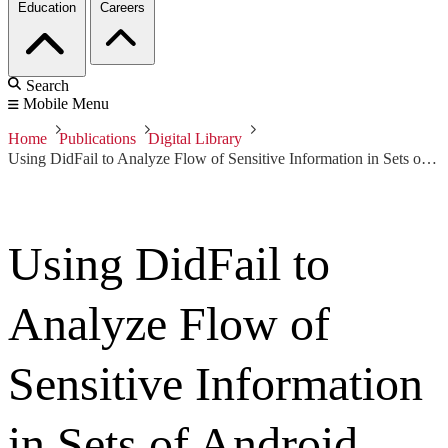
Education
Careers
Search
Mobile Menu
Home
Publications
Digital Library
Using DidFail to Analyze Flow of Sensitive Information in Sets of Android Apps
Using DidFail to
Analyze Flow of
Sensitive Information
in Sets of Android