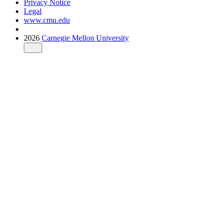
Privacy Notice
Legal
www.cmu.edu
2026
Carnegie Mellon University