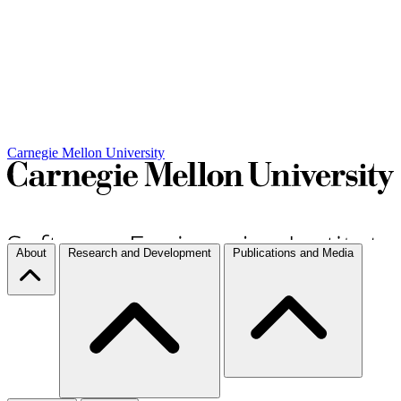
Carnegie Mellon University
About
Research and Development
Publications and Media