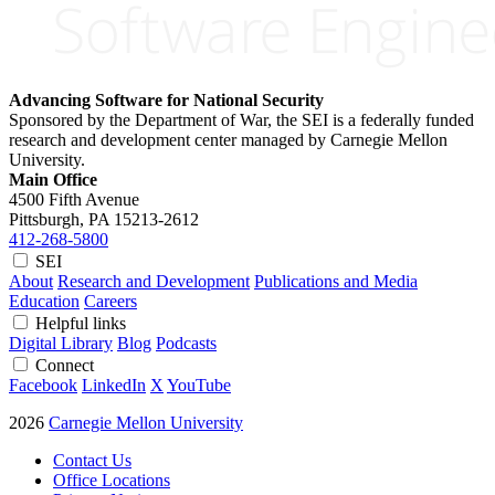
Advancing Software for National Security
Sponsored by the Department of War, the SEI is a federally funded
research and development center managed by Carnegie Mellon
University.
Main Office
4500 Fifth Avenue
Pittsburgh, PA
15213-2612
412-268-5800
SEI
About
Research and Development
Publications and Media
Education
Careers
Helpful links
Digital Library
Blog
Podcasts
Connect
Facebook
LinkedIn
X
YouTube
2026
Carnegie Mellon University
Contact Us
Office Locations