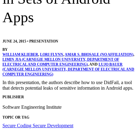
Apps
JUNE 24, 2015
•
PRESENTATION
BY
WILLIAM KLIEBER
,
LORI FLYNN
,
AMAR S. BHOSALE (NO AFFILIATION)
,
LIMIN JIA (CARNEGIE MELLON UNIVERSITY, DEPARTMENT OF
ELECTRICAL AND COMPUTER ENGINEERING)
, AND
LUJO BAUER
(CARNEGIE MELLON UNIVERSITY, DEPARTMENT OF ELECTRICAL AND
COMPUTER ENGINEERING)
In this presentation, the authors describe how to use DidFail, a tool
that detects potential leaks of sensitive information in Android apps.
PUBLISHER
Software Engineering Institute
TOPIC OR TAG
Secure Coding
Secure Development