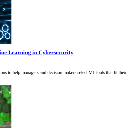
ine Learning in Cybersecurity
ns to help managers and decision makers select ML tools that fit their 