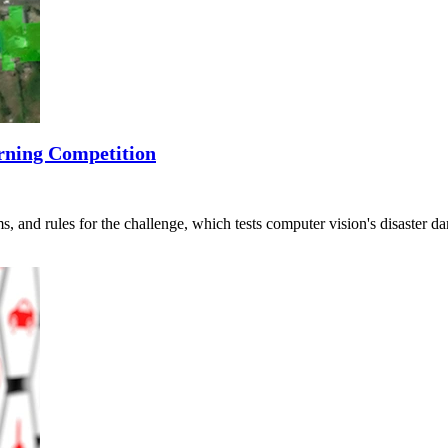
rning Competition
s, and rules for the challenge, which tests computer vision's disaster 