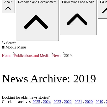
About
Research and Development
Publications and Media
Educ
Search
Mobile Menu
Home
Publications and Media
News
2019
News Archive: 2019
Looking for older news stories?
Check the archives:
2025
,
2024
,
2023
,
2022
,
2021
,
2020
,
2019
,