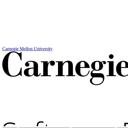
Carnegie Mellon University