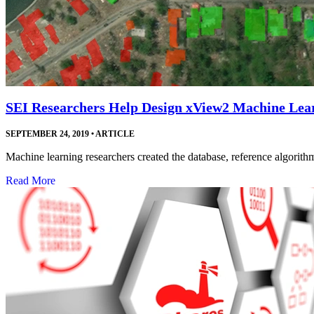
SEI Researchers Help Design xView2 Machine Lea
SEPTEMBER 24, 2019
•
ARTICLE
Machine learning researchers created the database, reference algorithm
Read More