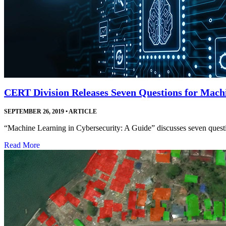
CERT Division Releases Seven Questions for Mach
SEPTEMBER 26, 2019
•
ARTICLE
“Machine Learning in Cybersecurity: A Guide” discusses seven questio
Read More