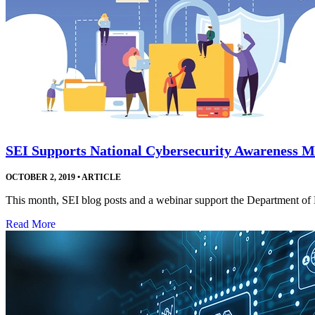
SEI Supports National Cybersecurity Awareness 
OCTOBER 2, 2019
•
ARTICLE
This month, SEI blog posts and a webinar support the Department o
Read More