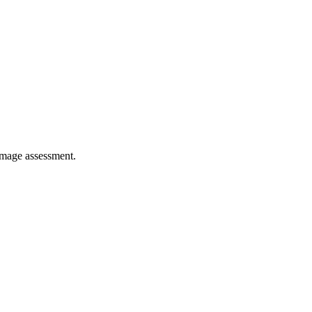
damage assessment.