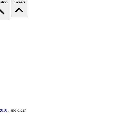
ation
Careers
2018
,
and older