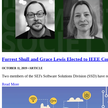
Forrest Shull and Grace Lewis Elected to IEEE Co
OCTOBER 11, 2019
•
ARTICLE
Two members of the SEI's Software Solutions Division (SSD) have rec
Read More