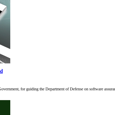
rd
Government, for guiding the Department of Defense on software assura