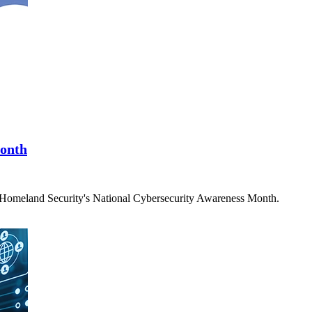
Month
f Homeland Security's National Cybersecurity Awareness Month.