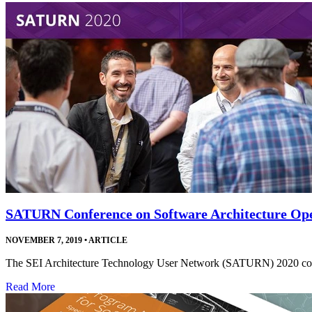
SATURN Conference on Software Architecture Ope
NOVEMBER 7, 2019
•
ARTICLE
The SEI Architecture Technology User Network (SATURN) 2020 confer
Read More