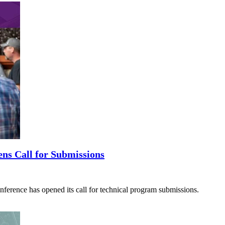
ns Call for Submissions
ence has opened its call for technical program submissions.