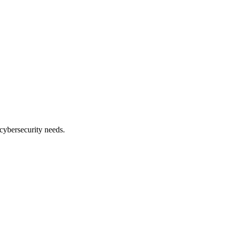
cybersecurity needs.