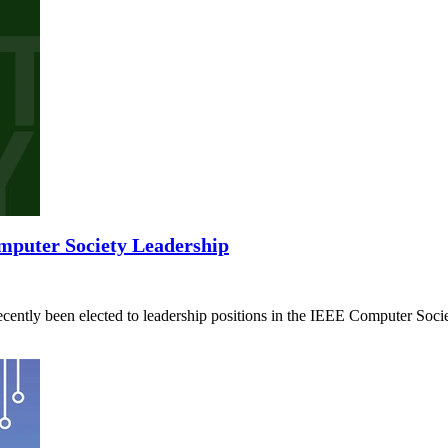
mputer Society Leadership
ently been elected to leadership positions in the IEEE Computer Socie