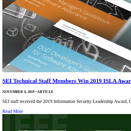
SEI Technical Staff Members Win 2019 ISLA Awa
NOVEMBER 4, 2019
•
ARTICLE
SEI staff received the 2019 Information Security Leadership Award, 
Read More