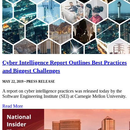
Cyber Intelligence Report Outlines Best Practices
and Biggest Challenges
MAY 22, 2019
•
PRESS RELEASE
A report on cyber intelligence practices was released today by the
Software Engineering Institute (SEI) at Carnegie Mellon University.
Read More