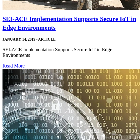
SEI-ACE Implementation Supports Secure IoT in
Edge Environments
JANUARY 14, 2019
•
ARTICLE
SEI-ACE Implementation Supports Secure IoT in Edge
Environments
Read More