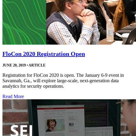
FloCon 2020 Registration Open
JUNE 20, 2019
•
ARTICLE
Registration for FloCon 2020 is open. The January 6-9 event in
Savannah, Ga., will explore large-scale, next-generation data
analytics for security operations.
Read More