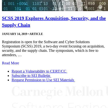
SCSS 2019 Explores Acquisition, Security, and the
Supply Chain
JANUARY 14, 2019
•
ARTICLE
Registration is open for the Software and Cyber Solutions
Symposium (SCSS) 2019, a two-day event focusing on acquisition,
security, and the supply chain. The symposium, which is free to
attendees, …
Read More
Report a Vulnerability to CERT/CC
Subscribe to SEI Bulletin
Request Permission to Use SEI Materials