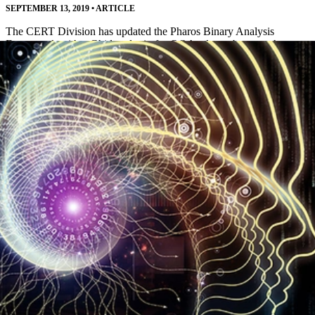
SEPTEMBER 13, 2019
•
ARTICLE
The CERT Division has updated the Pharos Binary Analysis
Framework with a Ghidra plugin for OOAnalyzer, better path
analysis, and other improvements.
Read More
SEI Releases AI Engineering Practices for