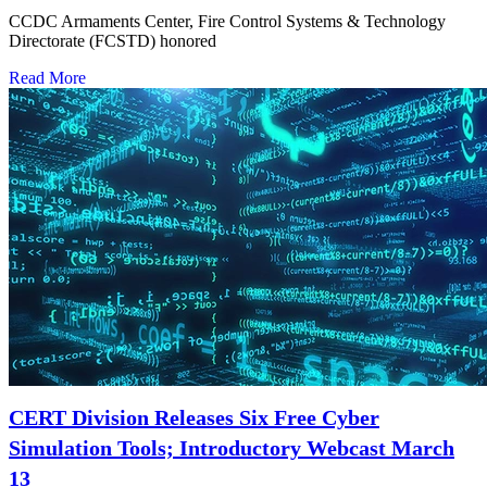
CCDC Armaments Center, Fire Control Systems & Technology
Directorate (FCSTD) honored
Read More
CERT Division Releases Six Free Cyber
Simulation Tools; Introductory Webcast March
13