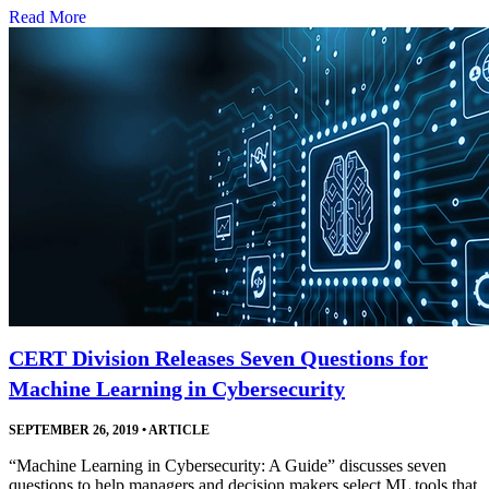
Read More
CERT Division Releases Seven Questions for
Machine Learning in Cybersecurity
SEPTEMBER 26, 2019
•
ARTICLE
“Machine Learning in Cybersecurity: A Guide” discusses seven
questions to help managers and decision makers select ML tools that