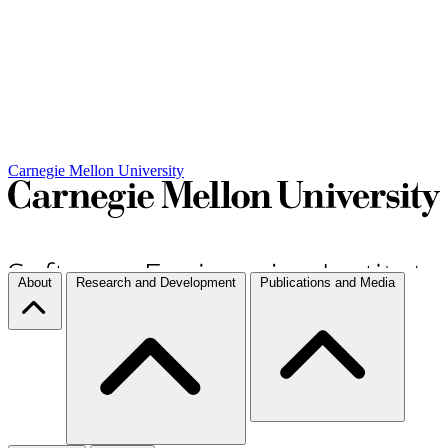
Carnegie Mellon University
About
Research and Development
Publications and Media