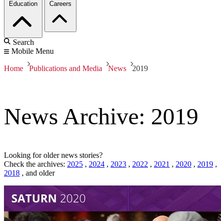
Education
Careers
Search
Mobile Menu
Home
Publications and Media
News
2019
News Archive: 2019
Looking for older news stories?
Check the archives:
2025
,
2024
,
2023
,
2022
,
2021
,
2020
,
2019
,
2018
,
and older