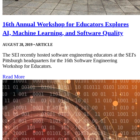
16th Annual Workshop for Educators Explores
AI, Machine Learning, and Software Quality
AUGUST 28, 2019
•
ARTICLE
The SEI recently hosted software engineering educators at the SEI's
Pittsburgh headquarters for the 16th Software Engineering
Workshop for Educators.
Read More