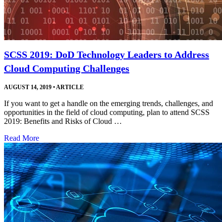
SCSS 2019: DoD Technology Leaders to Address
Cloud Computing Challenges
AUGUST 14, 2019
•
ARTICLE
If you want to get a handle on the emerging trends, challenges, and
opportunities in the field of cloud computing, plan to attend SCSS
2019: Benefits and Risks of Cloud …
Read More