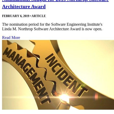
Architecture Award
FEBRUARY 6, 2019
•
ARTICLE
The nomination period for the Software Engineering Institute's
Linda M. Northrop Software Architecture Award is now open.
Read More