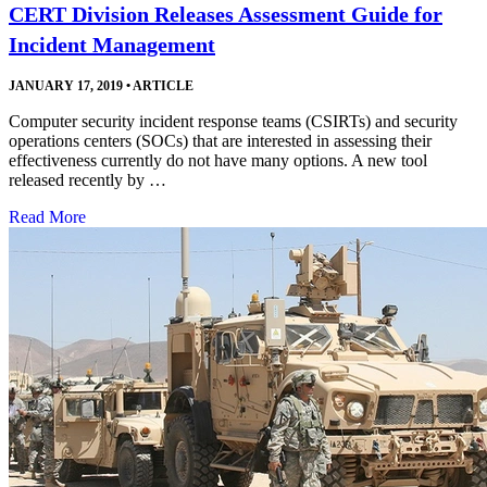
CERT Division Releases Assessment Guide for
Incident Management
JANUARY 17, 2019
•
ARTICLE
Computer security incident response teams (CSIRTs) and security
operations centers (SOCs) that are interested in assessing their
effectiveness currently do not have many options. A new tool
released recently by …
Read More