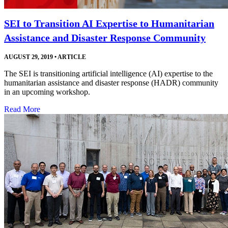
SEI to Transition AI Expertise to Humanitarian
Assistance and Disaster Response Community
AUGUST 29, 2019
•
ARTICLE
The SEI is transitioning artificial intelligence (AI) expertise to the
humanitarian assistance and disaster response (HADR) community
in an upcoming workshop.
Read More