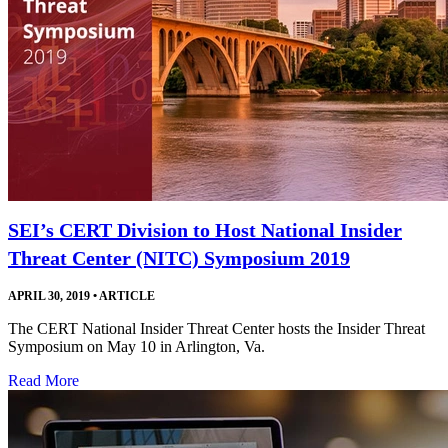
SEI’s CERT Division to Host National Insider
Threat Center (NITC) Symposium 2019
APRIL 30, 2019
•
ARTICLE
The CERT National Insider Threat Center hosts the Insider Threat
Symposium on May 10 in Arlington, Va.
Read More