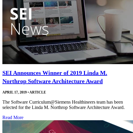
SEI Announces Winner of 2019 Linda M.
Northrop Software Architecture Award
APRIL 17, 2019
•
ARTICLE
The Software Curriculum@Siemens Healthineers team has been
selected for the Linda M. Northrop Software Architecture Award.
Read More