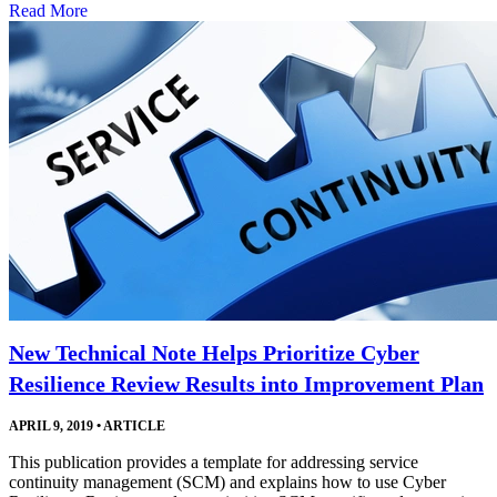
Read More
New Technical Note Helps Prioritize Cyber
Resilience Review Results into Improvement Plan
APRIL 9, 2019
•
ARTICLE
This publication provides a template for addressing service
continuity management (SCM) and explains how to use Cyber