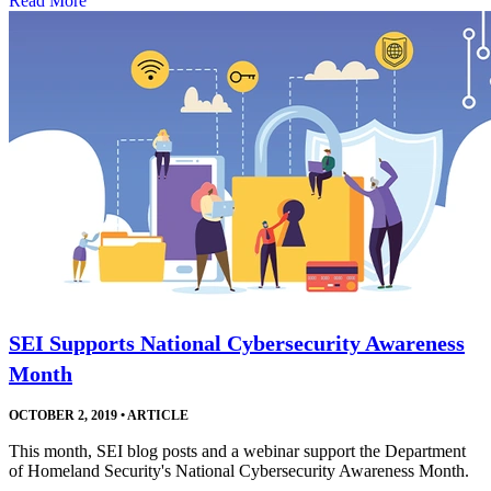
Read More
SEI Supports National Cybersecurity Awareness
Month
OCTOBER 2, 2019
•
ARTICLE
This month, SEI blog posts and a webinar support the Department
of Homeland Security's National Cybersecurity Awareness Month.