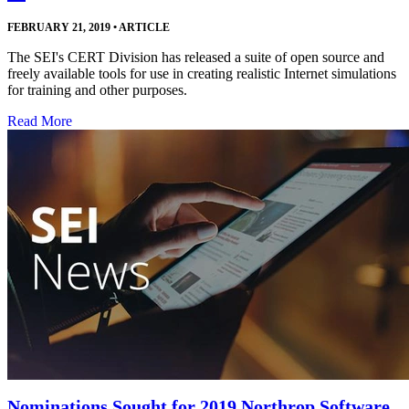
FEBRUARY 21, 2019
•
ARTICLE
The SEI's CERT Division has released a suite of open source and
freely available tools for use in creating realistic Internet simulations
for training and other purposes.
Read More
Nominations Sought for 2019 Northrop Software