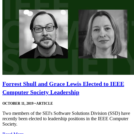
Forrest Shull and Grace Lewis Elected to IEEE
Computer Society Leadership
OCTOBER 11, 2019
•
ARTICLE
Two members of the SEI's Software Solutions Division (SSD) have
recently been elected to leadership positions in the IEEE Computer
Society.