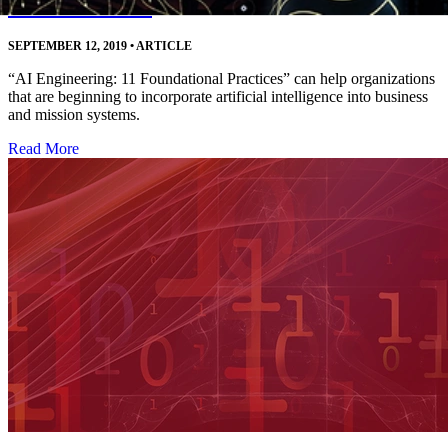
Decision Makers
SEPTEMBER 12, 2019
•
ARTICLE
“AI Engineering: 11 Foundational Practices” can help organizations
that are beginning to incorporate artificial intelligence into business
and mission systems.
Read More