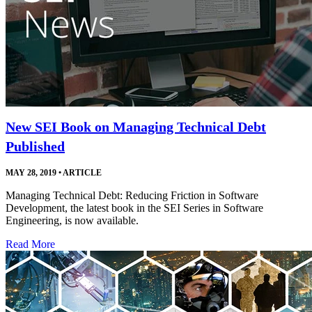
New SEI Book on Managing Technical Debt
Published
MAY 28, 2019
•
ARTICLE
Managing Technical Debt: Reducing Friction in Software
Development, the latest book in the SEI Series in Software
Engineering, is now available.
Read More