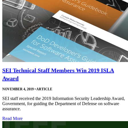
SEI Technical Staff Members Win 2019 ISLA
Award
NOVEMBER 4, 2019
•
ARTICLE
SEI staff received the 2019 Information Security Leadership Award,
Government, for guiding the Department of Defense on software
assurance.
Read More