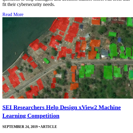
fit their cybersecurity needs.
Read More
SEI Researchers Help Design xView2 Machine
Learning Competition
SEPTEMBER 24, 2019
•
ARTICLE