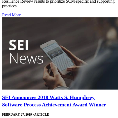
Resilience Review results to prioritize SCM-specific and supporting
practices.
Read More
SEI Announces 2018 Watts S. Humphrey
Software Process Achievement Award Winner
FEBRUARY 27, 2019
•
ARTICLE