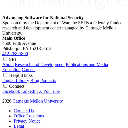
Advancing Software for National Security
Sponsored by the Department of War, the SEI is a federally funded
research and development center managed by Carnegie Mellon
University.
Main Office
4500 Fifth Avenue
Pittsburgh, PA
15213-2612
412-268-5800
SEI
About
Research and Development
Publications and Media
Education
Careers
Helpful links
Digital Library
Blog
Podcasts
Connect
Facebook
LinkedIn
X
YouTube
2026
Carnegie Mellon University
Contact Us
Office Locations
Privacy Notice
Legal