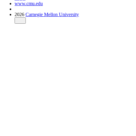
www.cmu.edu
2026
Carnegie Mellon University