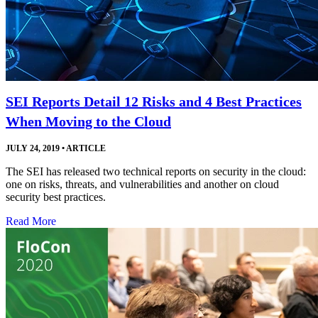
SEI Reports Detail 12 Risks and 4 Best Practices
When Moving to the Cloud
JULY 24, 2019
•
ARTICLE
The SEI has released two technical reports on security in the cloud:
one on risks, threats, and vulnerabilities and another on cloud
security best practices.
Read More