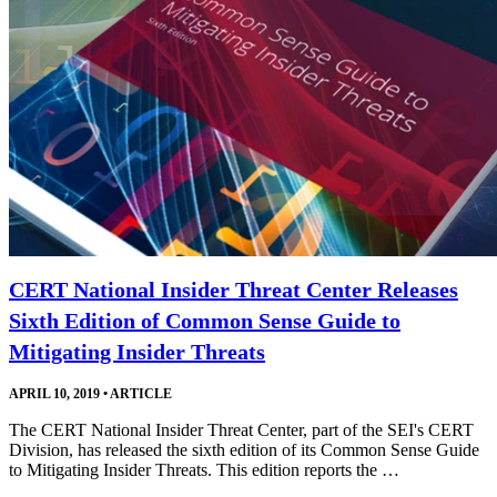
CERT National Insider Threat Center Releases
Sixth Edition of Common Sense Guide to
Mitigating Insider Threats
APRIL 10, 2019
•
ARTICLE
The CERT National Insider Threat Center, part of the SEI's CERT
Division, has released the sixth edition of its Common Sense Guide
to Mitigating Insider Threats. This edition reports the …