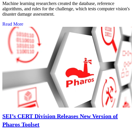
Machine learning researchers created the database, reference
algorithms, and rules for the challenge, which tests computer vision's
disaster damage assessment.
Read More
SEI’s CERT Division Releases New Version of
Pharos Toolset