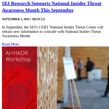
SEI Research Supports National Insider Threat
Awareness Month This September
SEPTEMBER 3, 2019
•
ARTICLE
In September, the SEI's CERT National Insider Threat Center will
release new information to coincide with National Insider Threat
Awareness Month.
Read More