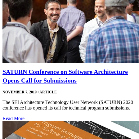
SATURN Conference on Software Architecture
Opens Call for Submissions
NOVEMBER 7, 2019
•
ARTICLE
The SEI Architecture Technology User Network (SATURN) 2020
conference has opened its call for technical program submissions.
Read More