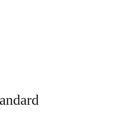
andard