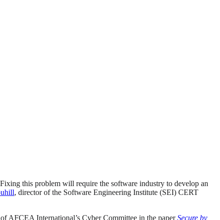
 Fixing this problem will require the software industry to develop an
uhill
, director of the Software Engineering Institute (SEI) CERT
s of AFCEA International’s Cyber Committee in the paper
Secure by