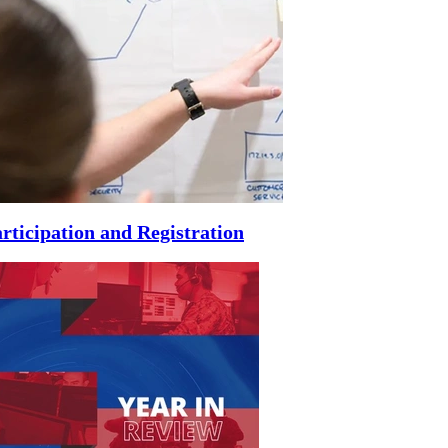
rticipation and Registration