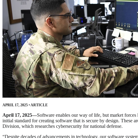
APRIL 17, 2025
•
ARTICLE
April 17, 2025—
Software enables our way of life, but market forces 
initial standard for creating software that is secure by design. These 
Division, which researches cybersecurity for national defense.
“Despite decades of advancements in technology, our software syste