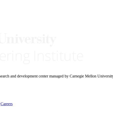
research and development center managed by Carnegie Mellon Universit
Careers