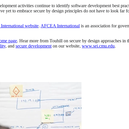
lopment activities continue to identify software development best practic
 yet to embrace secure by design principles do not have to look far f
nternational website
.
AFCEA International
is an association for gover
ome page
. Hear more from Touhill on secure by design approaches in 
ity
, and
secure development
on our website,
www.sei.cmu.edu
.