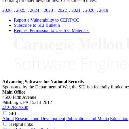
Looking for older news stories? Check the archives:
2026
,
2025
,
2024
,
2023
,
2022
,
2021
,
2020
,
2019
Report a Vulnerability to CERT/CC
Subscribe to SEI Bulletin
Request Permission to Use SEI Materials
Advancing Software for National Security
Sponsored by the Department of War, the SEI is a federally funded 
Main Office
4500 Fifth Avenue
Pittsburgh, PA
15213-2612
412-268-5800
SEI
About
Research and Development
Publications and Media
Education
Helpful links