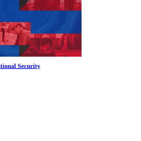
tional Security