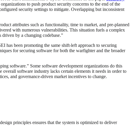
organizations to push product security concerns to the end of the
nfigured security settings to mitigate. Overlapping but inconsistent
duct attributes such as functionality, time to market, and pre-planned
livered with numerous vulnerabilities. This situation fuels a complex
es driven by a changing codebase.”
EI has been promoting the same shift-left approach to securing
niques for securing software for both the warfighter and the broader
oping software.” Some software development organizations do this
 overall software industry lacks certain elements it needs in order to
ctices, and governance-driven market incentives to change.
design principles ensures that the system is optimized to deliver