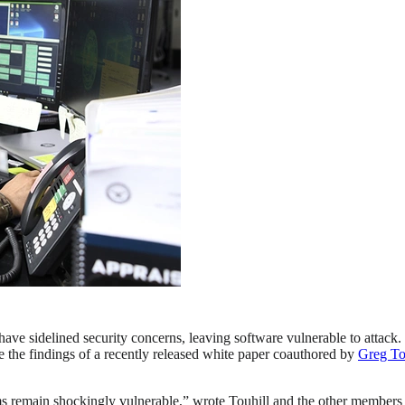
have sidelined security concerns, leaving software vulnerable to attack.
are the findings of a recently released white paper coauthored by
Greg To
ms remain shockingly vulnerable,” wrote Touhill and the other member