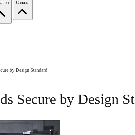
ation
Careers
ure by Design Standard
s Secure by Design St