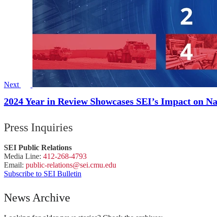
Next
2024 Year in Review Showcases SEI’s Impact on Na
Press Inquiries
SEI Public Relations
Media Line:
412-268-4793
Email:
public-
relations
@sei.
cmu.
edu
Subscribe to SEI Bulletin
News Archive