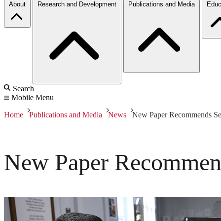
About
Research and Development
Publications and Media
Educ
Search
Mobile Menu
Home
Publications and Media
News
New Paper Recommends Sec
New Paper Recommend