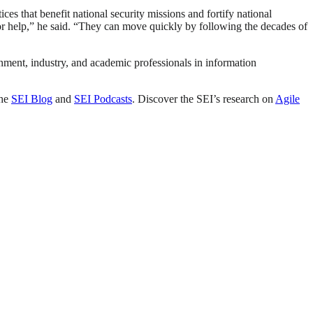
es that benefit national security missions and fortify national
or help,” he said. “They can move quickly by following the decades of
nment, industry, and academic professionals in information
the
SEI Blog
and
SEI Podcasts
. Discover the SEI’s research on
Agile