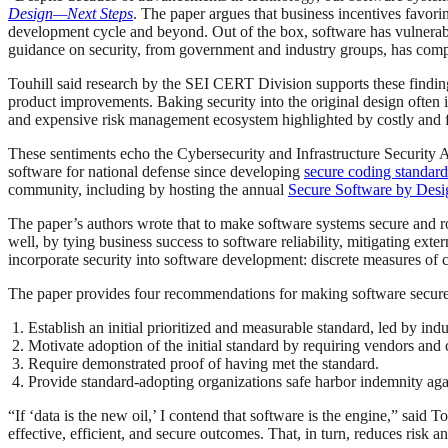
Design—Next Steps
. The paper argues that business incentives favor
development cycle and beyond. Out of the box, software has vulnerabili
guidance on security, from government and industry groups, has comp
Touhill said research by the SEI CERT Division supports these finding
product improvements. Baking security into the original design often i
and expensive risk management ecosystem highlighted by costly and fr
These sentiments echo the Cybersecurity and Infrastructure Securit
software for national defense since developing
secure coding standard
community, including by hosting the annual
Secure Software by Desi
The paper’s authors wrote that to make software systems secure and 
well, by tying business success to software reliability, mitigating ext
incorporate security into software development: discrete measures of 
The paper provides four recommendations for making software secure
Establish an initial prioritized and measurable standard, led by ind
Motivate adoption of the initial standard by requiring vendors and
Require demonstrated proof of having met the standard.
Provide standard-adopting organizations safe harbor indemnity agai
“If ‘data is the new oil,’ I contend that software is the engine,” said
effective, efficient, and secure outcomes. That, in turn, reduces risk a