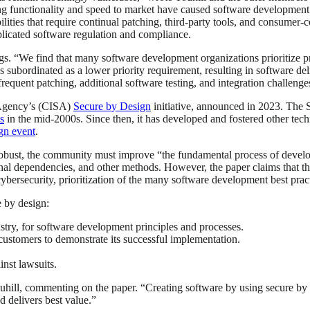
ing functionality and speed to market have caused software development 
ties that require continual patching, third-party tools, and consumer-co
licated software regulation and compliance.
s. “We find that many software development organizations prioritize pro
s subordinated as a lower priority requirement, resulting in software de
equent patching, additional software testing, and integration challeng
y Agency’s (CISA)
Secure by Design
initiative, announced in 2023. The S
s
in the mid-2000s. Since then, it has developed and fostered other tech
gn event
.
robust, the community must improve “the fundamental process of devel
ernal dependencies, and other methods. However, the paper claims that the
cybersecurity, prioritization of the many software development best pra
 by design:
ustry, for software development principles and processes.
 customers to demonstrate its successful implementation.
nst lawsuits.
 Touhill, commenting on the paper. “Creating software by using secure by 
nd delivers best value.”