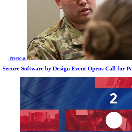
Previous
Secure Software by Design Event Opens Call for Pa