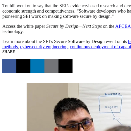
Touhill went on to say that the SEI’s evidence-based research and deve
economic strength and competitiveness. “Software developers who have
pioneering SEI work on making software secure by design.”
Access the white paper
Secure by Design—Next Steps
on the
AFCEA I
technology.
Learn more about the SEI’s Secure Software by Design event on its
h
methods
,
cybersecurity engineering
,
continuous deployment of capabil
SHARE