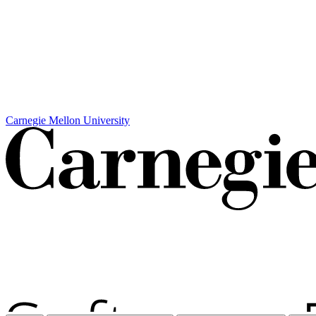
Carnegie Mellon University