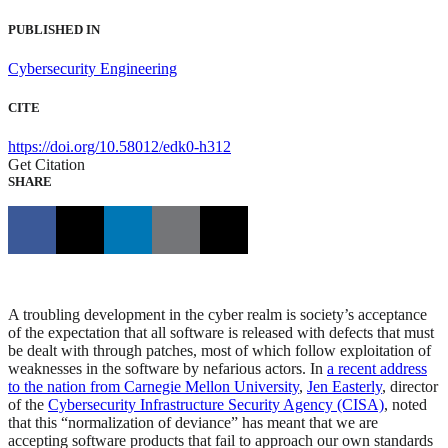
PUBLISHED IN
Cybersecurity Engineering
CITE
https://doi.org/10.58012/edk0-h312
Get Citation
SHARE
A troubling development in the cyber realm is society’s acceptance
of the expectation that all software is released with defects that must
be dealt with through patches, most of which follow exploitation of
weaknesses in the software by nefarious actors. In
a recent address
to the nation from Carnegie Mellon University
,
Jen Easterly
, director
of the
Cybersecurity Infrastructure Security Agency (CISA)
, noted
that this “normalization of deviance” has meant that we are
accepting software products that fail to approach our own standards