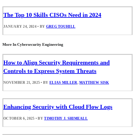
The Top 10 Skills CISOs Need in 2024
JANUARY 24, 2024
•
BY
GREG TOUHILL
More In Cybersecurity Engineering
How to Align Security Requirements and
Controls to Express System Threats
NOVEMBER 21, 2025
•
BY
ELIAS MILLER
,
MATTHEW SISK
Enhancing Security with Cloud Flow Logs
OCTOBER 6, 2025
•
BY
TIMOTHY J. SHIMEALL