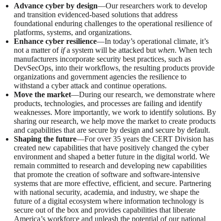
Advance cyber by design
—Our researchers work to develop
and transition evidenced-based solutions that address
foundational enduring challenges to the operational resilience of
platforms, systems, and organizations.
Enhance cyber resilience
—In today’s operational climate, it’s
not a matter of
if
a system will be attacked but
when
. When tech
manufacturers incorporate security best practices, such as
DevSecOps, into their workflows, the resulting products provide
organizations and government agencies the resilience to
withstand a cyber attack and continue operations.
Move the market
—During our research, we demonstrate where
products, technologies, and processes are failing and identify
weaknesses. More importantly, we work to identify solutions. By
sharing our research, we help move the market to create products
and capabilities that are secure by design and secure by default.
Shaping the future
—For over 35 years the CERT Division has
created new capabilities that have positively changed the cyber
environment and shaped a better future in the digital world. We
remain committed to research and developing new capabilities
that promote the creation of software and software-intensive
systems that are more effective, efficient, and secure. Partnering
with national security, academia, and industry, we shape the
future of a digital ecosystem where information technology is
secure out of the box and provides capabilities that liberate
America’s workforce and unleash the potential of our national