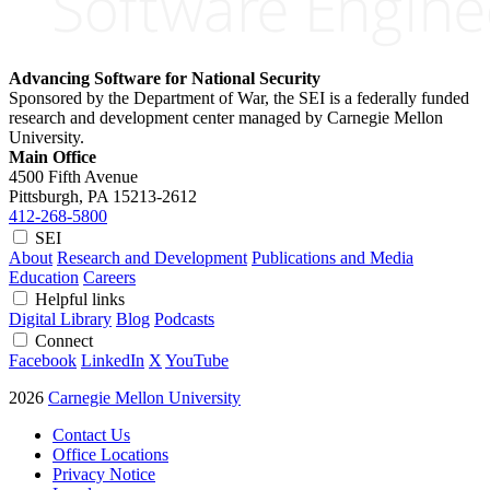
Advancing Software for National Security
Sponsored by the Department of War, the SEI is a federally funded
research and development center managed by Carnegie Mellon
University.
Main Office
4500 Fifth Avenue
Pittsburgh, PA
15213-2612
412-268-5800
SEI
About
Research and Development
Publications and Media
Education
Careers
Helpful links
Digital Library
Blog
Podcasts
Connect
Facebook
LinkedIn
X
YouTube
2026
Carnegie Mellon University
Contact Us
Office Locations
Privacy Notice