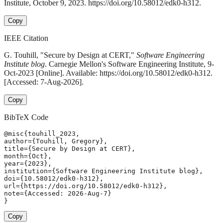
Institute, October 9, 2023. https://doi.org/10.58012/edk0-h312.
Copy
IEEE Citation
G. Touhill, "Secure by Design at CERT,"
Software Engineering
Institute blog
. Carnegie Mellon's Software Engineering Institute, 9-
Oct-2023 [Online]. Available: https://doi.org/10.58012/edk0-h312.
[Accessed: 7-Aug-2026].
Copy
BibTeX Code
@misc{touhill_2023,

author={Touhill, Gregory},

title={Secure by Design at CERT},

month={Oct},

year={2023},

institution={Software Engineering Institute blog},

doi={10.58012/edk0-h312},

url={https://doi.org/10.58012/edk0-h312},

note={Accessed: 2026-Aug-7}

}
Copy