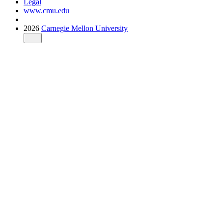
Legal
www.cmu.edu
2026
Carnegie Mellon University