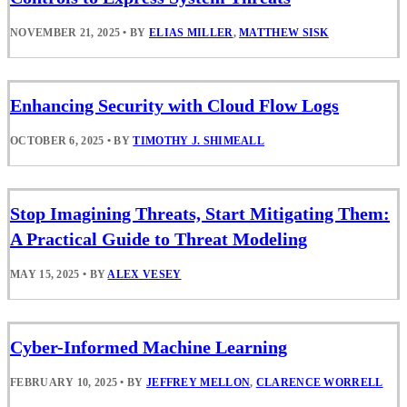
NOVEMBER 21, 2025
•
BY
ELIAS MILLER
,
MATTHEW SISK
Enhancing Security with Cloud Flow Logs
OCTOBER 6, 2025
•
BY
TIMOTHY J. SHIMEALL
Stop Imagining Threats, Start Mitigating Them:
A Practical Guide to Threat Modeling
MAY 15, 2025
•
BY
ALEX VESEY
Cyber-Informed Machine Learning
FEBRUARY 10, 2025
•
BY
JEFFREY MELLON
,
CLARENCE WORRELL