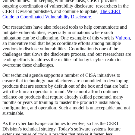
vulnerabilities.” In keeping with these ideas, CERT provides
ongoing coordination of vulnerability disclosure, researchers in the
CERT Division published, and continue to update,
The CERT
Guide to Coordinated Vulnerability Disclosure
.
Our researchers have also released tools to help communicate and
mitigate vulnerabilities, especially in situations where such
mitigation can be challenging. One example of this work is
Vultron
,
an innovative tool that helps coordinate efforts among multiple
vendors to disclose vulnerabilities. Coordination is one of the
challenges that slows the disclosure process, and our researchers are
leading efforts to address the realities of today’s cyber realm to
overcome these challenges.
Our technical agenda supports a number of CISA initiatives to
ensure that technology manufacturers are committed to developing
products that are secure by default out of the box and that are built
with the human operator in mind. We cannot afford continued
reliance on products that require already skilled personnel many
months or years of training to master the product’s installation,
configuration, and operation. Such a model is unacceptable and not
sustainable.
As the cyber landscape continues to evolve, so has the CERT
Division’s technical strategy. Today’s software systems feature
extensive reuse of code, a practice that makes it faster, less