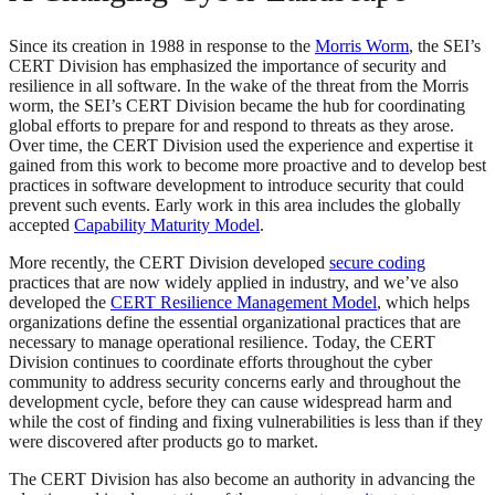
Since its creation in 1988 in response to the
Morris Worm
, the SEI’s
CERT Division has emphasized the importance of security and
resilience in all software. In the wake of the threat from the Morris
worm, the SEI’s CERT Division became the hub for coordinating
global efforts to prepare for and respond to threats as they arose.
Over time, the CERT Division used the experience and expertise it
gained from this work to become more proactive and to develop best
practices in software development to introduce security that could
prevent such events. Early work in this area includes the globally
accepted
Capability Maturity Model
.
More recently, the CERT Division developed
secure coding
practices that are now widely applied in industry, and we’ve also
developed the
CERT Resilience Management Model
, which helps
organizations define the essential organizational practices that are
necessary to manage operational resilience. Today, the CERT
Division continues to coordinate efforts throughout the cyber
community to address security concerns early and throughout the
development cycle, before they can cause widespread harm and
while the cost of finding and fixing vulnerabilities is less than if they
were discovered after products go to market.
The CERT Division has also become an authority in advancing the