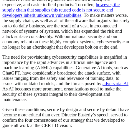
expensive, and easier to field products. Too often,
however, the
supply chain that supplies this reused code is not secure and
developers inherit unknown vulnerabilities
. To make matters worse,
the supply chain, as well as all of the software that organizations rely
on to do daily business, are the result of a vast, interconnected
network of systems of systems, which has expanded the risk and
attack surface considerably. With our national security and our
economy reliant on these highly complex systems, cybersecurity can
no longer be an afterthought that developers bolt on at the end.
The need for provisioning cybersecurity capabilities is magnified in
importance by the rapid advances in artificial intelligence and
machine learning (AI/ML) capabilities. Generative AI tools, such as
ChatGPT, have considerably broadened the attack surface, with
issues ranging from the safety and relevance of training data, to
issues with outdated models, and the threats posed by
adversarial AI
.
As AI becomes more prominent, organizations need to make the
security of these systems integral to their development and
maintenance.
Given these conditions, secure by design and secure by default have
become more critical than ever. Director Easterly’s speech served to
confirm the four cornerstones of our strategy that we developed to
guide all work at the CERT Division: