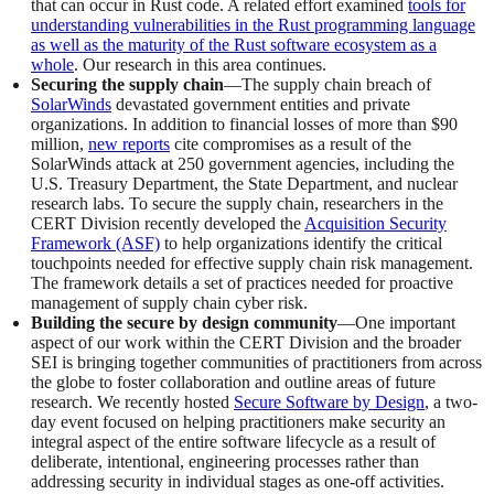
that can occur in Rust code. A related effort examined
tools for
understanding vulnerabilities in the Rust programming language
as well as the maturity of the Rust software ecosystem as a
whole
. Our research in this area continues.
Securing the supply chain
—The supply chain breach of
SolarWinds
devastated government entities and private
organizations. In addition to financial losses of more than $90
million,
new reports
cite compromises as a result of the
SolarWinds attack at 250 government agencies, including the
U.S. Treasury Department, the State Department, and nuclear
research labs. To secure the supply chain, researchers in the
CERT Division recently developed the
Acquisition Security
Framework (ASF)
to help organizations identify the critical
touchpoints needed for effective supply chain risk management.
The framework details a set of practices needed for proactive
management of supply chain cyber risk.
Building the secure by design community
—One important
aspect of our work within the CERT Division and the broader
SEI is bringing together communities of practitioners from across
the globe to foster collaboration and outline areas of future
research. We recently hosted
Secure Software by Design
, a two-
day event focused on helping practitioners make security an
integral aspect of the entire software lifecycle as a result of
deliberate, intentional, engineering processes rather than
addressing security in individual stages as one-off activities.