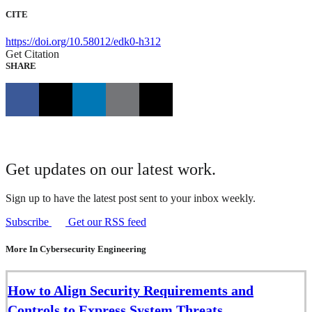
CITE
https://doi.org/10.58012/edk0-h312
Get Citation
SHARE
Get updates on our latest work.
Sign up to have the latest post sent to your inbox weekly.
Subscribe
Get our RSS feed
More In Cybersecurity Engineering
How to Align Security Requirements and
Controls to Express System Threats