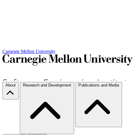
Carnegie Mellon University
About
Research and Development
Publications and Media