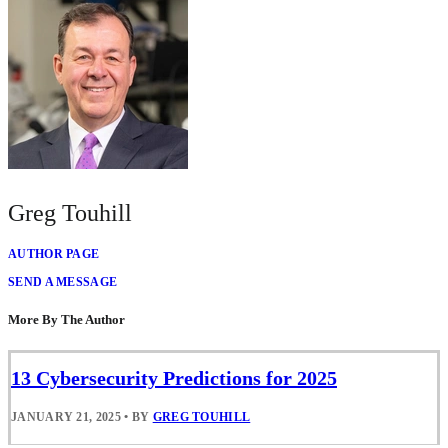
Greg Touhill
AUTHOR PAGE
SEND A MESSAGE
More By The Author
13 Cybersecurity Predictions for 2025
JANUARY 21, 2025
•
BY
GREG TOUHILL