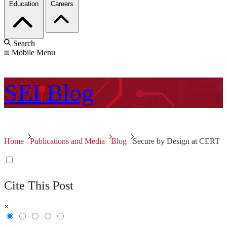
Education
Careers
Search
Mobile Menu
SEI
Blog
Home
Publications and Media
Blog
Secure by Design at CERT
Cite This Post
×