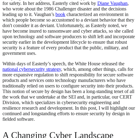
for safety. In her address, Easterly cited work by
Diane Vaughan
,
who wrote about the 1986 Challenger disaster and the decisions
leading up to it. Vaughan’s
book
characterized an environment in
which people become so accustomed to a deviant behavior that they
don't consider it as deviant. Unfortunately, as Easterly noted, we
have become inured to ransomware and cyber attacks, so she called
upon technology and software producers to shift left and incorporate
security earlier in the development lifecycle to ensure that robust
security is a feature of every product that the public, military, and
government uses.
Within days of Easterly’s speech, the White House released the
national cybersecurity strategy
, which, among other things, calls for
more expansive regulation to shift responsibility for secure software
products and services onto technology manufacturers who have
traditionally relied on users to configure security into their products.
This notion of secure by design has been a long-standing tenet of all
the work that we undertake at the SEI and, in particular, our CERT
Division, which specializes in cybersecurity engineering and
resilience research and development. In this post, I will highlight our
continued and longstanding efforts to ensure security by design in
fielded software.
A Changing Cyber Landscape