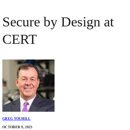
Secure by Design at
CERT
GREG TOUHILL
OCTOBER 9, 2023