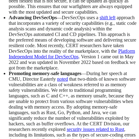
been fielded that is not secure, it can be updated as quickly as
possible. This ensures that our warfighters are always equipped
with the most updated and secure capabilities.
Advancing DevSecOps
—DevSecOps uses a
shift left
approach
that incorporates a variety of security capabilities (e.g., static code
analysis scans and dynamic code analysis) within the
DevSecOps automated CI and CD pipelines. This approach is
the preferred means of developing software and delivering secure
resilient code. Most recently, CERT researchers have taken
DevSecOps into the reality of the marketplace, with the
Platform
Independent Model for DevSecOps
. Version 1 came out in May
2022 and was updated in November 2022 based on feedback we
got from the marketplace.
Promoting memory-safe languages
—During her speech at
CMU, Director Easterly
noted
that two-thirds of known software
vulnerabilities are a class of weakness referred to as memory
safety vulnerabilities. We refer to traditional programming
languages, such as C and C++, as memory unsafe, because they
are unable to protect from various software vulnerabilities when
dealing with memory access. By adopting memory-safe
languages, such as Rust, Go, Python, and Java, we can
significantly reduce the number of vulnerabilities exploited by
hackers, such as buffer overflows. At the CERT Division, our
researchers recently explored
security issues related to Rust
,
including its limitations, such as the types of secure-coding errors