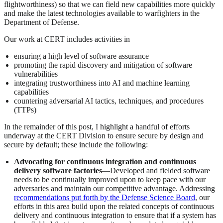
flightworthiness) so that we can field new capabilities more quickly
and make the latest technologies available to warfighters in the
Department of Defense.
Our work at CERT includes activities in
ensuring a high level of software assurance
promoting the rapid discovery and mitigation of software
vulnerabilities
integrating trustworthiness into AI and machine learning
capabilities
countering adversarial AI tactics, techniques, and procedures
(TTPs)
In the remainder of this post, I highlight a handful of efforts
underway at the CERT Division to ensure secure by design and
secure by default; these include the following:
Advocating for continuous integration and continuous
delivery software factories
—Developed and fielded software
needs to be continually improved upon to keep pace with our
adversaries and maintain our competitive advantage. Addressing
recommendations put forth by the Defense Science Board
, our
efforts in this area build upon the related concepts of continuous
delivery and continuous integration to ensure that if a system has