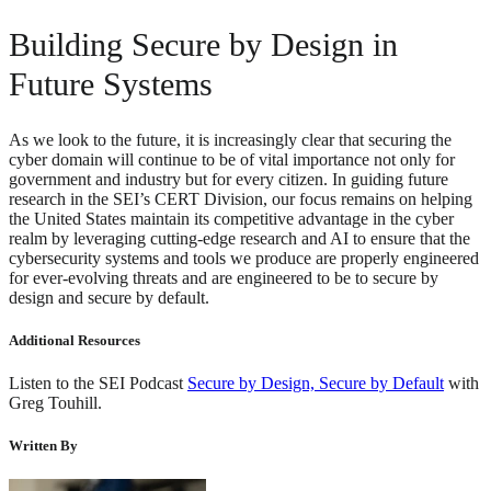
Building Secure by Design in
Future Systems
As we look to the future, it is increasingly clear that securing the
cyber domain will continue to be of vital importance not only for
government and industry but for every citizen. In guiding future
research in the SEI’s CERT Division, our focus remains on helping
the United States maintain its competitive advantage in the cyber
realm by leveraging cutting-edge research and AI to ensure that the
cybersecurity systems and tools we produce are properly engineered
for ever-evolving threats and are engineered to be to secure by
design and secure by default.
Additional Resources
Listen to the SEI Podcast
Secure by Design, Secure by Default
with
Greg Touhill.
Written By