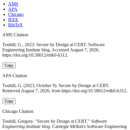
AMS
APA
Chicago
IEEE
BibTeX
AMS Citation
Touhill, G., 2023: Secure by Design at CERT. Software
Engineering Institute blog, Accessed August 7, 2026,
https://doi.org/10.58012/edk0-h312.
Copy
APA Citation
Touhill, G. (2023, October 9). Secure by Design at CERT.
Retrieved August 7, 2026, from https://doi.org/10.58012/edk0-h312.
Copy
Chicago Citation
Touhill, Gregory. "Secure by Design at CERT."
Software
Engineering Institute blog
. Carnegie Mellon's Software Engineering