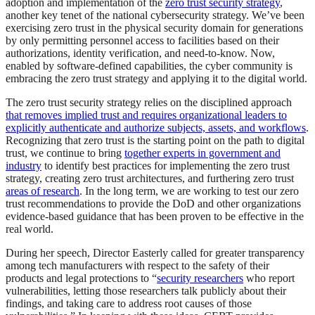
adoption and implementation of the
zero trust security strategy
,
another key tenet of the national cybersecurity strategy. We’ve been
exercising zero trust in the physical security domain for generations
by only permitting personnel access to facilities based on their
authorizations, identity verification, and need-to-know. Now,
enabled by software-defined capabilities, the cyber community is
embracing the zero trust strategy and applying it to the digital world.
The zero trust security strategy relies on the disciplined approach
that removes implied trust and requires organizational leaders to
explicitly authenticate and authorize subjects, assets, and workflows
.
Recognizing that zero trust is the starting point on the path to digital
trust, we continue to bring
together experts in government and
industry
to identify best practices for implementing the zero trust
strategy, creating zero trust architectures, and furthering zero trust
areas of research
. In the long term, we are working to test our zero
trust recommendations to provide the DoD and other organizations
evidence-based guidance that has been proven to be effective in the
real world.
During her speech, Director Easterly called for greater transparency
among tech manufacturers with respect to the safety of their
products and legal protections to “
security researchers
who report
vulnerabilities, letting those researchers talk publicly about their
findings, and taking care to address root causes of those