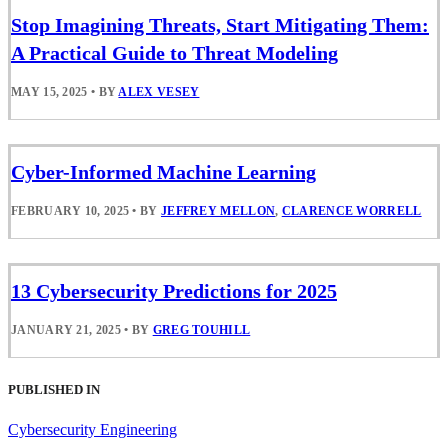
Stop Imagining Threats, Start Mitigating Them:
A Practical Guide to Threat Modeling
MAY 15, 2025
•
BY
ALEX VESEY
Cyber-Informed Machine Learning
FEBRUARY 10, 2025
•
BY
JEFFREY MELLON
,
CLARENCE WORRELL
13 Cybersecurity Predictions for 2025
JANUARY 21, 2025
•
BY
GREG TOUHILL
PUBLISHED IN
Cybersecurity Engineering