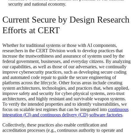
security and national economy.
Current Secure by Design Research
Efforts at CERT
Whether for traditional systems or those with AI components,
researchers in the CERT Division work to develop practices that
increase the trustworthiness and assurance of systems used by the
federal government, businesses, and everyday citizens. By analyzing
our capabilities, as well as those of our adversaries, we continually
improve cybersecurity practices, such as developing secure coding
and automated code repair to guide the secure engineering of
platforms across the lifecycle. Other focus areas include creating
system architectures, technologies, and practices that, when applied,
improve safety and security for cyber-physical systems, zero-trust
architectures, and highly resistant and survivable weapon systems.
To verify the intended properties and to identify vulnerabilities, we
focus on scalable test regimes that can be integrated into
continuous
integration (CI) and continuous delivery (CD)
software factories
.
Collectively, these practices also enable certification and
accreditation processes (e.g., continuous authority to operate and