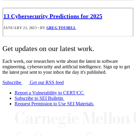
13 Cybersecurity Predictions for 2025
JANUARY 21, 2025
•
BY
GREG TOUHILL
Get updates on our latest work.
Each week, our researchers write about the latest in software
engineering, cybersecurity and artificial intelligence. Sign up to get
the latest post sent to your inbox the day it's published.
Subscribe
Get our RSS feed
Report a Vulnerability to CERT/CC
Subscribe to SEI Bulletin
Request Permission to Use SEI Materials