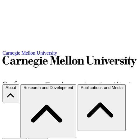
Carnegie Mellon University
About
Research and Development
Publications and Media