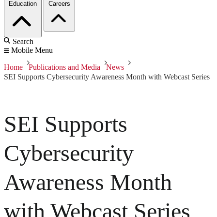
Education
Careers
Search
Mobile Menu
Home
Publications and Media
News
SEI Supports Cybersecurity Awareness Month with Webcast Series
SEI Supports
Cybersecurity
Awareness Month
with Webcast Series