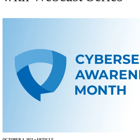
OCTOBER 4, 2021
•
ARTICLE