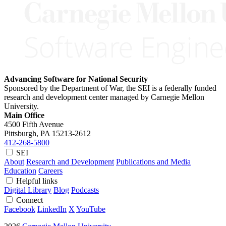
Advancing Software for National Security
Sponsored by the Department of War, the SEI is a federally funded
research and development center managed by Carnegie Mellon
University.
Main Office
4500 Fifth Avenue
Pittsburgh, PA
15213-2612
412-268-5800
SEI
About
Research and Development
Publications and Media
Education
Careers
Helpful links
Digital Library
Blog
Podcasts
Connect
Facebook
LinkedIn
X
YouTube