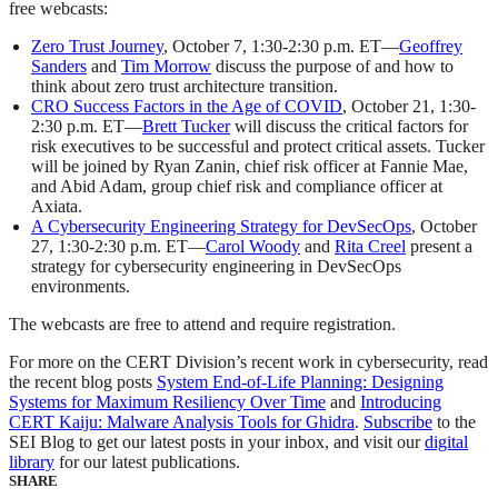
free webcasts:
Zero Trust Journey
, October 7, 1:30-2:30 p.m. ET—
Geoffrey
Sanders
and
Tim Morrow
discuss the purpose of and how to
think about zero trust architecture transition.
CRO Success Factors in the Age of COVID
, October 21, 1:30-
2:30 p.m. ET—
Brett Tucker
will discuss the critical factors for
risk executives to be successful and protect critical assets. Tucker
will be joined by Ryan Zanin, chief risk officer at Fannie Mae,
and Abid Adam, group chief risk and compliance officer at
Axiata.
A Cybersecurity Engineering Strategy for DevSecOps
, October
27, 1:30-2:30 p.m. ET—
Carol Woody
and
Rita Creel
present a
strategy for cybersecurity engineering in DevSecOps
environments.
The webcasts are free to attend and require registration.
For more on the CERT Division’s recent work in cybersecurity, read
the recent blog posts
System End-of-Life Planning: Designing
Systems for Maximum Resiliency Over Time
and
Introducing
CERT Kaiju: Malware Analysis Tools for Ghidra
.
Subscribe
to the
SEI Blog to get our latest posts in your inbox, and visit our
digital
library
for our latest publications.
SHARE