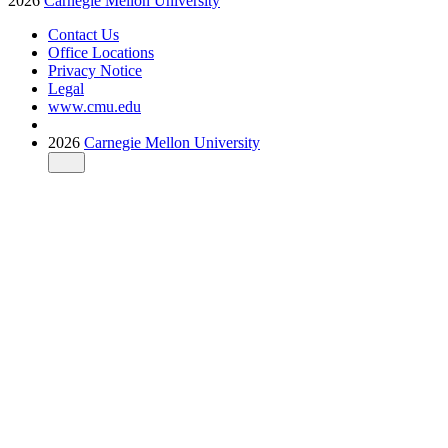
2026
Carnegie Mellon University
Contact Us
Office Locations
Privacy Notice
Legal
www.cmu.edu
2026
Carnegie Mellon University