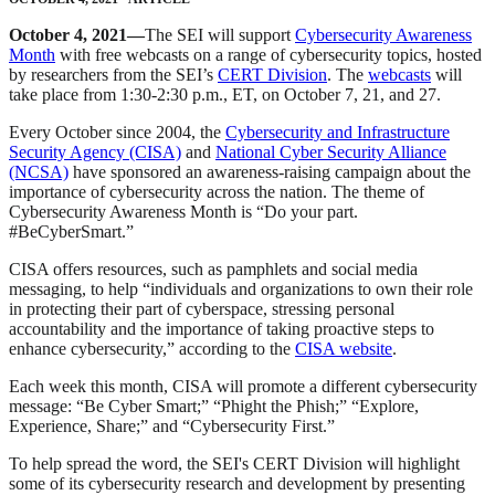
October 4, 2021—
The SEI will support
Cybersecurity Awareness
Month
with free webcasts on a range of cybersecurity topics, hosted
by researchers from the SEI’s
CERT Division
. The
webcasts
will
take place from 1:30-2:30 p.m., ET, on October 7, 21, and 27.
Every October since 2004, the
Cybersecurity and Infrastructure
Security Agency (CISA)
and
National Cyber Security Alliance
(NCSA)
have sponsored an awareness-raising campaign about the
importance of cybersecurity across the nation. The theme of
Cybersecurity Awareness Month is “Do your part.
#BeCyberSmart.”
CISA offers resources, such as pamphlets and social media
messaging, to help “individuals and organizations to own their role
in protecting their part of cyberspace, stressing personal
accountability and the importance of taking proactive steps to
enhance cybersecurity,” according to the
CISA website
.
Each week this month, CISA will promote a different cybersecurity
message: “Be Cyber Smart;” “Phight the Phish;” “Explore,
Experience, Share;” and “Cybersecurity First.”
To help spread the word, the SEI's CERT Division will highlight
some of its cybersecurity research and development by presenting