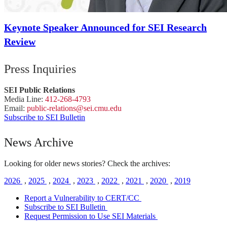
Keynote Speaker Announced for SEI Research
Review
Press Inquiries
SEI Public Relations
Media Line:
412-268-4793
Email:
public-
relations
@sei.
cmu.
edu
Subscribe to SEI Bulletin
News Archive
Looking for older news stories? Check the archives:
2026
,
2025
,
2024
,
2023
,
2022
,
2021
,
2020
,
2019
Report a Vulnerability to CERT/CC
Subscribe to SEI Bulletin
Request Permission to Use SEI Materials