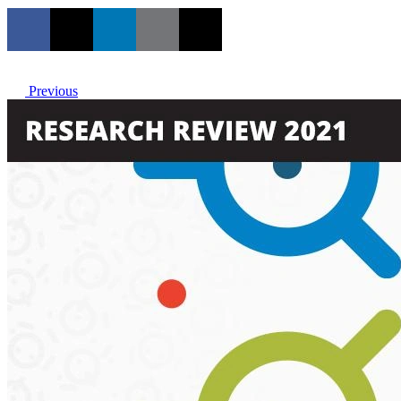
Previous