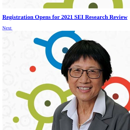
Registration Opens for 2021 SEI Research Review
Next