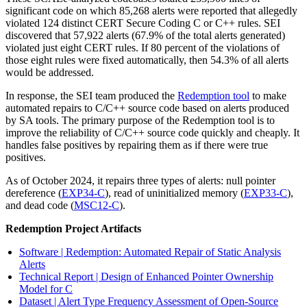
significant code on which 85,268 alerts were reported that allegedly
violated 124 distinct CERT Secure Coding C or C++ rules. SEI
discovered that 57,922 alerts (67.9% of the total alerts generated)
violated just eight CERT rules. If 80 percent of the violations of
those eight rules were fixed automatically, then 54.3% of all alerts
would be addressed.
In response, the SEI team produced the
Redemption tool
to make
automated repairs to C/C++ source code based on alerts produced
by SA tools. The primary purpose of the Redemption tool is to
improve the reliability of C/C++ source code quickly and cheaply. It
handles false positives by repairing them as if there were true
positives.
As of October 2024, it repairs three types of alerts: null pointer
dereference (
EXP34-C
), read of uninitialized memory (
EXP33-C
),
and dead code (
MSC12-C
).
Redemption Project Artifacts
Software | Redemption: Automated Repair of Static Analysis
Alerts
Technical Report | Design of Enhanced Pointer Ownership
Model for C
Dataset | Alert Type Frequency Assessment of Open-Source