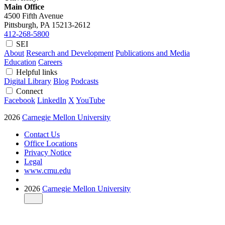
Main Office
4500 Fifth Avenue
Pittsburgh, PA
15213-2612
412-268-5800
SEI
About
Research and Development
Publications and Media
Education
Careers
Helpful links
Digital Library
Blog
Podcasts
Connect
Facebook
LinkedIn
X
YouTube
2026
Carnegie Mellon University
Contact Us
Office Locations
Privacy Notice
Legal
www.cmu.edu
2026
Carnegie Mellon University