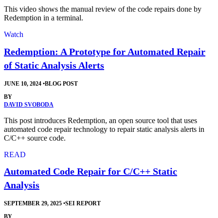
This video shows the manual review of the code repairs done by
Redemption in a terminal.
Watch
Redemption: A Prototype for Automated Repair
of Static Analysis Alerts
JUNE 10, 2024
•
BLOG POST
BY
DAVID SVOBODA
This post introduces Redemption, an open source tool that uses
automated code repair technology to repair static analysis alerts in
C/C++ source code.
READ
Automated Code Repair for C/C++ Static
Analysis
SEPTEMBER 29, 2025
•
SEI REPORT
BY