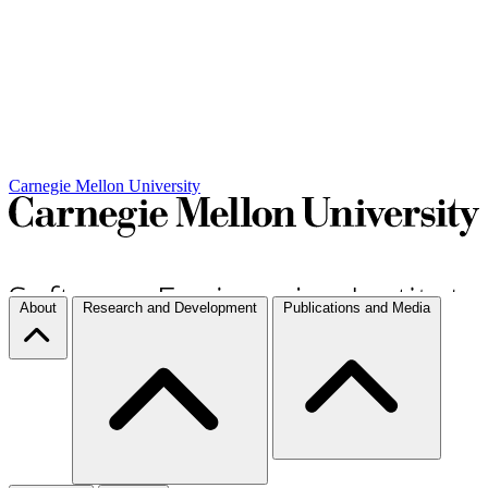
Carnegie Mellon University
About
Research and Development
Publications and Media