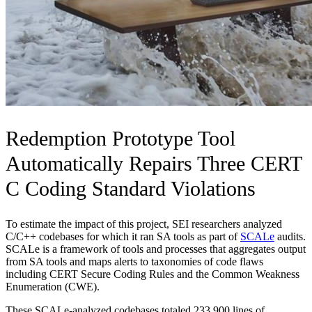
Redemption Prototype Tool
Automatically Repairs Three CERT
C Coding Standard Violations
To estimate the impact of this project, SEI researchers analyzed
C/C++ codebases for which it ran SA tools as part of
SCALe
audits.
SCALe is a framework of tools and processes that aggregates output
from SA tools and maps alerts to taxonomies of code flaws
including CERT Secure Coding Rules and the Common Weakness
Enumeration (CWE).
These SCALe-analyzed codebases totaled 233,900 lines of