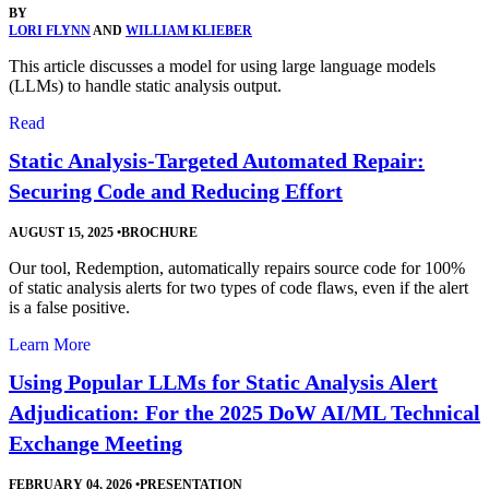
BY
LORI FLYNN
AND
WILLIAM KLIEBER
This article discusses a model for using large language models
(LLMs) to handle static analysis output.
Read
Static Analysis-Targeted Automated Repair:
Securing Code and Reducing Effort
AUGUST 15, 2025
•
BROCHURE
Our tool, Redemption, automatically repairs source code for 100%
of static analysis alerts for two types of code flaws, even if the alert
is a false positive.
Learn More
Using Popular LLMs for Static Analysis Alert
Adjudication: For the 2025 DoW AI/ML Technical
Exchange Meeting
FEBRUARY 04, 2026
•
PRESENTATION