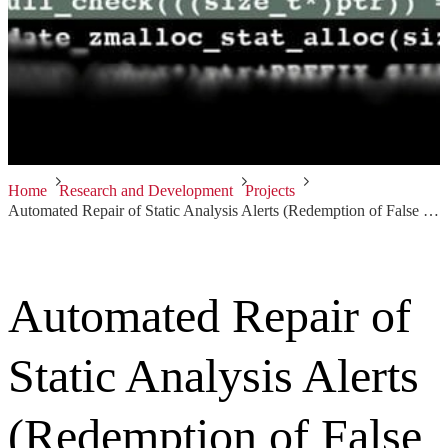
Home
Research and Development
Projects
Automated Repair of Static Analysis Alerts (Redemption of False Positives)
Automated Repair of
Static Analysis Alerts
(Redemption of False