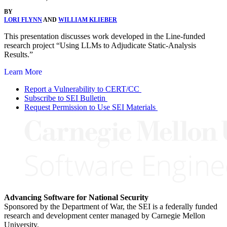
BY
LORI FLYNN
AND
WILLIAM KLIEBER
This presentation discusses work developed in the Line-funded
research project “Using LLMs to Adjudicate Static-Analysis
Results.”
Learn More
Report a Vulnerability to CERT/CC
Subscribe to SEI Bulletin
Request Permission to Use SEI Materials
Advancing Software for National Security
Sponsored by the Department of War, the SEI is a federally funded
research and development center managed by Carnegie Mellon
University.