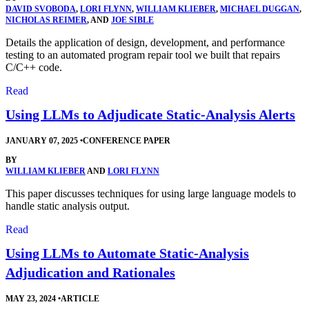
DAVID SVOBODA
,
LORI FLYNN
,
WILLIAM KLIEBER
,
MICHAEL DUGGAN
,
NICHOLAS REIMER
, AND
JOE SIBLE
Details the application of design, development, and performance
testing to an automated program repair tool we built that repairs
C/C++ code.
Read
Using LLMs to Adjudicate Static-Analysis Alerts
JANUARY 07, 2025
•
CONFERENCE PAPER
BY
WILLIAM KLIEBER
AND
LORI FLYNN
This paper discusses techniques for using large language models to
handle static analysis output.
Read
Using LLMs to Automate Static-Analysis
Adjudication and Rationales
MAY 23, 2024
•
ARTICLE