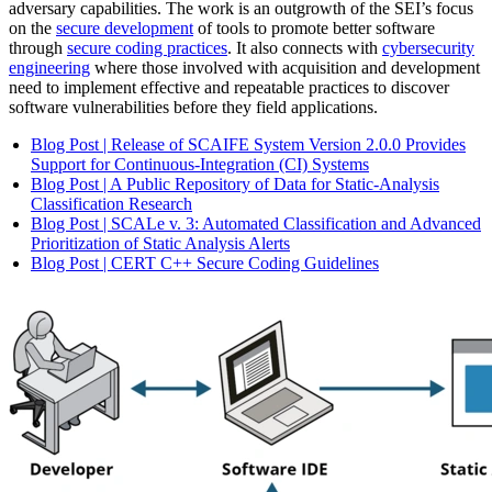
adversary capabilities. The work is an outgrowth of the SEI’s focus
on the
secure development
of tools to promote better software
through
secure coding practices
. It also connects with
cybersecurity
engineering
where those involved with acquisition and development
need to implement effective and repeatable practices to discover
software vulnerabilities before they field applications.
Blog Post | Release of SCAIFE System Version 2.0.0 Provides
Support for Continuous-Integration (CI) Systems
Blog Post | A Public Repository of Data for Static-Analysis
Classification Research
Blog Post | SCALe v. 3: Automated Classification and Advanced
Prioritization of Static Analysis Alerts
Blog Post | CERT C++ Secure Coding Guidelines