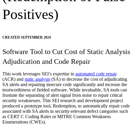
Positives)
CREATED SEPTEMBER 2024
Software Tool to Cut Cost of Static Analysis
Adjudication and Code Repair
This work leverages SEI’s expertise in
automated code repair
(ACR) and
static analysis
(SA) to decrease the cost of adjudicating
SA alerts and repairing insecure code significantly and increase the
trustworthiness of fielded software. While invaluable, SA tools can
frustrate the separating of alert signal from noise to repair critical
security weaknesses. This SEI research and development project
produced a prototype tool, Redemption, to automatically repair code
associated with SA alerts in security-relevant defect categories such
as CERT C Coding Rules or MITRE Common Weakness
Enumerations (CWEs).