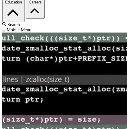
Education
Careers
Search
Mobile Menu