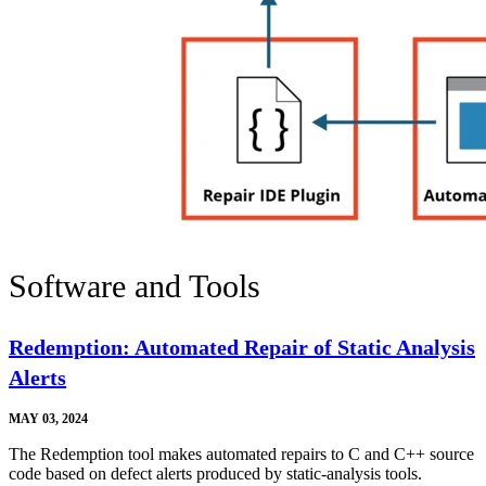
Software and Tools
Redemption: Automated Repair of Static Analysis
Alerts
MAY 03, 2024
The Redemption tool makes automated repairs to C and C++ source
code based on defect alerts produced by static-analysis tools.