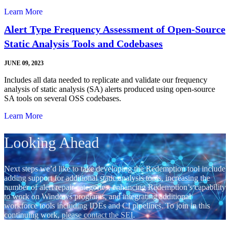
Learn More
Alert Type Frequency Assessment of Open-Source
Static Analysis Tools and Codebases
JUNE 09, 2023
Includes all data needed to replicate and validate our frequency
analysis of static analysis (SA) alerts produced using open-source
SA tools on several OSS codebases.
Learn More
Looking Ahead
Next steps we’d like to take developing the Redemption tool include
adding support for additional static analysis tools, increasing the
number of alert repair categories, enhancing Redemption’s capability
to work on Windows programs, and integrating additional
workforce tools including IDEs and CI pipelines. To join in this
continuing work,
please contact the SEI
.