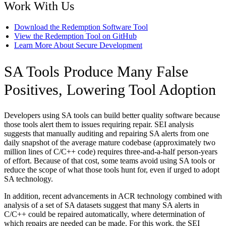
Work With Us
Download the Redemption Software Tool
View the Redemption Tool on GitHub
Learn More About Secure Development
SA Tools Produce Many False
Positives, Lowering Tool Adoption
Developers using SA tools can build better quality software because
those tools alert them to issues requiring repair. SEI analysis
suggests that manually auditing and repairing SA alerts from one
daily snapshot of the average mature codebase (approximately two
million lines of C/C++ code) requires three-and-a-half person-years
of effort. Because of that cost, some teams avoid using SA tools or
reduce the scope of what those tools hunt for, even if urged to adopt
SA technology.
In addition, recent advancements in ACR technology combined with
analysis of a set of SA datasets suggest that many SA alerts in
C/C++ could be repaired automatically, where determination of
which repairs are needed can be made. For this work, the SEI