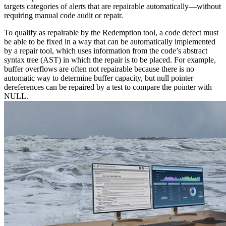
targets categories of alerts that are repairable automatically—without
requiring manual code audit or repair.
To qualify as repairable by the Redemption tool, a code defect must
be able to be fixed in a way that can be automatically implemented
by a repair tool, which uses information from the code’s abstract
syntax tree (AST) in which the repair is to be placed. For example,
buffer overflows are often not repairable because there is no
automatic way to determine buffer capacity, but null pointer
dereferences can be repaired by a test to compare the pointer with
NULL.