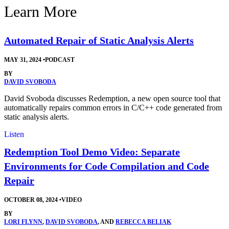
Learn More
Automated Repair of Static Analysis Alerts
MAY 31, 2024
•
PODCAST
BY
DAVID SVOBODA
David Svoboda discusses Redemption, a new open source tool that
automatically repairs common errors in C/C++ code generated from
static analysis alerts.
Listen
Redemption Tool Demo Video: Separate
Environments for Code Compilation and Code
Repair
OCTOBER 08, 2024
•
VIDEO
BY
LORI FLYNN
,
DAVID SVOBODA
, AND
REBECCA BELIAK