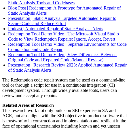
Static Analysis Tools and Codebases
Blog Post | Redemption: A Prototype for Automated Repair of
Static Analysis Alerts
Presentation | Static Analysis-Targeted Automated Repair to
Secure Code and Reduce Effort
Podcast | Automated Repair of Static Analysis Alerts
Redemption Tool Demo Video | Use Microsoft Visual Studio
Code to View Redemption Repairs: Ignore, Accept, Revert
Redemption Tool Demo Video | Separate Environments for Code
Compilation and Code Repair
Redemption Tool Demo Video | View Differences Between
Original Code and Repaired Code (Manual Review)
Presentation | Research Review 2023: Applied Automated Repair
of Static Analysis Alerts
The Redemption code repair system can be used as a command-line
tool or through a script for use in a continuous integration (CI)
development system. Through widely available tools, users can
review and accept any repairs.
Related Areas of Research
This research work not only builds on SEI expertise in SA and
ACR, but also aligns with the SEI objective to produce software that
is trustworthy in construction and implementation and resilient in the
face of operational uncertainties including known and yet unseen