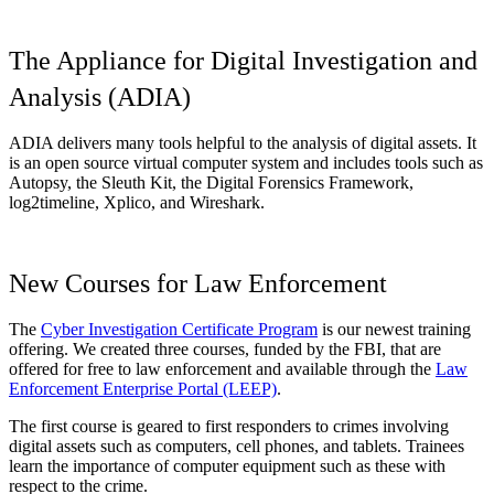
The Appliance for Digital Investigation and
Analysis (ADIA)
ADIA delivers many tools helpful to the analysis of digital assets. It
is an open source virtual computer system and includes tools such as
Autopsy, the Sleuth Kit, the Digital Forensics Framework,
log2timeline, Xplico, and Wireshark.
New Courses for Law Enforcement
The
Cyber Investigation Certificate Program
is our newest training
offering. We created three courses, funded by the FBI, that are
offered for free to law enforcement and available through the
Law
Enforcement Enterprise Portal (LEEP)
.
The first course is geared to first responders to crimes involving
digital assets such as computers, cell phones, and tablets. Trainees
learn the importance of computer equipment such as these with
respect to the crime.