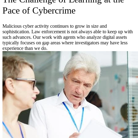
Pace of Cybercrime
Malicious cyber activity continues to grow in size and
sophistication. Law enforcement is not always able to keep up with
such advances. Our work with agents who analyze digital assets
typically focuses on gap areas where investigators may have less
experience than we do.