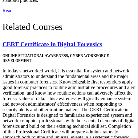
standard practices.
Read
Related Courses
CERT Certificate in Digital Forensics
ONLINE
SITUATIONAL AWARENESS, CYBER WORKFORCE
DEVELOPMENT
In today's networked world, it is essential for system and network
administrators to understand the fundamental areas and the major
issues in computer forensics. Knowledgeable first responders apply
good forensic practices to routine administrative procedures and alert
verification, and know how routine actions can adversely affect the
forensic value of data. This awareness will greatly enhance system
and network administrators' effectiveness when responding to
security alerts and other routine matters. The CERT Certificate in
Digital Forensics is designed to familiarize experienced system and
network computer professionals with the essential elements of digital
forensics and build on their existing technical skill set. Completion
of this Professional Certificate will prepare administrators to
approach both routine and unusual events in a systematic forensic