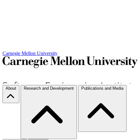
Carnegie Mellon University
About
Research and Development
Publications and Media