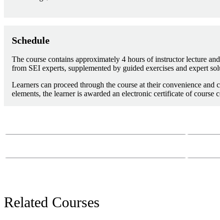
Schedule
The course contains approximately 4 hours of instructor lecture and 
from SEI experts, supplemented by guided exercises and expert sol
Learners can proceed through the course at their convenience and c
elements, the learner is awarded an electronic certificate of course 
Course Questions?
Email:
course-
Phone:
412-26
Related Courses