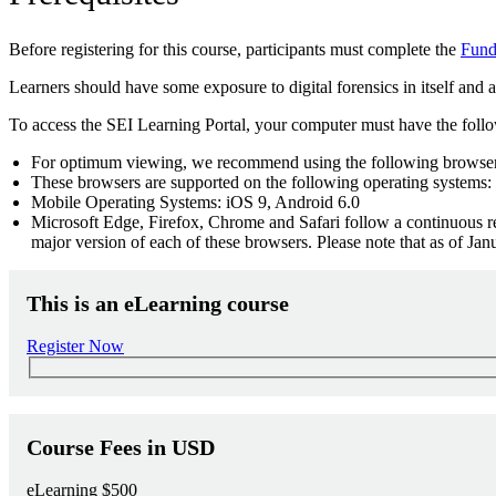
Before registering for this course, participants must complete the
Funda
Learners should have some exposure to digital forensics in itself an
To access the SEI Learning Portal, your computer must have the foll
For optimum viewing, we recommend using the following browsers
These browsers are supported on the following operating systems:
Mobile Operating Systems: iOS 9, Android 6.0
Microsoft Edge, Firefox, Chrome and Safari follow a continuous rel
major version of each of these browsers. Please note that as of J
This is an eLearning course
Register Now
Course Fees in USD
eLearning
$500