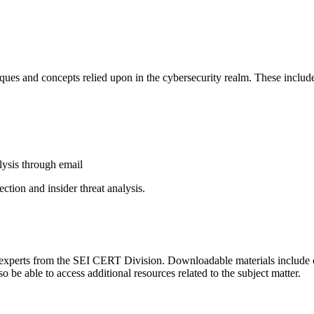
niques and concepts relied upon in the cybersecurity realm. These includ
alysis through email
ction and insider threat analysis.
 experts from the SEI CERT Division. Downloadable materials include cou
so be able to access additional resources related to the subject matter.