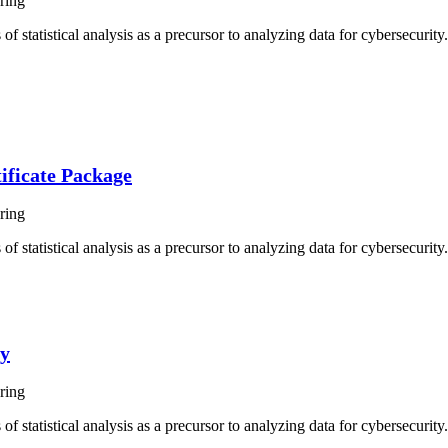
ring
of statistical analysis as a precursor to analyzing data for cybersecurit
ificate Package
ring
f statistical analysis as a precursor to analyzing data for cybersecurity.
ty
ring
f statistical analysis as a precursor to analyzing data for cybersecurity.