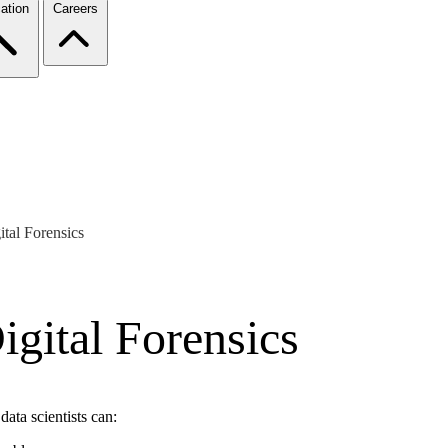
ation
Careers
tal Forensics
gital Forensics
data scientists can: