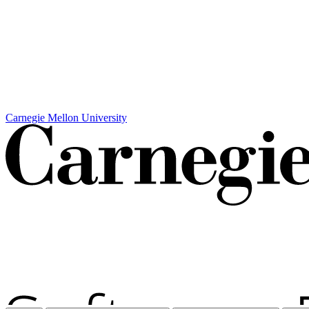
Carnegie Mellon University