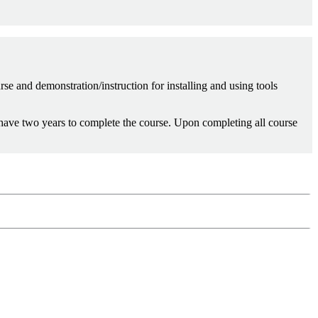
rse and demonstration/instruction for installing and using tools
 have two years to complete the course. Upon completing all course