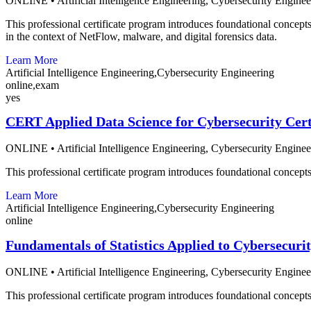
ONLINE
•
Artificial Intelligence Engineering,
Cybersecurity Enginee
This professional certificate program introduces foundational concepts 
in the context of NetFlow, malware, and digital forensics data.
Learn More
Artificial Intelligence Engineering,Cybersecurity Engineering
online,exam
yes
CERT Applied Data Science for Cybersecurity Cert
ONLINE
•
Artificial Intelligence Engineering,
Cybersecurity Enginee
This professional certificate program introduces foundational concepts o
Learn More
Artificial Intelligence Engineering,Cybersecurity Engineering
online
Fundamentals of Statistics Applied to Cybersecuri
ONLINE
•
Artificial Intelligence Engineering,
Cybersecurity Enginee
This professional certificate program introduces foundational concepts o