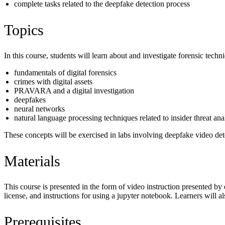
complete tasks related to the deepfake detection process
Topics
In this course, students will learn about and investigate forensic tech
fundamentals of digital forensics
crimes with digital assets
PRAVARA and a digital investigation
deepfakes
neural networks
natural language processing techniques related to insider threat an
These concepts will be exercised in labs involving deepfake video dete
Materials
This course is presented in the form of video instruction presented by
license, and instructions for using a jupyter notebook. Learners will al
Prerequisites