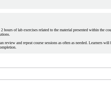
2 hours of lab exercises related to the material presented within the cou
utions.
an review and repeat course sessions as often as needed. Learners will
completion.
info@sei.cmu.edu
8-7388