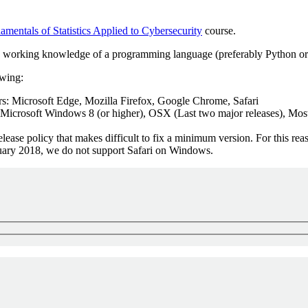
mentals of Statistics Applied to Cybersecurity
course.
d a working knowledge of a programming language (preferably Python or 
owing:
: Microsoft Edge, Mozilla Firefox, Google Chrome, Safari
 Microsoft Windows 8 (or higher), OSX (Last two major releases), Most
ease policy that makes difficult to fix a minimum version. For this re
anuary 2018, we do not support Safari on Windows.