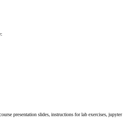
e:
rse presentation slides, instructions for lab exercises, jupyter