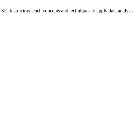
y. SEI instructors teach concepts and techniques to apply data analysis