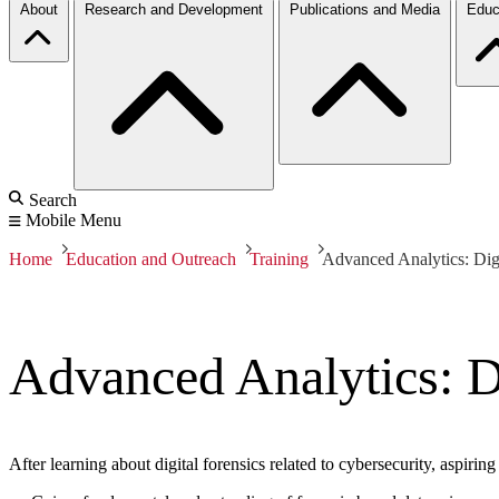
About
Research and Development
Publications and Media
Educ
Search
Mobile Menu
Home
Education and Outreach
Training
Advanced Analytics: Digi
Advanced Analytics: Di
After learning about digital forensics related to cybersecurity, aspiring 