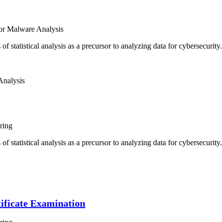
or Malware Analysis
of statistical analysis as a precursor to analyzing data for cybersecurit
Analysis
ring
of statistical analysis as a precursor to analyzing data for cybersecurit
ificate Examination