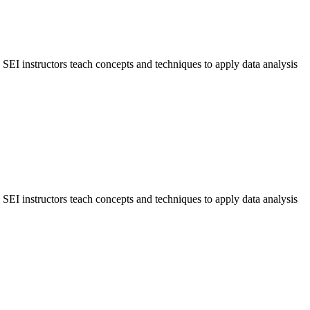
y. SEI instructors teach concepts and techniques to apply data analysis
y. SEI instructors teach concepts and techniques to apply data analysis