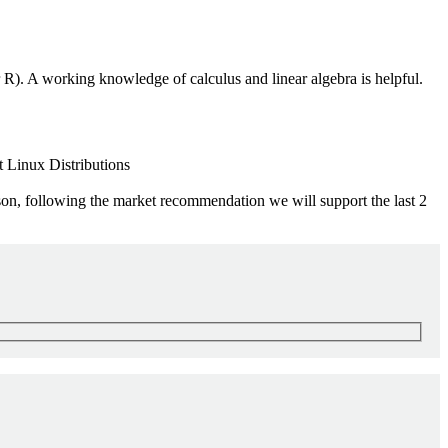
R). A working knowledge of calculus and linear algebra is helpful.
 Linux Distributions
ason, following the market recommendation we will support the last 2