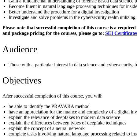
Gain a fundamental understanding of forensic based data science 
Become fluent in natural language processing techniques for insider
Better understand the procedure for a digital investigation
Investigate and solve problems in the cybersecurity realm utilizing
Please note that successful completion of this course is a require
and package pricing for the courses, please go to:
SEI Certificate
Audience
Those with a particular interest in data science and cybersecurity, 
Objectives
After successful completion of this course, you will:
be able to identify the PRAVARA method
have an appreciation for the nuance and complexity of a digital inv
explain the relevance of deepfakes to modern data science
explain the differences between types of deepfake techniques
explain the concept of a neural network
complete tasks involving natural language processing related to insi