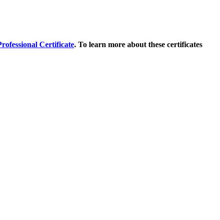
ofessional Certificate
. To learn more about these certificates