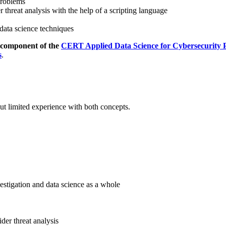
problems
 threat analysis with the help of a scripting language
 data science techniques
d component of the
CERT Applied Data Science for Cybersecurity Pr
s
.
but limited experience with both concepts.
estigation and data science as a whole
der threat analysis