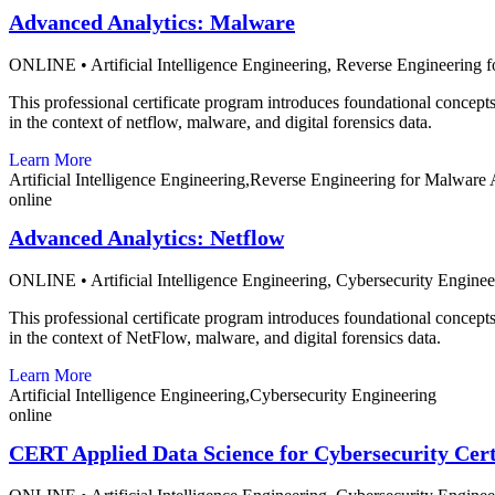
Advanced Analytics: Malware
ONLINE
•
Artificial Intelligence Engineering,
Reverse Engineering f
This professional certificate program introduces foundational concepts 
in the context of netflow, malware, and digital forensics data.
Learn More
Artificial Intelligence Engineering,Reverse Engineering for Malware 
online
Advanced Analytics: Netflow
ONLINE
•
Artificial Intelligence Engineering,
Cybersecurity Enginee
This professional certificate program introduces foundational concepts 
in the context of NetFlow, malware, and digital forensics data.
Learn More
Artificial Intelligence Engineering,Cybersecurity Engineering
online
CERT Applied Data Science for Cybersecurity Cert