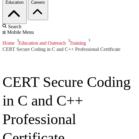
Education
Careers
Search
Mobile Menu
Home
Education and Outreach
Training
CERT Secure Coding in C and C++ Professional Certificate
CERT Secure Coding
in C and C++
Professional
Certificate