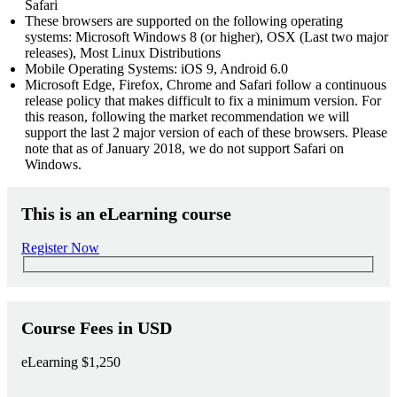
Safari
These browsers are supported on the following operating
systems: Microsoft Windows 8 (or higher), OSX (Last two major
releases), Most Linux Distributions
Mobile Operating Systems: iOS 9, Android 6.0
Microsoft Edge, Firefox, Chrome and Safari follow a continuous
release policy that makes difficult to fix a minimum version. For
this reason, following the market recommendation we will
support the last 2 major version of each of these browsers. Please
note that as of January 2018, we do not support Safari on
Windows.
This is an eLearning course
Register Now
Course Fees in USD
eLearning
$1,250