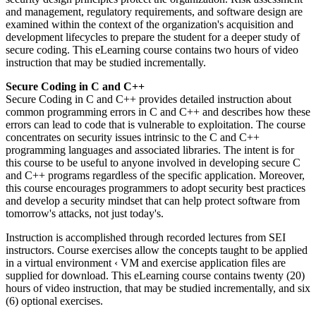
and management, regulatory requirements, and software design are
examined within the context of the organization's acquisition and
development lifecycles to prepare the student for a deeper study of
secure coding. This eLearning course contains two hours of video
instruction that may be studied incrementally.
Secure Coding in C and C++
Secure Coding in C and C++ provides detailed instruction about
common programming errors in C and C++ and describes how these
errors can lead to code that is vulnerable to exploitation. The course
concentrates on security issues intrinsic to the C and C++
programming languages and associated libraries. The intent is for
this course to be useful to anyone involved in developing secure C
and C++ programs regardless of the specific application. Moreover,
this course encourages programmers to adopt security best practices
and develop a security mindset that can help protect software from
tomorrow's attacks, not just today's.
Instruction is accomplished through recorded lectures from SEI
instructors. Course exercises allow the concepts taught to be applied
in a virtual environment ‹ VM and exercise application files are
supplied for download. This eLearning course contains twenty (20)
hours of video instruction, that may be studied incrementally, and six
(6) optional exercises.