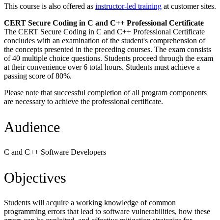
This course is also offered as
instructor-led training
at customer sites.
CERT Secure Coding in C and C++ Professional Certificate
The CERT Secure Coding in C and C++ Professional Certificate
concludes with an examination of the student's comprehension of
the concepts presented in the preceding courses. The exam consists
of 40 multiple choice questions. Students proceed through the exam
at their convenience over 6 total hours. Students must achieve a
passing score of 80%.
Please note that successful completion of all program components
are necessary to achieve the professional certificate.
Audience
C and C++ Software Developers
Objectives
Students will acquire a working knowledge of common
programming errors that lead to software vulnerabilities, how these