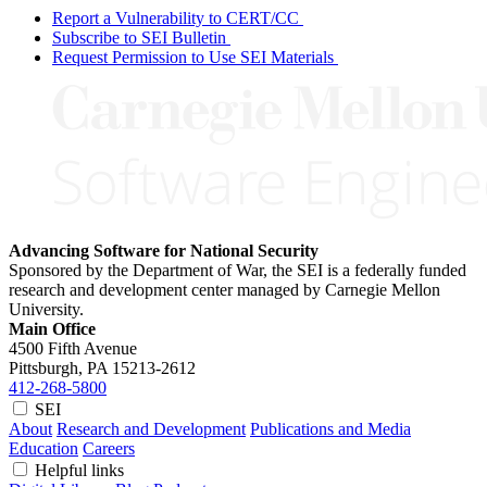
Report a Vulnerability to CERT/CC
Subscribe to SEI Bulletin
Request Permission to Use SEI Materials
Advancing Software for National Security
Sponsored by the Department of War, the SEI is a federally funded
research and development center managed by Carnegie Mellon
University.
Main Office
4500 Fifth Avenue
Pittsburgh, PA
15213-2612
412-268-5800
SEI
About
Research and Development
Publications and Media
Education
Careers
Helpful links