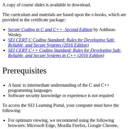
A copy of course slides is available to download.
The curriculum and materials are based upon the e-books, which are
provided in the certificate package:
Secure Coding in C and C++, Second Edition
by Addison-
Wesley.
SEI CERT C Coding Standard: Rules for Developing Safe,
Reliable, and Secure Systems (2016 Edition)
SEI CERT C++ Coding Standard: Rules for Developing Safe,
Reliable, and Secure Systems in C++ (2016 Edition)
Prerequisites
A basic to intermediate understanding of the C and C++
programming languages
Software security knowledge or experience is not required
To access the SEI Learning Portal, your computer must have the
following:
For optimum viewing, we recommend using the following
browsers: Microsoft Edge, Mozilla Firefox, Google Chrome,