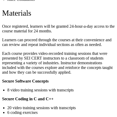
Materials
Once registered, learners will be granted 24-hour-a-day access to the
course material for 24 months.
Learners can proceed through the courses at their convenience and
can review and repeat individual sections as often as needed.
Each course provides video-recorded training sessions that were
presented by SEI CERT instructors to a classroom of students
representing a variety of industries. Instructor demonstrations
included with the courses explore and reinforce the concepts taught
and how they can be successfully applied.
Secure Software Concepts
8 video training sessions with transcripts
Secure Coding in C and C++
20 video training sessions with transcripts
6 coding exercises