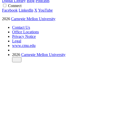
Digital Library
Blog
Podcasts
Connect
Facebook
LinkedIn
X
YouTube
2026
Carnegie Mellon University
Contact Us
Office Locations
Privacy Notice
Legal
www.cmu.edu
2026
Carnegie Mellon University