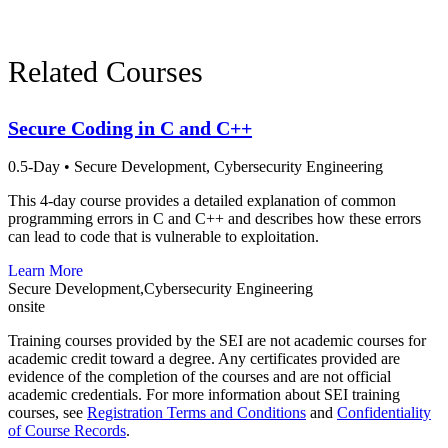
Phone:
412-268-7388
Related Courses
Secure Coding in C and C++
0.5-Day
•
Secure Development,
Cybersecurity Engineering
This 4-day course provides a detailed explanation of common
programming errors in C and C++ and describes how these errors
can lead to code that is vulnerable to exploitation.
Learn More
Secure Development,Cybersecurity Engineering
onsite
Training courses provided by the SEI are not academic courses for
academic credit toward a degree. Any certificates provided are
evidence of the completion of the courses and are not official
academic credentials. For more information about SEI training
courses, see
Registration Terms and Conditions
and
Confidentiality
of Course Records
.