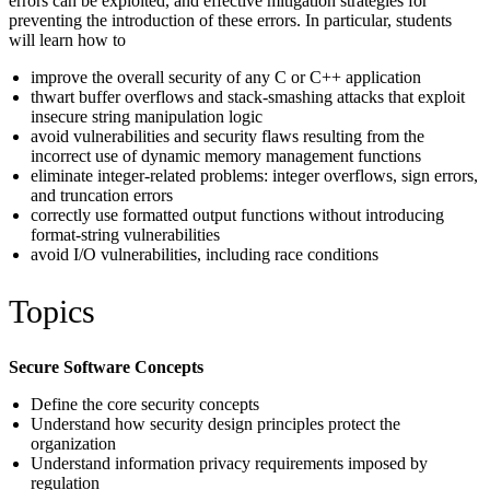
errors can be exploited, and effective mitigation strategies for
preventing the introduction of these errors. In particular, students
will learn how to
improve the overall security of any C or C++ application
thwart buffer overflows and stack-smashing attacks that exploit
insecure string manipulation logic
avoid vulnerabilities and security flaws resulting from the
incorrect use of dynamic memory management functions
eliminate integer-related problems: integer overflows, sign errors,
and truncation errors
correctly use formatted output functions without introducing
format-string vulnerabilities
avoid I/O vulnerabilities, including race conditions
Topics
Secure Software Concepts
Define the core security concepts
Understand how security design principles protect the
organization
Understand information privacy requirements imposed by
regulation