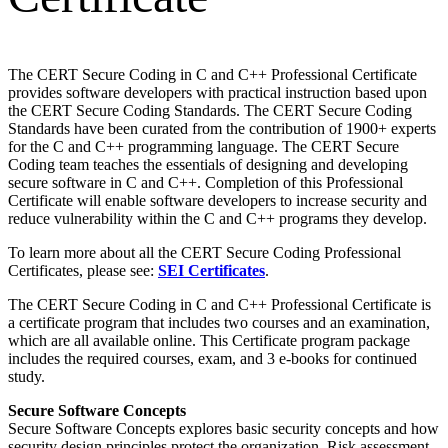
The CERT Secure Coding in C and C++ Professional Certificate
provides software developers with practical instruction based upon
the CERT Secure Coding Standards. The CERT Secure Coding
Standards have been curated from the contribution of 1900+ experts
for the C and C++ programming language. The CERT Secure
Coding team teaches the essentials of designing and developing
secure software in C and C++. Completion of this Professional
Certificate will enable software developers to increase security and
reduce vulnerability within the C and C++ programs they develop.
To learn more about all the CERT Secure Coding Professional
Certificates, please see:
SEI Certificates
.
The CERT Secure Coding in C and C++ Professional Certificate is
a certificate program that includes two courses and an examination,
which are all available online. This Certificate program package
includes the required courses, exam, and 3 e-books for continued
study.
Secure Software Concepts
Secure Software Concepts explores basic security concepts and how
security design principles protect the organization. Risk assessment