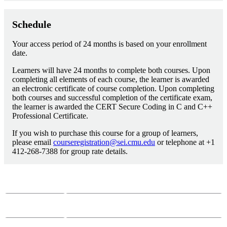
Schedule
Your access period of 24 months is based on your enrollment
date.
Learners will have 24 months to complete both courses. Upon
completing all elements of each course, the learner is awarded
an electronic certificate of course completion. Upon completing
both courses and successful completion of the certificate exam,
the learner is awarded the CERT Secure Coding in C and C++
Professional Certificate.
If you wish to purchase this course for a group of learners,
please email
courseregistration@sei.cmu.edu
or telephone at +1
412-268-7388 for group rate details.
Course Questions?
Email:
course-info@sei.cmu.edu