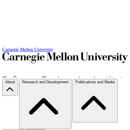
Carnegie Mellon University
About
Research and Development
Publications and Media