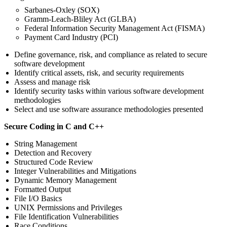
Sarbanes-Oxley (SOX)
Gramm-Leach-Bliley Act (GLBA)
Federal Information Security Management Act (FISMA)
Payment Card Industry (PCI)
Define governance, risk, and compliance as related to secure
software development
Identify critical assets, risk, and security requirements
Assess and manage risk
Identify security tasks within various software development
methodologies
Select and use software assurance methodologies presented
Secure Coding in C and C++
String Management
Detection and Recovery
Structured Code Review
Integer Vulnerabilities and Mitigations
Dynamic Memory Management
Formatted Output
File I/O Basics
UNIX Permissions and Privileges
File Identification Vulnerabilities
Race Conditions