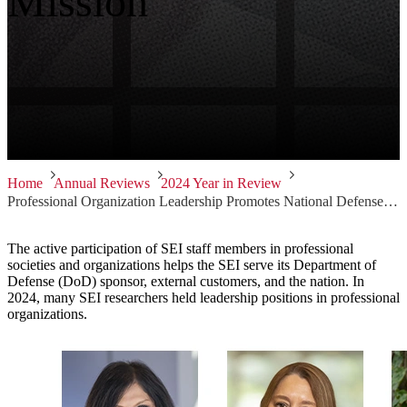
Mission
Home
Annual Reviews
2024 Year in Review
Professional Organization Leadership Promotes National Defense Mission
The active participation of SEI staff members in professional
societies and organizations helps the SEI serve its Department of
Defense (DoD) sponsor, external customers, and the nation. In
2024, many SEI researchers held leadership positions in professional
organizations.