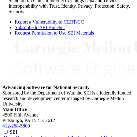
Standard on Clinical Internet of Things Data and Device
Interoperability with Trust, Identity, Privacy, Protection, Safety,
Security
Report a Vulnerability to CERT/CC
Subscribe to SEI Bulletin
Request Permission to Use SEI Materials
Advancing Software for National Security
Sponsored by the Department of War, the SEI is a federally funded
research and development center managed by Carnegie Mellon
University.
Main Office
4500 Fifth Avenue
Pittsburgh, PA
15213-2612
412-268-5800
SEI