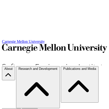
Carnegie Mellon University
About
Research and Development
Publications and Media