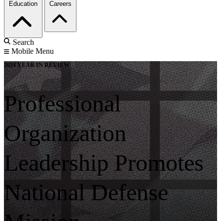
Education
Careers
Search
Mobile Menu
2024 YEAR IN REVIEW
Professional
Organization
Leadership Promotes
National Defense