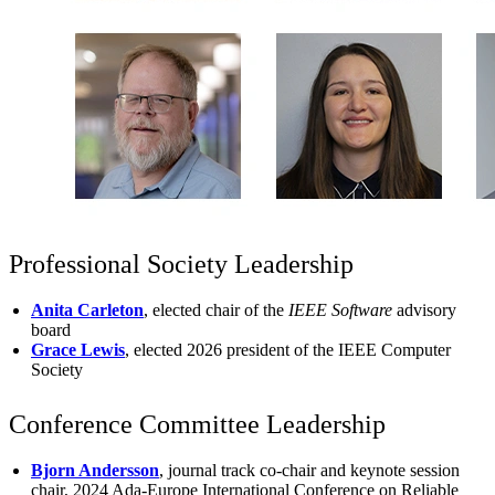
Professional Society Leadership
Anita Carleton
, elected chair of the
IEEE Software
advisory
board
Grace Lewis
, elected 2026 president of the IEEE Computer
Society
Conference Committee Leadership
Bjorn Andersson
, journal track co-chair and keynote session
chair, 2024 Ada-Europe International Conference on Reliable