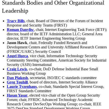
Standards Bodies and Other Organizational
Leadership
Tracy Bills
, chair, Board of Directors of the Forum of Incident
Response and Security Teams (FIRST)
Roman Danyliw
, chair, Internet Engineering Task Force (IETF);
director, board of the IETF Administration LLC; General Area
director, IETF Internet Engineering Steering Group
Jason Hawk
, chair, Federally Funded Research and
Development Centers and University Affiliated Research Centers
(FFRDC/UARC) Security Council
Angel Hueca
, vice chair, Information Technology Security
Community Steering Committee, American Society for Industrial
Security (ASIS) International
Craig Lewis
, co-chair, DoD Defense Industrial Base Small
Business Working Group
Dan Plakosh
, secretariat, ISO/IEC C standards committee
Greg Touhill
, board of directors, Internet Security Alliance
Laurie Tyzenhaus
, co-chair, Standards Special Interest Group,
FIRST Standards Committee
Hasan Yasar
, elected vice-chair of the Open Group Security
Forum; chair, FFRDC Advanced Technology Academic
Research Center DevSecOps Working Group; co-chair, IEEE
2675 DevOps Standard Development Working Group