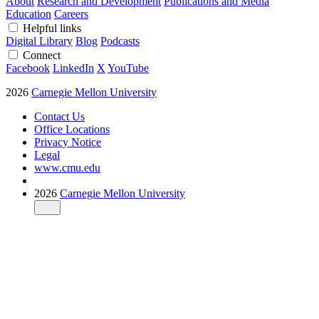
About
Research and Development
Publications and Media
Education
Careers
Helpful links
Digital Library
Blog
Podcasts
Connect
Facebook
LinkedIn
X
YouTube
2026
Carnegie Mellon University
Contact Us
Office Locations
Privacy Notice
Legal
www.cmu.edu
2026
Carnegie Mellon University