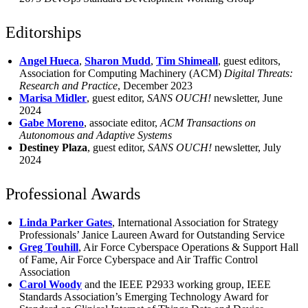
Editorships
Angel Hueca
,
Sharon Mudd
,
Tim Shimeall
, guest editors,
Association for Computing Machinery (ACM)
Digital Threats:
Research and Practice
, December 2023
Marisa Midler
, guest editor,
SANS OUCH!
newsletter, June
2024
Gabe Moreno
, associate editor,
ACM Transactions on
Autonomous and Adaptive Systems
Destiney Plaza
, guest editor,
SANS OUCH!
newsletter, July
2024
Professional Awards
Linda Parker Gates
, International Association for Strategy
Professionals’ Janice Laureen Award for Outstanding Service
Greg Touhill
, Air Force Cyberspace Operations & Support Hall
of Fame, Air Force Cyberspace and Air Traffic Control
Association
Carol Woody
and the IEEE P2933 working group, IEEE
Standards Association’s Emerging Technology Award for