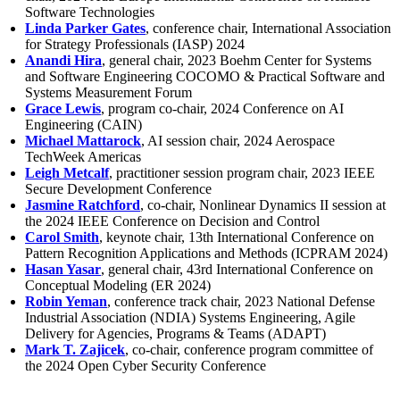
Software Technologies
Linda Parker Gates
, conference chair, International Association
for Strategy Professionals (IASP) 2024
Anandi Hira
, general chair, 2023 Boehm Center for Systems
and Software Engineering COCOMO & Practical Software and
Systems Measurement Forum
Grace Lewis
, program co-chair, 2024 Conference on AI
Engineering (CAIN)
Michael Mattarock
, AI session chair, 2024 Aerospace
TechWeek Americas
Leigh Metcalf
, practitioner session program chair, 2023 IEEE
Secure Development Conference
Jasmine Ratchford
, co-chair, Nonlinear Dynamics II session at
the 2024 IEEE Conference on Decision and Control
Carol Smith
, keynote chair, 13th International Conference on
Pattern Recognition Applications and Methods (ICPRAM 2024)
Hasan Yasar
, general chair, 43rd International Conference on
Conceptual Modeling (ER 2024)
Robin Yeman
, conference track chair, 2023 National Defense
Industrial Association (NDIA) Systems Engineering, Agile
Delivery for Agencies, Programs & Teams (ADAPT)
Mark T. Zajicek
, co-chair, conference program committee of
the 2024 Open Cyber Security Conference