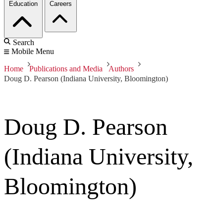
Education
Careers
Search
Mobile Menu
Home
Publications and Media
Authors
Doug D. Pearson (Indiana University, Bloomington)
Doug D. Pearson
(Indiana University,
Bloomington)