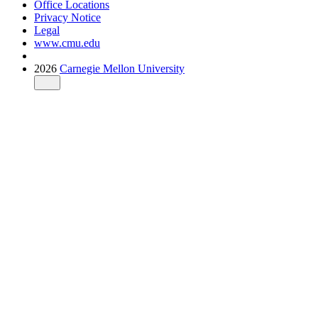
Office Locations
Privacy Notice
Legal
www.cmu.edu
2026
Carnegie Mellon University