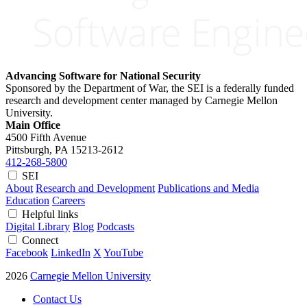
Advancing Software for National Security
Sponsored by the Department of War, the SEI is a federally funded
research and development center managed by Carnegie Mellon
University.
Main Office
4500 Fifth Avenue
Pittsburgh, PA
15213-2612
412-268-5800
SEI
About
Research and Development
Publications and Media
Education
Careers
Helpful links
Digital Library
Blog
Podcasts
Connect
Facebook
LinkedIn
X
YouTube
2026
Carnegie Mellon University
Contact Us