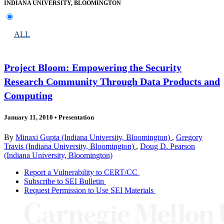
INDIANA UNIVERSITY, BLOOMINGTON
ALL
Project Bloom: Empowering the Security
Research Community Through Data Products and
Computing
January 11, 2010
•
Presentation
By
Minaxi Gupta (Indiana University, Bloomington)
,
Gregory
Travis (Indiana University, Bloomington)
,
Doug D. Pearson
(Indiana University, Bloomington)
Report a Vulnerability to CERT/CC
Subscribe to SEI Bulletin
Request Permission to Use SEI Materials