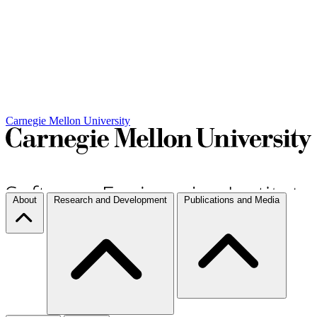
Carnegie Mellon University
About
Research and Development
Publications and Media