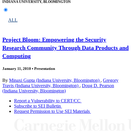
INDIANA UNIVERSITY, BLOOMINGTON
ALL
Project Bloom: Empowering the Security
Research Community Through Data Products and
Computing
January 11, 2010
•
Presentation
By
Minaxi Gupta (Indiana University, Bloomington)
,
Gregory
Travis (Indiana University, Bloomington)
,
Doug D. Pearson
(Indiana University, Bloomington)
Report a Vulnerability to CERT/CC
Subscribe to SEI Bulletin
Request Permission to Use SEI Materials