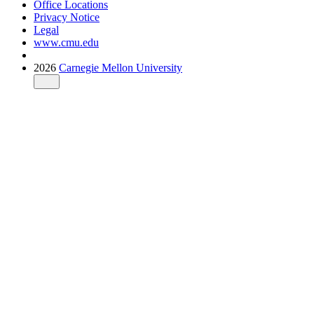
Office Locations
Privacy Notice
Legal
www.cmu.edu
2026
Carnegie Mellon University