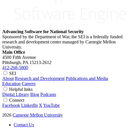
Advancing Software for National Security
Sponsored by the Department of War, the SEI is a federally funded
research and development center managed by Carnegie Mellon
University.
Main Office
4500 Fifth Avenue
Pittsburgh, PA
15213-2612
412-268-5800
SEI
About
Research and Development
Publications and Media
Education
Careers
Helpful links
Digital Library
Blog
Podcasts
Connect
Facebook
LinkedIn
X
YouTube
2026
Carnegie Mellon University
Contact Us