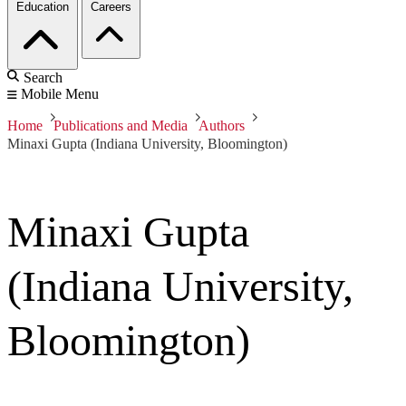
Education
Careers
Search
Mobile Menu
Home
Publications and Media
Authors
Minaxi Gupta (Indiana University, Bloomington)
Minaxi Gupta
(Indiana University,
Bloomington)