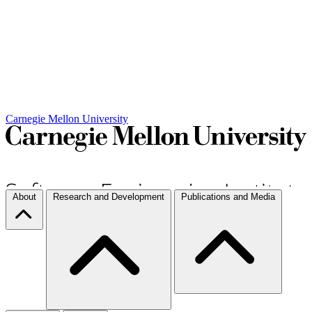
Carnegie Mellon University
About
Research and Development
Publications and Media