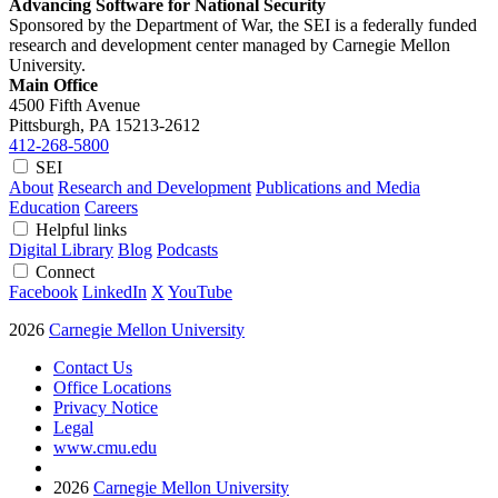
Advancing Software for National Security
Sponsored by the Department of War, the SEI is a federally funded
research and development center managed by Carnegie Mellon
University.
Main Office
4500 Fifth Avenue
Pittsburgh, PA
15213-2612
412-268-5800
SEI
About
Research and Development
Publications and Media
Education
Careers
Helpful links
Digital Library
Blog
Podcasts
Connect
Facebook
LinkedIn
X
YouTube
2026
Carnegie Mellon University
Contact Us
Office Locations
Privacy Notice
Legal
www.cmu.edu
2026
Carnegie Mellon University