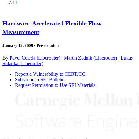
ALL
Hardware-Accelerated Flexible Flow
Measurement
January 12, 2009
•
Presentation
By
Pavel Celeda (Liberouter)
,
Martin Zadnik (Liberouter)
,
Lukas
Solanka (Liberouter)
Report a Vulnerability to CERT/CC
Subscribe to SEI Bulletin
Request Permission to Use SEI Materials