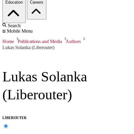
Education
Careers
Search
Mobile Menu
Home
Publications and Media
Authors
Lukas Solanka (Liberouter)
Lukas Solanka
(Liberouter)
LIBEROUTER