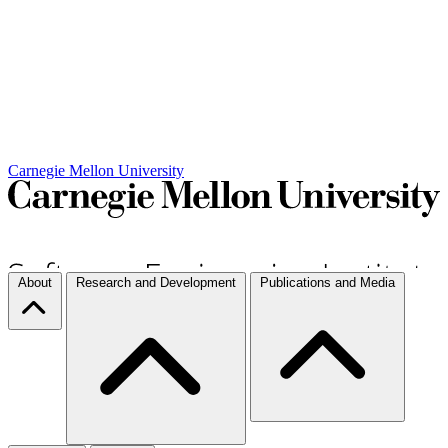
Carnegie Mellon University
About
Research and Development
Publications and Media