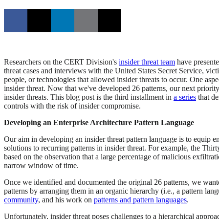
Researchers on the CERT Division's
insider threat team
have presente
threat cases and interviews with the United States Secret Service, vic
people, or technologies that allowed insider threats to occur. One aspe
insider threat. Now that we've developed 26 patterns, our next priority
insider threats. This blog post is the third installment in
a series
that de
controls with the risk of insider compromise.
Developing an Enterprise Architecture Pattern Language
Our aim in developing an insider threat pattern language is to equip en
solutions to recurring patterns in insider threat. For example, the T
based on the observation that a large percentage of malicious exfiltra
narrow window of time.
Once we identified and documented the original 26 patterns, we wante
patterns by arranging them in an organic hierarchy (i.e., a pattern l
community
, and his work on
patterns and pattern languages
.
Unfortunately, insider threat poses challenges to a hierarchical appro