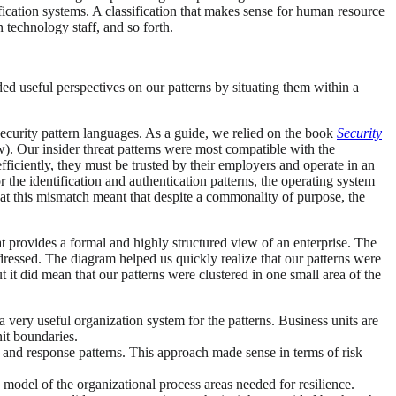
sification systems. A classification that makes sense for human resource
 technology staff, and so forth.
ed useful perspectives on our patterns by situating them within a
 security pattern languages. As a guide, we relied on the book
Security
. Our insider threat patterns were most compatible with the
fficiently, they must be trusted by their employers and operate in an
r the identification and authentication patterns, the operating system
that this mismatch meant that despite a commonality of purpose, the
at provides a formal and highly structured view of an enterprise. The
dressed. The diagram helped us quickly realize that our patterns were
t it did mean that our patterns were clustered in one small area of the
a very useful organization system for the patterns. Business units are
nit boundaries.
, and response patterns. This approach made sense in terms of risk
 model of the organizational process areas needed for resilience.