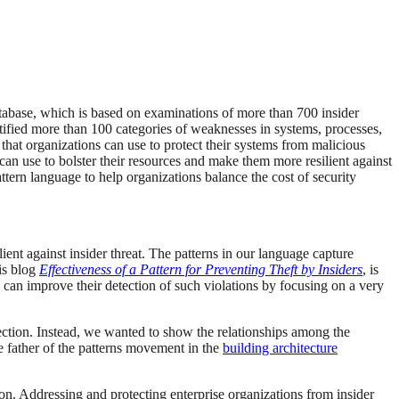
atabase, which is based on examinations of more than 700 insider
ntified more than 100 categories of weaknesses in systems, processes,
 that organizations can use to protect their systems from malicious
 can use to bolster their resources and make them more resilient against
attern language to help organizations balance the cost of security
ient against insider threat. The patterns in our language capture
is blog
Effectiveness of a Pattern for Preventing Theft by Insiders
, is
s can improve their detection of such violations by focusing on a very
ection. Instead, we wanted to show the relationships among the
he father of the patterns movement in the
building architecture
ion. Addressing and protecting enterprise organizations from insider