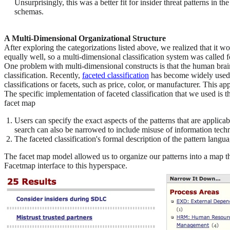
Unsurprisingly, this was a better fit for insider threat patterns in 
schemas.
A Multi-Dimensional Organizational Structure
After exploring the categorizations listed above, we realized that it
equally well, so a multi-dimensional classification system was called f
One problem with multi-dimensional constructs is that the human brain
classification. Recently,
faceted classification
has become widely used 
classifications or facets, such as price, color, or manufacturer. This
The specific implementation of faceted classification that we used i
facet map
Users can specify the exact aspects of the patterns that are applic
search can also be narrowed to include misuse of information techn
The faceted classification's formal description of the pattern langua
The facet map model allowed us to organize our patterns into a map th
Facetmap interface to this hyperspace.