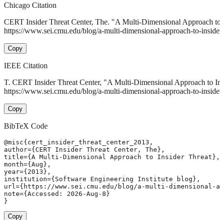
Chicago Citation
CERT Insider Threat Center, The. "A Multi-Dimensional Approach to
https://www.sei.cmu.edu/blog/a-multi-dimensional-approach-to-insider
Copy
IEEE Citation
T. CERT Insider Threat Center, "A Multi-Dimensional Approach to In
https://www.sei.cmu.edu/blog/a-multi-dimensional-approach-to-inside
Copy
BibTeX Code
@misc{cert_insider_threat_center_2013,

author={CERT Insider Threat Center, The},

title={A Multi-Dimensional Approach to Insider Threat},

month={Aug},

year={2013},

institution={Software Engineering Institute blog},

url={https://www.sei.cmu.edu/blog/a-multi-dimensional-a
note={Accessed: 2026-Aug-8}

}
Copy