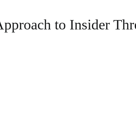
pproach to Insider Thr