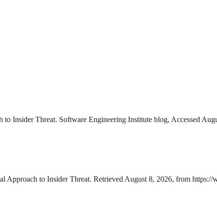
to Insider Threat. Software Engineering Institute blog, Accessed Augu
l Approach to Insider Threat. Retrieved August 8, 2026, from https://