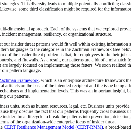
strategies. This diversity leads to multiple potentially conflicting clas
kewise, some third classification might be required for the information
ulti-dimensional approach. Each of the systems that we explored provid
, incident management, resiliency, or organizational structure.
at our insider threat patterns would fit well within existing information
ttern languages to the categories in the Zachman Framework (see below)
 of the insider threat problem is that, for employees to do their jobs e
trols, and firewalls. As a result, our patterns are a bit of a mismatch fo
ich are largely focused on implementing those fetters. We soon realized 
 our pattern language.
Zachman Framework
, which is an enterprise architecture framework th
artifacts on the basis of the intended recipient and the issue being ad
 mechanisms and implementation levels. This was an important insight, bu
ing our patterns.
ness units, such as human resources, legal, etc. Business units provide 
ause they obscure the fact that our patterns frequently cross business-u
insider threat lifecycle to break the patterns into prevention, detection
erms of the organization-wide enterprise focus of insider threat.
he
CERT Resilience Management Model (CERT-RMM)
, a broad-based