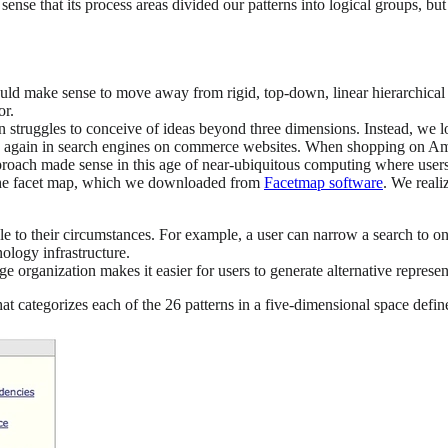
the sense that its process areas divided our patterns into logical groups, 
 would make sense to move away from rigid, top-down, linear hierarchical
or.
 struggles to conceive of ideas beyond three dimensions. Instead, we lo
again in search engines on commerce websites. When shopping on Amazo
 approach made sense in this age of near-ubiquitous computing where user
s the facet map, which we downloaded from
Facetmap software
. We reali
able to their circumstances. For example, a user can narrow a search to 
ology infrastructure.
ge organization makes it easier for users to generate alternative represe
at categorizes each of the 26 patterns in a five-dimensional space defi