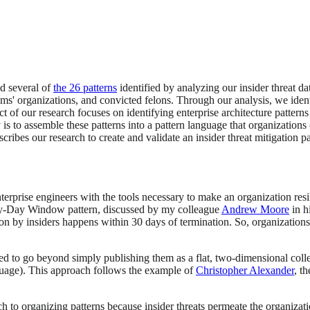
d several of
the 26 patterns
identified by analyzing our insider threat d
tims' organizations, and convicted felons. Through our analysis, we ide
ct of our research focuses on identifying enterprise architecture patterns
 is to assemble these patterns into a pattern language that organizations
scribes our research to create and validate an insider threat mitigation p
terprise engineers with the tools necessary to make an organization resil
hirty-Day Window pattern, discussed by my colleague
Andrew Moore
in h
tion by insiders happens within 30 days of termination. So, organization
d to go beyond simply publishing them as a flat, two-dimensional coll
anguage). This approach follows the example of
Christopher Alexander
, t
ach to organizing patterns because insider threats permeate the organizat