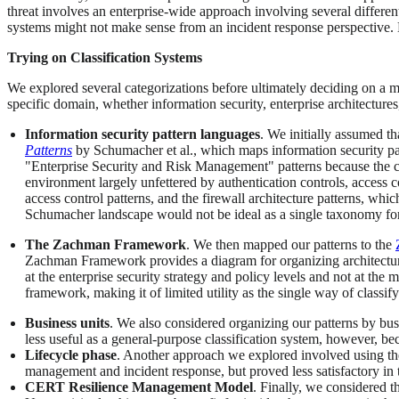
threat involves an enterprise-wide approach involving several different 
systems might not make sense from an incident response perspective. Li
Trying on Classification Systems
We explored several categorizations before ultimately deciding on a m
specific domain, whether information security, enterprise architectures
Information security pattern languages
. We initially assumed th
Patterns
by Schumacher et al., which maps information security pa
"Enterprise Security and Risk Management" patterns because the crux
environment largely unfettered by authentication controls, access con
access control patterns, and the firewall architecture patterns, wh
Schumacher landscape would not be ideal as a single taxonomy for
The Zachman Framework
. We then mapped our patterns to the
Zachman Framework provides a diagram for organizing architectural 
at the enterprise security strategy and policy levels and not at the
framework, making it of limited utility as the single way of classify
Business units
. We also considered organizing our patterns by busi
less useful as a general-purpose classification system, however, bec
Lifecycle phase
. Another approach we explored involved using the 
management and incident response, but proved less satisfactory in t
CERT Resilience Management Model
. Finally, we considered t