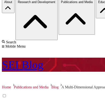
About
Research and Development
Publications and Media
Educ
Search
Mobile Menu
SEI
Blog
Home
Publications and Media
Blog
A Multi-Dimensional Approac