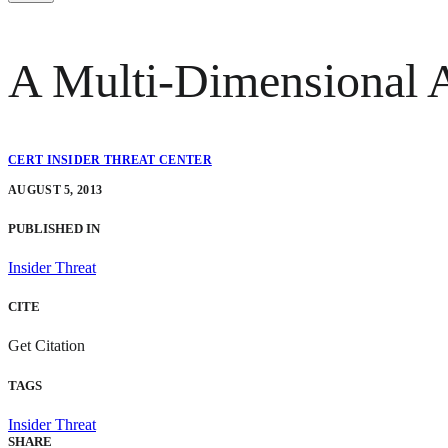
A Multi-Dimensional A
CERT INSIDER THREAT CENTER
AUGUST 5, 2013
PUBLISHED IN
Insider Threat
CITE
Get Citation
TAGS
Insider Threat
SHARE