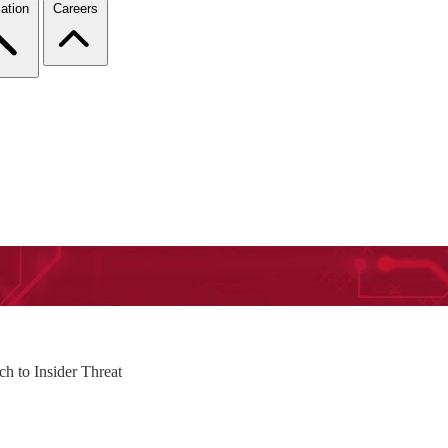
ation
Careers
h to Insider Threat