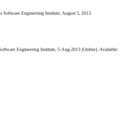
s Software Engineering Institute, August 5, 2013.
Software Engineering Institute, 5-Aug-2013 [Online]. Available: