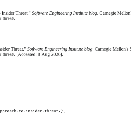
 Insider Threat."
Software Engineering Institute blog
. Carnegie Mellon'
-threat/.
sider Threat,"
Software Engineering Institute blog
. Carnegie Mellon's 
r-threat/. [Accessed: 8-Aug-2026].
pproach-to-insider-threat/},
