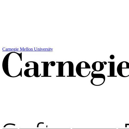
Carnegie Mellon University