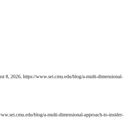
st 8, 2026, https://www.sei.cmu.edu/blog/a-multi-dimensional-
www.sei.cmu.edu/blog/a-multi-dimensional-approach-to-insider-