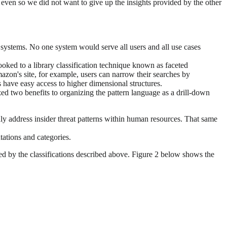
but even so we did not want to give up the insights provided by the other
 systems. No one system would serve all users and all use cases
oked to a library classification technique known as faceted
n's site, for example, users can narrow their searches by
s have easy access to higher dimensional structures.
zed two benefits to organizing the pattern language as a drill-down
only address insider threat patterns within human resources. That same
ntations and categories.
ned by the classifications described above. Figure 2 below shows the