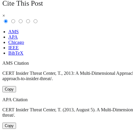
Cite This Post
×
AMS
APA
Chicago
IEEE
BibTeX
AMS Citation
CERT Insider Threat Center, T., 2013: A Multi-Dimensional Approach 
approach-to-insider-threat/.
Copy
APA Citation
CERT Insider Threat Center, T. (2013, August 5). A Multi-Dimensiona
threat/.
Copy