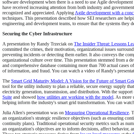
software development when there is a need to use Agile developmen
have received increasing attention from both industry and government 
recognized and appreciated. Applying
Agile development with a concu
techniques. This presentation described how SEI researchers are helpi
engineering and development teams, to ensure that the systems they de
Securing the Cyber Infrastructure
A presentation by Randy Trzeciak on
The Insider Threat: Lessons Le
committed the crimes, their motivation, organizational issues surroundi
preventing incidents or detecting them earlier. It also conveys the com
organizational culture over time. This presentation stemmed from a d
and comprehensive database containing more than 700 actual cases of i
of information, and fraud. You can watch a video of Randy's presenta
The
Smart Grid Maturity Model: A Vision for the Future of Smart Gri
tool for the utility industry to plan a reliable, secure energy supply
electricity generation, transmission, and distribution. With the suppo
Suite
and showed
how utilities are working with the model
. As more 
helping inform the industry's smart grid transformation. You can watc
Julia Allen's presentation was on
Measuring Operational Resilience
. 
an organization's strategic resilience objectives (such as ensuring conti
continuity plans). Traditional operational security metrics such as num
an organization's objectives are to inform decisions, affect behavior, 