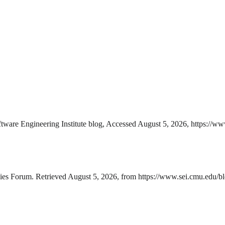
ware Engineering Institute blog, Accessed August 5, 2026, https://ww
es Forum. Retrieved August 5, 2026, from https://www.sei.cmu.edu/blo