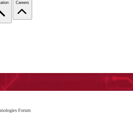
ation
Careers
hnologies Forum