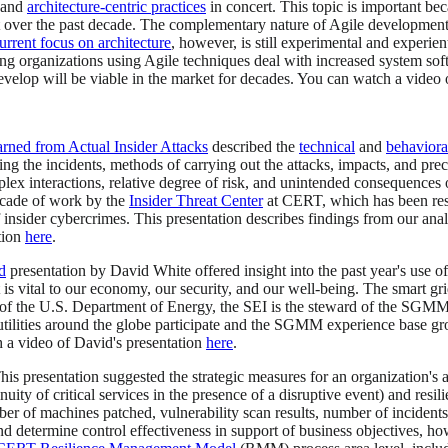
t and
architecture-centric practices
in concert. This topic is important be
over the past decade. The complementary nature of Agile development an
rrent focus on architecture
, however, is still experimental and experie
ng organizations using Agile techniques deal with increased system soft
velop will be viable in the market for decades. You can watch a video 
arned from Actual Insider Attacks
described the
technical
and
behaviora
ng the incidents, methods of carrying out the attacks, impacts, and prec
plex interactions, relative degree of risk, and unintended consequences o
ecade of work by the
Insider Threat Center
at CERT, which has been resea
nsider cybercrimes. This presentation describes findings from our analys
tion
here
.
d
presentation by David White offered insight into the past year's use o
 that is vital to our economy, our security, and our well-being. The sma
rt of the U.S. Department of Energy, the SEI is the steward of the SGMM
utilities around the globe participate and the SGMM experience base 
h a video of David's presentation
here
.
This presentation suggested the strategic measures for an organization's
nuity of critical services in the presence of a disruptive event) and resi
ber of machines patched, vulnerability scan results, number of incidents,
and determine control effectiveness in support of business objectives, ho