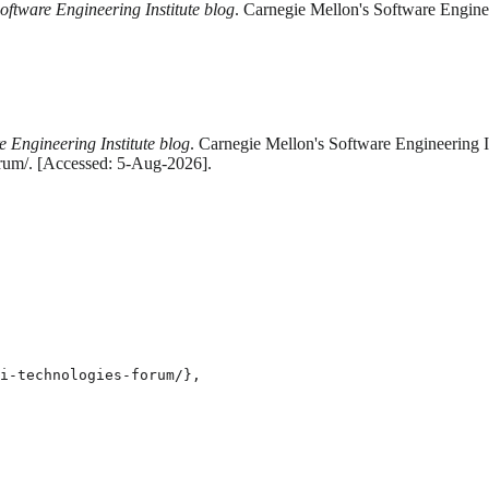
oftware Engineering Institute blog
. Carnegie Mellon's Software Enginee
e Engineering Institute blog
. Carnegie Mellon's Software Engineering I
orum/. [Accessed: 5-Aug-2026].
i-technologies-forum/},
