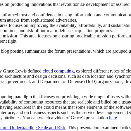
es on producing innovations that revolutionize development of assured s
 informed trust and confidence in using information and communication
trum attacks from sophisticated adversaries.
area focuses on improving the availability, affordability, and sustainabi
on time, and risk of our major defense acquisition programs.
e mission.
This area focuses on ensuring predictable mission performance
ent fight.
s blog posting summarizes the forum presentations, which are grouped u
y Grace Lewis defined
cloud computing
, explored different types of 
d architecture and design decisions, such as data location and synchron
ial, government, and Department of Defense (DoD) organizations, driven
puting paradigm that focuses on providing a wide range of users with d
 availability of computing resources that are scalable and billed on a usag
, having resources in the cloud means that some elements of the software
nterface, and on business aspects such as the service-level agreement 
ity attributes. You can watch a video of Grace's presentation
here
.
ture: Understanding Scale and Risk
. This presentation examined tactics