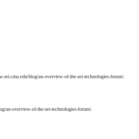
w.sei.cmu.edu/blog/an-overview-of-the-sei-technologies-forum/.
g/an-overview-of-the-sei-technologies-forum/.