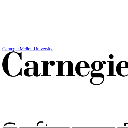
Carnegie Mellon University