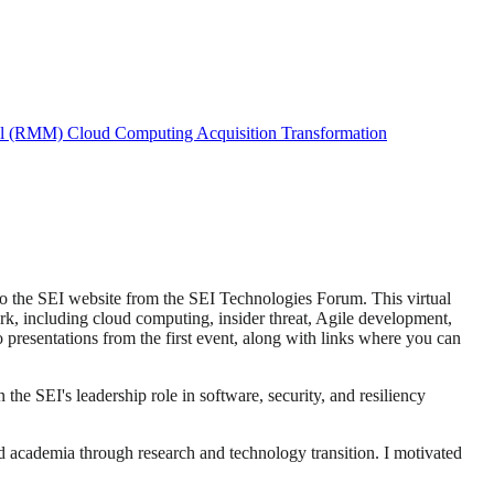
el (RMM)
Cloud Computing
Acquisition Transformation
to the SEI website from the SEI Technologies Forum. This virtual
ork, including cloud computing, insider threat, Agile development,
 presentations from the first event, along with links where you can
he SEI's leadership role in software, security, and resiliency
nd academia through research and technology transition. I motivated