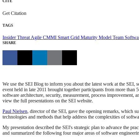
CITE
Get Citation
TAGS
Insider Threat
Agile
CMMI
Smart Grid Maturity Model
Team Softwa
SHARE
We use the SEI Blog to inform you about the latest work at the SEI, 
event held in late 2011 brought together participants from more than 
software architecture, security, measurement, process improvement, and
view the full presentations on the SEI website.
Paul Nielsen
, director of the SEI, gave the opening remarks, which su
technologies and methods that help address the complexities of softw
My presentation described the SEI's strategic plan to advance the prac
and summarized the following four major areas of software engineerin