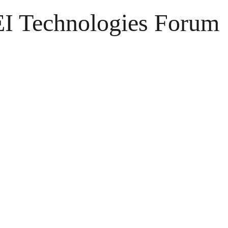
EI Technologies Forum