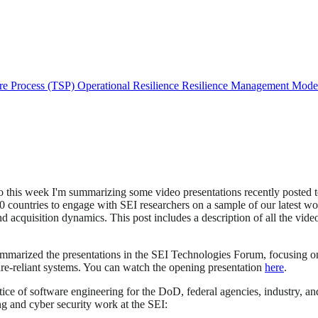
re Process (TSP)
Operational Resilience
Resilience Management Mod
so this week I'm summarizing some video presentations recently posted 
50 countries to engage with SEI researchers on a sample of our latest w
 acquisition dynamics. This post includes a description of all the video
mmarized the presentations in the SEI Technologies Forum, focusing on t
are-reliant systems. You can watch the opening presentation
here
.
tice of software engineering for the DoD, federal agencies, industry, a
g and cyber security work at the SEI: