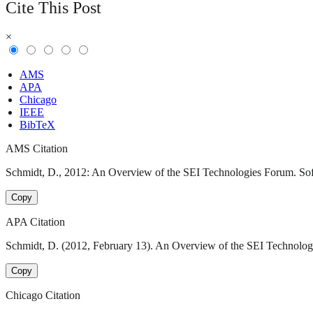
Cite This Post
×
AMS
APA
Chicago
IEEE
BibTeX
AMS Citation
Schmidt, D., 2012: An Overview of the SEI Technologies Forum. Soft
Copy
APA Citation
Schmidt, D. (2012, February 13). An Overview of the SEI Technologi
Copy
Chicago Citation