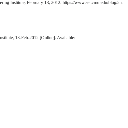
ring Institute, February 13, 2012. https://www.sei.cmu.edu/blog/an-
nstitute, 13-Feb-2012 [Online]. Available: