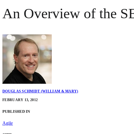
An Overview of the S
DOUGLAS SCHMIDT (WILLIAM & MARY)
FEBRUARY 13, 2012
PUBLISHED IN
Agile