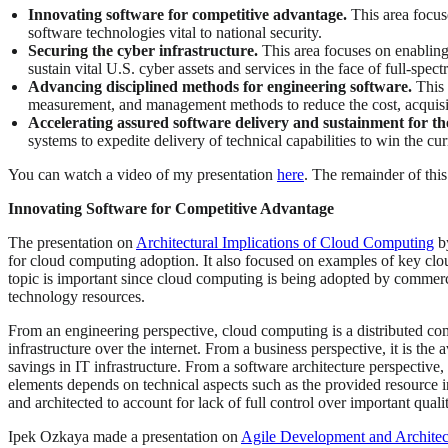
Innovating software for competitive advantage.
This area focus
software technologies vital to national security.
Securing the cyber infrastructure.
This area focuses on enabling
sustain vital U.S. cyber assets and services in the face of full-spec
Advancing disciplined methods for engineering software.
This 
measurement, and management methods to reduce the cost, acquisiti
Accelerating assured software delivery and sustainment for th
systems to expedite delivery of technical capabilities to win the curr
You can watch a video of my presentation
here
. The remainder of thi
Innovating Software for Competitive Advantage
The presentation on
Architectural Implications of Cloud Computing
b
for cloud computing adoption. It also focused on examples of key clou
topic is important since cloud computing is being adopted by commerc
technology resources.
From an engineering perspective, cloud computing is a distributed com
infrastructure over the internet. From a business perspective, it is the
savings in IT infrastructure. From a software architecture perspective
elements depends on technical aspects such as the provided resource i
and architected to account for lack of full control over important qual
Ipek Ozkaya made a presentation on
Agile Development and Architec