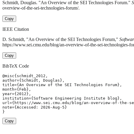
Schmidt, Douglas. "An Overview of the SEI Technologies Forum."
S
overview-of-the-sei-technologies-forum/.
Copy
IEEE Citation
D. Schmidt, "An Overview of the SEI Technologies Forum,"
Softwar
https://www.sei.cmu.edu/blog/an-overview-of-the-sei-technologies-f
Copy
BibTeX Code
@misc{schmidt_2012,

author={Schmidt, Douglas},

title={An Overview of the SEI Technologies Forum},

month={Feb},

year={2012},

institution={Software Engineering Institute blog},

url={https://www.sei.cmu.edu/blog/an-overview-of-the-se
note={Accessed: 2026-Aug-5}

}
Copy