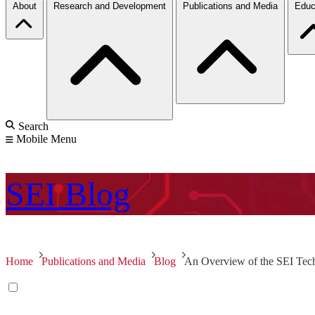
About
Research and Development
Publications and Media
Educ
Search
Mobile Menu
SEI
Blog
Home
Publications and Media
Blog
An Overview of the SEI Tec