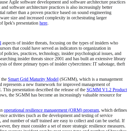
cause Agile software development and software architecture practices
d software architecture practices is also increasingly better
ntial rather than a proven practice based on sound engineering
ware size and increased complexity in orchestrating larger
of Ipek's presentation
here
.
l
aspects of insider threats, focusing on the types of insiders who
ursors that could have served as indicators to organization in
f policies, practices, technology, insider psychological issues, and
rching insider threats since 2001 and has built an extensive library
is of three primary types of insider cybercrimes: IT sabotage, theft
f the
Smart Grid Maturity Model
(SGMM), which is a management
rt grid represents a new framework for improved management of
. This presentation described the release of the
SGMM V1.2 Product
grows, the SGMM has become an increasingly valuable resource for
 an
operational resilience management (ORM) program
, which defines
lience activities (such as the development and testing of service
 and number of staff trained are easy to collect and can be useful. If
wever, they must consider a set of more strategic resilience measures.