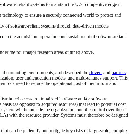
oftware-reliant systems to maintain the U.S. competitive edge in
 technology to ensure a securely connected world to protect and
lity of software-reliant systems through data-driven models,
 in the acquisition, operation, and sustainment of software-reliant
nder the four major research areas outlined above.
cloud computing environments, and described the
drivers
and
barriers
ization, user authentication models, and multi-tenancy support. This
 by a need to reduce the operational cost of their information
istributed access to virtualized hardware and/or software
e basis (as opposed to acquired resources) that lead to potential cost
 system will be outside the organization, and the control over these
(SLA) with the resource provider. Systems must therefore be designed
 that can help identify and mitigate key risks of large-scale, complex