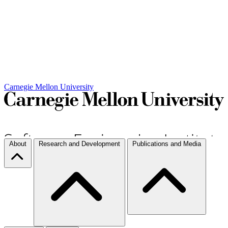
Carnegie Mellon University
About
Research and Development
Publications and Media