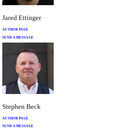
Jared Ettinger
AUTHOR PAGE
SEND A MESSAGE
Stephen Beck
AUTHOR PAGE
SEND A MESSAGE