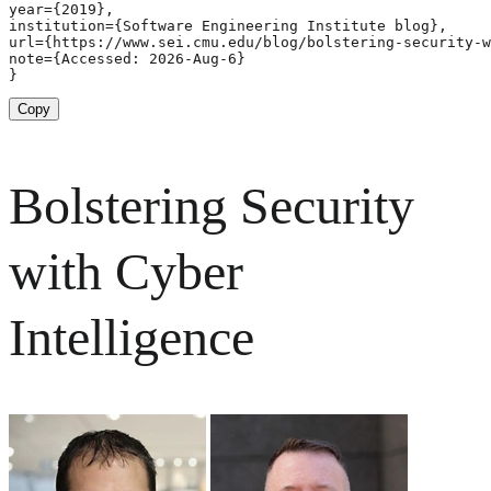
year={2019},

institution={Software Engineering Institute blog},

url={https://www.sei.cmu.edu/blog/bolstering-security-w
note={Accessed: 2026-Aug-6}

}
Copy
Bolstering Security
with Cyber
Intelligence