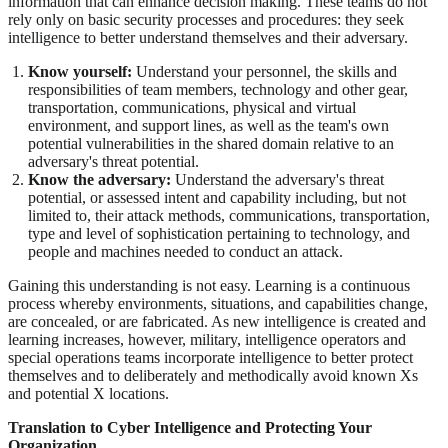
information that can enhance decision making. These teams do not
rely only on basic security processes and procedures: they seek
intelligence to better understand themselves and their adversary.
Know yourself:
Understand your personnel, the skills and
responsibilities of team members, technology and other gear,
transportation, communications, physical and virtual
environment, and support lines, as well as the team's own
potential vulnerabilities in the shared domain relative to an
adversary's threat potential.
Know the adversary:
Understand the adversary's threat
potential, or assessed intent and capability including, but not
limited to, their attack methods, communications, transportation,
type and level of sophistication pertaining to technology, and
people and machines needed to conduct an attack.
Gaining this understanding is not easy. Learning is a continuous
process whereby environments, situations, and capabilities change,
are concealed, or are fabricated. As new intelligence is created and
learning increases, however, military, intelligence operators and
special operations teams incorporate intelligence to better protect
themselves and to deliberately and methodically avoid known Xs
and potential X locations.
Translation to Cyber Intelligence and Protecting Your
Organization