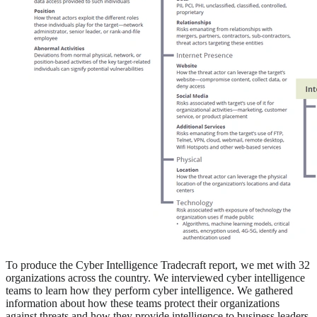
To produce the Cyber Intelligence Tradecraft report, we met with 32
organizations across the country. We interviewed cyber intelligence
teams to learn how they perform cyber intelligence. We gathered
information about how these teams protect their organizations
against threats and how they provide intelligence to business leaders