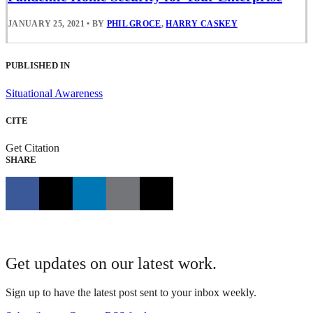
JANUARY 25, 2021
•
BY
PHIL GROCE
,
HARRY CASKEY
PUBLISHED IN
Situational Awareness
CITE
Get Citation
SHARE
Get updates on our latest work.
Sign up to have the latest post sent to your inbox weekly.