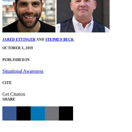
JARED ETTINGER
AND
STEPHEN BECK
OCTOBER 3, 2019
PUBLISHED IN
Situational Awareness
CITE
Get Citation
SHARE