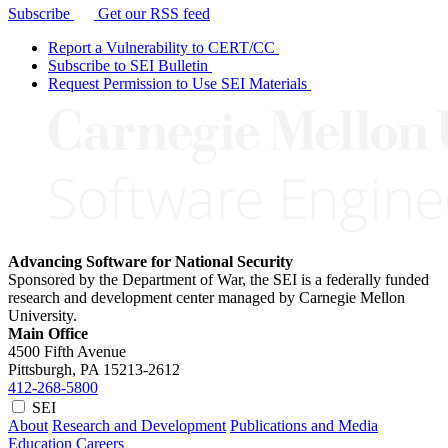
Subscribe
Get our RSS feed
Report a Vulnerability to CERT/CC
Subscribe to SEI Bulletin
Request Permission to Use SEI Materials
Advancing Software for National Security
Sponsored by the Department of War, the SEI is a federally funded
research and development center managed by Carnegie Mellon
University.
Main Office
4500 Fifth Avenue
Pittsburgh, PA
15213-2612
412-268-5800
SEI
About
Research and Development
Publications and Media
Education
Careers