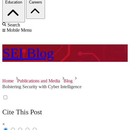
Education
Careers
Search
Mobile Menu
SEI
Blog
Home
Publications and Media
Blog
Bolstering Security with Cyber Intelligence
Cite This Post
×