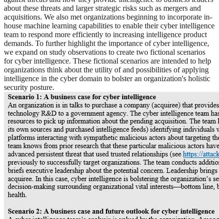
about these threats and larger strategic risks such as mergers and
acquisitions. We also met organizations beginning to incorporate in-
house machine learning capabilities to enable their cyber intelligence
team to respond more efficiently to increasing intelligence product
demands. To further highlight the importance of cyber intelligence,
we expand on study observations to create two fictional scenarios
for cyber intelligence. These fictional scenarios are intended to help
organizations think about the utility of and possibilities of applying
intelligence in the cyber domain to bolster an organization's holistic
security posture.