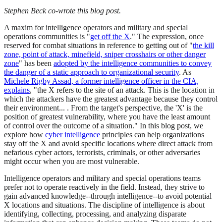
Stephen Beck co-wrote this blog post.
A maxim for intelligence operators and military and special
operations communities is "
get off the X
." The expression, once
reserved for combat situations in reference to getting out of "
the kill
zone, point of attack, minefield, sniper crosshairs or other danger
zone
" has been
adopted by the intelligence communities to convey
the danger of a static approach to organizational security
. As
Michele Rigby Assad, a former intelligence officer in the CIA,
explains
, "the X refers to the site of an attack. This is the location in
which the attackers have the greatest advantage because they control
their environment... . From the target's perspective, the 'X' is the
position of greatest vulnerability, where you have the least amount
of control over the outcome of a situation." In this blog post, we
explore how
cyber intelligence
principles can help organizations
stay off the X and avoid specific locations where direct attack from
nefarious cyber actors, terrorists, criminals, or other adversaries
might occur when you are most vulnerable.
Intelligence operators and military and special operations teams
prefer not to operate reactively in the field. Instead, they strive to
gain advanced knowledge--through intelligence--to avoid potential
X locations and situations. The discipline of intelligence is about
identifying, collecting, processing, and analyzing disparate