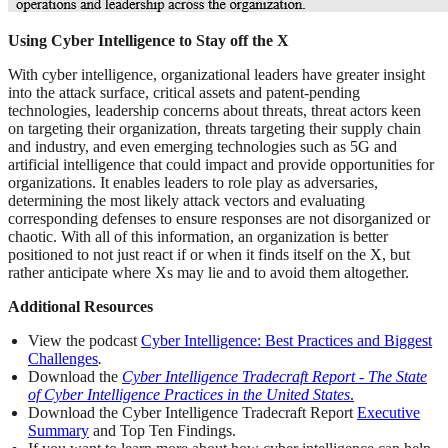
Using Cyber Intelligence to Stay off the X
With cyber intelligence, organizational leaders have greater insight
into the attack surface, critical assets and patent-pending
technologies, leadership concerns about threats, threat actors keen
on targeting their organization, threats targeting their supply chain
and industry, and even emerging technologies such as 5G and
artificial intelligence that could impact and provide opportunities for
organizations. It enables leaders to role play as adversaries,
determining the most likely attack vectors and evaluating
corresponding defenses to ensure responses are not disorganized or
chaotic. With all of this information, an organization is better
positioned to not just react if or when it finds itself on the X, but
rather anticipate where Xs may lie and to avoid them altogether.
Additional Resources
View the podcast
Cyber Intelligence: Best Practices and Biggest
Challenges
.
Download the
Cyber Intelligence Tradecraft Report - The State
of Cyber Intelligence Practices in the United States
.
Download the Cyber Intelligence Tradecraft Report
Executive
Summary
and Top Ten Findings.