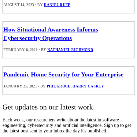
AUGUST 14, 2023
•
BY
DANIEL RUEF
How Situational Awareness Informs
Cybersecurity Operations
FEBRUARY 8, 2021
•
BY
NATHANIEL RICHMOND
Pandemic Home Security for Your Enterprise
JANUARY 25, 2021
•
BY
PHIL GROCE
,
HARRY CASKEY
Get updates on our latest work.
Each week, our researchers write about the latest in software
engineering, cybersecurity and artificial intelligence. Sign up to get
the latest post sent to your inbox the day it's published.