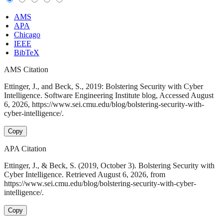
AMS
APA
Chicago
IEEE
BibTeX
AMS Citation
Ettinger, J., and Beck, S., 2019: Bolstering Security with Cyber
Intelligence. Software Engineering Institute blog, Accessed August
6, 2026, https://www.sei.cmu.edu/blog/bolstering-security-with-
cyber-intelligence/.
Copy
APA Citation
Ettinger, J., & Beck, S. (2019, October 3). Bolstering Security with
Cyber Intelligence. Retrieved August 6, 2026, from
https://www.sei.cmu.edu/blog/bolstering-security-with-cyber-
intelligence/.
Copy