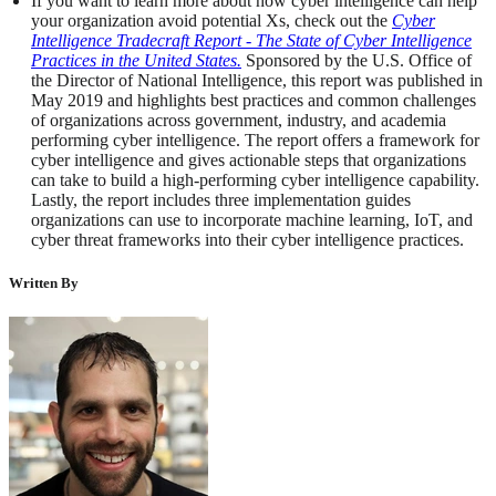
If you want to learn more about how cyber intelligence can help
your organization avoid potential Xs, check out the
Cyber
Intelligence Tradecraft Report - The State of Cyber Intelligence
Practices in the United States.
Sponsored by the U.S. Office of
the Director of National Intelligence, this report was published in
May 2019 and highlights best practices and common challenges
of organizations across government, industry, and academia
performing cyber intelligence. The report offers a framework for
cyber intelligence and gives actionable steps that organizations
can take to build a high-performing cyber intelligence capability.
Lastly, the report includes three implementation guides
organizations can use to incorporate machine learning, IoT, and
cyber threat frameworks into their cyber intelligence practices.
Written By