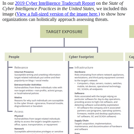
In our
2019 Cyber Intelligence Tradecraft Report
on the
State of
Cyber Intelligence Practices in the United States,
we included this
image (
View a full-sized version of the image here.)
to show how
organizations can holistically approach assessing threats.