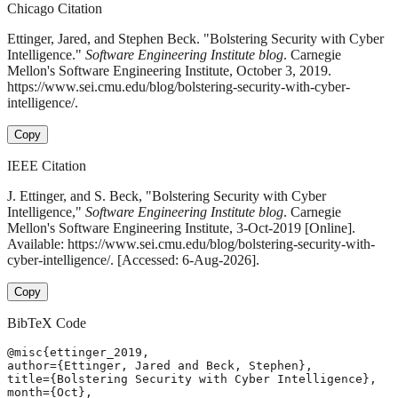
Chicago Citation
Ettinger, Jared, and Stephen Beck. "Bolstering Security with Cyber
Intelligence."
Software Engineering Institute blog
. Carnegie
Mellon's Software Engineering Institute, October 3, 2019.
https://www.sei.cmu.edu/blog/bolstering-security-with-cyber-
intelligence/.
Copy
IEEE Citation
J. Ettinger, and S. Beck, "Bolstering Security with Cyber
Intelligence,"
Software Engineering Institute blog
. Carnegie
Mellon's Software Engineering Institute, 3-Oct-2019 [Online].
Available: https://www.sei.cmu.edu/blog/bolstering-security-with-
cyber-intelligence/. [Accessed: 6-Aug-2026].
Copy
BibTeX Code
@misc{ettinger_2019,

author={Ettinger, Jared and Beck, Stephen},

title={Bolstering Security with Cyber Intelligence},

month={Oct},
