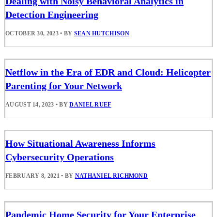
Dealing with Noisy Behavioral Analytics in
Detection Engineering
OCTOBER 30, 2023
•
BY
SEAN HUTCHISON
Netflow in the Era of EDR and Cloud: Helicopter
Parenting for Your Network
AUGUST 14, 2023
•
BY
DANIEL RUEF
How Situational Awareness Informs
Cybersecurity Operations
FEBRUARY 8, 2021
•
BY
NATHANIEL RICHMOND
Pandemic Home Security for Your Enterprise