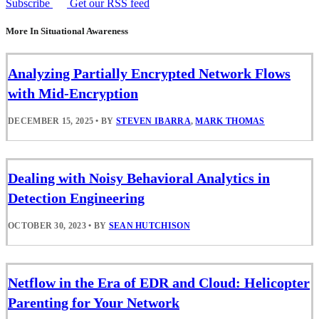
Subscribe
Get our RSS feed
More In Situational Awareness
Analyzing Partially Encrypted Network Flows
with Mid-Encryption
DECEMBER 15, 2025
•
BY
STEVEN IBARRA
,
MARK THOMAS
Dealing with Noisy Behavioral Analytics in
Detection Engineering
OCTOBER 30, 2023
•
BY
SEAN HUTCHISON
Netflow in the Era of EDR and Cloud: Helicopter
Parenting for Your Network