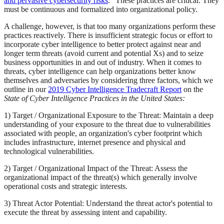
and pervasive cybersecurity risks
." These practices are critical. They
must be continuous and formalized into organizational policy.
A challenge, however, is that too many organizations perform these
practices reactively. There is insufficient strategic focus or effort to
incorporate cyber intelligence to better protect against near and
longer term threats (avoid current and potential Xs) and to seize
business opportunities in and out of industry. When it comes to
threats, cyber intelligence can help organizations better know
themselves and adversaries by considering three factors, which we
outline in our
2019 Cyber Intelligence Tradecraft Report
on the
State of Cyber Intelligence Practices in the United States:
1) Target / Organizational Exposure to the Threat: Maintain a deep
understanding of your exposure to the threat due to vulnerabilities
associated with people, an organization's cyber footprint which
includes infrastructure, internet presence and physical and
technological vulnerabilities.
2) Target / Organizational Impact of the Threat: Assess the
organizational impact of the threat(s) which generally involve
operational costs and strategic interests.
3) Threat Actor Potential: Understand the threat actor's potential to
execute the threat by assessing intent and capability.