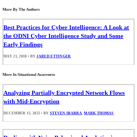
More By The Authors
Best Practices for Cyber Intelligence: A Look at
the ODNI Cyber Intelligence Study and Some
Early Findings
MAY 21, 2018
•
BY
JARED ETTINGER
More In Situational Awareness
Analyzing Partially Encrypted Network Flows
with Mid-Encryption
DECEMBER 15, 2025
•
BY
STEVEN IBARRA
,
MARK THOMAS