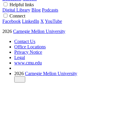
Helpful links
Digital Library
Blog
Podcasts
Connect
Facebook
LinkedIn
X
YouTube
2026
Carnegie Mellon University
Contact Us
Office Locations
Privacy Notice
Legal
www.cmu.edu
2026
Carnegie Mellon University