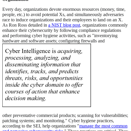
Every day, organizations devote enormous resources (money, time,
people, etc.) to avoid potential Xs, and simultaneously adversaries
race to induce organizations and their employees to land on an X.
As Ron Ross detailed in
a NIST blog post
, organizations commonly
enhance their cybersecurity by following compliance regulations
and performing cyber hygiene activities, such as "inventorying
hardware and software assets; configuring firewalls and
other preventative commercial products; scanning for vulnerabilities;
patching systems; and monitoring." Cyber hygiene practices,
according to the SEI, help organizations "
manage the most common