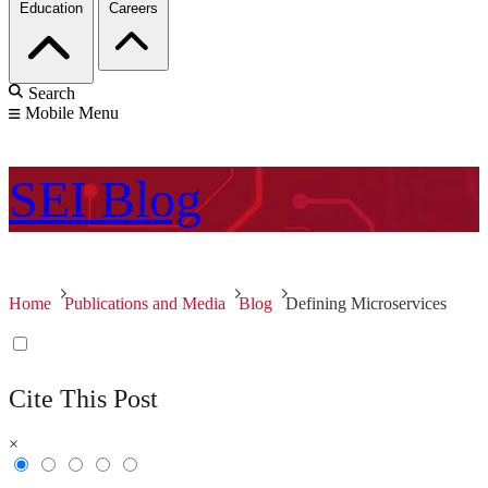
Education
Careers
Search
Mobile Menu
SEI
Blog
Home
Publications and Media
Blog
Defining Microservices
Cite This Post
×