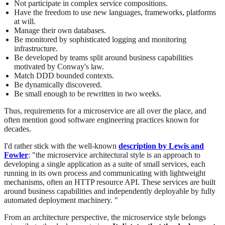
Not participate in complex service compositions.
Have the freedom to use new languages, frameworks, platforms
at will.
Manage their own databases.
Be monitored by sophisticated logging and monitoring
infrastructure.
Be developed by teams split around business capabilities
motivated by Conway's law.
Match DDD bounded contexts.
Be dynamically discovered.
Be small enough to be rewritten in two weeks.
Thus, requirements for a microservice are all over the place, and
often mention good software engineering practices known for
decades.
I'd rather stick with the well-known
description by Lewis and
Fowler
: "the microservice architectural style is an approach to
developing a single application as a suite of small services, each
running in its own process and communicating with lightweight
mechanisms, often an HTTP resource API. These services are built
around business capabilities and independently deployable by fully
automated deployment machinery. "
From an architecture perspective, the microservice style belongs