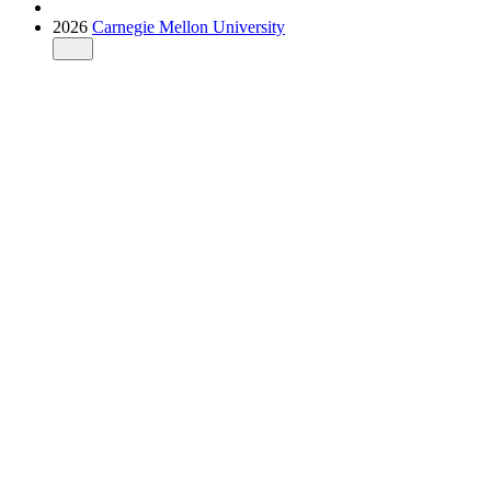
2026
Carnegie Mellon University