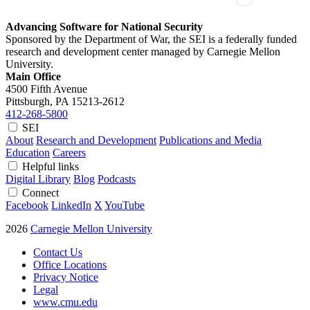
Advancing Software for National Security
Sponsored by the Department of War, the SEI is a federally funded
research and development center managed by Carnegie Mellon
University.
Main Office
4500 Fifth Avenue
Pittsburgh, PA
15213-2612
412-268-5800
SEI
About
Research and Development
Publications and Media
Education
Careers
Helpful links
Digital Library
Blog
Podcasts
Connect
Facebook
LinkedIn
X
YouTube
2026
Carnegie Mellon University
Contact Us
Office Locations
Privacy Notice
Legal
www.cmu.edu