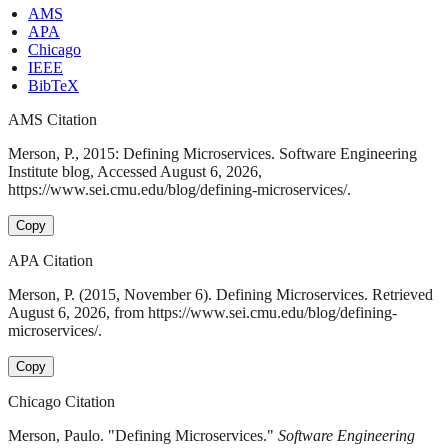
AMS
APA
Chicago
IEEE
BibTeX
AMS Citation
Merson, P., 2015: Defining Microservices. Software Engineering
Institute blog, Accessed August 6, 2026,
https://www.sei.cmu.edu/blog/defining-microservices/.
Copy
APA Citation
Merson, P. (2015, November 6). Defining Microservices. Retrieved
August 6, 2026, from https://www.sei.cmu.edu/blog/defining-
microservices/.
Copy
Chicago Citation
Merson, Paulo. "Defining Microservices."
Software Engineering