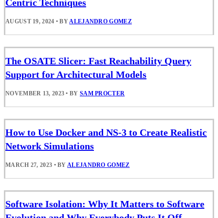
Centric Techniques
AUGUST 19, 2024
•
BY
ALEJANDRO GOMEZ
The OSATE Slicer: Fast Reachability Query
Support for Architectural Models
NOVEMBER 13, 2023
•
BY
SAM PROCTER
How to Use Docker and NS-3 to Create Realistic
Network Simulations
MARCH 27, 2023
•
BY
ALEJANDRO GOMEZ
Software Isolation: Why It Matters to Software
Evolution and Why Everybody Puts It Off