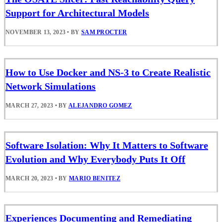
Support for Architectural Models
NOVEMBER 13, 2023
•
BY
SAM PROCTER
How to Use Docker and NS-3 to Create Realistic
Network Simulations
MARCH 27, 2023
•
BY
ALEJANDRO GOMEZ
Software Isolation: Why It Matters to Software
Evolution and Why Everybody Puts It Off
MARCH 20, 2023
•
BY
MARIO BENITEZ
Experiences Documenting and Remediating