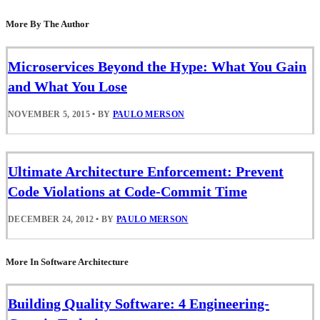
More By The Author
Microservices Beyond the Hype: What You Gain
and What You Lose
NOVEMBER 5, 2015
•
BY
PAULO MERSON
Ultimate Architecture Enforcement: Prevent
Code Violations at Code-Commit Time
DECEMBER 24, 2012
•
BY
PAULO MERSON
More In Software Architecture
Building Quality Software: 4 Engineering-