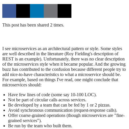
This post has been shared 2 times.
I see microservices as an architectural pattern or style. Some styles
are well described in the literature (Roy Fielding's description of
REST is an example). Unfortunately, there was no clear description
of the microservices style when it became popular. And the growing
buzz has contributed to the confusion because different people try to
add nice-to-have characteristics to what a microservice should be.
For example, based on things I've read, one might conclude that
microservices should:
Have few lines of code (some say 10-100 LOC).
Not be part of circular calls across services.
Be developed by a team that can be fed by 1 or 2 pizzas.
Avoid synchronous communication (request-response calls).
Offer coarse-grained operations (though microservices are "fine-
grained services").
Be run by the team who built them.