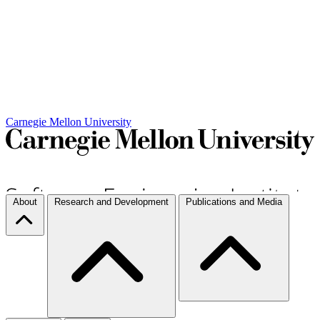
Carnegie Mellon University
About
Research and Development
Publications and Media