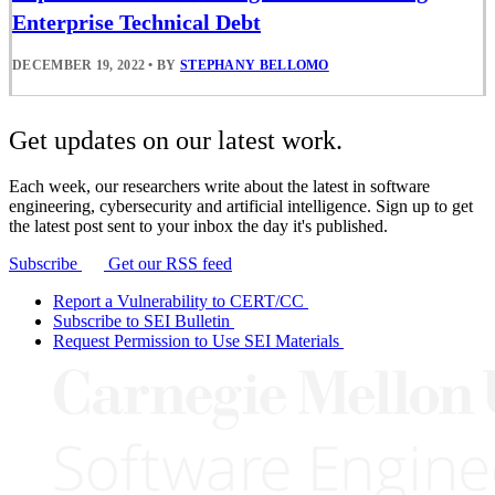
Enterprise Technical Debt
DECEMBER 19, 2022
•
BY
STEPHANY BELLOMO
Get updates on our latest work.
Each week, our researchers write about the latest in software
engineering, cybersecurity and artificial intelligence. Sign up to get
the latest post sent to your inbox the day it's published.
Subscribe
Get our RSS feed
Report a Vulnerability to CERT/CC
Subscribe to SEI Bulletin
Request Permission to Use SEI Materials