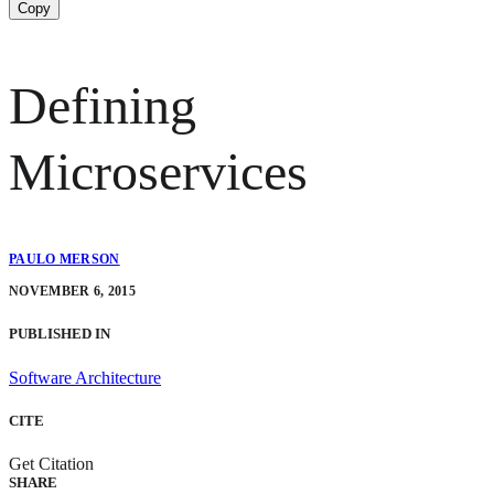
Copy
Defining
Microservices
PAULO MERSON
NOVEMBER 6, 2015
PUBLISHED IN
Software Architecture
CITE
Get Citation
SHARE