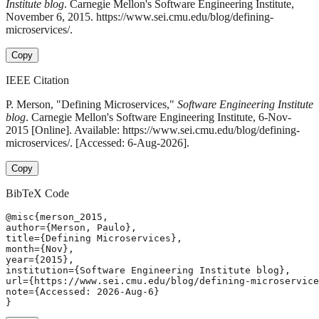
Institute blog
. Carnegie Mellon's Software Engineering Institute,
November 6, 2015. https://www.sei.cmu.edu/blog/defining-
microservices/.
Copy
IEEE Citation
P. Merson, "Defining Microservices,"
Software Engineering Institute
blog
. Carnegie Mellon's Software Engineering Institute, 6-Nov-
2015 [Online]. Available: https://www.sei.cmu.edu/blog/defining-
microservices/. [Accessed: 6-Aug-2026].
Copy
BibTeX Code
@misc{merson_2015,

author={Merson, Paulo},

title={Defining Microservices},

month={Nov},

year={2015},

institution={Software Engineering Institute blog},

url={https://www.sei.cmu.edu/blog/defining-microservice
note={Accessed: 2026-Aug-6}

}