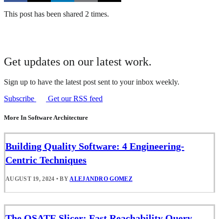
This post has been shared 2 times.
Get updates on our latest work.
Sign up to have the latest post sent to your inbox weekly.
Subscribe
Get our RSS feed
More In Software Architecture
Building Quality Software: 4 Engineering-
Centric Techniques
AUGUST 19, 2024
•
BY
ALEJANDRO GOMEZ
The OSATE Slicer: Fast Reachability Query