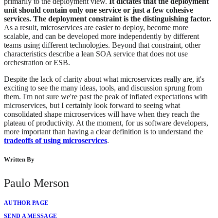
primarily to the deployment view.
It dictates that the deployment
unit should contain only one service or just a few cohesive
services. The deployment constraint is the distinguishing factor.
As a result, microservices are easier to deploy, become more
scalable, and can be developed more independently by different
teams using different technologies. Beyond that constraint, other
characteristics describe a lean SOA service that does not use
orchestration or ESB.
Despite the lack of clarity about what microservices really are, it's
exciting to see the many ideas, tools, and discussion sprung from
them. I'm not sure we're past the peak of inflated expectations with
microservices, but I certainly look forward to seeing what
consolidated shape microservices will have when they reach the
plateau of productivity. At the moment, for us software developers,
more important than having a clear definition is to understand the
tradeoffs of using microservices
.
Written By
Paulo Merson
AUTHOR PAGE
SEND A MESSAGE