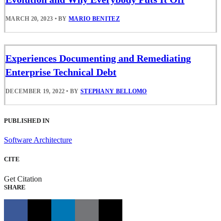
MARCH 20, 2023
•
BY
MARIO BENITEZ
Experiences Documenting and Remediating
Enterprise Technical Debt
DECEMBER 19, 2022
•
BY
STEPHANY BELLOMO
PUBLISHED IN
Software Architecture
CITE
Get Citation
SHARE