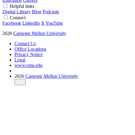
Education
Careers
Helpful links
Digital Library
Blog
Podcasts
Connect
Facebook
LinkedIn
X
YouTube
2026
Carnegie Mellon University
Contact Us
Office Locations
Privacy Notice
Legal
www.cmu.edu
2026
Carnegie Mellon University