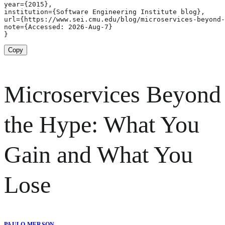
year={2015},

institution={Software Engineering Institute blog},

url={https://www.sei.cmu.edu/blog/microservices-beyond-
note={Accessed: 2026-Aug-7}

}
Copy
Microservices Beyond
the Hype: What You
Gain and What You
Lose
PAULO MERSON