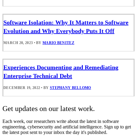
Software Isolation: Why It Matters to Software
Evolution and Why Everybody Puts It Off
MARCH 20, 2023
•
BY
MARIO BENITEZ
Experiences Documenting and Remediating
Enterprise Technical Debt
DECEMBER 19, 2022
•
BY
STEPHANY BELLOMO
Get updates on our latest work.
Each week, our researchers write about the latest in software
engineering, cybersecurity and artificial intelligence. Sign up to get
the latest post sent to your inbox the day it's published.