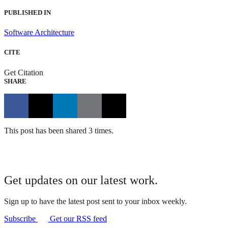
PUBLISHED IN
Software Architecture
CITE
Get Citation
SHARE
This post has been shared 3 times.
Get updates on our latest work.
Sign up to have the latest post sent to your inbox weekly.
Subscribe
Get our RSS feed