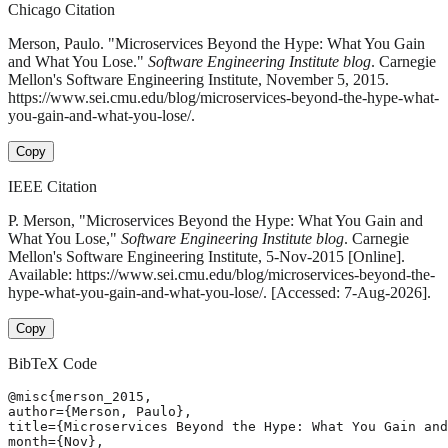
Chicago Citation
Merson, Paulo. "Microservices Beyond the Hype: What You Gain
and What You Lose."
Software Engineering Institute blog
. Carnegie
Mellon's Software Engineering Institute, November 5, 2015.
https://www.sei.cmu.edu/blog/microservices-beyond-the-hype-what-
you-gain-and-what-you-lose/.
Copy
IEEE Citation
P. Merson, "Microservices Beyond the Hype: What You Gain and
What You Lose,"
Software Engineering Institute blog
. Carnegie
Mellon's Software Engineering Institute, 5-Nov-2015 [Online].
Available: https://www.sei.cmu.edu/blog/microservices-beyond-the-
hype-what-you-gain-and-what-you-lose/. [Accessed: 7-Aug-2026].
Copy
BibTeX Code
@misc{merson_2015,

author={Merson, Paulo},

title={Microservices Beyond the Hype: What You Gain and
month={Nov},
