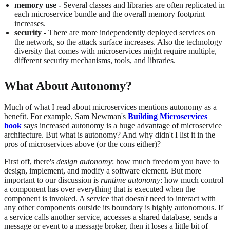
memory use -
Several classes and libraries are often replicated in
each microservice bundle and the overall memory footprint
increases.
security -
There are more independently deployed services on
the network, so the attack surface increases. Also the technology
diversity that comes with microservices might require multiple,
different security mechanisms, tools, and libraries.
What About Autonomy?
Much of what I read about microservices mentions autonomy as a
benefit. For example, Sam Newman's
Building Microservices
book
says increased autonomy is a huge advantage of microservice
architecture. But what is autonomy? And why didn't I list it in the
pros of microservices above (or the cons either)?
First off, there's
design autonomy
: how much freedom you have to
design, implement, and modify a software element. But more
important to our discussion is
runtime autonomy
: how much control
a component has over everything that is executed when the
component is invoked. A service that doesn't need to interact with
any other components outside its boundary is highly autonomous. If
a service calls another service, accesses a shared database, sends a
message or event to a message broker, then it loses a little bit of