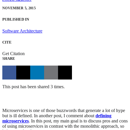
NOVEMBER 5, 2015
PUBLISHED IN
Software Architecture
CITE
Get Citation
SHARE
This post has been shared 3 times.
Microservices is one of those buzzwords that generate a lot of hype
but is ill defined. In another post, I comment about
defining
microservices
. In this post, my main goal is to discuss pros and cons
of using microservices in contrast with the monolithic approach, so