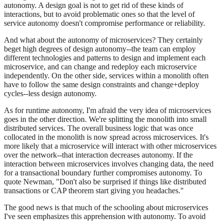
autonomy. A design goal is not to get rid of these kinds of
interactions, but to avoid problematic ones so that the level of
service autonomy doesn't compromise performance or reliability.
And what about the autonomy of microservices? They certainly
beget high degrees of design autonomy--the team can employ
different technologies and patterns to design and implement each
microservice, and can change and redeploy each microservice
independently. On the other side, services within a monolith often
have to follow the same design constraints and change+deploy
cycles--less design autonomy.
As for runtime autonomy, I'm afraid the very idea of microservices
goes in the other direction. We're splitting the monolith into small
distributed services. The overall business logic that was once
collocated in the monolith is now spread across microservices. It's
more likely that a microservice will interact with other microservices
over the network--that interaction decreases autonomy. If the
interaction between microservices involves changing data, the need
for a transactional boundary further compromises autonomy. To
quote Newman, "Don't also be surprised if things like distributed
transactions or CAP theorem start giving you headaches."
The good news is that much of the schooling about microservices
I've seen emphasizes this apprehension with autonomy. To avoid