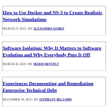
How to Use Docker and NS-3 to Create Realistic
Network Simulations
MARCH 27, 2023
•
BY
ALEJANDRO GOMEZ
Software Isolation: Why It Matters to Software
Evolution and Why Everybody Puts It Off
MARCH 20, 2023
•
BY
MARIO BENITEZ
Experiences Documenting and Remediating
Enterprise Technical Debt
DECEMBER 19, 2022
•
BY
STEPHANY BELLOMO