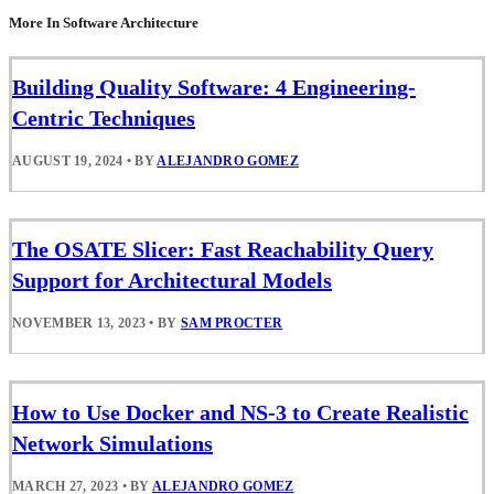
More In Software Architecture
Building Quality Software: 4 Engineering-
Centric Techniques
AUGUST 19, 2024
•
BY
ALEJANDRO GOMEZ
The OSATE Slicer: Fast Reachability Query
Support for Architectural Models
NOVEMBER 13, 2023
•
BY
SAM PROCTER
How to Use Docker and NS-3 to Create Realistic
Network Simulations
MARCH 27, 2023
•
BY
ALEJANDRO GOMEZ