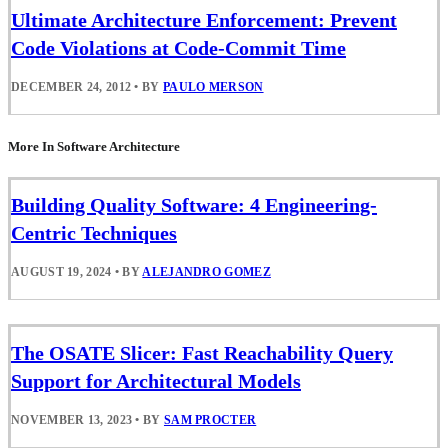
Ultimate Architecture Enforcement: Prevent
Code Violations at Code-Commit Time
DECEMBER 24, 2012
•
BY
PAULO MERSON
More In Software Architecture
Building Quality Software: 4 Engineering-
Centric Techniques
AUGUST 19, 2024
•
BY
ALEJANDRO GOMEZ
The OSATE Slicer: Fast Reachability Query
Support for Architectural Models
NOVEMBER 13, 2023
•
BY
SAM PROCTER