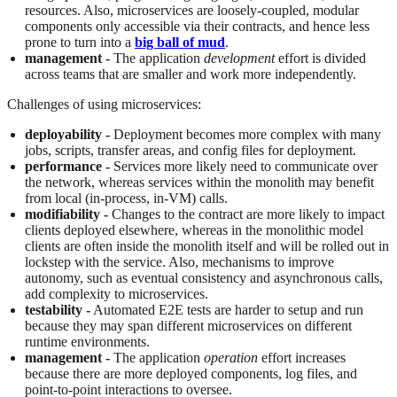
resources. Also, microservices are loosely-coupled, modular
components only accessible via their contracts, and hence less
prone to turn into a
big ball of mud
.
management -
The application
development
effort is divided
across teams that are smaller and work more independently.
Challenges of using microservices:
deployability -
Deployment becomes more complex with many
jobs, scripts, transfer areas, and config files for deployment.
performance -
Services more likely need to communicate over
the network, whereas services within the monolith may benefit
from local (in-process, in-VM) calls.
modifiability -
Changes to the contract are more likely to impact
clients deployed elsewhere, whereas in the monolithic model
clients are often inside the monolith itself and will be rolled out in
lockstep with the service. Also, mechanisms to improve
autonomy, such as eventual consistency and asynchronous calls,
add complexity to microservices.
testability -
Automated E2E tests are harder to setup and run
because they may span different microservices on different
runtime environments.
management -
The application
operation
effort increases
because there are more deployed components, log files, and
point-to-point interactions to oversee.