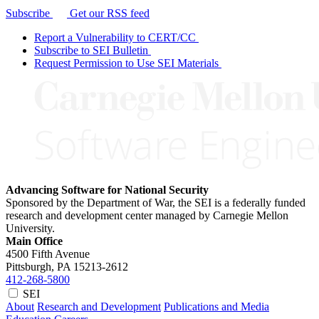
Subscribe
Get our RSS feed
Report a Vulnerability to CERT/CC
Subscribe to SEI Bulletin
Request Permission to Use SEI Materials
Advancing Software for National Security
Sponsored by the Department of War, the SEI is a federally funded
research and development center managed by Carnegie Mellon
University.
Main Office
4500 Fifth Avenue
Pittsburgh, PA
15213-2612
412-268-5800
SEI
About
Research and Development
Publications and Media