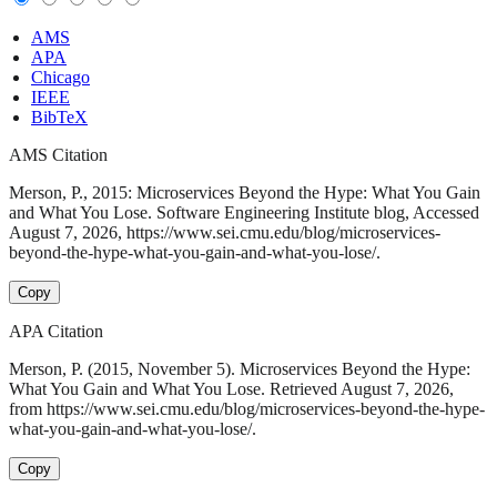
AMS
APA
Chicago
IEEE
BibTeX
AMS Citation
Merson, P., 2015: Microservices Beyond the Hype: What You Gain
and What You Lose. Software Engineering Institute blog, Accessed
August 7, 2026, https://www.sei.cmu.edu/blog/microservices-
beyond-the-hype-what-you-gain-and-what-you-lose/.
Copy
APA Citation
Merson, P. (2015, November 5). Microservices Beyond the Hype:
What You Gain and What You Lose. Retrieved August 7, 2026,
from https://www.sei.cmu.edu/blog/microservices-beyond-the-hype-
what-you-gain-and-what-you-lose/.
Copy