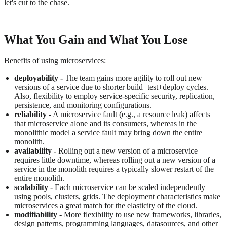
let's cut to the chase.
What You Gain and What You Lose
Benefits of using microservices:
deployability -
The team gains more agility to roll out new
versions of a service due to shorter build+test+deploy cycles.
Also, flexibility to employ service-specific security, replication,
persistence, and monitoring configurations.
reliability -
A microservice fault (e.g., a resource leak) affects
that microservice alone and its consumers, whereas in the
monolithic model a service fault may bring down the entire
monolith.
availability -
Rolling out a new version of a microservice
requires little downtime, whereas rolling out a new version of a
service in the monolith requires a typically slower restart of the
entire monolith.
scalability -
Each microservice can be scaled independently
using pools, clusters, grids. The deployment characteristics make
microservices a great match for the elasticity of the cloud.
modifiability -
More flexibility to use new frameworks, libraries,
design patterns, programming languages, datasources, and other