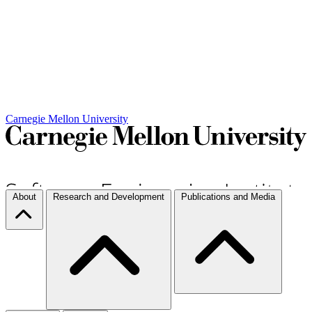
Carnegie Mellon University
About
Research and Development
Publications and Media