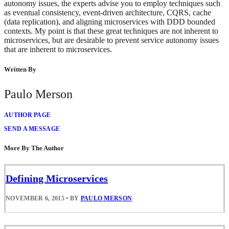
autonomy issues, the experts advise you to employ techniques such
as eventual consistency, event-driven architecture, CQRS, cache
(data replication), and aligning microservices with DDD bounded
contexts. My point is that these great techniques are not inherent to
microservices, but are desirable to prevent service autonomy issues
that are inherent to microservices.
Written By
Paulo Merson
AUTHOR PAGE
SEND A MESSAGE
More By The Author
Defining Microservices
NOVEMBER 6, 2015
•
BY
PAULO MERSON