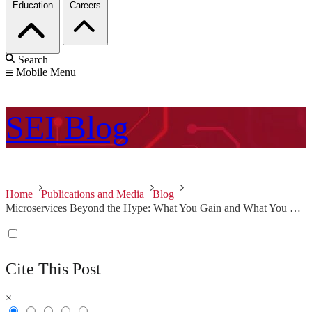
Education
Careers
Search
Mobile Menu
SEI
Blog
Home
Publications and Media
Blog
Microservices Beyond the Hype: What You Gain and What You Lose
Cite This Post
×