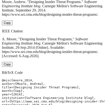
Moore, Andrew. "Designing Insider Threat Programs."
Software
Engineering Institute blog
. Carnegie Mellon's Software Engineering
Institute, September 29, 2014.
https://www.sei.cmu.edu/blog/designing-insider-threat-programs/.
Copy
IEEE Citation
A. Moore, "Designing Insider Threat Programs,"
Software
Engineering Institute blog
. Carnegie Mellon's Software Engineering
Institute, 29-Sep-2014 [Online]. Available:
https://www.sei.cmu.edu/blog/designing-insider-threat-programs/.
[Accessed: 6-Aug-2026].
Copy
BibTeX Code
@misc{moore_2014,

author={Moore, Andrew},

title={Designing Insider Threat Programs},

month={Sep},

year={2014},

institution={Software Engineering Institute blog},

url={https://www.sei.cmu.edu/blog/designing-insider-thr
note={Accessed: 2026-Aug-6}
