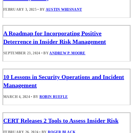
FEBRUARY 3, 2025
•
BY
AUSTIN WHISNANT
A Roadmap for Incorporating Positive
Deterrence in Insider Risk Management
SEPTEMBER 23, 2024
•
BY
ANDREW P. MOORE
10 Lessons in Security Operations and Incident
Management
MARCH 4, 2024
•
BY
ROBIN RUEFLE
CERT Releases 2 Tools to Assess Insider Risk
FEBRUARY 26, 2024
•
BY
ROGER BLACK