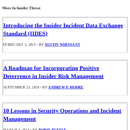
More In Insider Threat
Introducing the Insider Incident Data Exchange
Standard (IIDES)
FEBRUARY 3, 2025
•
BY
AUSTIN WHISNANT
A Roadmap for Incorporating Positive
Deterrence in Insider Risk Management
SEPTEMBER 23, 2024
•
BY
ANDREW P. MOORE
10 Lessons in Security Operations and Incident
Management
MARCH 4, 2024
•
BY
ROBIN RUEFLE