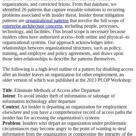
organizations, and convicted felons. From that database, we
identified 26 patterns that capture reusable solutions to recurring
problems associated with insider threat. Insider threat mitigation
patterns are
organizational patterns
that involve the full scope of
enterprise architecture concerns
, including people, processes,
technology, and facilities. This broad scope is necessary because
insiders often have authorized access--both online and physical--to
organizational systems. Our approach acknowledges inter-
relationships between organizational structures, such as policy,
training, and employee and policy agreements, and draws upon
those inter-relationships to describe the patterns themselves.
The following is a high-level outline of a pattern for disabling access
after an insider leaves an organization for other employment, an
older version of which was published at the 2013 PLOP Workshop:
Title
: Eliminate Methods of Access after Departure
Intent
: To avoid insider theft of information or sabotage of
information technology after departure
Context
: An insider is departing an organization for employment
elsewhere and you have a comprehensive record of access paths the
insider has for accessing the organization's systems
Problem
: Insiders who depart an organization under problematic
circumstances may become angry to the point of wanting to steal
information from the organization or compromise the integrity of the