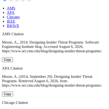
AMS
APA
Chicago
IEEE
BibTeX
AMS Citation
Moore, A., 2014: Designing Insider Threat Programs. Software
Engineering Institute blog, Accessed August 6, 2026,
https://www.sei.cmu.edu/blog/designing-insider-threat-programs/.
Copy
APA Citation
Moore, A. (2014, September 29). Designing Insider Threat
Programs. Retrieved August 6, 2026, from
https://www.sei.cmu.edu/blog/designing-insider-threat-programs/.
Copy
Chicago Citation