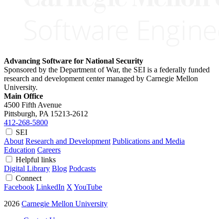
Advancing Software for National Security
Sponsored by the Department of War, the SEI is a federally funded
research and development center managed by Carnegie Mellon
University.
Main Office
4500 Fifth Avenue
Pittsburgh, PA
15213-2612
412-268-5800
SEI
About
Research and Development
Publications and Media
Education
Careers
Helpful links
Digital Library
Blog
Podcasts
Connect
Facebook
LinkedIn
X
YouTube
2026
Carnegie Mellon University