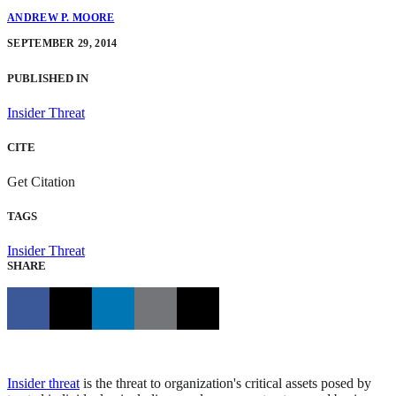
ANDREW P. MOORE
SEPTEMBER 29, 2014
PUBLISHED IN
Insider Threat
CITE
Get Citation
TAGS
Insider Threat
SHARE
Insider threat
is the threat to organization's critical assets posed by