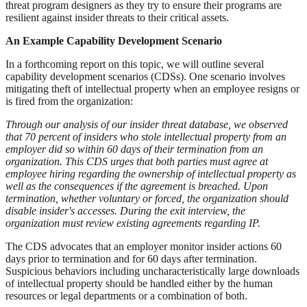
threat program designers as they try to ensure their programs are
resilient against insider threats to their critical assets.
An Example Capability Development Scenario
In a forthcoming report on this topic, we will outline several
capability development scenarios (CDSs). One scenario involves
mitigating theft of intellectual property when an employee resigns or
is fired from the organization:
Through our analysis of our insider threat database, we observed
that 70 percent of insiders who stole intellectual property from an
employer did so within 60 days of their termination from an
organization. This CDS urges that both parties must agree at
employee hiring regarding the ownership of intellectual property as
well as the consequences if the agreement is breached. Upon
termination, whether voluntary or forced, the organization should
disable insider's accesses. During the exit interview, the
organization must review existing agreements regarding IP.
The CDS advocates that an employer monitor insider actions 60
days prior to termination and for 60 days after termination.
Suspicious behaviors including uncharacteristically large downloads
of intellectual property should be handled either by the human
resources or legal departments or a combination of both.