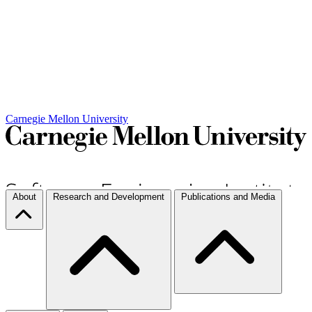
Carnegie Mellon University
About
Research and Development
Publications and Media