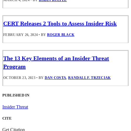
CERT Releases 2 Tools to Assess Insider Risk
FEBRUARY 26, 2024
•
BY
ROGER BLACK
The 13 Key Elements of an Insider Threat
Program
OCTOBER 23, 2023
•
BY
DAN COSTA
,
RANDALL F. TRZECIAK
PUBLISHED IN
Insider Threat
CITE
Get Citation