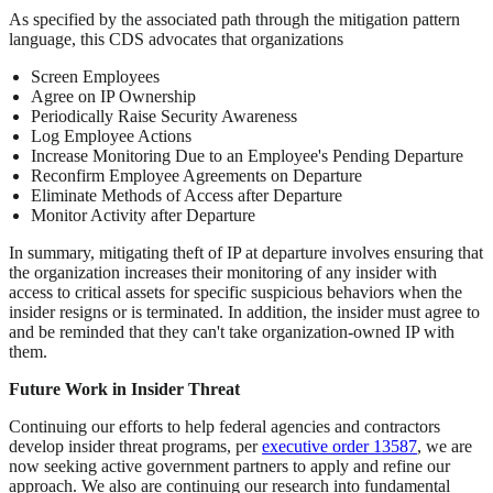
As specified by the associated path through the mitigation pattern
language, this CDS advocates that organizations
Screen Employees
Agree on IP Ownership
Periodically Raise Security Awareness
Log Employee Actions
Increase Monitoring Due to an Employee's Pending Departure
Reconfirm Employee Agreements on Departure
Eliminate Methods of Access after Departure
Monitor Activity after Departure
In summary, mitigating theft of IP at departure involves ensuring that
the organization increases their monitoring of any insider with
access to critical assets for specific suspicious behaviors when the
insider resigns or is terminated. In addition, the insider must agree to
and be reminded that they can't take organization-owned IP with
them.
Future Work in Insider Threat
Continuing our efforts to help federal agencies and contractors
develop insider threat programs, per
executive order 13587
, we are
now seeking active government partners to apply and refine our
approach. We also are continuing our research into fundamental