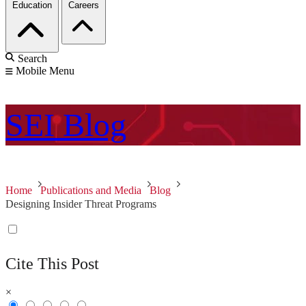
Education
Careers
Search
Mobile Menu
SEI
Blog
Home
Publications and Media
Blog
Designing Insider Threat Programs
Cite This Post
×