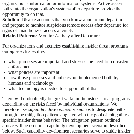
organization's information or information systems. Active access
paths into the organization's systems after departure provide the
opportunity to do that.
Solution
: Disable accounts that you know about upon departure,
and prepare to monitor suspicious remote access after departure for
signs of unauthorized access attempts
Related Patterns
: Monitor Activity after Departure
For organizations and agencies establishing insider threat programs,
our approach specifies
what processes are important and stresses the need for consistent
enforcement
what policies are important
how those processes and policies are implemented both by
humans and technology
what technology is needed to support all of that
There will undoubtedly be great variation in insider threat programs,
depending on the risks faced by individual organizations. We
therefore use
capability development scenarios
to designate paths
through the mitigation pattern language with the goal of mitigating a
specific insider threat behavior. The mitigation pattern outlined
above will be used in a capability development scenario described
below. Such capability development scenarios serve to guide insider