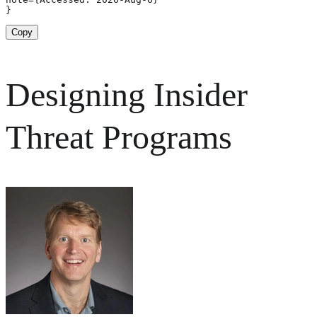
}
Copy
Designing Insider
Threat Programs