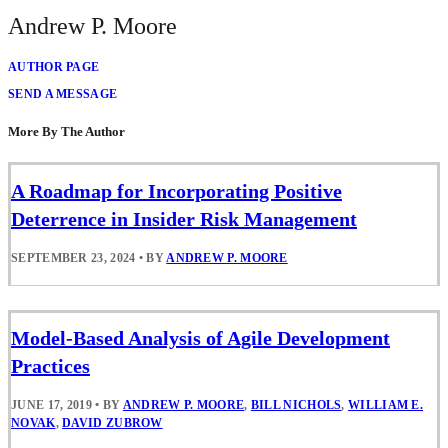
Andrew P. Moore
AUTHOR PAGE
SEND A MESSAGE
More By The Author
A Roadmap for Incorporating Positive
Deterrence in Insider Risk Management
SEPTEMBER 23, 2024
•
BY
ANDREW P. MOORE
Model-Based Analysis of Agile Development
Practices
JUNE 17, 2019
•
BY
ANDREW P. MOORE
,
BILL NICHOLS
,
WILLIAM E.
NOVAK
,
DAVID ZUBROW