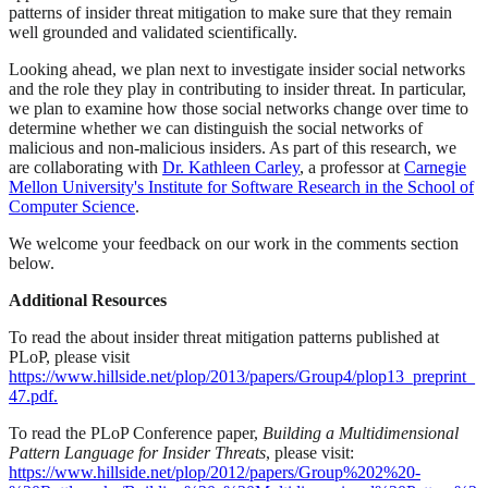
patterns of insider threat mitigation to make sure that they remain
well grounded and validated scientifically.
Looking ahead, we plan next to investigate insider social networks
and the role they play in contributing to insider threat. In particular,
we plan to examine how those social networks change over time to
determine whether we can distinguish the social networks of
malicious and non-malicious insiders. As part of this research, we
are collaborating with
Dr. Kathleen Carley
, a professor at
Carnegie
Mellon University's Institute for Software Research in the School of
Computer Science
.
We welcome your feedback on our work in the comments section
below.
Additional Resources
To read the about insider threat mitigation patterns published at
PLoP, please visit
https://www.hillside.net/plop/2013/papers/Group4/plop13_preprint_
47.pdf.
To read the PLoP Conference paper,
Building a Multidimensional
Pattern Language for Insider Threats
, please visit:
https://www.hillside.net/plop/2012/papers/Group%202%20-