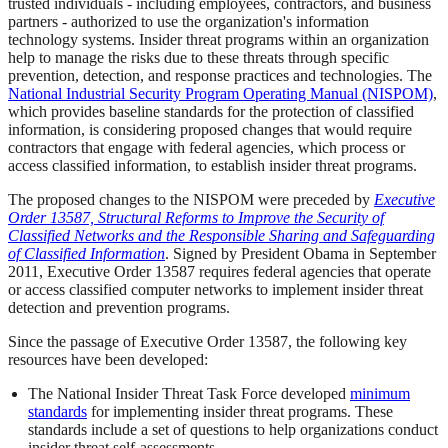
trusted individuals - including employees, contractors, and business
partners - authorized to use the organization's information
technology systems. Insider threat programs within an organization
help to manage the risks due to these threats through specific
prevention, detection, and response practices and technologies. The
National Industrial Security Program Operating Manual (NISPOM)
,
which provides baseline standards for the protection of classified
information, is considering proposed changes that would require
contractors that engage with federal agencies, which process or
access classified information, to establish insider threat programs.
The proposed changes to the NISPOM were preceded by
Executive
Order 13587, Structural Reforms to Improve the Security of
Classified Networks and the Responsible Sharing and Safeguarding
of Classified Information
. Signed by President Obama in September
2011, Executive Order 13587 requires federal agencies that operate
or access classified computer networks to implement insider threat
detection and prevention programs.
Since the passage of Executive Order 13587, the following key
resources have been developed:
The National Insider Threat Task Force developed
minimum
standards
for implementing insider threat programs. These
standards include a set of questions to help organizations conduct
insider threat self-assessments.