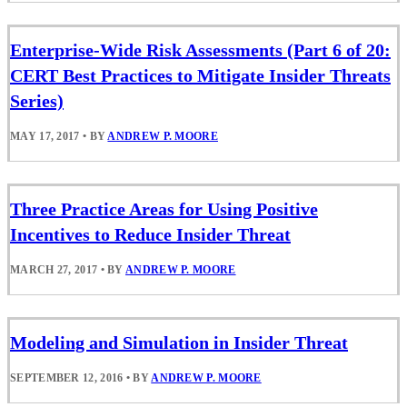
Enterprise-Wide Risk Assessments (Part 6 of 20:
CERT Best Practices to Mitigate Insider Threats
Series)
MAY 17, 2017
•
BY
ANDREW P. MOORE
Three Practice Areas for Using Positive
Incentives to Reduce Insider Threat
MARCH 27, 2017
•
BY
ANDREW P. MOORE
Modeling and Simulation in Insider Threat
SEPTEMBER 12, 2016
•
BY
ANDREW P. MOORE