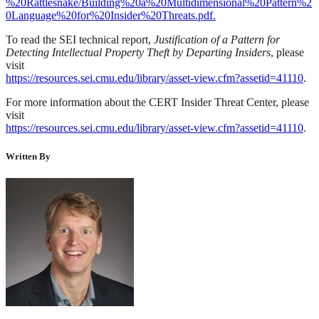
%20Rattlesnake/Building%20a%20Multidimensional%20Pattern%2
0Language%20for%20Insider%20Threats.pdf.
To read the SEI technical report,
Justification of a Pattern for
Detecting Intellectual Property Theft by Departing Insiders
, please
visit
https://resources.sei.cmu.edu/library/asset-view.cfm?assetid=41110
.
For more information about the CERT Insider Threat Center, please
visit
https://resources.sei.cmu.edu/library/asset-view.cfm?assetid=41110
.
Written By