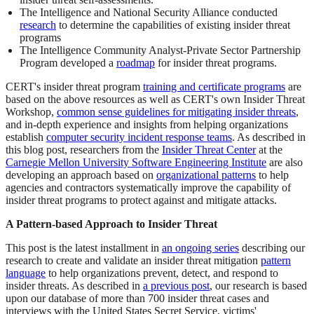
The Intelligence and National Security Alliance conducted
research
to determine the capabilities of existing insider threat
programs
The Intelligence Community Analyst-Private Sector Partnership
Program developed a
roadmap
for insider threat programs.
CERT's insider threat program
training and certificate programs
are
based on the above resources as well as CERT's own Insider Threat
Workshop,
common sense guidelines for mitigating insider threats
,
and in-depth experience and insights from helping organizations
establish
computer security incident response teams
. As described in
this blog post, researchers from the
Insider Threat Center
at the
Carnegie Mellon University Software Engineering Institute
are also
developing an approach based on
organizational patterns
to help
agencies and contractors systematically improve the capability of
insider threat programs to protect against and mitigate attacks.
A Pattern-based Approach to Insider Threat
This post is the latest installment in
an ongoing series
describing our
research to create and validate an insider threat mitigation
pattern
language
to help organizations prevent, detect, and respond to
insider threats. As described in
a previous post
, our research is based
upon our database of more than 700 insider threat cases and
interviews with the United States Secret Service, victims'