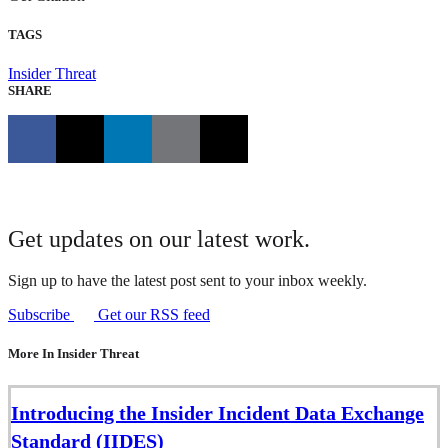
TAGS
Insider Threat
SHARE
Get updates on our latest work.
Sign up to have the latest post sent to your inbox weekly.
Subscribe
Get our RSS feed
More In Insider Threat
Introducing the Insider Incident Data Exchange
Standard (IIDES)