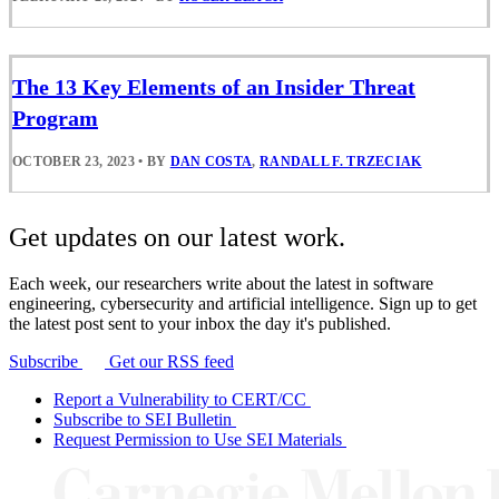
The 13 Key Elements of an Insider Threat
Program
OCTOBER 23, 2023
•
BY
DAN COSTA
,
RANDALL F. TRZECIAK
Get updates on our latest work.
Each week, our researchers write about the latest in software
engineering, cybersecurity and artificial intelligence. Sign up to get
the latest post sent to your inbox the day it's published.
Subscribe
Get our RSS feed
Report a Vulnerability to CERT/CC
Subscribe to SEI Bulletin
Request Permission to Use SEI Materials