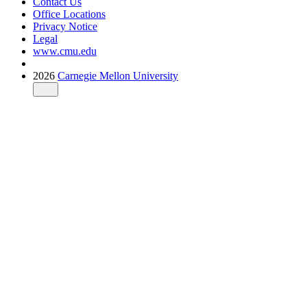
Contact Us
Office Locations
Privacy Notice
Legal
www.cmu.edu
2026
Carnegie Mellon University