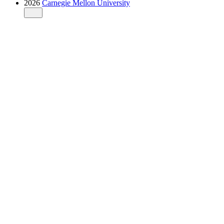
2026
Carnegie Mellon University