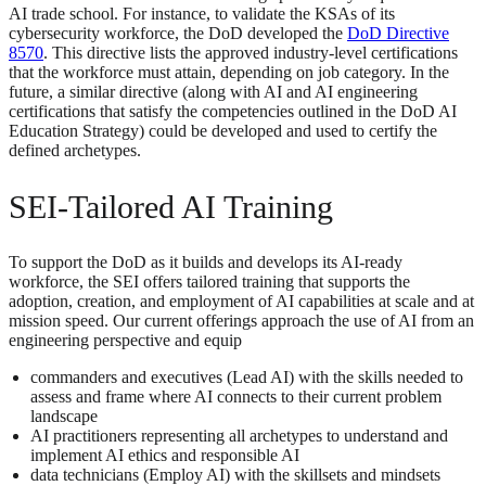
AI trade school. For instance, to validate the KSAs of its
cybersecurity workforce, the DoD developed the
DoD Directive
8570
. This directive lists the approved industry-level certifications
that the workforce must attain, depending on job category. In the
future, a similar directive (along with AI and AI engineering
certifications that satisfy the competencies outlined in the DoD AI
Education Strategy) could be developed and used to certify the
defined archetypes.
SEI-Tailored AI Training
To support the DoD as it builds and develops its AI-ready
workforce, the SEI offers tailored training that supports the
adoption, creation, and employment of AI capabilities at scale and at
mission speed. Our current offerings approach the use of AI from an
engineering perspective and equip
commanders and executives (Lead AI) with the skills needed to
assess and frame where AI connects to their current problem
landscape
AI practitioners representing all archetypes to understand and
implement AI ethics and responsible AI
data technicians (Employ AI) with the skillsets and mindsets