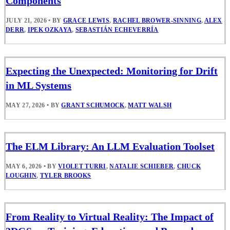
Components
JULY 21, 2026
•
BY
GRACE LEWIS
,
RACHEL BROWER-SINNING
,
ALEX
DERR
,
IPEK OZKAYA
,
SEBASTIÁN ECHEVERRÍA
Expecting the Unexpected: Monitoring for Drift
in ML Systems
MAY 27, 2026
•
BY
GRANT SCHUMOCK
,
MATT WALSH
The ELM Library: An LLM Evaluation Toolset
MAY 6, 2026
•
BY
VIOLET TURRI
,
NATALIE SCHIEBER
,
CHUCK
LOUGHIN
,
TYLER BROOKS
From Reality to Virtual Reality: The Impact of