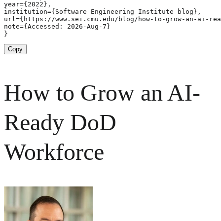
year={2022},

institution={Software Engineering Institute blog},

url={https://www.sei.cmu.edu/blog/how-to-grow-an-ai-rea
note={Accessed: 2026-Aug-7}

}
Copy
How to Grow an AI-
Ready DoD
Workforce