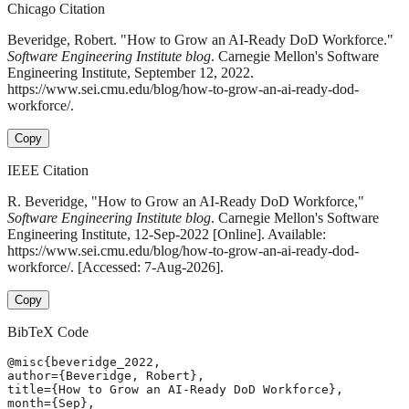
Chicago Citation
Beveridge, Robert. "How to Grow an AI-Ready DoD Workforce."
Software Engineering Institute blog
. Carnegie Mellon's Software
Engineering Institute, September 12, 2022.
https://www.sei.cmu.edu/blog/how-to-grow-an-ai-ready-dod-
workforce/.
Copy
IEEE Citation
R. Beveridge, "How to Grow an AI-Ready DoD Workforce,"
Software Engineering Institute blog
. Carnegie Mellon's Software
Engineering Institute, 12-Sep-2022 [Online]. Available:
https://www.sei.cmu.edu/blog/how-to-grow-an-ai-ready-dod-
workforce/. [Accessed: 7-Aug-2026].
Copy
BibTeX Code
@misc{beveridge_2022,

author={Beveridge, Robert},

title={How to Grow an AI-Ready DoD Workforce},

month={Sep},
