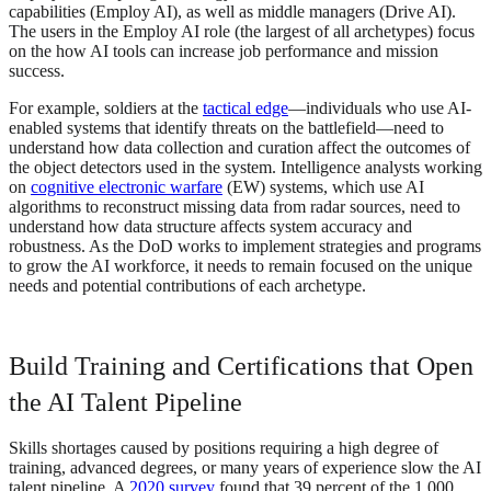
capabilities (Employ AI), as well as middle managers (Drive AI).
The users in the Employ AI role (the largest of all archetypes) focus
on the how AI tools can increase job performance and mission
success.
For example, soldiers at the
tactical edge
—individuals who use AI-
enabled systems that identify threats on the battlefield—need to
understand how data collection and curation affect the outcomes of
the object detectors used in the system. Intelligence analysts working
on
cognitive electronic warfare
(EW) systems, which use AI
algorithms to reconstruct missing data from radar sources, need to
understand how data structure affects system accuracy and
robustness. As the DoD works to implement strategies and programs
to grow the AI workforce, it needs to remain focused on the unique
needs and potential contributions of each archetype.
Build Training and Certifications that Open
the AI Talent Pipeline
Skills shortages caused by positions requiring a high degree of
training, advanced degrees, or many years of experience slow the AI
talent pipeline. A
2020 survey
found that 39 percent of the 1,000