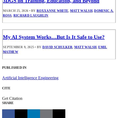
3DGS on Training, Education, and Beyond
MARCH 25, 2026
•
BY
ROXXANNE WHITE
,
MATT WALSH
,
DOMINIC A.
ROSS
,
RICHARD LAUGHLIN
My AI System Works…But Is It Safe to Use?
SEPTEMBER 9, 2025
•
BY
DAVID SCHULKER
,
MATT WALSH
,
EMIL
MATHEW
PUBLISHED IN
Artificial Intelligence Engineering
CITE
Get Citation
SHARE