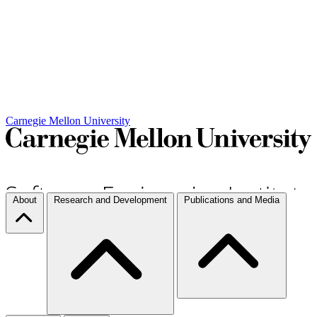
Carnegie Mellon University
About
Research and Development
Publications and Media