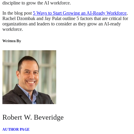
discipline to grow the AI workforce.
In the blog post
5 Ways to Start Growing an AI-Ready Workforce
,
Rachel Dzombak and Jay Palat outline 5 factors that are critical for
organizations and leaders to consider as they grow an AI-ready
workforce.
Written By
Robert W. Beveridge
AUTHOR PAGE