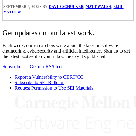
SEPTEMBER 9, 2025
•
BY
DAVID SCHULKER
,
MATT WALSH
,
EMIL
MATHEW
Get updates on our latest work.
Each week, our researchers write about the latest in software
engineering, cybersecurity and artificial intelligence. Sign up to get
the latest post sent to your inbox the day it's published.
Subscribe
Get our RSS feed
Report a Vulnerability to CERT/CC
Subscribe to SEI Bulletin
Request Permission to Use SEI Materials