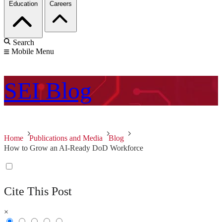
Education
Careers
Search
Mobile Menu
SEI
Blog
Home
Publications and Media
Blog
How to Grow an AI-Ready DoD Workforce
Cite This Post
×