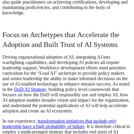
also guide practitioners on achieving certifications, developing and
maintaining proficiencies, and contributing to the body of
knowledge.
Focus on Archetypes that Accelerate the
Adoption and Built Trust of AI Systems
Driving organizational adoption of AI, integrating AI into
warfighting capabilities, and developing AI policies all require
leadership support. Workforce development efforts must prioritize
curriculum for the “Lead AI” archetype to provide policy makers
and senior leadership the ability to make informed decisions on the
use of AI-enabled technology to enhance mission success. As noted
in the
DoD AI Strategy
, building policy-level coursework that
focuses on how the DoD will responsibly use and employ AI, how
AI adoption enables broader vision and impact for the organization,
and understand the potential applications of AI will help accelerate
adoption and create an AI ecosystem.
In our experience,
transformation initiatives that include
only
leadership have a high probability of failure
. It is therefore critical to
employ a multi-pronged strategy that includes end users of AI