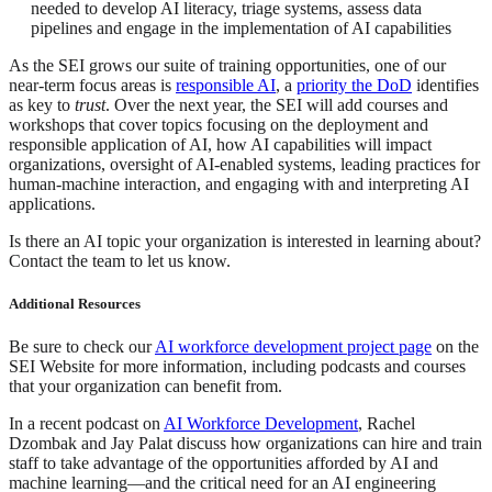
needed to develop AI literacy, triage systems, assess data
pipelines and engage in the implementation of AI capabilities
As the SEI grows our suite of training opportunities, one of our
near-term focus areas is
responsible AI
, a
priority the DoD
identifies
as key to
trust
. Over the next year, the SEI will add courses and
workshops that cover topics focusing on the deployment and
responsible application of AI, how AI capabilities will impact
organizations, oversight of AI-enabled systems, leading practices for
human-machine interaction, and engaging with and interpreting AI
applications.
Is there an AI topic your organization is interested in learning about?
Contact the team to let us know.
Additional Resources
Be sure to check our
AI workforce development project page
on the
SEI Website for more information, including podcasts and courses
that your organization can benefit from.
In a recent podcast on
AI Workforce Development
, Rachel
Dzombak and Jay Palat discuss how organizations can hire and train
staff to take advantage of the opportunities afforded by AI and
machine learning—and the critical need for an AI engineering