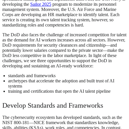
developing the
Sailor 2025
program to modernize its personnel
management system. Moreover, the U.S. Air Force and Marine
Corps are developing an HR marketplace to identify talent. Each
service is creating its own talent tracking system, however, so
standardizing roles and competencies is hard.
The DoD also faces the challenge of increased competition for talent
as the demand for AI workers increases across all sectors. However,
DoD requirements for security clearances and citizenship—and
potentially lower salaries compared to the private sector—make the
DoD less competitive in the labor marketplace. In light of these
challenges, we see three opportunities to support the DoD in
developing and sustaining an AI-ready workforce:
standards and frameworks
archetypes that accelerate the adoption and built trust of AI
systems
training and certifications that open the AI talent pipeline
Develop Standards and Frameworks
The cybersecurity ecosystem has developed standards, such as the
NIST 800-181—NICE framework that standardizes knowledge,
skills, abilities (KSAs), work roles, and competencies. In contrast,