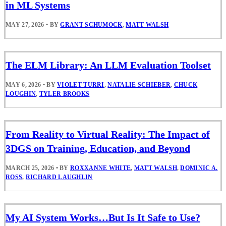
in ML Systems
MAY 27, 2026
•
BY
GRANT SCHUMOCK
,
MATT WALSH
The ELM Library: An LLM Evaluation Toolset
MAY 6, 2026
•
BY
VIOLET TURRI
,
NATALIE SCHIEBER
,
CHUCK
LOUGHIN
,
TYLER BROOKS
From Reality to Virtual Reality: The Impact of
3DGS on Training, Education, and Beyond
MARCH 25, 2026
•
BY
ROXXANNE WHITE
,
MATT WALSH
,
DOMINIC A.
ROSS
,
RICHARD LAUGHLIN
My AI System Works…But Is It Safe to Use?