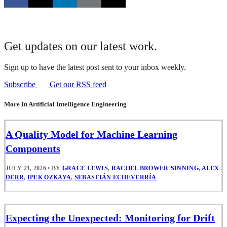
Get updates on our latest work.
Sign up to have the latest post sent to your inbox weekly.
Subscribe
Get our RSS feed
More In Artificial Intelligence Engineering
A Quality Model for Machine Learning
Components
JULY 21, 2026
•
BY
GRACE LEWIS
,
RACHEL BROWER-SINNING
,
ALEX
DERR
,
IPEK OZKAYA
,
SEBASTIÁN ECHEVERRÍA
Expecting the Unexpected: Monitoring for Drift