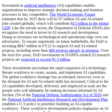
Investment in
artificial intelligence
(AI) capabilities enables
organizations to improve strategic decision-making and business
processes to stay competitive.
The World Economic Forum
estimates that by 2025 there will be 97 million AI and AI-related
jobs created globally, which will contribute
$15 trillion to the global
GDP
. Like the private sector, the Department of Defense (DoD) also
recognizes the need to invest in AI research and development.
Doing so increases our technological and operational edge over our
adversaries. To ensure superiority on future battlefields, the DoD is
investing $847 million in FY22 to support AI and AI-related
projects, including more than
600 projects already in progress
. Over
the next five years, DoD investments in DARPA-related AI research
projects are
expected to exceed $1.5 billion
.
These investments necessitate the rapid expansion of a technology-
literate workforce to create, sustain, and implement AI capabilities.
The global workforce shortage has accelerated, however, even as
the demand for AI and AI-related skills has increased. Critical to the
AI capabilities developed, delivered, and employed at scale are the
people who will ultimately be making decisions informed by AI.
Section 256 of the
National Defense Authorization Act of 2020
and
the
National Artificial Intelligence Research and Development Plan
establish a U.S policy to prioritize building an AI-capable
workforce. These workforce development policies emphasize an AI