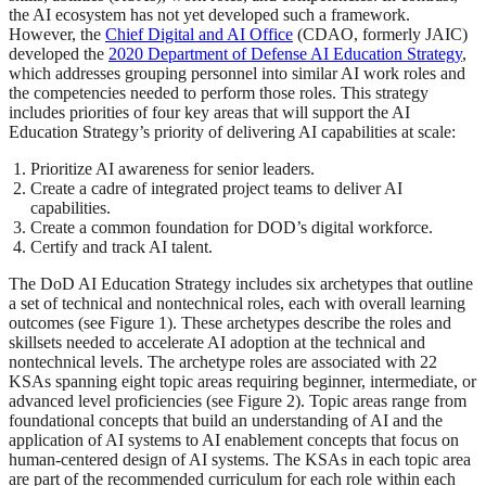
the AI ecosystem has not yet developed such a framework.
However, the
Chief Digital and AI Office
(CDAO, formerly JAIC)
developed the
2020 Department of Defense AI Education Strategy
,
which addresses grouping personnel into similar AI work roles and
the competencies needed to perform those roles. This strategy
includes priorities of four key areas that will support the AI
Education Strategy’s priority of delivering AI capabilities at scale:
Prioritize AI awareness for senior leaders.
Create a cadre of integrated project teams to deliver AI
capabilities.
Create a common foundation for DOD’s digital workforce.
Certify and track AI talent.
The DoD AI Education Strategy includes six archetypes that outline
a set of technical and nontechnical roles, each with overall learning
outcomes (see Figure 1). These archetypes describe the roles and
skillsets needed to accelerate AI adoption at the technical and
nontechnical levels. The archetype roles are associated with 22
KSAs spanning eight topic areas requiring beginner, intermediate, or
advanced level proficiencies (see Figure 2). Topic areas range from
foundational concepts that build an understanding of AI and the
application of AI systems to AI enablement concepts that focus on
human-centered design of AI systems. The KSAs in each topic area
are part of the recommended curriculum for each role within each