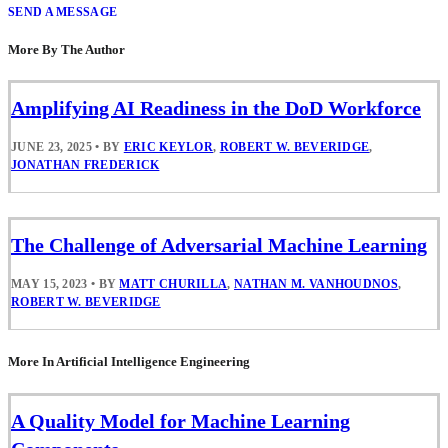
SEND A MESSAGE
More By The Author
Amplifying AI Readiness in the DoD Workforce
JUNE 23, 2025
•
BY
ERIC KEYLOR
,
ROBERT W. BEVERIDGE
,
JONATHAN FREDERICK
The Challenge of Adversarial Machine Learning
MAY 15, 2023
•
BY
MATT CHURILLA
,
NATHAN M. VANHOUDNOS
,
ROBERT W. BEVERIDGE
More In Artificial Intelligence Engineering
A Quality Model for Machine Learning