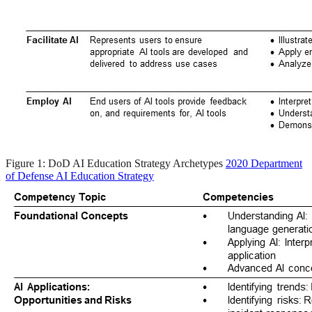
Figure 1: DoD AI Education Strategy Archetypes
2020 Department
of Defense AI Education Strategy