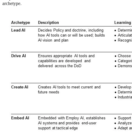
archetype.