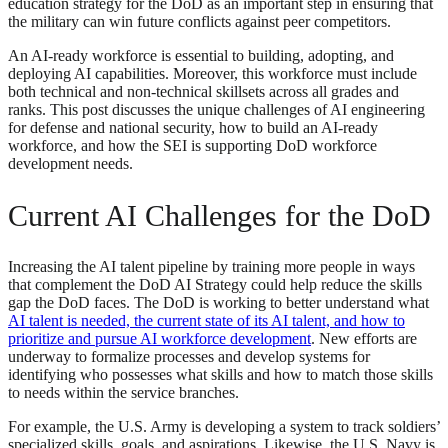
education strategy for the DoD as an important step in ensuring that
the military can win future conflicts against peer competitors.
An AI-ready workforce is essential to building, adopting, and
deploying AI capabilities. Moreover, this workforce must include
both technical and non-technical skillsets across all grades and
ranks. This post discusses the unique challenges of AI engineering
for defense and national security, how to build an AI-ready
workforce, and how the SEI is supporting DoD workforce
development needs.
Current AI Challenges for the DoD
Increasing the AI talent pipeline by training more people in ways
that complement the DoD AI Strategy could help reduce the skills
gap the DoD faces. The DoD is working to better understand what
AI talent is needed, the current state of its AI talent, and how to
prioritize and pursue AI workforce development
. New efforts are
underway to formalize processes and develop systems for
identifying who possesses what skills and how to match those skills
to needs within the service branches.
For example, the U.S. Army is developing a system to track soldiers’
specialized skills, goals, and aspirations. Likewise, the U.S. Navy is