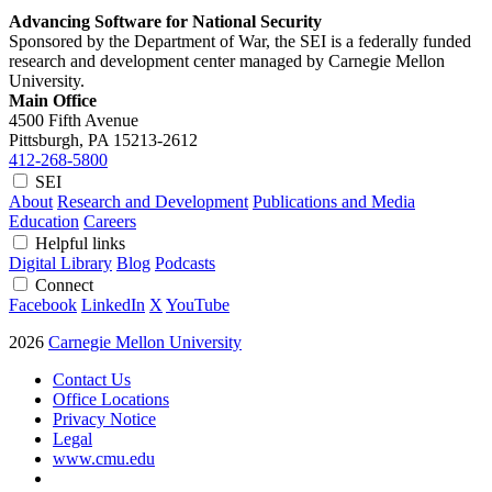
Advancing Software for National Security
Sponsored by the Department of War, the SEI is a federally funded
research and development center managed by Carnegie Mellon
University.
Main Office
4500 Fifth Avenue
Pittsburgh, PA
15213-2612
412-268-5800
SEI
About
Research and Development
Publications and Media
Education
Careers
Helpful links
Digital Library
Blog
Podcasts
Connect
Facebook
LinkedIn
X
YouTube
2026
Carnegie Mellon University
Contact Us
Office Locations
Privacy Notice
Legal
www.cmu.edu