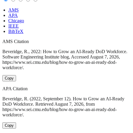
AMS
APA
Chicago
IEEE
BibTeX
AMS Citation
Beveridge, R., 2022: How to Grow an AI-Ready DoD Workforce.
Software Engineering Institute blog, Accessed August 7, 2026,
https://www.sei.cmu.edu/blog/how-to-grow-an-ai-ready-dod-
workforce/.
Copy
APA Citation
Beveridge, R. (2022, September 12). How to Grow an AI-Ready
DoD Workforce. Retrieved August 7, 2026, from
https://www.sei.cmu.edu/blog/how-to-grow-an-ai-ready-dod-
workforce/.
Copy