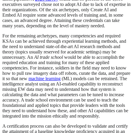
executives surveyed chose not to adopt AI due to lack of expertise in
their organizations. Of the six archetypes, only Create AI and
Embed AI require some advanced levels of training and, in some
cases, an advanced degree. Attaining these credentials can take
many years, depending on the level of mastery needed.
For the remaining archetypes, many competencies and required
KSAs can be achieved through experiential learning methods, and
the need to understand state-of-the-art AI research methods and
theory (topics usually reserved for academic settings) may be
unnecessary. An
AI trade school
would be able to accomplish the
required education and training for many of these applied
competencies. For instance, soldiers in the field may need to know
how to pull raw imagery data off robots, curate the data, and prepare
it so that new
machine learning
(ML) models can be retrained. The
intelligence analyst using an AI-enabled capability to reconstruct
missing EW data may need to understand how that system is
calculating the data and what parameters can be tuned to increase
accuracy. A trade school environment can be used to teach the
foundational and applied topics that provide leaders with the tools
they need to understand how these, and other AI capabilities can be
integrated into the mission ethically and responsibly.
A certification process can also be developed to validate and certify
the attainment of a baseline knowledge proficiency acquired in an