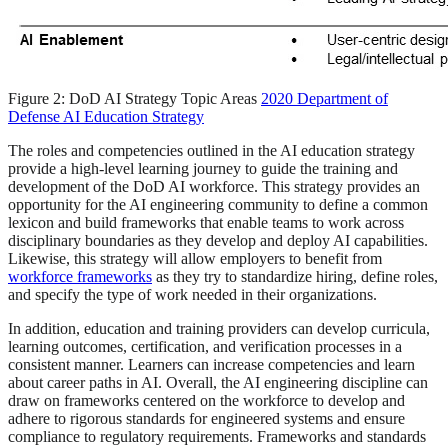
Figure 2: DoD AI Strategy Topic Areas
2020 Department of
Defense AI Education Strategy
The roles and competencies outlined in the AI education strategy
provide a high-level learning journey to guide the training and
development of the DoD AI workforce. This strategy provides an
opportunity for the AI engineering community to define a common
lexicon and build frameworks that enable teams to work across
disciplinary boundaries as they develop and deploy AI capabilities.
Likewise, this strategy will allow employers to benefit from
workforce frameworks
as they try to standardize hiring, define roles,
and specify the type of work needed in their organizations.
In addition, education and training providers can develop curricula,
learning outcomes, certification, and verification processes in a
consistent manner. Learners can increase competencies and learn
about career paths in AI. Overall, the AI engineering discipline can
draw on frameworks centered on the workforce to develop and
adhere to rigorous standards for engineered systems and ensure
compliance to regulatory requirements. Frameworks and standards