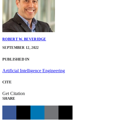
ROBERT W. BEVERIDGE
SEPTEMBER 12, 2022
PUBLISHED IN
Artificial Intelligence Engineering
CITE
Get Citation
SHARE