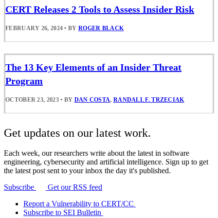
CERT Releases 2 Tools to Assess Insider Risk
FEBRUARY 26, 2024
•
BY
ROGER BLACK
The 13 Key Elements of an Insider Threat
Program
OCTOBER 23, 2023
•
BY
DAN COSTA
,
RANDALL F. TRZECIAK
Get updates on our latest work.
Each week, our researchers write about the latest in software
engineering, cybersecurity and artificial intelligence. Sign up to get
the latest post sent to your inbox the day it's published.
Subscribe
Get our RSS feed
Report a Vulnerability to CERT/CC
Subscribe to SEI Bulletin