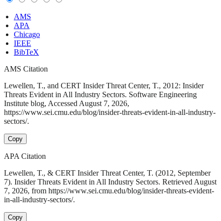
AMS
APA
Chicago
IEEE
BibTeX
AMS Citation
Lewellen, T., and CERT Insider Threat Center, T., 2012: Insider
Threats Evident in All Industry Sectors. Software Engineering
Institute blog, Accessed August 7, 2026,
https://www.sei.cmu.edu/blog/insider-threats-evident-in-all-industry-
sectors/.
Copy
APA Citation
Lewellen, T., & CERT Insider Threat Center, T. (2012, September
7). Insider Threats Evident in All Industry Sectors. Retrieved August
7, 2026, from https://www.sei.cmu.edu/blog/insider-threats-evident-
in-all-industry-sectors/.
Copy