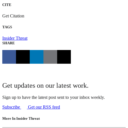
CITE
Get Citation
TAGS
Insider Threat
SHARE
Get updates on our latest work.
Sign up to have the latest post sent to your inbox weekly.
Subscribe
Get our RSS feed
More In Insider Threat