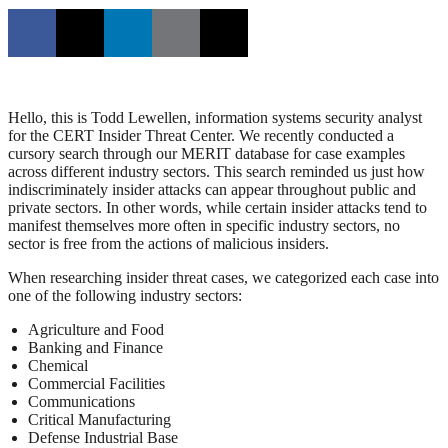
Hello, this is Todd Lewellen, information systems security analyst
for the CERT Insider Threat Center. We recently conducted a
cursory search through our MERIT database for case examples
across different industry sectors. This search reminded us just how
indiscriminately insider attacks can appear throughout public and
private sectors. In other words, while certain insider attacks tend to
manifest themselves more often in specific industry sectors, no
sector is free from the actions of malicious insiders.
When researching insider threat cases, we categorized each case into
one of the following industry sectors:
Agriculture and Food
Banking and Finance
Chemical
Commercial Facilities
Communications
Critical Manufacturing
Defense Industrial Base