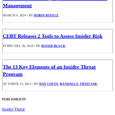
Management
MARCH 4, 2024
•
BY
ROBIN RUEFLE
CERT Releases 2 Tools to Assess Insider Risk
FEBRUARY 26, 2024
•
BY
ROGER BLACK
The 13 Key Elements of an Insider Threat
Program
OCTOBER 23, 2023
•
BY
DAN COSTA
,
RANDALL F. TRZECIAK
PUBLISHED IN
Insider Threat