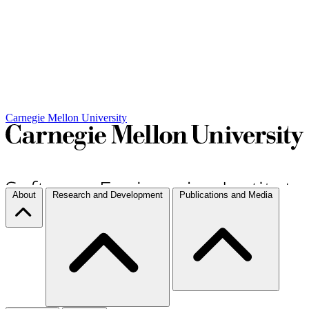
Carnegie Mellon University
About
Research and Development
Publications and Media