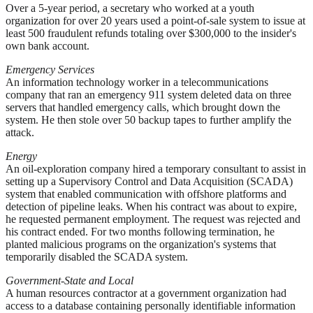
Over a 5-year period, a secretary who worked at a youth
organization for over 20 years used a point-of-sale system to issue at
least 500 fraudulent refunds totaling over $300,000 to the insider's
own bank account.
Emergency Services
An information technology worker in a telecommunications
company that ran an emergency 911 system deleted data on three
servers that handled emergency calls, which brought down the
system. He then stole over 50 backup tapes to further amplify the
attack.
Energy
An oil-exploration company hired a temporary consultant to assist in
setting up a Supervisory Control and Data Acquisition (SCADA)
system that enabled communication with offshore platforms and
detection of pipeline leaks. When his contract was about to expire,
he requested permanent employment. The request was rejected and
his contract ended. For two months following termination, he
planted malicious programs on the organization's systems that
temporarily disabled the SCADA system.
Government-State and Local
A human resources contractor at a government organization had
access to a database containing personally identifiable information