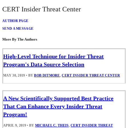
CERT Insider Threat Center
AUTHOR PAGE
SEND A MESSAGE
More By The Authors
High-Level Technique for Insider Threat
Program's Data Source Selection
MAY 30, 2019
•
BY
BOB DITMORE
,
CERT INSIDER THREAT CENTER
A New Scientifically Supported Best Practice
That Can Enhance Every Insider Threat
Program!
APRIL 9, 2019
•
BY
MICHAEL C. THEIS
,
CERT INSIDER THREAT