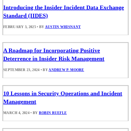
Introducing the Insider Incident Data Exchange
Standard (IIDES)
FEBRUARY 3, 2025
•
BY
AUSTIN WHISNANT
A Roadmap for Incorporating Positive
Deterrence in Insider Risk Management
SEPTEMBER 23, 2024
•
BY
ANDREW P. MOORE
10 Lessons in Security Operations and Incident
Management
MARCH 4, 2024
•
BY
ROBIN RUEFLE