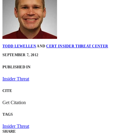
TODD LEWELLEN
AND
CERT INSIDER THREAT CENTER
SEPTEMBER 7, 2012
PUBLISHED IN
Insider Threat
CITE
Get Citation
TAGS
Insider Threat
SHARE