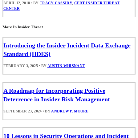
APRIL 12, 2018
•
BY
TRACY CASSIDY
,
CERT INSIDER THREAT
CENTER
More In Insider Threat
Introducing the Insider Incident Data Exchange
Standard (IIDES)
FEBRUARY 3, 2025
•
BY
AUSTIN WHISNANT
A Roadmap for Incorporating Positive
Deterrence in Insider Risk Management
SEPTEMBER 23, 2024
•
BY
ANDREW P. MOORE
10 Lessons in Security Operations and Incident