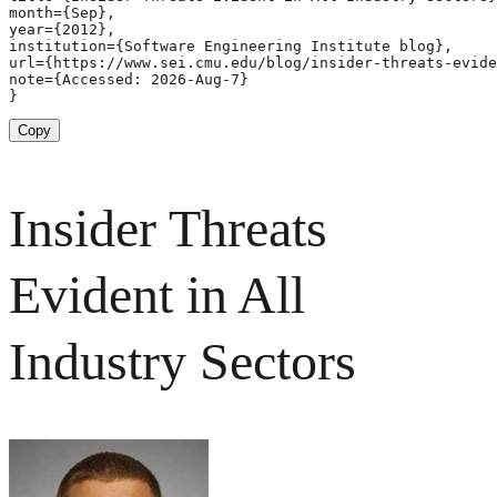
month={Sep},

year={2012},

institution={Software Engineering Institute blog},

url={https://www.sei.cmu.edu/blog/insider-threats-evide
note={Accessed: 2026-Aug-7}

}
Copy
Insider Threats
Evident in All
Industry Sectors