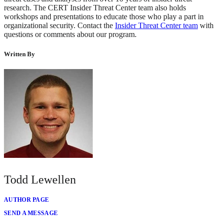
research. The CERT Insider Threat Center team also holds
workshops and presentations to educate those who play a part in
organizational security. Contact the
Insider Threat Center team
with
questions or comments about our program.
Written By
Todd Lewellen
AUTHOR PAGE
SEND A MESSAGE