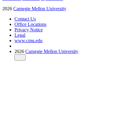
2026
Carnegie Mellon University
Contact Us
Office Locations
Privacy Notice
Legal
www.cmu.edu
2026
Carnegie Mellon University