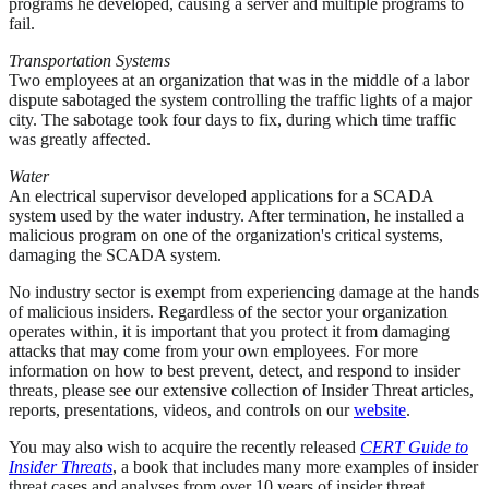
programs he developed, causing a server and multiple programs to
fail.
Transportation Systems
Two employees at an organization that was in the middle of a labor
dispute sabotaged the system controlling the traffic lights of a major
city. The sabotage took four days to fix, during which time traffic
was greatly affected.
Water
An electrical supervisor developed applications for a SCADA
system used by the water industry. After termination, he installed a
malicious program on one of the organization's critical systems,
damaging the SCADA system.
No industry sector is exempt from experiencing damage at the hands
of malicious insiders. Regardless of the sector your organization
operates within, it is important that you protect it from damaging
attacks that may come from your own employees. For more
information on how to best prevent, detect, and respond to insider
threats, please see our extensive collection of Insider Threat articles,
reports, presentations, videos, and controls on our
website
.
You may also wish to acquire the recently released
CERT Guide to
Insider Threats
, a book that includes many more examples of insider
threat cases and analyses from over 10 years of insider threat