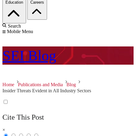
Education
Careers
Search
Mobile Menu
SEI
Blog
Home
Publications and Media
Blog
Insider Threats Evident in All Industry Sectors
Cite This Post
×