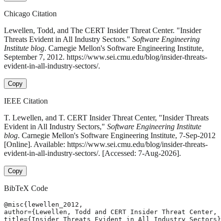
Chicago Citation
Lewellen, Todd, and The CERT Insider Threat Center. "Insider
Threats Evident in All Industry Sectors."
Software Engineering
Institute blog
. Carnegie Mellon's Software Engineering Institute,
September 7, 2012. https://www.sei.cmu.edu/blog/insider-threats-
evident-in-all-industry-sectors/.
Copy
IEEE Citation
T. Lewellen, and T. CERT Insider Threat Center, "Insider Threats
Evident in All Industry Sectors,"
Software Engineering Institute
blog
. Carnegie Mellon's Software Engineering Institute, 7-Sep-2012
[Online]. Available: https://www.sei.cmu.edu/blog/insider-threats-
evident-in-all-industry-sectors/. [Accessed: 7-Aug-2026].
Copy
BibTeX Code
@misc{lewellen_2012,

author={Lewellen, Todd and CERT Insider Threat Center, 
title={Insider Threats Evident in All Industry Sectors}