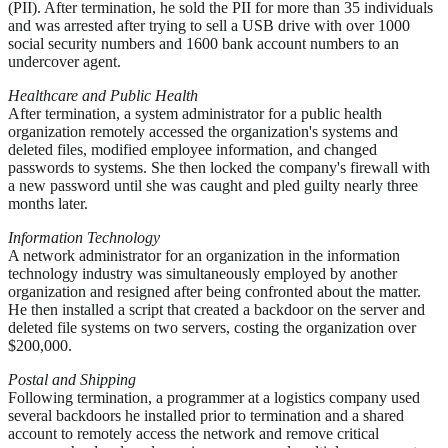
(PII). After termination, he sold the PII for more than 35 individuals
and was arrested after trying to sell a USB drive with over 1000
social security numbers and 1600 bank account numbers to an
undercover agent.
Healthcare and Public Health
After termination, a system administrator for a public health
organization remotely accessed the organization's systems and
deleted files, modified employee information, and changed
passwords to systems. She then locked the company's firewall with
a new password until she was caught and pled guilty nearly three
months later.
Information Technology
A network administrator for an organization in the information
technology industry was simultaneously employed by another
organization and resigned after being confronted about the matter.
He then installed a script that created a backdoor on the server and
deleted file systems on two servers, costing the organization over
$200,000.
Postal and Shipping
Following termination, a programmer at a logistics company used
several backdoors he installed prior to termination and a shared
account to remotely access the network and remove critical