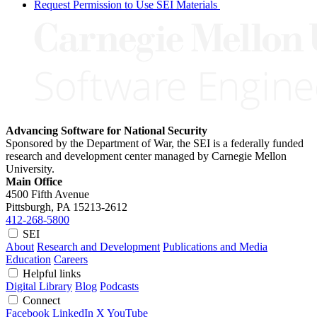
Request Permission to Use SEI Materials
Advancing Software for National Security
Sponsored by the Department of War, the SEI is a federally funded
research and development center managed by Carnegie Mellon
University.
Main Office
4500 Fifth Avenue
Pittsburgh, PA
15213-2612
412-268-5800
SEI
About
Research and Development
Publications and Media
Education
Careers
Helpful links
Digital Library
Blog
Podcasts
Connect
Facebook
LinkedIn
X
YouTube