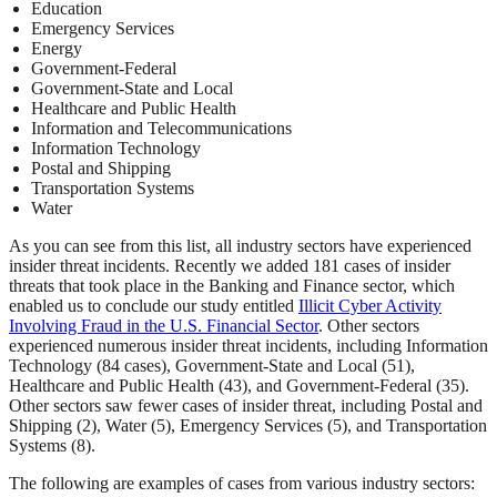
Education
Emergency Services
Energy
Government-Federal
Government-State and Local
Healthcare and Public Health
Information and Telecommunications
Information Technology
Postal and Shipping
Transportation Systems
Water
As you can see from this list, all industry sectors have experienced
insider threat incidents. Recently we added 181 cases of insider
threats that took place in the Banking and Finance sector, which
enabled us to conclude our study entitled
Illicit Cyber Activity
Involving Fraud in the U.S. Financial Sector
. Other sectors
experienced numerous insider threat incidents, including Information
Technology (84 cases), Government-State and Local (51),
Healthcare and Public Health (43), and Government-Federal (35).
Other sectors saw fewer cases of insider threat, including Postal and
Shipping (2), Water (5), Emergency Services (5), and Transportation
Systems (8).
The following are examples of cases from various industry sectors: