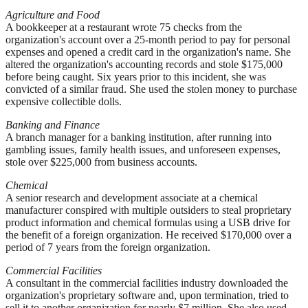
Agriculture and Food
A bookkeeper at a restaurant wrote 75 checks from the
organization's account over a 25-month period to pay for personal
expenses and opened a credit card in the organization's name. She
altered the organization's accounting records and stole $175,000
before being caught. Six years prior to this incident, she was
convicted of a similar fraud. She used the stolen money to purchase
expensive collectible dolls.
Banking and Finance
A branch manager for a banking institution, after running into
gambling issues, family health issues, and unforeseen expenses,
stole over $225,000 from business accounts.
Chemical
A senior research and development associate at a chemical
manufacturer conspired with multiple outsiders to steal proprietary
product information and chemical formulas using a USB drive for
the benefit of a foreign organization. He received $170,000 over a
period of 7 years from the foreign organization.
Commercial Facilities
A consultant in the commercial facilities industry downloaded the
organization's proprietary software and, upon termination, tried to
sell it to another organization for nearly $7 million. She also used