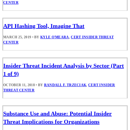
CENTER
API Hashing Tool, Imagine That
MARCH 25, 2019
•
BY
KYLE O'MEARA
,
CERT INSIDER THREAT
CENTER
Insider Threat Incident Analysis by Sector (Part
1 of 9)
OCTOBER 11, 2018
•
BY
RANDALL F. TRZECIAK
,
CERT INSIDER
THREAT CENTER
Substance Use and Abuse: Potential Insider
Threat Implications for Organizations