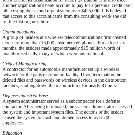
another organization's bank account to pay for a personal credit card
bill, costing the second organization over $425,000. It is believed
that access to this account came from the consulting work she did
for the first organization.
Communications
A group of insiders at a wireless telecommunications firm created
clones of more than 16,000 customer cell phones. For at least six
months, the insiders made approximately $15 million worth of
unauthorized calls, many of which were international.
Critical Manufacturing
A contractor for an automobile manufacturer set up a wireless
network for the parts distribution facility. Upon termination, he
deleted files and passwords on wireless devices in the distribution
facilities, shutting down the manufacturer for nearly 8 hours.
Defense Industrial Base
A system administrator served as a subcontractor for a defense
contractor. After being terminated, the system administrator accessed
the system and important system files. The actions of the insider
caused the system to crash and denied access to over 700
employees.
Education