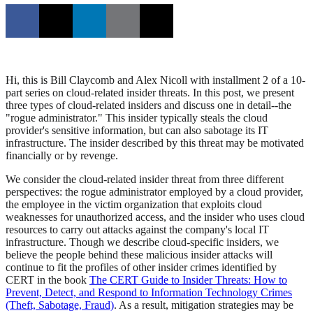
Hi, this is Bill Claycomb and Alex Nicoll with installment 2 of a 10-
part series on cloud-related insider threats. In this post, we present
three types of cloud-related insiders and discuss one in detail--the
"rogue administrator." This insider typically steals the cloud
provider's sensitive information, but can also sabotage its IT
infrastructure. The insider described by this threat may be motivated
financially or by revenge.
We consider the cloud-related insider threat from three different
perspectives: the rogue administrator employed by a cloud provider,
the employee in the victim organization that exploits cloud
weaknesses for unauthorized access, and the insider who uses cloud
resources to carry out attacks against the company's local IT
infrastructure. Though we describe cloud-specific insiders, we
believe the people behind these malicious insider attacks will
continue to fit the profiles of other insider crimes identified by
CERT in the book
The CERT Guide to Insider Threats: How to
Prevent, Detect, and Respond to Information Technology Crimes
(Theft, Sabotage, Fraud)
. As a result, mitigation strategies may be