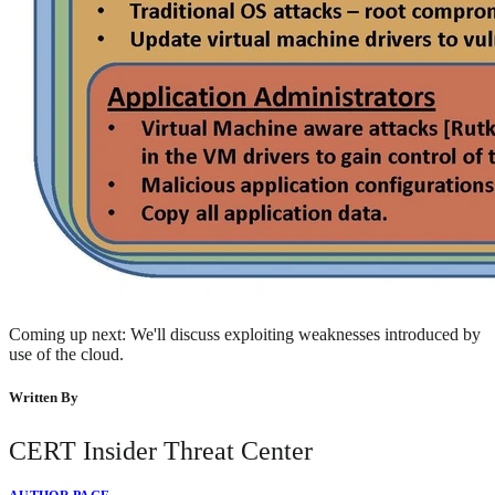
Coming up next: We'll discuss exploiting weaknesses introduced by
use of the cloud.
Written By
CERT Insider Threat Center