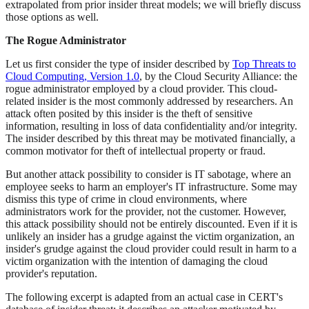
extrapolated from prior insider threat models; we will briefly discuss
those options as well.
The Rogue Administrator
Let us first consider the type of insider described by
Top Threats to
Cloud Computing, Version 1.0
, by the Cloud Security Alliance: the
rogue administrator employed by a cloud provider. This cloud-
related insider is the most commonly addressed by researchers. An
attack often posited by this insider is the theft of sensitive
information, resulting in loss of data confidentiality and/or integrity.
The insider described by this threat may be motivated financially, a
common motivator for theft of intellectual property or fraud.
But another attack possibility to consider is IT sabotage, where an
employee seeks to harm an employer's IT infrastructure. Some may
dismiss this type of crime in cloud environments, where
administrators work for the provider, not the customer. However,
this attack possibility should not be entirely discounted. Even if it is
unlikely an insider has a grudge against the victim organization, an
insider's grudge against the cloud provider could result in harm to a
victim organization with the intention of damaging the cloud
provider's reputation.
The following excerpt is adapted from an actual case in CERT's