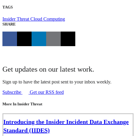
TAGS
Insider Threat
Cloud Computing
SHARE
Get updates on our latest work.
Sign up to have the latest post sent to your inbox weekly.
Subscribe
Get our RSS feed
More In Insider Threat
Introducing the Insider Incident Data Exchange
Standard (IIDES)