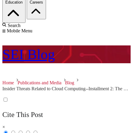
Education
Careers
Search
Mobile Menu
SEI
Blog
Home
Publications and Media
Blog
Insider Threats Related to Cloud Computing--Installment 2: The Rogue Administrator
Cite This Post
×