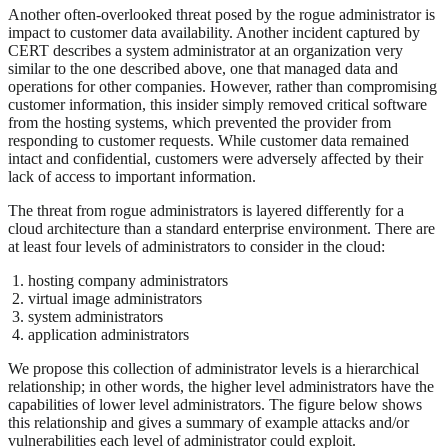
Another often-overlooked threat posed by the rogue administrator is
impact to customer data availability. Another incident captured by
CERT describes a system administrator at an organization very
similar to the one described above, one that managed data and
operations for other companies. However, rather than compromising
customer information, this insider simply removed critical software
from the hosting systems, which prevented the provider from
responding to customer requests. While customer data remained
intact and confidential, customers were adversely affected by their
lack of access to important information.
The threat from rogue administrators is layered differently for a
cloud architecture than a standard enterprise environment. There are
at least four levels of administrators to consider in the cloud:
hosting company administrators
virtual image administrators
system administrators
application administrators
We propose this collection of administrator levels is a hierarchical
relationship; in other words, the higher level administrators have the
capabilities of lower level administrators. The figure below shows
this relationship and gives a summary of example attacks and/or
vulnerabilities each level of administrator could exploit.