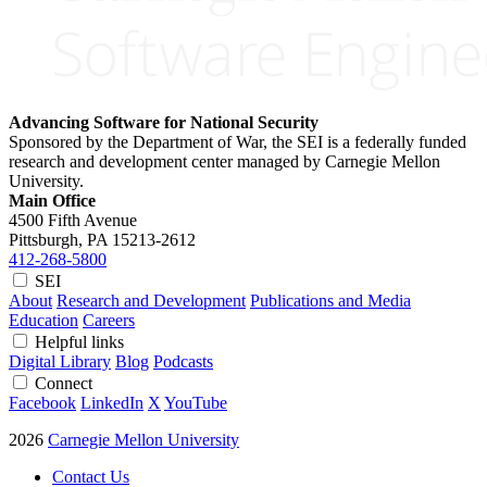
Advancing Software for National Security
Sponsored by the Department of War, the SEI is a federally funded
research and development center managed by Carnegie Mellon
University.
Main Office
4500 Fifth Avenue
Pittsburgh, PA
15213-2612
412-268-5800
SEI
About
Research and Development
Publications and Media
Education
Careers
Helpful links
Digital Library
Blog
Podcasts
Connect
Facebook
LinkedIn
X
YouTube
2026
Carnegie Mellon University
Contact Us