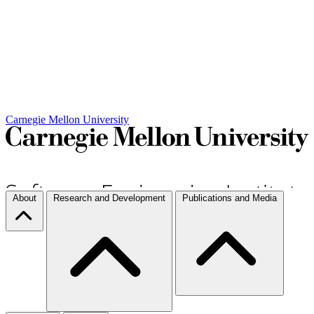
Carnegie Mellon University
About
Research and Development
Publications and Media