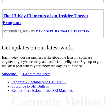
The 13 Key Elements of an Insider Threat
Program
OCTOBER 23, 2023
•
BY
DAN COSTA
,
RANDALL F. TRZECIAK
Get updates on our latest work.
Each week, our researchers write about the latest in software
engineering, cybersecurity and artificial intelligence. Sign up to get
the latest post sent to your inbox the day it's published.
Subscribe
Get our RSS feed
Report a Vulnerability to CERT/CC
Subscribe to SEI Bulletin
Request Permission to Use SEI Materials