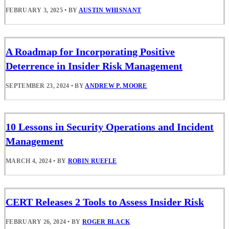
FEBRUARY 3, 2025
•
BY
AUSTIN WHISNANT
A Roadmap for Incorporating Positive
Deterrence in Insider Risk Management
SEPTEMBER 23, 2024
•
BY
ANDREW P. MOORE
10 Lessons in Security Operations and Incident
Management
MARCH 4, 2024
•
BY
ROBIN RUEFLE
CERT Releases 2 Tools to Assess Insider Risk
FEBRUARY 26, 2024
•
BY
ROGER BLACK