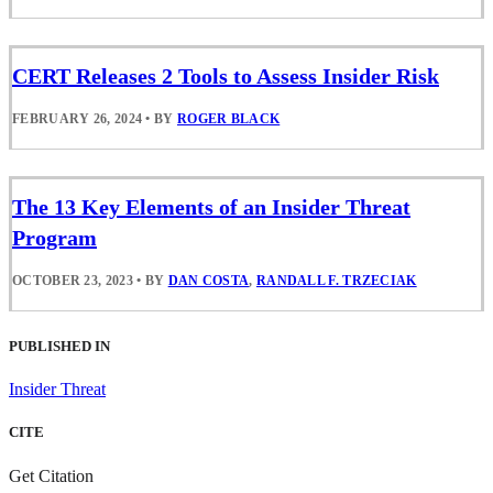
CERT Releases 2 Tools to Assess Insider Risk
FEBRUARY 26, 2024
•
BY
ROGER BLACK
The 13 Key Elements of an Insider Threat
Program
OCTOBER 23, 2023
•
BY
DAN COSTA
,
RANDALL F. TRZECIAK
PUBLISHED IN
Insider Threat
CITE
Get Citation