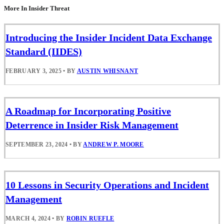
More In Insider Threat
Introducing the Insider Incident Data Exchange
Standard (IIDES)
FEBRUARY 3, 2025
•
BY
AUSTIN WHISNANT
A Roadmap for Incorporating Positive
Deterrence in Insider Risk Management
SEPTEMBER 23, 2024
•
BY
ANDREW P. MOORE
10 Lessons in Security Operations and Incident
Management
MARCH 4, 2024
•
BY
ROBIN RUEFLE