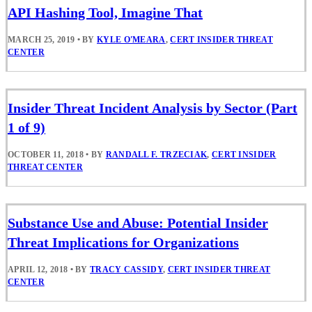
API Hashing Tool, Imagine That
MARCH 25, 2019
•
BY
KYLE O'MEARA
,
CERT INSIDER THREAT
CENTER
Insider Threat Incident Analysis by Sector (Part
1 of 9)
OCTOBER 11, 2018
•
BY
RANDALL F. TRZECIAK
,
CERT INSIDER
THREAT CENTER
Substance Use and Abuse: Potential Insider
Threat Implications for Organizations
APRIL 12, 2018
•
BY
TRACY CASSIDY
,
CERT INSIDER THREAT
CENTER