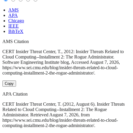
AMS
APA
Chicago
IEEE
BibTeX
AMS Citation
CERT Insider Threat Center, T., 2012: Insider Threats Related to
Cloud Computing--Installment 2: The Rogue Administrator.
Software Engineering Institute blog, Accessed August 7, 2026,
https://www.sei.cmu.edu/blog/insider-threats-related-to-cloud-
computing-installment-2-the-rogue-administrator/.
Copy
APA Citation
CERT Insider Threat Center, T. (2012, August 6). Insider Threats
Related to Cloud Computing--Installment 2: The Rogue
Administrator. Retrieved August 7, 2026, from
https://www.sei.cmu.edu/blog/insider-threats-related-to-cloud-
computing-installment-2-the-rogue-administrator/.