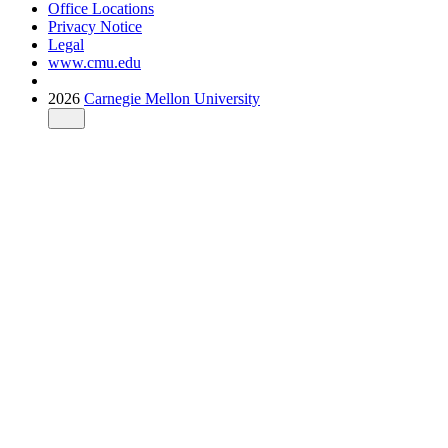
Office Locations
Privacy Notice
Legal
www.cmu.edu
2026
Carnegie Mellon University