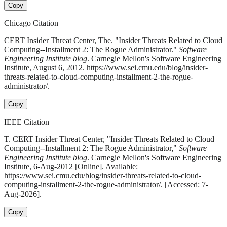
Copy
Chicago Citation
CERT Insider Threat Center, The. "Insider Threats Related to Cloud
Computing--Installment 2: The Rogue Administrator."
Software
Engineering Institute blog
. Carnegie Mellon's Software Engineering
Institute, August 6, 2012. https://www.sei.cmu.edu/blog/insider-
threats-related-to-cloud-computing-installment-2-the-rogue-
administrator/.
Copy
IEEE Citation
T. CERT Insider Threat Center, "Insider Threats Related to Cloud
Computing--Installment 2: The Rogue Administrator,"
Software
Engineering Institute blog
. Carnegie Mellon's Software Engineering
Institute, 6-Aug-2012 [Online]. Available:
https://www.sei.cmu.edu/blog/insider-threats-related-to-cloud-
computing-installment-2-the-rogue-administrator/. [Accessed: 7-
Aug-2026].
Copy