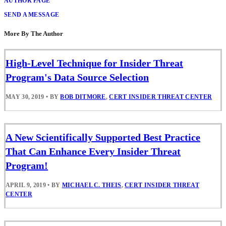
AUTHOR PAGE
SEND A MESSAGE
More By The Author
High-Level Technique for Insider Threat
Program's Data Source Selection
MAY 30, 2019
•
BY
BOB DITMORE
,
CERT INSIDER THREAT CENTER
A New Scientifically Supported Best Practice
That Can Enhance Every Insider Threat
Program!
APRIL 9, 2019
•
BY
MICHAEL C. THEIS
,
CERT INSIDER THREAT
CENTER