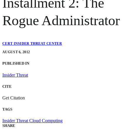
Installment 2: The
Rogue Administrator
CERT INSIDER THREAT CENTER
AUGUST 6, 2012
PUBLISHED IN
Insider Threat
CITE
Get Citation
TAGS
Insider Threat
Cloud Computing
SHARE