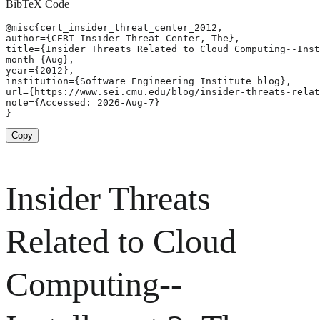
BibTeX Code
@misc{cert_insider_threat_center_2012,

author={CERT Insider Threat Center, The},

title={Insider Threats Related to Cloud Computing--Inst
month={Aug},

year={2012},

institution={Software Engineering Institute blog},

url={https://www.sei.cmu.edu/blog/insider-threats-relat
note={Accessed: 2026-Aug-7}

}
Copy
Insider Threats
Related to Cloud
Computing--