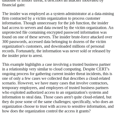
database of insider threat; it describes an attacker motivated by
financial gain:
The insider was employed as a system administrator at a data-mining
firm contracted by a victim organization to process customer
information. Though unnecessary for the job function, the insider
had access to servers and data owned by the victim organization. An
unprotected file containing encrypted password information was
found on one of these servers. The insider brute-force attacked over
300 passwords, accessed data belonging to dozens of the victim
organization's customers, and downloaded millions of personal
records. Fortunately, the information was never sold or released by
the insider prior to arrest.
This example highlights a case involving a trusted business partner
in a relationship very similar to cloud computing. Despite CERT's
ongoing process for gathering current insider threat incidents, this is
one of only a few cases we collected that describes a cloud-related
scenario. However, we have many cases that involve contractors,
temporary employees, and employees of trusted business partners
who exploited authorized access to an organization's systems and
information to steal data. Those cases aren't quite cloud-related, but
they do pose some of the same challenges; specifically, who does an
organization choose to trust with access to sensitive information, and
how does the organization control the access it grants?