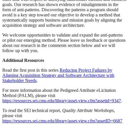
goals. Our research has shown evidence of misalignments in the
form of anti-patterns. Discovering the patterns a program should
avoid is a key step toward our objective to develop a method that
systematically supports business and mission goals by aligning the
acquisition strategy and software architecture.
We welcome opportunities to validate and expand the anti-patterns
or pilot our emerging method. Please leave us feedback or questions
about our research in the comments section below and we will
follow up with you.
Additional Resources
Read the first post in this series
Reducing Project Failures by
Aligning Acquisition Strategy and Software Architecture with
Stakeholder Needs
.
For more information about the Pedigreed Attribute eLicitation
Method (PALM), please visit
https://resources.sei.cmu.edu/library/asset-view.cfm?assetid=9347
.
To read the SEI technical report,
Quality Attribute Workshops
,
please visit
https://resources.sei.cmu.edu/library/asset-view.cfm?assetID=6687