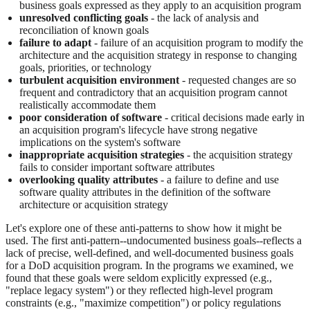
business goals expressed as they apply to an acquisition program
unresolved conflicting goals
- the lack of analysis and
reconciliation of known goals
failure to adapt
- failure of an acquisition program to modify the
architecture and the acquisition strategy in response to changing
goals, priorities, or technology
turbulent acquisition environment
- requested changes are so
frequent and contradictory that an acquisition program cannot
realistically accommodate them
poor consideration of software
- critical decisions made early in
an acquisition program's lifecycle have strong negative
implications on the system's software
inappropriate acquisition strategies
- the acquisition strategy
fails to consider important software attributes
overlooking quality attributes
- a failure to define and use
software quality attributes in the definition of the software
architecture or acquisition strategy
Let's explore one of these anti-patterns to show how it might be
used. The first anti-pattern--undocumented business goals--reflects a
lack of precise, well-defined, and well-documented business goals
for a DoD acquisition program. In the programs we examined, we
found that these goals were seldom explicitly expressed (e.g.,
"replace legacy system") or they reflected high-level program
constraints (e.g., "maximize competition") or policy regulations