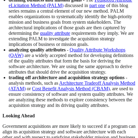
eLicitation Method (PALM)
discussed in
part one
of this blog
series remains a central element of our new method. PALM
enables organizations to systematically identify the high-priority
mission and business goals from system stakeholders. The
architectural implications of those goals are then captured by
determining the
quality attribute
requirements they imply. We are
extending PALM to investigate the acquisition strategy
implications of business or mission goals.
analyzing quality attributes
-
Quality Attribute Workshops
(QAW)
are a widely accepted method for developing definitions
of the quality attributes that form the basis for deriving the
software architecture. We are using the same approach to derive
attributes that should drive the acquisition strategy.
trading off architecture and acquisition strategy options
-
analysis methods, such as
Architecture Tradeoff Analysis Method
(ATAM)
or
Cost Benefit Analysis Method (CBAM)
, are used to
ensure consistency of software and system quality attributes. We
are analyzing these methods to explore consistency between the
acquisition strategy and its driving quality attributes.
Looking Ahead
Government acquisitions are more likely to succeed if a program can
align its acquisition strategy and software architecture with each
other and with respect to satisfying stakeholder mission and business