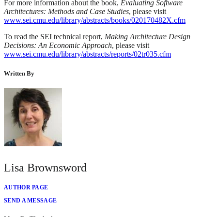
For more information about the book,
Evaluating Software
Architectures: Methods and Case Studies
, please visit
www.sei.cmu.edu/library/abstracts/books/020170482X.cfm
To read the SEI technical report,
Making Architecture Design
Decisions: An Economic Approach
, please visit
www.sei.cmu.edu/library/abstracts/reports/02tr035.cfm
Written By
Lisa Brownsword
AUTHOR PAGE
SEND A MESSAGE