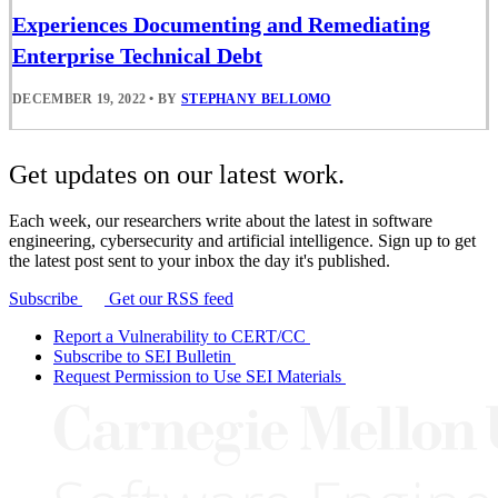
Experiences Documenting and Remediating
Enterprise Technical Debt
DECEMBER 19, 2022
•
BY
STEPHANY BELLOMO
Get updates on our latest work.
Each week, our researchers write about the latest in software
engineering, cybersecurity and artificial intelligence. Sign up to get
the latest post sent to your inbox the day it's published.
Subscribe
Get our RSS feed
Report a Vulnerability to CERT/CC
Subscribe to SEI Bulletin
Request Permission to Use SEI Materials