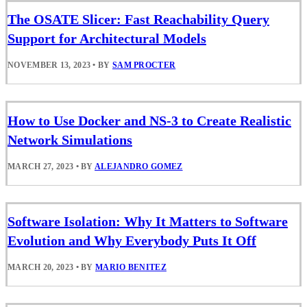
The OSATE Slicer: Fast Reachability Query
Support for Architectural Models
NOVEMBER 13, 2023
•
BY
SAM PROCTER
How to Use Docker and NS-3 to Create Realistic
Network Simulations
MARCH 27, 2023
•
BY
ALEJANDRO GOMEZ
Software Isolation: Why It Matters to Software
Evolution and Why Everybody Puts It Off
MARCH 20, 2023
•
BY
MARIO BENITEZ