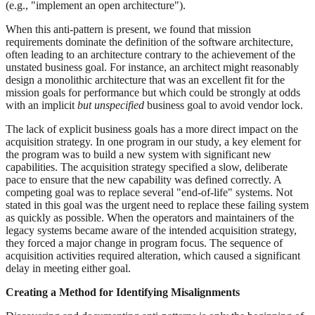
(e.g., "implement an open architecture").
When this anti-pattern is present, we found that mission
requirements dominate the definition of the software architecture,
often leading to an architecture contrary to the achievement of the
unstated business goal. For instance, an architect might reasonably
design a monolithic architecture that was an excellent fit for the
mission goals for performance but which could be strongly at odds
with an implicit
but unspecified
business goal to avoid vendor lock.
The lack of explicit business goals has a more direct impact on the
acquisition strategy. In one program in our study, a key element for
the program was to build a new system with significant new
capabilities. The acquisition strategy specified a slow, deliberate
pace to ensure that the new capability was defined correctly. A
competing goal was to replace several "end-of-life" systems. Not
stated in this goal was the urgent need to replace these failing system
as quickly as possible. When the operators and maintainers of the
legacy systems became aware of the intended acquisition strategy,
they forced a major change in program focus. The sequence of
acquisition activities required alteration, which caused a significant
delay in meeting either goal.
Creating a Method for Identifying Misalignments