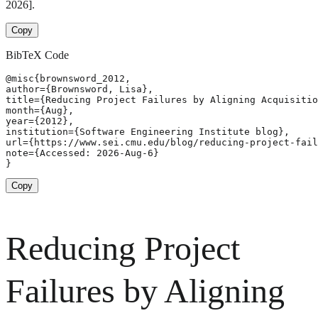
2026].
Copy
BibTeX Code
@misc{brownsword_2012,

author={Brownsword, Lisa},

title={Reducing Project Failures by Aligning Acquisitio
month={Aug},

year={2012},

institution={Software Engineering Institute blog},

url={https://www.sei.cmu.edu/blog/reducing-project-fail
note={Accessed: 2026-Aug-6}

}
Copy
Reducing Project
Failures by Aligning