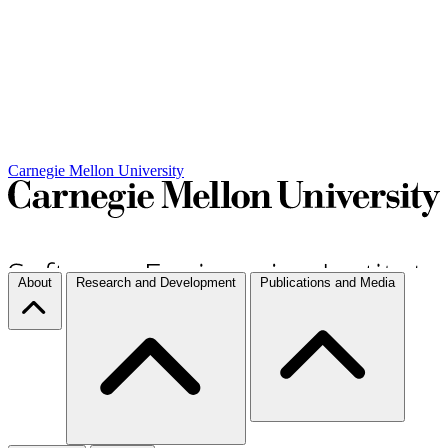
Carnegie Mellon University
About
Research and Development
Publications and Media