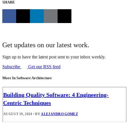
SHARE
Get updates on our latest work.
Sign up to have the latest post sent to your inbox weekly.
Subscribe
Get our RSS feed
More In Software Architecture
Building Quality Software: 4 Engineering-
Centric Techniques
AUGUST 19, 2024
•
BY
ALEJANDRO GOMEZ