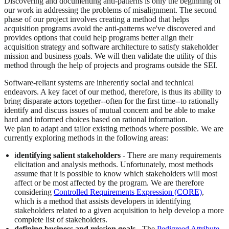
Discovering and documenting anti-patterns is only the beginning of
our work in addressing the problems of misalignment. The second
phase of our project involves creating a method that helps
acquisition programs avoid the anti-patterns we've discovered and
provides options that could help programs better align their
acquisition strategy and software architecture to satisfy stakeholder
mission and business goals. We will then validate the utility of this
method through the help of projects and programs outside the SEI.
Software-reliant systems are inherently social and technical
endeavors. A key facet of our method, therefore, is thus its ability to
bring disparate actors together--often for the first time--to rationally
identify and discuss issues of mutual concern and be able to make
hard and informed choices based on rational information.
We plan to adapt and tailor existing methods where possible. We are
currently exploring methods in the following areas:
i
dentifying salient stakeholders
- There are many requirements
elicitation and analysis methods. Unfortunately, most methods
assume that it is possible to know which stakeholders will most
affect or be most affected by the program. We are therefore
considering
Controlled Requirements Expression (CORE)
,
which is a method that assists developers in identifying
stakeholders related to a given acquisition to help develop a more
complete list of stakeholders.
defining business and mission goals
- The
Pedigreed Attribute