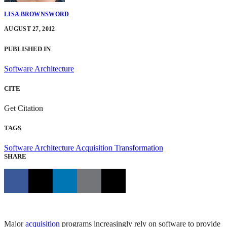
LISA BROWNSWORD
AUGUST 27, 2012
PUBLISHED IN
Software Architecture
CITE
Get Citation
TAGS
Software Architecture
Acquisition Transformation
SHARE
Major
acquisition
programs increasingly rely on software to provide