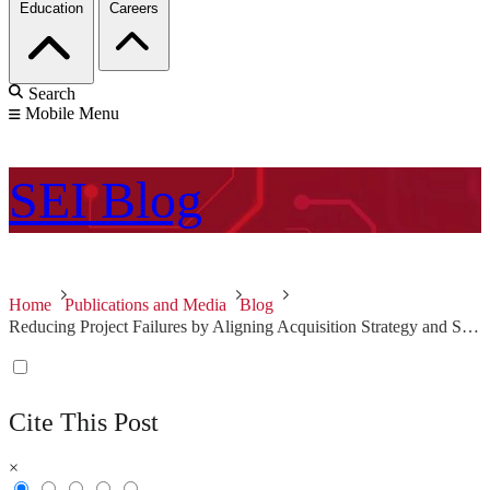
Education
Careers
Search
Mobile Menu
SEI
Blog
Home
Publications and Media
Blog
Reducing Project Failures by Aligning Acquisition Strategy and Software Architecture with Stakeholder Needs - Second in a Series
Cite This Post
×