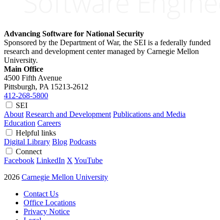
Advancing Software for National Security
Sponsored by the Department of War, the SEI is a federally funded
research and development center managed by Carnegie Mellon
University.
Main Office
4500 Fifth Avenue
Pittsburgh, PA
15213-2612
412-268-5800
SEI
About
Research and Development
Publications and Media
Education
Careers
Helpful links
Digital Library
Blog
Podcasts
Connect
Facebook
LinkedIn
X
YouTube
2026
Carnegie Mellon University
Contact Us
Office Locations
Privacy Notice