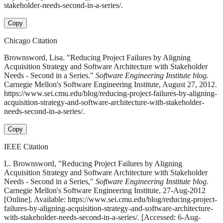
stakeholder-needs-second-in-a-series/.
Copy
Chicago Citation
Brownsword, Lisa. "Reducing Project Failures by Aligning
Acquisition Strategy and Software Architecture with Stakeholder
Needs - Second in a Series."
Software Engineering Institute blog
.
Carnegie Mellon's Software Engineering Institute, August 27, 2012.
https://www.sei.cmu.edu/blog/reducing-project-failures-by-aligning-
acquisition-strategy-and-software-architecture-with-stakeholder-
needs-second-in-a-series/.
Copy
IEEE Citation
L. Brownsword, "Reducing Project Failures by Aligning
Acquisition Strategy and Software Architecture with Stakeholder
Needs - Second in a Series,"
Software Engineering Institute blog
.
Carnegie Mellon's Software Engineering Institute, 27-Aug-2012
[Online]. Available: https://www.sei.cmu.edu/blog/reducing-project-
failures-by-aligning-acquisition-strategy-and-software-architecture-
with-stakeholder-needs-second-in-a-series/. [Accessed: 6-Aug-