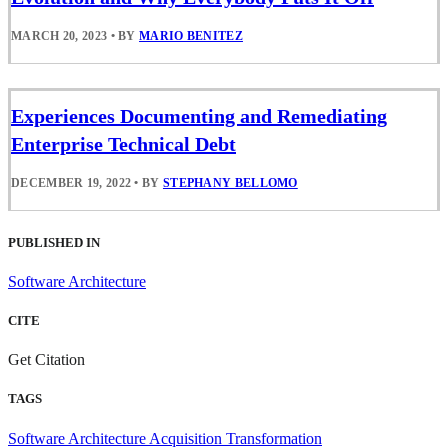
MARCH 20, 2023
•
BY
MARIO BENITEZ
Experiences Documenting and Remediating
Enterprise Technical Debt
DECEMBER 19, 2022
•
BY
STEPHANY BELLOMO
PUBLISHED IN
Software Architecture
CITE
Get Citation
TAGS
Software Architecture
Acquisition Transformation