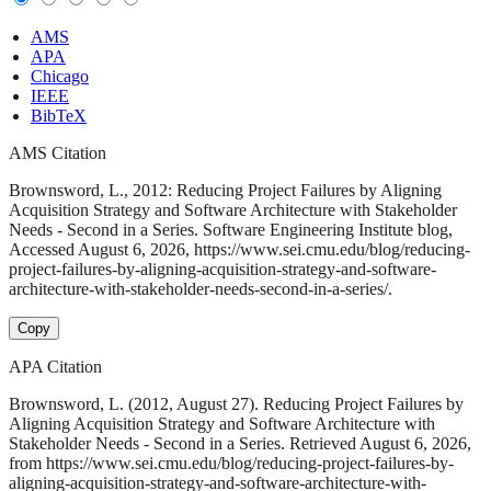
AMS
APA
Chicago
IEEE
BibTeX
AMS Citation
Brownsword, L., 2012: Reducing Project Failures by Aligning
Acquisition Strategy and Software Architecture with Stakeholder
Needs - Second in a Series. Software Engineering Institute blog,
Accessed August 6, 2026, https://www.sei.cmu.edu/blog/reducing-
project-failures-by-aligning-acquisition-strategy-and-software-
architecture-with-stakeholder-needs-second-in-a-series/.
Copy
APA Citation
Brownsword, L. (2012, August 27). Reducing Project Failures by
Aligning Acquisition Strategy and Software Architecture with
Stakeholder Needs - Second in a Series. Retrieved August 6, 2026,
from https://www.sei.cmu.edu/blog/reducing-project-failures-by-
aligning-acquisition-strategy-and-software-architecture-with-