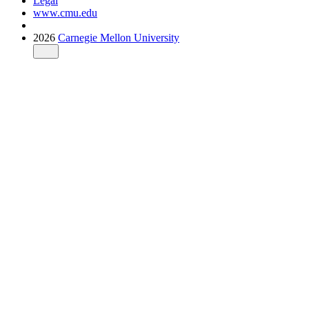
Legal
www.cmu.edu
2026
Carnegie Mellon University