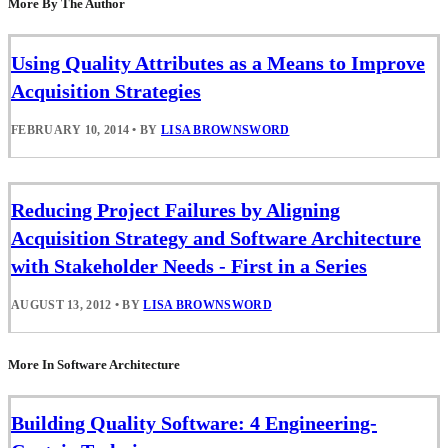
More By The Author
Using Quality Attributes as a Means to Improve
Acquisition Strategies
FEBRUARY 10, 2014
•
BY
LISA BROWNSWORD
Reducing Project Failures by Aligning
Acquisition Strategy and Software Architecture
with Stakeholder Needs - First in a Series
AUGUST 13, 2012
•
BY
LISA BROWNSWORD
More In Software Architecture
Building Quality Software: 4 Engineering-