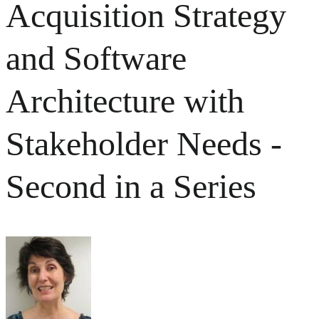
Acquisition Strategy
and Software
Architecture with
Stakeholder Needs -
Second in a Series