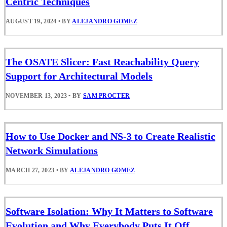
Centric Techniques
AUGUST 19, 2024
•
BY
ALEJANDRO GOMEZ
The OSATE Slicer: Fast Reachability Query
Support for Architectural Models
NOVEMBER 13, 2023
•
BY
SAM PROCTER
How to Use Docker and NS-3 to Create Realistic
Network Simulations
MARCH 27, 2023
•
BY
ALEJANDRO GOMEZ
Software Isolation: Why It Matters to Software
Evolution and Why Everybody Puts It Off