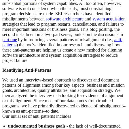
substantial portions of system capabilities. All too often, however,
software is not considered when the early, most constraining
program decisions are made. SEI researchers have identified
misalignments between
software architecture
and
system acquisition
strategies that lead to program restarts, cancellations, and failures to
meet important missions or business goals. This blog posting, the
second installment in a two-part series, builds on the discussions in
part one
by introducing several patterns of misalignment (i.e.,
anti-
patterns
) that we've identified in our research and discussing how
these anti-patterns are helping us create a new method for aligning
software architecture and system acquisition strategies to reduce
project failure.
Identifying Anti-Patterns
We used an interview-based approach to discover and document
patterns of alignment among four key aspects: business and mission
goals, architecture, quality attributes, and acquisition strategy. We
then analyzed the interview data looking for evidence of alignment
or misalignment. Since most of our data comes from troubled
programs, we have primarily discovered evidence of misalignment--
known as anti-patterns--to date.
Our initial set of anti-patterns includes
undocumented business goals
- the lack of well-documented