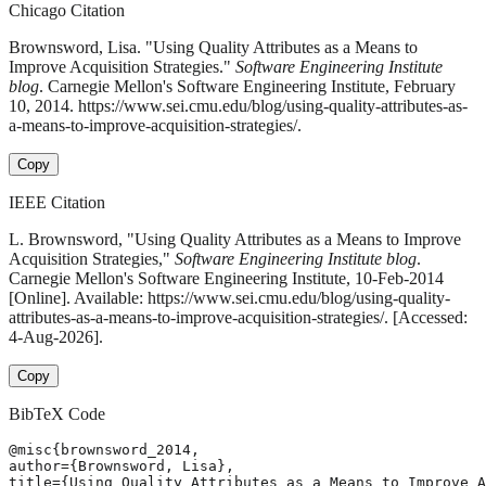
Chicago Citation
Brownsword, Lisa. "Using Quality Attributes as a Means to
Improve Acquisition Strategies."
Software Engineering Institute
blog
. Carnegie Mellon's Software Engineering Institute, February
10, 2014. https://www.sei.cmu.edu/blog/using-quality-attributes-as-
a-means-to-improve-acquisition-strategies/.
Copy
IEEE Citation
L. Brownsword, "Using Quality Attributes as a Means to Improve
Acquisition Strategies,"
Software Engineering Institute blog
.
Carnegie Mellon's Software Engineering Institute, 10-Feb-2014
[Online]. Available: https://www.sei.cmu.edu/blog/using-quality-
attributes-as-a-means-to-improve-acquisition-strategies/. [Accessed:
4-Aug-2026].
Copy
BibTeX Code
@misc{brownsword_2014,

author={Brownsword, Lisa},

title={Using Quality Attributes as a Means to Improve A