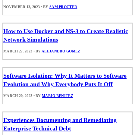
NOVEMBER 13, 2023
•
BY
SAM PROCTER
How to Use Docker and NS-3 to Create Realistic
Network Simulations
MARCH 27, 2023
•
BY
ALEJANDRO GOMEZ
Software Isolation: Why It Matters to Software
Evolution and Why Everybody Puts It Off
MARCH 20, 2023
•
BY
MARIO BENITEZ
Experiences Documenting and Remediating
Enterprise Technical Debt