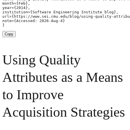
month={Feb},

year={2014},

institution={Software Engineering Institute blog},

url={https://www.sei.cmu.edu/blog/using-quality-attribu
note={Accessed: 2026-Aug-4}

}
Copy
Using Quality
Attributes as a Means
to Improve
Acquisition Strategies