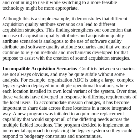
and continuing to use it while switching to a more feasible
technology might be more appropriate.
Although this is a simple example, it demonstrates that different
acquisition quality attribute scenarios can lead to different
acquisition strategies. This finding strengthens our contention that
our use of acquisition quality attributes and acquisition quality
attribute scenarios is analogous to the use of software quality
attribute and software quality attribute scenarios and that we may
continue to rely on methods and mechanisms developed for that
purpose to assist with the creation of sound acquisition strategies.
Incompatible Acquisition Scenarios
. Conflicts between scenarios
are not always obvious, and may be quite subtle without some
analysis. For example, organization ABC is using a large, complex
legacy system deployed in multiple operational locations, where
each location installed its own local variant of the system. Over time,
these variants have diverged in response to differing requirements of
the local users. To accommodate mission changes, it has become
important to share data across these locations in a more integrated
way. A new program was initiated to acquire one replacement
capability that would support all of the differing needs across the
multiple fielded locations. The program decided to implement an
incremental approach to replacing the legacy system so they could
respond to budgetary constraints and uncertainties.