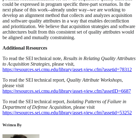
could be expressed in program specific three-part scenarios. In the
next phase of this work--already under way--we are working to
develop an alignment method that collects and analyzes acquisition
and software quality attributes in a way that enables deconfliction
and prioritization. We believe that acquisition strategies and software
architectures built from this consistent set of quality attributes would
be aligned and mutually constraining.
Additional Resources
To read the SEI technical note,
Results in Relating Quality Attributes
to Acquisition Strategies
, please visit,
https://resources.sei.cmu.edu/library/asset-view.cfm?assetid=78312
To read the SEI technical report,
Quality Attribute Workshops
,
please visit
https://resources.sei.cmu.edu/library/asset-view.cfm?assetID=6687
To read the SEI technical report,
Isolating Patterns of Failure in
Department of Defense Acquisition
, please visit
https://resources.sei.cmu.edu/library/asset-view.cfm?assetid=53252
Written By