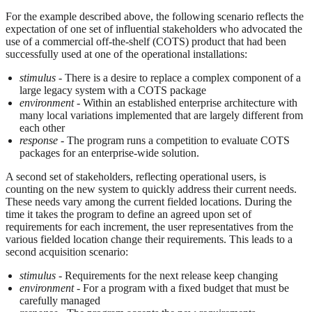
For the example described above, the following scenario reflects the
expectation of one set of influential stakeholders who advocated the
use of a commercial off-the-shelf (COTS) product that had been
successfully used at one of the operational installations:
stimulus
- There is a desire to replace a complex component of a
large legacy system with a COTS package
environment
- Within an established enterprise architecture with
many local variations implemented that are largely different from
each other
response
- The program runs a competition to evaluate COTS
packages for an enterprise-wide solution.
A second set of stakeholders, reflecting operational users, is
counting on the new system to quickly address their current needs.
These needs vary among the current fielded locations. During the
time it takes the program to define an agreed upon set of
requirements for each increment, the user representatives from the
various fielded location change their requirements. This leads to a
second acquisition scenario:
stimulus
- Requirements for the next release keep changing
environment
- For a program with a fixed budget that must be
carefully managed