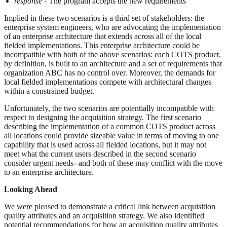
response
- The program accepts the new requirements
Implied in these two scenarios is a third set of stakeholders: the
enterprise system engineers, who are advocating the implementation
of an enterprise architecture that extends across all of the local
fielded implementations. This enterprise architecture could be
incompatible with both of the above scenarios: each COTS product,
by definition, is built to an architecture and a set of requirements that
organization ABC has no control over. Moreover, the demands for
local fielded implementations compete with architectural changes
within a constrained budget.
Unfortunately, the two scenarios are potentially incompatible with
respect to designing the acquisition strategy. The first scenario
describing the implementation of a common COTS product across
all locations could provide sizeable value in terms of moving to one
capability that is used across all fielded locations, but it may not
meet what the current users described in the second scenario
consider urgent needs--and both of these may conflict with the move
to an enterprise architecture.
Looking Ahead
We were pleased to demonstrate a critical link between acquisition
quality attributes and an acquisition strategy. We also identified
potential recommendations for how an acquisition quality attributes