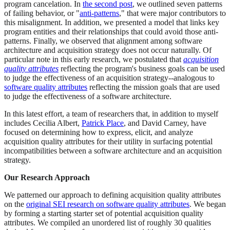
program cancelation. In
the second post
, we outlined seven patterns
of failing behavior, or "
anti-patterns
," that were major contributors to
this misalignment. In addition, we presented a model that links key
program entities and their relationships that could avoid those anti-
patterns. Finally, we observed that alignment among software
architecture and acquisition strategy does not occur naturally. Of
particular note in this early research, we postulated that
acquisition
quality attributes
reflecting the program's business goals can be used
to judge the effectiveness of an acquisition strategy--analogous to
software quality attributes
reflecting the mission goals that are used
to judge the effectiveness of a software architecture.
In this latest effort, a team of researchers that, in addition to myself
includes Cecilia Albert,
Patrick Place
, and David Carney, have
focused on determining how to express, elicit, and analyze
acquisition quality attributes for their utility in surfacing potential
incompatibilities between a software architecture and an acquisition
strategy.
Our Research Approach
We patterned our approach to defining acquisition quality attributes
on the
original SEI research on software quality attributes
. We began
by forming a starting starter set of potential acquisition quality
attributes. We compiled an unordered list of roughly 30 qualities