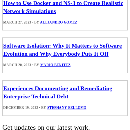
How to Use Docker and NS-3 to Create Realistic
Network Simulations
MARCH 27, 2023
•
BY
ALEJANDRO GOMEZ
Software Isolation: Why It Matters to Software
Evolution and Why Everybody Puts It Off
MARCH 20, 2023
•
BY
MARIO BENITEZ
Experiences Documenting and Remediating
Enterprise Technical Debt
DECEMBER 19, 2022
•
BY
STEPHANY BELLOMO
Get updates on our latest work.