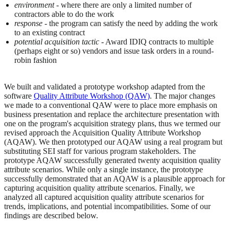
environment
- where there are only a limited number of
contractors able to do the work
response
- the program can satisfy the need by adding the work
to an existing contract
potential acquisition tactic
- Award IDIQ contracts to multiple
(perhaps eight or so) vendors and issue task orders in a round-
robin fashion
We built and validated a prototype workshop adapted from the
software
Quality Attribute Workshop (QAW)
. The major changes
we made to a conventional QAW were to place more emphasis on
business presentation and replace the architecture presentation with
one on the program's acquisition strategy plans, thus we termed our
revised approach the Acquisition Quality Attribute Workshop
(AQAW). We then prototyped our AQAW using a real program but
substituting SEI staff for various program stakeholders. The
prototype AQAW successfully generated twenty acquisition quality
attribute scenarios. While only a single instance, the prototype
successfully demonstrated that an AQAW is a plausible approach for
capturing acquisition quality attribute scenarios. Finally, we
analyzed all captured acquisition quality attribute scenarios for
trends, implications, and potential incompatibilities. Some of our
findings are described below.