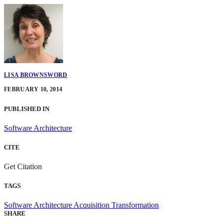
LISA BROWNSWORD
FEBRUARY 10, 2014
PUBLISHED IN
Software Architecture
CITE
Get Citation
TAGS
Software Architecture
Acquisition Transformation
SHARE