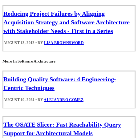
Reducing Project Failures by Aligning
Acquisition Strategy and Software Architecture
with Stakeholder Needs - First in a Series
AUGUST 13, 2012
•
BY
LISA BROWNSWORD
More In Software Architecture
Building Quality Software: 4 Engineering-
Centric Techniques
AUGUST 19, 2024
•
BY
ALEJANDRO GOMEZ
The OSATE Slicer: Fast Reachability Query
Support for Architectural Models