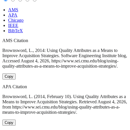
AMS
APA
Chicago
IEEE
BibTeX
AMS Citation
Brownsword, L., 2014: Using Quality Attributes as a Means to
Improve Acquisition Strategies. Software Engineering Institute blog,
Accessed August 4, 2026, https://www.sei.cmu.edu/blog/using-
quality-attributes-as-a-means-to-improve-acquisition-strategies/.
Copy
APA Citation
Brownsword, L. (2014, February 10). Using Quality Attributes as a
Means to Improve Acquisition Strategies. Retrieved August 4, 2026,
from https://www.sei.cmu.edu/blog/using-quality-attributes-as-a-
means-to-improve-acquisition-strategies/.
Copy