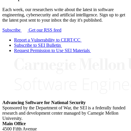
Each week, our researchers write about the latest in software
engineering, cybersecurity and artificial intelligence. Sign up to get
the latest post sent to your inbox the day it's published.
Subscribe
Get our RSS feed
Report a Vulnerability to CERT/CC
Subscribe to SEI Bulletin
Request Permission to Use SEI Materials
Advancing Software for National Security
Sponsored by the Department of War, the SEI is a federally funded
research and development center managed by Carnegie Mellon
University.
Main Office
4500 Fifth Avenue