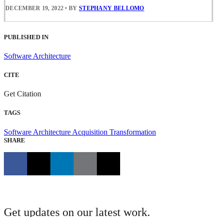
DECEMBER 19, 2022
•
BY
STEPHANY BELLOMO
PUBLISHED IN
Software Architecture
CITE
Get Citation
TAGS
Software Architecture
Acquisition Transformation
SHARE
Get updates on our latest work.