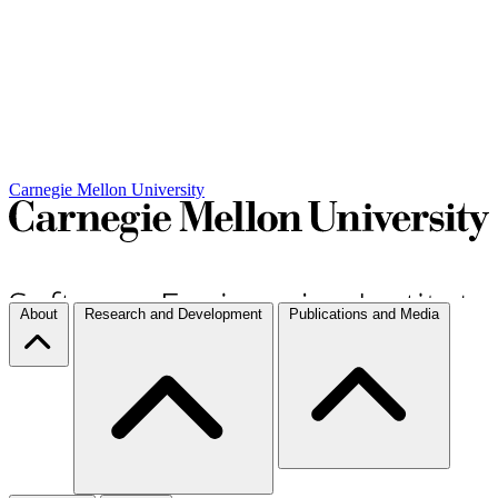
Carnegie Mellon University
About
Research and Development
Publications and Media