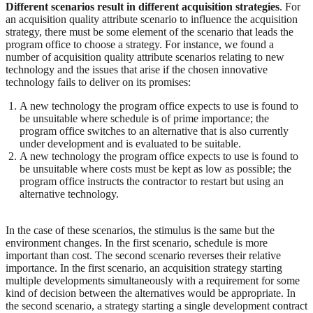
Different scenarios result in different acquisition strategies
. For
an acquisition quality attribute scenario to influence the acquisition
strategy, there must be some element of the scenario that leads the
program office to choose a strategy. For instance, we found a
number of acquisition quality attribute scenarios relating to new
technology and the issues that arise if the chosen innovative
technology fails to deliver on its promises:
A new technology the program office expects to use is found to
be unsuitable where schedule is of prime importance; the
program office switches to an alternative that is also currently
under development and is evaluated to be suitable.
A new technology the program office expects to use is found to
be unsuitable where costs must be kept as low as possible; the
program office instructs the contractor to restart but using an
alternative technology.
In the case of these scenarios, the stimulus is the same but the
environment changes. In the first scenario, schedule is more
important than cost. The second scenario reverses their relative
importance. In the first scenario, an acquisition strategy starting
multiple developments simultaneously with a requirement for some
kind of decision between the alternatives would be appropriate. In
the second scenario, a strategy starting a single development contract