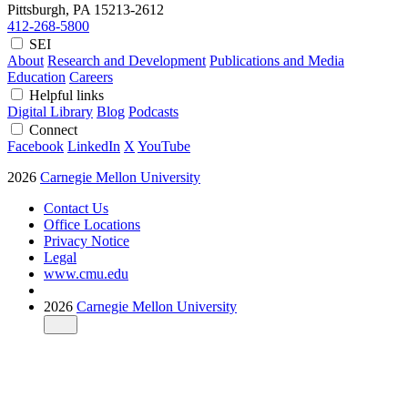
Pittsburgh, PA
15213-2612
412-268-5800
SEI
About
Research and Development
Publications and Media
Education
Careers
Helpful links
Digital Library
Blog
Podcasts
Connect
Facebook
LinkedIn
X
YouTube
2026
Carnegie Mellon University
Contact Us
Office Locations
Privacy Notice
Legal
www.cmu.edu
2026
Carnegie Mellon University