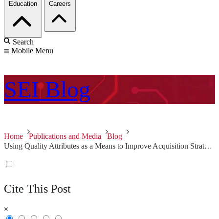
Education
Careers
Search
Mobile Menu
SEI
Blog
Home
Publications and Media
Blog
Using Quality Attributes as a Means to Improve Acquisition Strategies
Cite This Post
×