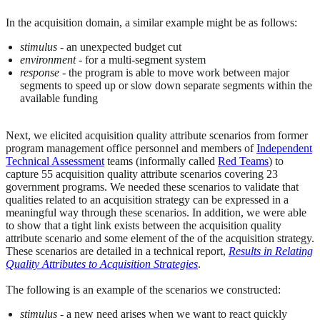
In the acquisition domain, a similar example might be as follows:
stimulus
- an unexpected budget cut
environment
- for a multi-segment system
response
- the program is able to move work between major
segments to speed up or slow down separate segments within the
available funding
Next, we elicited acquisition quality attribute scenarios from former
program management office personnel and members of
Independent
Technical Assessment
teams (informally called
Red Teams
) to
capture 55 acquisition quality attribute scenarios covering 23
government programs. We needed these scenarios to validate that
qualities related to an acquisition strategy can be expressed in a
meaningful way through these scenarios. In addition, we were able
to show that a tight link exists between the acquisition quality
attribute scenario and some element of the of the acquisition strategy.
These scenarios are detailed in a technical report,
Results in Relating
Quality Attributes to Acquisition Strategies
.
The following is an example of the scenarios we constructed:
stimulus
- a new need arises when we want to react quickly