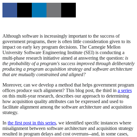
Although software is increasingly important to the success of
government programs, there is often little consideration given to its
impact on early key program decisions. The Carnegie Mellon
University Software Engineering Institute (SEI) is conducting a
multi-phase research initiative aimed at answering the question:
is
the probability of a program's success improved through deliberately
producing a program acquisition strategy and software architecture
that are mutually constrained and aligned?
Moreover, can we develop a method that helps government program
offices produce such alignment? This blog post, the third in
a series
on this multi-year research, describes our approach to determining
how acquisition quality attributes can be expressed and used to
facilitate alignment among the software architecture and acquisition
strategy.
In
the first post in this series
, we identified specific instances where
misalignment between software architecture and acquisition strategy
resulted in program delays and cost overruns--and, in some cases,