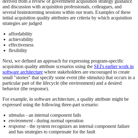
derived from a review of government acquisition strategy guidance
and discussion with acquisition professionals, colleagues, and
several brainstorming sessions within our team. Examples of these
initial acquisition quality attributes are criteria by which acquisition
strategies are judged
affordability
achievability
effectiveness
flexibility
Next, we defined an approach for expressing program-specific
acquisition quality attribute scenarios using the
SEI's earlier work in
software architecture
where stakeholders are encouraged to create
small "stories" that specify some event (the stimulus) that occurs in a
particular part of the lifecycle (the environment) and a desired
behavior (the response).
For example, in software architecture, a quality attribute might be
expressed using the following three-part scenario:
stimulus
- an internal component fails
environment
- during normal operation
response
- the system recognizes an internal component failure
and has strategies to compensate for the fault