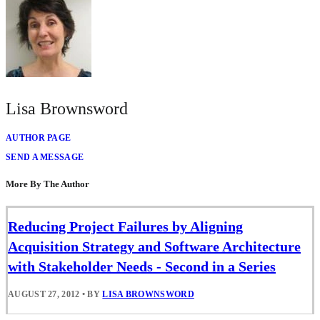
Lisa Brownsword
AUTHOR PAGE
SEND A MESSAGE
More By The Author
Reducing Project Failures by Aligning
Acquisition Strategy and Software Architecture
with Stakeholder Needs - Second in a Series
AUGUST 27, 2012
•
BY
LISA BROWNSWORD