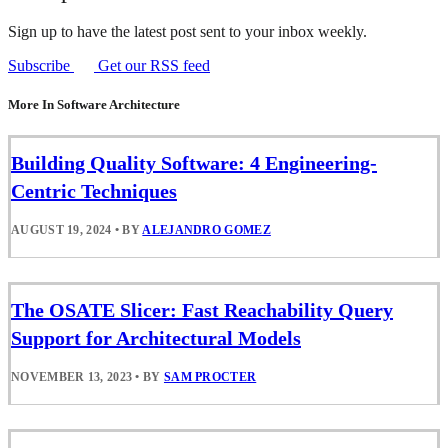
Sign up to have the latest post sent to your inbox weekly.
Subscribe
Get our RSS feed
More In Software Architecture
Building Quality Software: 4 Engineering-
Centric Techniques
AUGUST 19, 2024
•
BY
ALEJANDRO GOMEZ
The OSATE Slicer: Fast Reachability Query
Support for Architectural Models
NOVEMBER 13, 2023
•
BY
SAM PROCTER