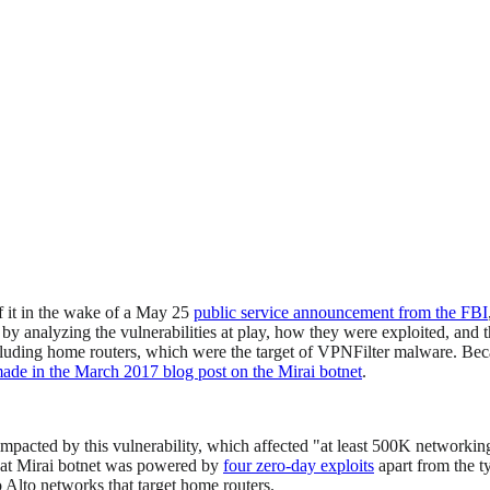
f it in the wake of a May 25
public service announcement from the FBI
by analyzing the vulnerabilities at play, how they were exploited, and t
uding home routers, which were the target of VPNFilter malware. Because
de in the March 2017 blog post on the Mirai botnet
.
mpacted by this vulnerability, which affected "at least 500K networkin
that Mirai botnet was powered by
four zero-day exploits
apart from the t
 Alto networks that target home routers.