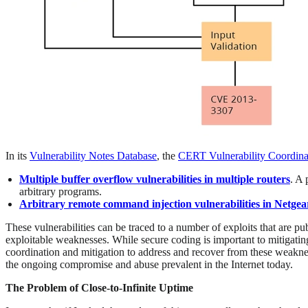
In its
Vulnerability Notes Database
, the
CERT Vulnerability Coordina
Multiple buffer overflow vulnerabilities in multiple routers
. A 
arbitrary programs.
Arbitrary remote command injection vulnerabilities in Netgea
These vulnerabilities can be traced to a number of exploits that are pub
exploitable weaknesses. While secure coding is important to mitigating
coordination and mitigation to address and recover from these weaknes
the ongoing compromise and abuse prevalent in the Internet today.
The Problem of Close-to-Infinite Uptime