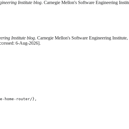
ineering Institute blog
. Carnegie Mellon's Software Engineering Instit
ring Institute blog
. Carnegie Mellon's Software Engineering Institute,
Accessed: 6-Aug-2026].
e-home-router/},
