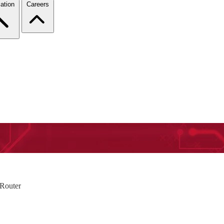
ation
Careers
 Router