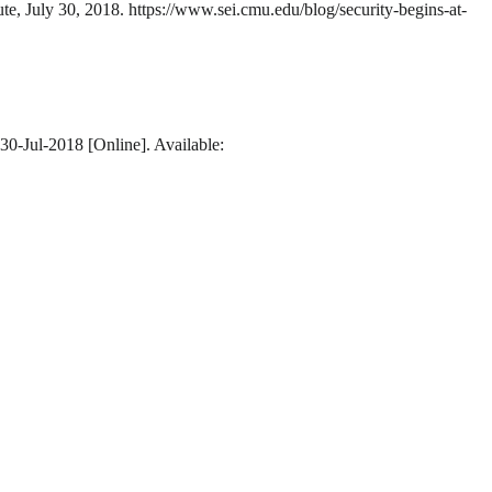
ute, July 30, 2018. https://www.sei.cmu.edu/blog/security-begins-at-
 30-Jul-2018 [Online]. Available: