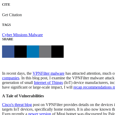
CITE
Get Citation
TAGS
Cyber Missions
Malware
SHARE
In recent days, the
VPNFilter malware
has attracted attention, much o
companies
. In this blog post, I examine the VPNFilter malware attack 
generation of small
Internet of Things
(IoT) device manufacturers, incl
have significant or large-scale impact, I will
recap recommendations ma
A Tale of Vulnerabilities
Cisco's threat blog
post on VPNFilter provides details on the devices i
targets IoT devices, specifically home routers. It is also now known 
Even recently a
newer version
of Mirai botnet was discovered by Palo