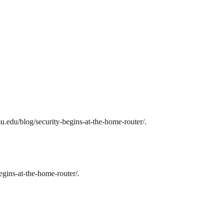
u.edu/blog/security-begins-at-the-home-router/.
egins-at-the-home-router/.