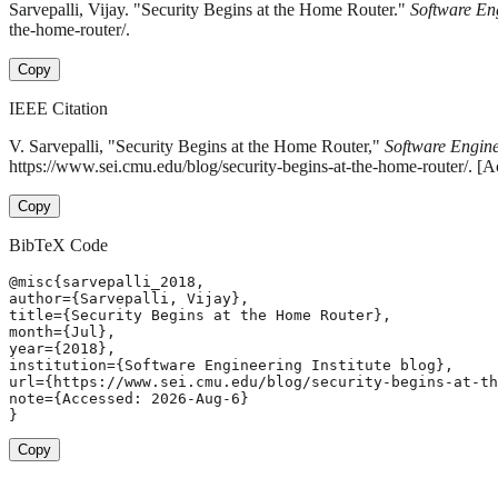
Sarvepalli, Vijay. "Security Begins at the Home Router."
Software Eng
the-home-router/.
Copy
IEEE Citation
V. Sarvepalli, "Security Begins at the Home Router,"
Software Enginee
https://www.sei.cmu.edu/blog/security-begins-at-the-home-router/. [
Copy
BibTeX Code
@misc{sarvepalli_2018,

author={Sarvepalli, Vijay},

title={Security Begins at the Home Router},

month={Jul},

year={2018},

institution={Software Engineering Institute blog},

url={https://www.sei.cmu.edu/blog/security-begins-at-th
note={Accessed: 2026-Aug-6}

}
Copy