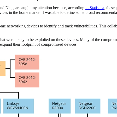
and Netgear caught my attention because, according
to Statistica
, these
devices in the home market, I was able to define some broad recommenda
etworking devices to identify and track vulnerabilities. This collabor
 that were likely to be exploited on these devices. Many of the comprom
to expand their footprint of compromised devices.