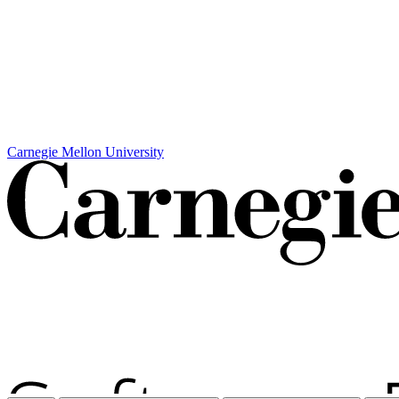
Carnegie Mellon University