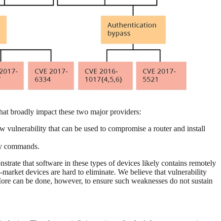
 that broadly impact these two major providers:
ow vulnerability that can be used to compromise a router and install
ary commands.
strate that software in these types of devices likely contains remotely
market devices are hard to eliminate. We believe that vulnerability
. More can be done, however, to ensure such weaknesses do not sustain