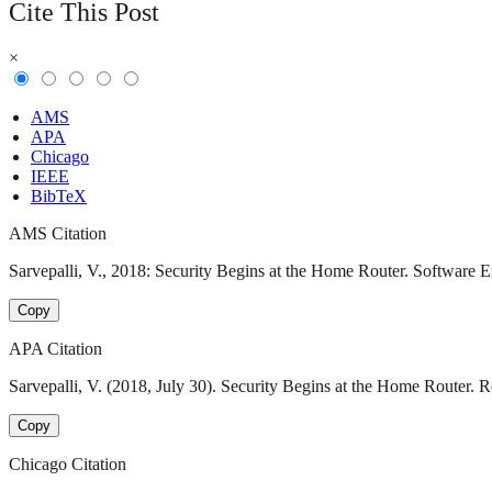
Cite This Post
×
AMS
APA
Chicago
IEEE
BibTeX
AMS Citation
Sarvepalli, V., 2018: Security Begins at the Home Router. Software E
Copy
APA Citation
Sarvepalli, V. (2018, July 30). Security Begins at the Home Router. 
Copy
Chicago Citation