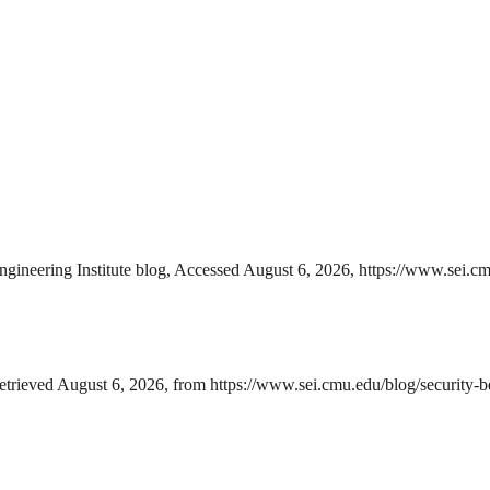
ngineering Institute blog, Accessed August 6, 2026, https://www.sei.cm
Retrieved August 6, 2026, from https://www.sei.cmu.edu/blog/security-b