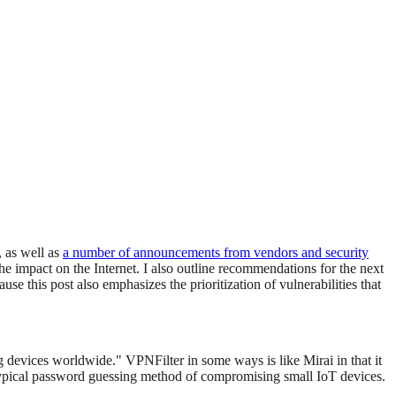
, as well as
a number of announcements from vendors and security
he impact on the Internet. I also outline recommendations for the next
 this post also emphasizes the prioritization of vulnerabilities that
g devices worldwide." VPNFilter in some ways is like Mirai in that it
ypical password guessing method of compromising small IoT devices.