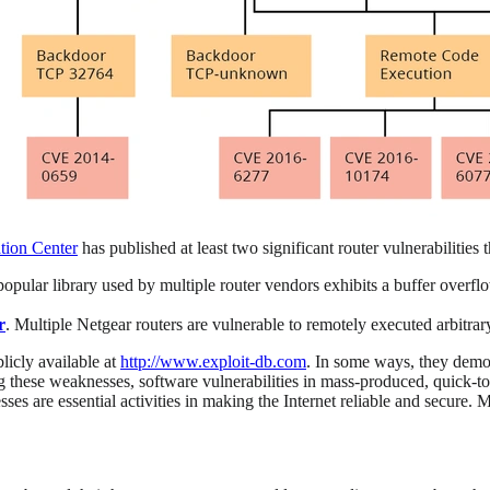
tion Center
has published at least two significant router vulnerabilities
popular library used by multiple router vendors exhibits a buffer overfl
r
. Multiple Netgear routers are vulnerable to remotely executed arbitr
licly available at
http://www.exploit-db.com
. In some ways, they demon
 these weaknesses, software vulnerabilities in mass-produced, quick-to-
ses are essential activities in making the Internet reliable and secure