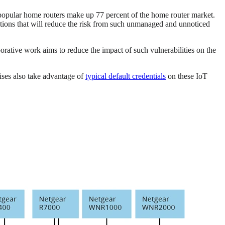
 popular home routers make up 77 percent of the home router market.
tions that will reduce the risk from such unmanaged and unnoticed
ative work aims to reduce the impact of such vulnerabilities on the
ises also take advantage of
typical default credentials
on these IoT