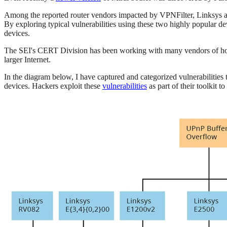
Among the reported router vendors impacted by VPNFilter, Linksys 
By exploring typical vulnerabilities using these two highly popular 
devices.
The SEI's CERT Division has been working with many vendors of home n
larger Internet.
In the diagram below, I have captured and categorized vulnerabilities
devices. Hackers exploit these
vulnerabilities
as part of their toolkit 