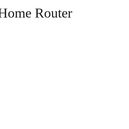
e Home Router