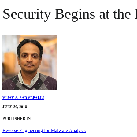
Security Begins at th
VIJAY S. SARVEPALLI
JULY 30, 2018
PUBLISHED IN
Reverse Engineering for Malware Analysis