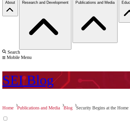
About
Research and Development
Publications and Media
Educ
Search
Mobile Menu
SEI
Blog
Home
Publications and Media
Blog
Security Begins at the Home