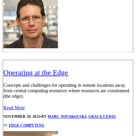
Operating at the Edge
Concepts and challenges for operating in remote locations away
from central computing resources where resources are constrained
(the edge).
Read More
NOVEMBER 29, 2021
•
BY
MARC NOVAKOUSKI
,
GRACE LEWIS
IN
EDGE COMPUTING