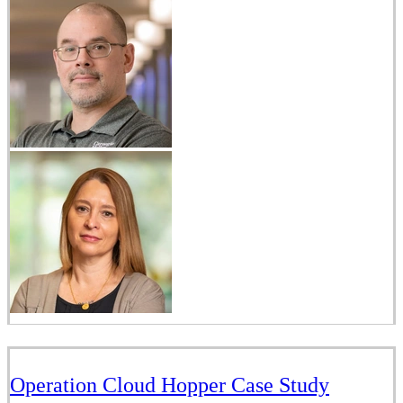
Operation Cloud Hopper Case Study