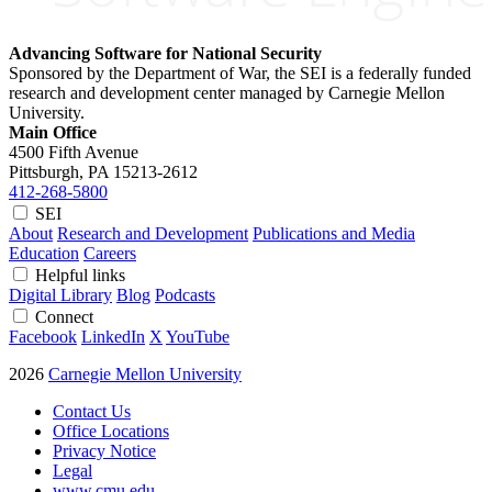
Advancing Software for National Security
Sponsored by the Department of War, the SEI is a federally funded
research and development center managed by Carnegie Mellon
University.
Main Office
4500 Fifth Avenue
Pittsburgh, PA
15213-2612
412-268-5800
SEI
About
Research and Development
Publications and Media
Education
Careers
Helpful links
Digital Library
Blog
Podcasts
Connect
Facebook
LinkedIn
X
YouTube
2026
Carnegie Mellon University
Contact Us
Office Locations
Privacy Notice
Legal
www.cmu.edu