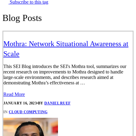
Subscribe to this tag
Blog Posts
Mothra: Network Situational Awareness at
Scale
This SEI Blog introduces the SEI's Mothra tool, summarizes our
recent research on improvements to Mothra designed to handle
large-scale environments, and describes research aimed at
demonstrating Mothra’s effectiveness at …
Read More
JANUARY 16, 2023
•
BY
DANIEL RUEF
IN
CLOUD COMPUTING