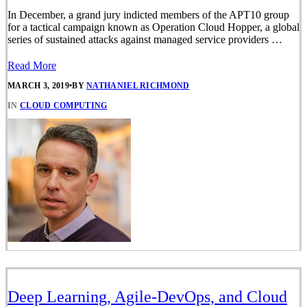
In December, a grand jury indicted members of the APT10 group
for a tactical campaign known as Operation Cloud Hopper, a global
series of sustained attacks against managed service providers …
Read More
MARCH 3, 2019
•
BY
NATHANIEL RICHMOND
IN
CLOUD COMPUTING
Deep Learning, Agile-DevOps, and Cloud