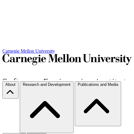
Carnegie Mellon University
About
Research and Development
Publications and Media