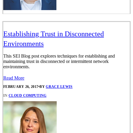
Establishing Trust in Disconnected
Environments
This SEI Blog post explores techniques for establishing and
maintaining trust in disconnected or intermittent network
environments.
Read More
FEBRUARY 26, 2017
•
BY
GRACE LEWIS
IN
CLOUD COMPUTING