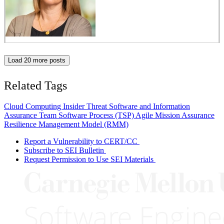
Load 20 more posts
Related Tags
Cloud Computing
Insider Threat
Software and Information
Assurance
Team Software Process (TSP)
Agile
Mission Assurance
Resilience Management Model (RMM)
Report a Vulnerability to CERT/CC
Subscribe to SEI Bulletin
Request Permission to Use SEI Materials