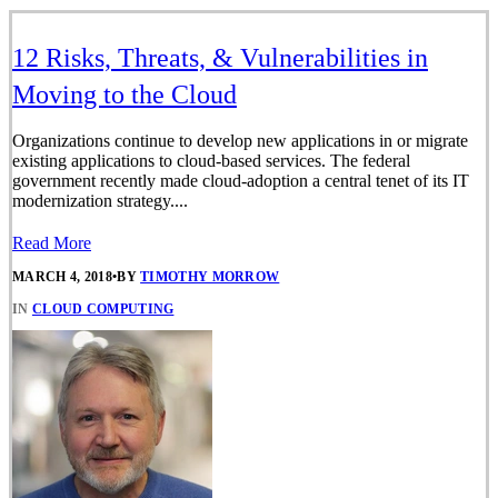
12 Risks, Threats, & Vulnerabilities in
Moving to the Cloud
Organizations continue to develop new applications in or migrate
existing applications to cloud-based services. The federal
government recently made cloud-adoption a central tenet of its IT
modernization strategy....
Read More
MARCH 4, 2018
•
BY
TIMOTHY MORROW
IN
CLOUD COMPUTING