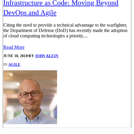
Infrastructure as Code: Moving Beyond
DevOps and Agile
Citing the need to provide a technical advantage to the warfighter,
the Department of Defense (DoD) has recently made the adoption
of cloud computing technologies a priority....
Read More
JUNE 10, 2018
•
BY
JOHN KLEIN
IN
AGILE