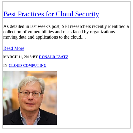
Best Practices for Cloud Security
As detailed in last week's post, SEI researchers recently identified a
collection of vulnerabilities and risks faced by organizations
moving data and applications to the cloud....
Read More
MARCH 11, 2018
•
BY
DONALD FAATZ
IN
CLOUD COMPUTING