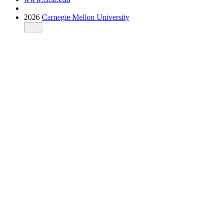
2026
Carnegie Mellon University