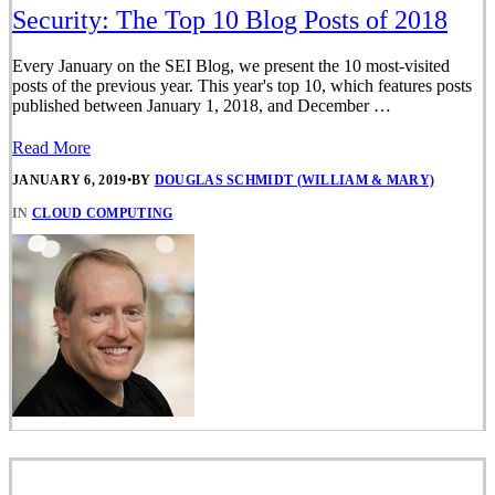
Security: The Top 10 Blog Posts of 2018
Every January on the SEI Blog, we present the 10 most-visited
posts of the previous year. This year's top 10, which features posts
published between January 1, 2018, and December …
Read More
JANUARY 6, 2019
•
BY
DOUGLAS SCHMIDT (WILLIAM & MARY)
IN
CLOUD COMPUTING