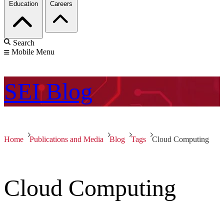
Education
Careers
Search
Mobile Menu
SEI
Blog
Home
Publications and Media
Blog
Tags
Cloud Computing
Cloud Computing