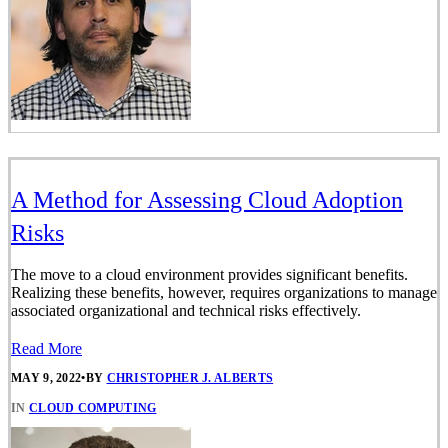
A Method for Assessing Cloud Adoption
Risks
The move to a cloud environment provides significant benefits.
Realizing these benefits, however, requires organizations to manage
associated organizational and technical risks effectively.
Read More
MAY 9, 2022
•
BY
CHRISTOPHER J. ALBERTS
IN
CLOUD COMPUTING