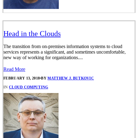
Head in the Clouds
The transition from on-premises information systems to cloud
services represents a significant, and sometimes uncomfortable,
new way of working for organizations....
Read More
FEBRUARY 13, 2018
•
BY
MATTHEW J. BUTKOVIC
IN
CLOUD COMPUTING