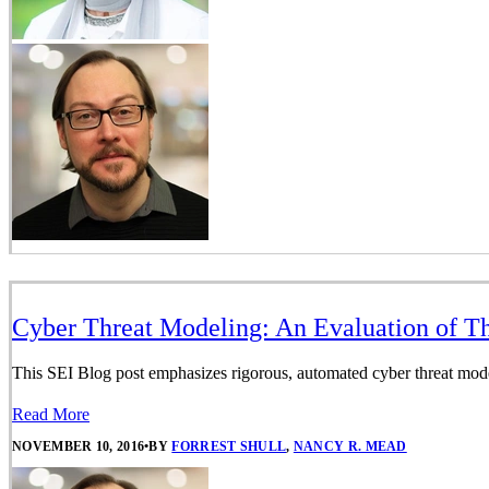
Cyber Threat Modeling: An Evaluation of T
This SEI Blog post emphasizes rigorous, automated cyber threat mod
Read More
NOVEMBER 10, 2016
•
BY
FORREST SHULL
,
NANCY R. MEAD