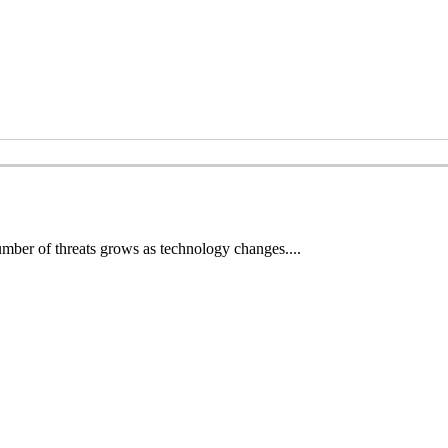
number of threats grows as technology changes....