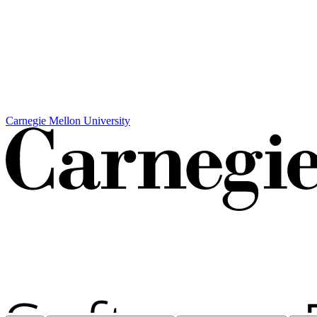
Carnegie Mellon University