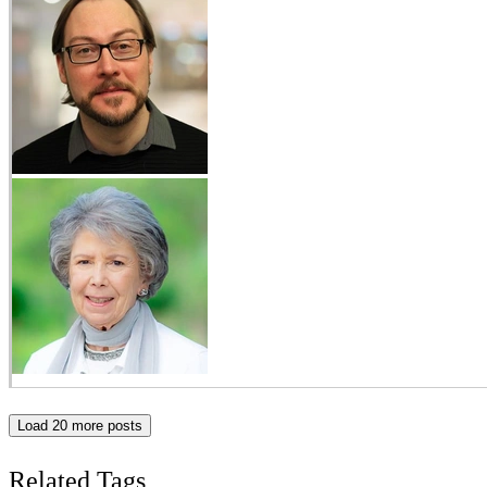
Load 20 more posts
Related Tags