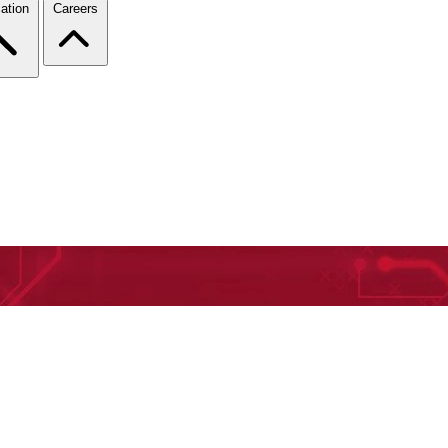
ation
Careers