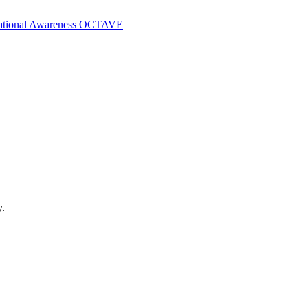
ational Awareness
OCTAVE
y.