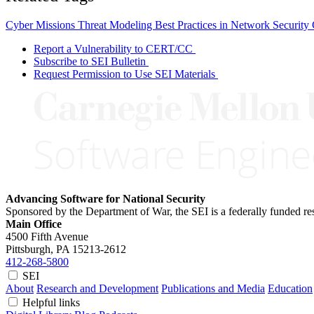
Cyber Missions
Threat Modeling
Best Practices in Network Security
Report a Vulnerability to CERT/CC
Subscribe to SEI Bulletin
Request Permission to Use SEI Materials
Advancing Software for National Security
Sponsored by the Department of War, the SEI is a federally funded 
Main Office
4500 Fifth Avenue
Pittsburgh, PA
15213-2612
412-268-5800
SEI
About
Research and Development
Publications and Media
Education
Helpful links