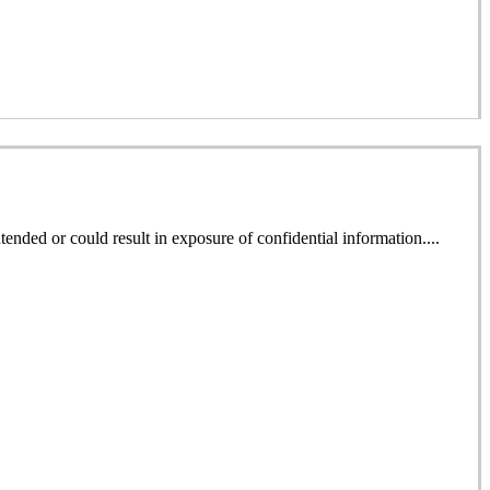
ended or could result in exposure of confidential information....