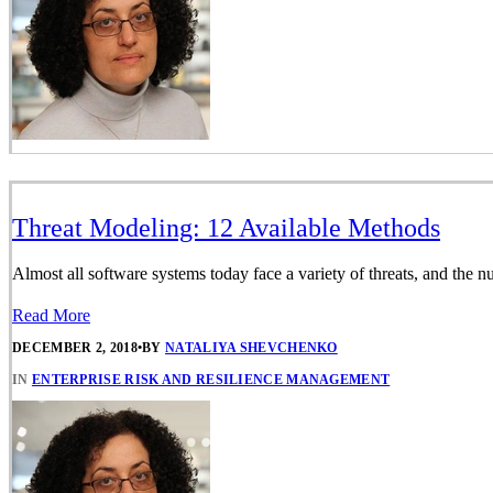
Threat Modeling: 12 Available Methods
Almost all software systems today face a variety of threats, and the 
Read More
DECEMBER 2, 2018
•
BY
NATALIYA SHEVCHENKO
IN
ENTERPRISE RISK AND RESILIENCE MANAGEMENT