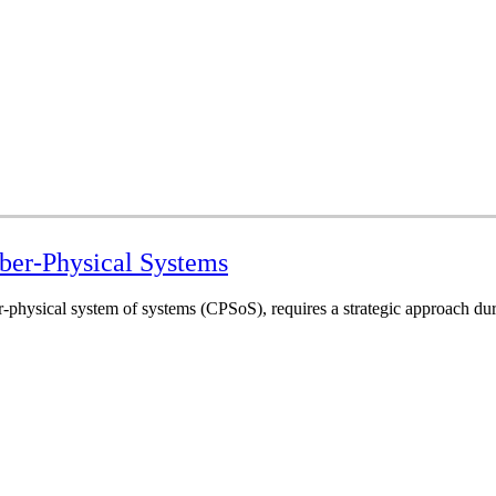
ber-Physical Systems
physical system of systems (CPSoS), requires a strategic approach during