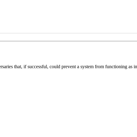
ries that, if successful, could prevent a system from functioning as int