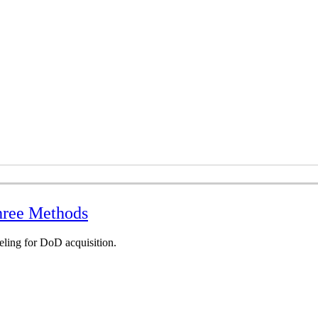
hree Methods
eling for DoD acquisition.