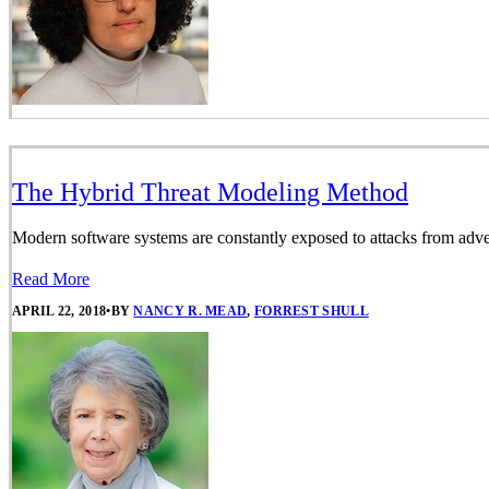
The Hybrid Threat Modeling Method
Modern software systems are constantly exposed to attacks from adversa
Read More
APRIL 22, 2018
•
BY
NANCY R. MEAD
,
FORREST SHULL