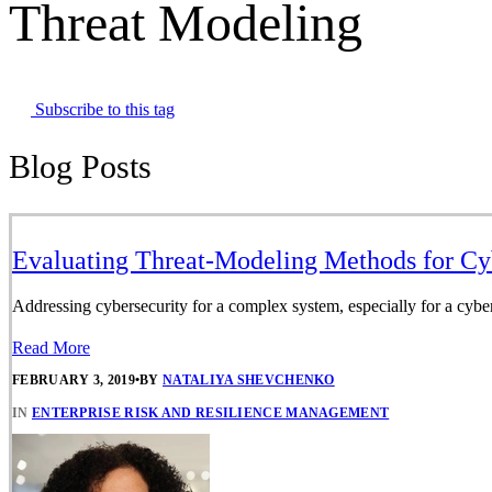
Threat Modeling
Subscribe to this tag
Blog Posts
Evaluating Threat-Modeling Methods for Cy
Addressing cybersecurity for a complex system, especially for a cyber-
Read More
FEBRUARY 3, 2019
•
BY
NATALIYA SHEVCHENKO
IN
ENTERPRISE RISK AND RESILIENCE MANAGEMENT