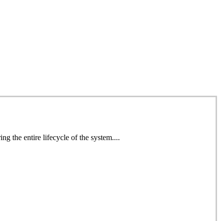
 the entire lifecycle of the system....