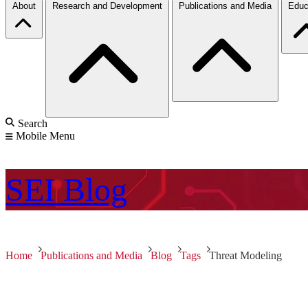
About
Research and Development
Publications and Media
Educ
Search
Mobile Menu
SEI
Blog
Home
Publications and Media
Blog
Tags
Threat Modeling