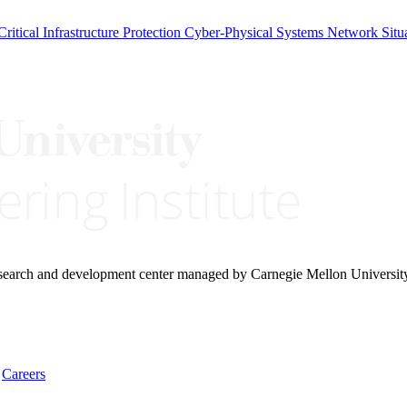
Critical Infrastructure Protection
Cyber-Physical Systems
Network Situ
research and development center managed by Carnegie Mellon Universit
Careers